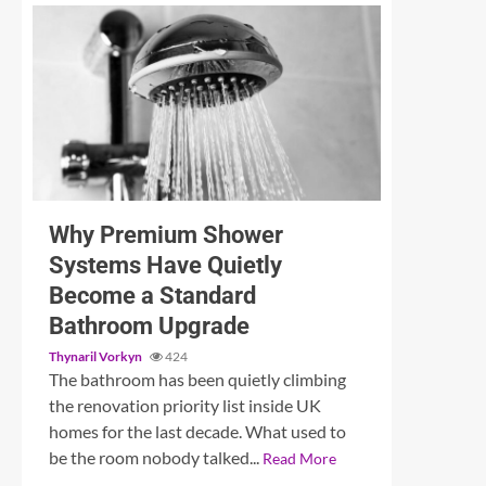
3 min read
Unleashing Sound: A Detailed Examination of the
Why Premium Shower
Systems Have Quietly
Become a Standard
Bathroom Upgrade
Thynaril Vorkyn
424
The bathroom has been quietly climbing
the renovation priority list inside UK
homes for the last decade. What used to
be the room nobody talked...
Read More