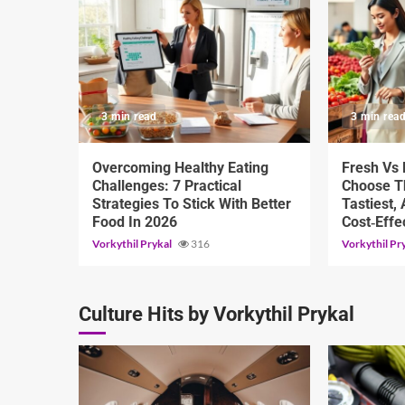
3 min read
3 min rea
Overcoming Healthy Eating
Fresh Vs
Challenges: 7 Practical
Choose Th
Strategies To Stick With Better
Tastiest,
Food In 2026
Cost‑Effe
Vorkythil Prykal
316
Vorkythil Pr
Culture Hits by Vorkythil Prykal