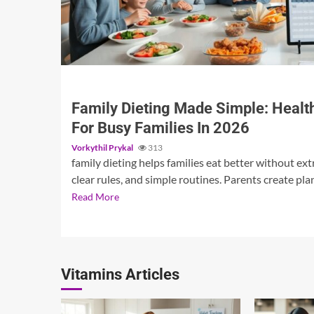
3 min read
Family Dieting Made Simple: Health
For Busy Families In 2026
Vorkythil Prykal
313
family dieting helps families eat better without extr
clear rules, and simple routines. Parents create plan
Read More
Vitamins Articles