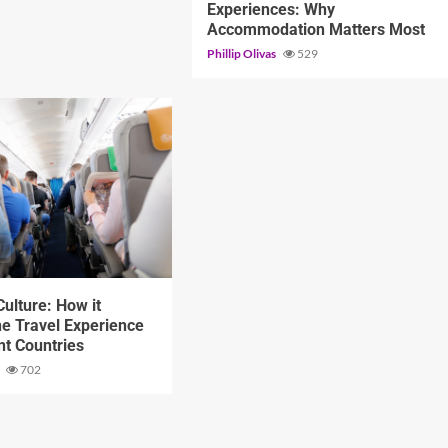
Experiences: Why
Accommodation Matters Most
Phillip Olivas
529
d
ulture: How it
e Travel Experience
ent Countries
s
702