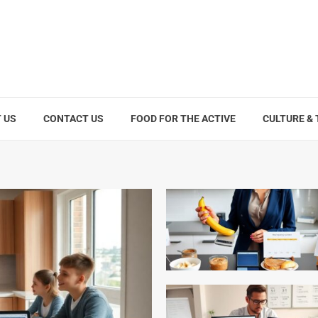
 US
CONTACT US
FOOD FOR THE ACTIVE
CULTURE &