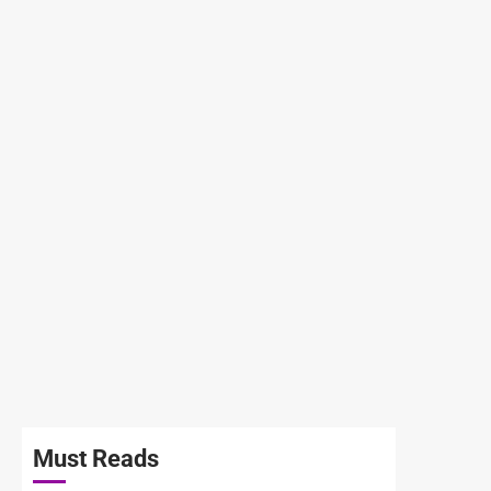
Must Reads