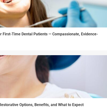
r First-Time Dental Patients — Compassionate, Evidence-
estorative Options, Benefits, and What to Expect