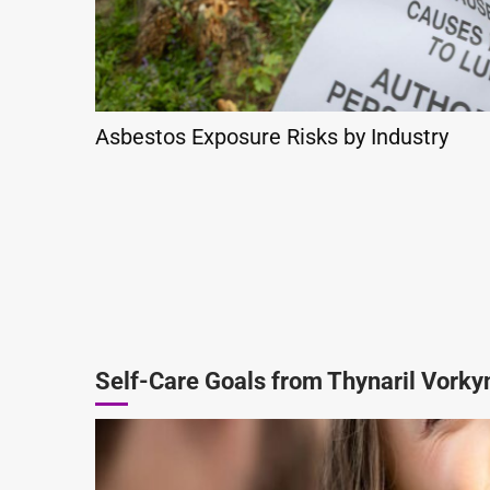
Asbestos Exposure Risks by Industry
Self-Care Goals from Thynaril Vorky