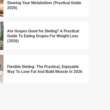
Slowing Your Metabolism (Practical Guide
2026)
Are Grapes Good for Dieting? A Practical
Guide To Eating Grapes For Weight Loss
(2026)
Flexible Dieting: The Practical, Enjoyable
Way To Lose Fat And Build Muscle In 2026