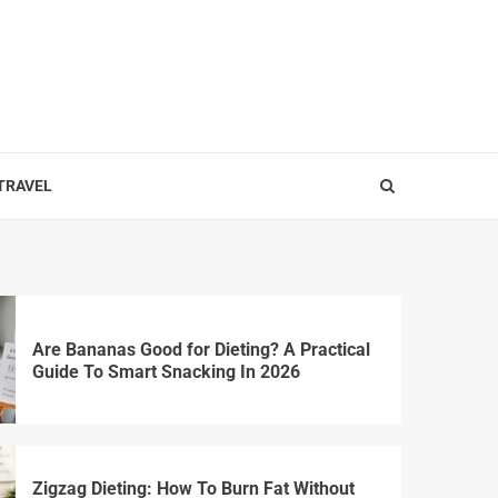
 TRAVEL
Are Bananas Good for Dieting? A Practical
Guide To Smart Snacking In 2026
Zigzag Dieting: How To Burn Fat Without