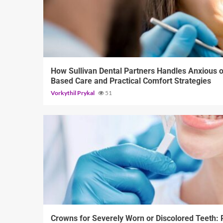
13 min read
How Sullivan Dental Partners Handles Anxious o
Based Care and Practical Comfort Strategies
Vorkythil Prykal
51
13 min read
Crowns for Severely Worn or Discolored Teeth: R