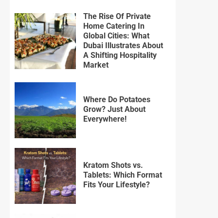
The Rise Of Private
Home Catering In
Global Cities: What
Dubai Illustrates About
A Shifting Hospitality
Market
Where Do Potatoes
Grow? Just About
Everywhere!
Kratom Shots vs.
Tablets: Which Format
Fits Your Lifestyle?