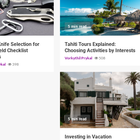
d
5 min read
Knife Selection for
Tahiti Tours Explained:
eld Checklist
Choosing Activities by Interests
s
Vorkythil Prykal
508
ykal
398
5 min read
Investing in Vacation