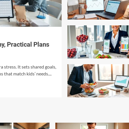
y, Practical Plans
a stress. It sets shared goals,
s that match kids’ needs....