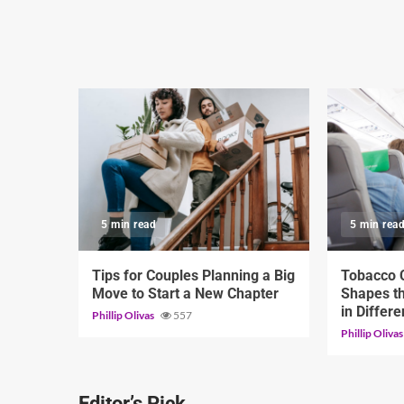
5 min read
5 min rea
Tips for Couples Planning a Big
Tobacco C
Move to Start a New Chapter
Shapes th
in Differ
Phillip Olivas
557
Phillip Oliva
Editor’s Pick