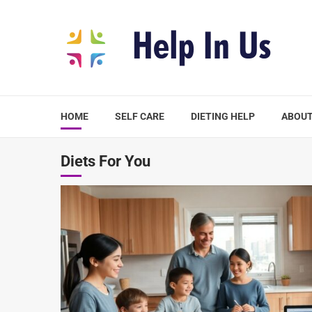
Skip
to
content
HOME
SELF CARE
DIETING HELP
ABOUT
Diets For You