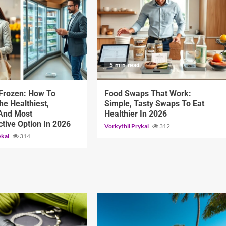
d
5 min read
 Frozen: How To
Food Swaps That Work:
e Healthiest,
Simple, Tasty Swaps To Eat
 And Most
Healthier In 2026
ctive Option In 2026
Vorkythil Prykal
312
ykal
314