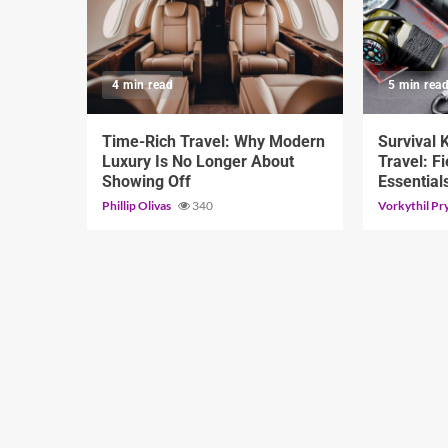
4 min read
5 min rea
Time-Rich Travel: Why Modern
Survival 
Luxury Is No Longer About
Travel: Fi
Showing Off
Essential
Phillip Olivas
340
Vorkythil Pr