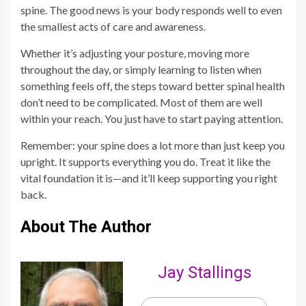
spine. The good news is your body responds well to even
the smallest acts of care and awareness.
Whether it’s adjusting your posture, moving more
throughout the day, or simply learning to listen when
something feels off, the steps toward better spinal health
don’t need to be complicated. Most of them are well
within your reach. You just have to start paying attention.
Remember: your spine does a lot more than just keep you
upright. It supports everything you do. Treat it like the
vital foundation it is—and it’ll keep supporting you right
back.
About The Author
Jay Stallings