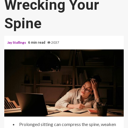
Wrecking Your
Spine
Jay Stallings
2037
6 min read
Prolonged sitting can compress the spine, weaken