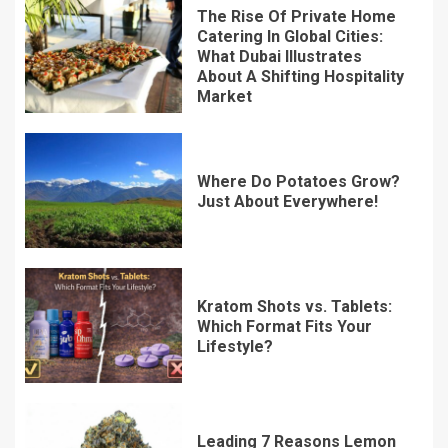
The Rise Of Private Home
Catering In Global Cities:
What Dubai Illustrates
About A Shifting Hospitality
Market
Where Do Potatoes Grow?
Just About Everywhere!
Kratom Shots vs. Tablets:
Which Format Fits Your
Lifestyle?
Leading 7 Reasons Lemon