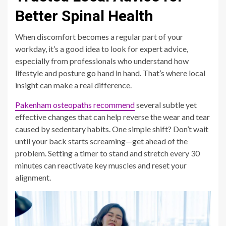
Better Spinal Health
When discomfort becomes a regular part of your
workday, it’s a good idea to look for expert advice,
especially from professionals who understand how
lifestyle and posture go hand in hand. That’s where local
insight can make a real difference.
Pakenham osteopaths recommend
several subtle yet
effective changes that can help reverse the wear and tear
caused by sedentary habits. One simple shift? Don’t wait
until your back starts screaming—get ahead of the
problem. Setting a timer to stand and stretch every 30
minutes can reactivate key muscles and reset your
alignment.