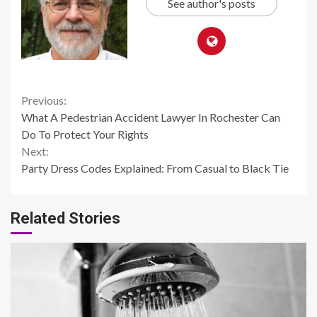
See author's posts
Continue
Previous:
What A Pedestrian Accident Lawyer In Rochester Can
Reading
Do To Protect Your Rights
Next:
Party Dress Codes Explained: From Casual to Black Tie
Related Stories