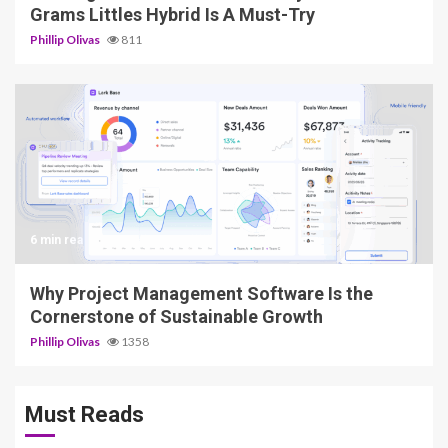
Grams Littles Hybrid Is A Must-Try
Phillip Olivas
811
6 min read
Why Project Management Software Is the
Cornerstone of Sustainable Growth
Phillip Olivas
1358
Must Reads