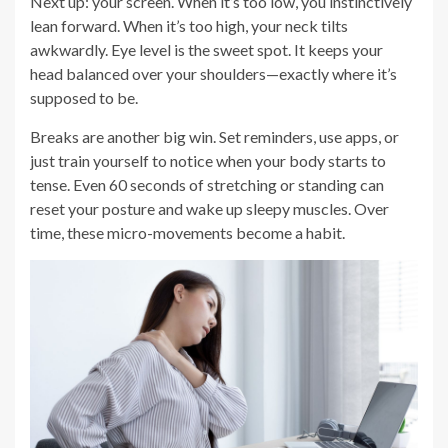
Next up: your screen. When it’s too low, you instinctively
lean forward. When it’s too high, your neck tilts
awkwardly. Eye level is the sweet spot. It keeps your
head balanced over your shoulders—exactly where it’s
supposed to be.
Breaks are another big win. Set reminders, use apps, or
just train yourself to notice when your body starts to
tense. Even 60 seconds of stretching or standing can
reset your posture and wake up sleepy muscles. Over
time, these micro-movements become a habit.