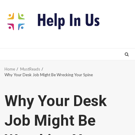
Skip
to
content
Home
MustReads
Why Your Desk Job Might Be Wrecking Your Spine
Why Your Desk
Job Might Be