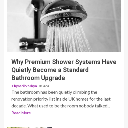
3 min read
Why Premium Shower Systems Have
Quietly Become a Standard
Bathroom Upgrade
Thynaril Vorkyn
424
The bathroom has been quietly climbing the
renovation priority list inside UK homes for the last
decade. What used to be the room nobody talked...
Read More