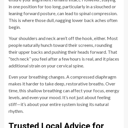
in one position for too long, particularly in a slouched or
leaning forward posture, can lead to spinal compression.
This is where those dull, nagging lower back aches often
begin.
Your shoulders and neck aren’t off the hook, either. Most
people naturally hunch toward their screens, rounding
their upper backs and pushing their heads forward. That
“tech neck” you feel after a few hours is real, and it places
additional strain on your cervical spine.
Even your breathing changes. A compressed diaphragm
makes it harder to take deep, restorative breaths. Over
time, this shallow breathing can affect your focus, energy
levels, and even your mood. It’s not just about feeling
stiff—it’s about your entire system losing its natural
rhythm.
Trusted Local Advice for