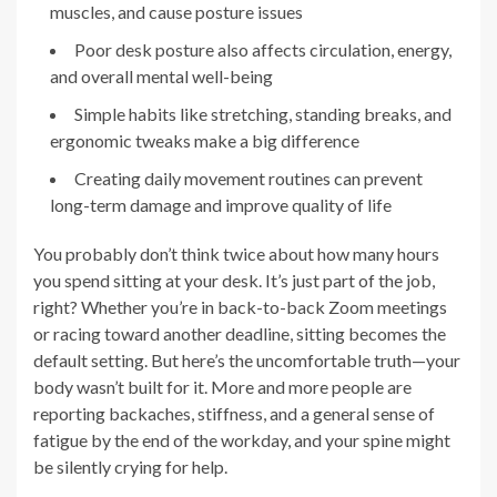
muscles, and cause posture issues
Poor desk posture also affects circulation, energy,
and overall mental well-being
Simple habits like stretching, standing breaks, and
ergonomic tweaks make a big difference
Creating daily movement routines can prevent
long-term damage and improve quality of life
You probably don’t think twice about how many hours
you spend sitting at your desk. It’s just part of the job,
right? Whether you’re in back-to-back Zoom meetings
or racing toward another deadline, sitting becomes the
default setting. But here’s the uncomfortable truth—your
body wasn’t built for it. More and more people are
reporting backaches, stiffness, and a general sense of
fatigue by the end of the workday, and your spine might
be silently crying for help.