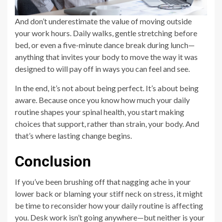
And don’t underestimate the value of moving outside
your work hours. Daily walks, gentle stretching before
bed, or even a five-minute dance break during lunch—
anything that invites your body to move the way it was
designed to will pay off in ways you can feel and see.
In the end, it’s not about being perfect. It’s about being
aware. Because once you know how much your daily
routine shapes your spinal health, you start making
choices that support, rather than strain, your body. And
that’s where lasting change begins.
Conclusion
If you’ve been brushing off that nagging ache in your
lower back or blaming your stiff neck on stress, it might
be time to reconsider how your daily routine is affecting
you. Desk work isn’t going anywhere—but neither is your