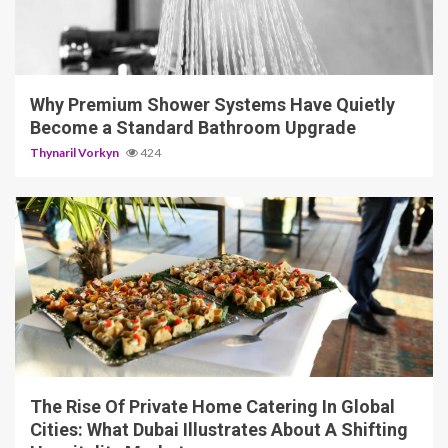
3 min read
Why Premium Shower Systems Have Quietly
Become a Standard Bathroom Upgrade
Thynaril Vorkyn
424
5 min read
The Rise Of Private Home Catering In Global
Cities: What Dubai Illustrates About A Shifting