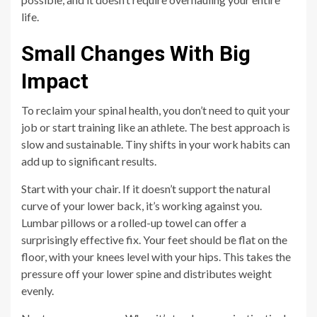
life.
Small Changes With Big
Impact
To reclaim your spinal health, you don’t need to quit your
job or start training like an athlete. The best approach is
slow and sustainable. Tiny shifts in your work habits can
add up to significant results.
Start with your chair. If it doesn’t support the natural
curve of your lower back, it’s working against you.
Lumbar pillows or a rolled-up towel can offer a
surprisingly effective fix. Your feet should be flat on the
floor, with your knees level with your hips. This takes the
pressure off your lower spine and distributes weight
evenly.