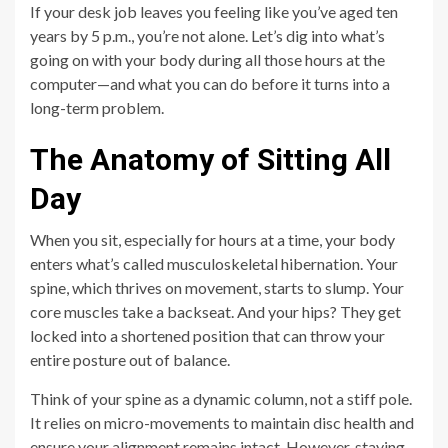
If your desk job leaves you feeling like you’ve aged ten
years by 5 p.m., you’re not alone. Let’s dig into what’s
going on with your body during all those hours at the
computer—and what you can do before it turns into a
long-term problem.
The Anatomy of Sitting All
Day
When you sit, especially for hours at a time, your body
enters what’s called musculoskeletal hibernation. Your
spine, which thrives on movement, starts to slump. Your
core muscles take a backseat. And your hips? They get
locked into a shortened position that can throw your
entire posture out of balance.
Think of your spine as a dynamic column, not a stiff pole.
It relies on micro-movements to maintain disc health and
ensure your alignment remains intact. However, staying