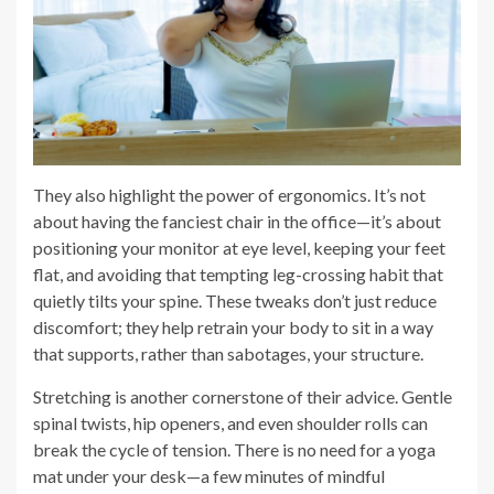
They also highlight the power of ergonomics. It’s not
about having the fanciest chair in the office—it’s about
positioning your monitor at eye level, keeping your feet
flat, and avoiding that tempting leg-crossing habit that
quietly tilts your spine. These tweaks don’t just reduce
discomfort; they help retrain your body to sit in a way
that supports, rather than sabotages, your structure.
Stretching is another cornerstone of their advice. Gentle
spinal twists, hip openers, and even shoulder rolls can
break the cycle of tension. There is no need for a yoga
mat under your desk—a few minutes of mindful