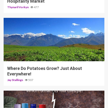
Hospitality Market
Thynaril Vorkyn
477
5 min read
Where Do Potatoes Grow? Just About
Everywhere!
Jay Stallings
507