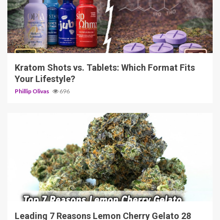
3 min read
Kratom Shots vs. Tablets: Which Format Fits
Your Lifestyle?
Phillip Olivas
696
5 min read
Leading 7 Reasons Lemon Cherry Gelato 28