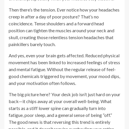
Then there’s the tension. Ever notice how your headaches
creep in after a day of poor posture? That’s no
coincidence. Tense shoulders and a forward head
position can tighten the muscles around your neck and
skull, creating those relentless tension headaches that
painkillers barely touch.
And yes, even your brain gets affected. Reduced physical
movement has been linked to increased feelings of stress
and mental fatigue. Without the regular release of feel-
good chemicals triggered by movement, your mood dips,
and your motivation often follows.
The big picture here? Your desk job isn’t just hard on your
back—it chips away at your overall well-being. What
starts as a stiff lower spine can gradually turn into
fatigue, poor sleep, and a general sense of being “off.”
The good news is that reversing this trend is entirely
possible, and it doesn’t require overhauling your entire