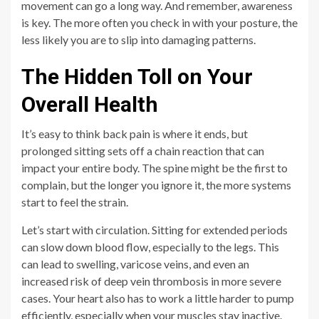
movement can go a long way. And remember, awareness
is key. The more often you check in with your posture, the
less likely you are to slip into damaging patterns.
The Hidden Toll on Your
Overall Health
It’s easy to think back pain is where it ends, but
prolonged sitting sets off a chain reaction that can
impact your entire body. The spine might be the first to
complain, but the longer you ignore it, the more systems
start to feel the strain.
Let’s start with circulation. Sitting for extended periods
can slow down blood flow, especially to the legs. This
can lead to swelling, varicose veins, and even an
increased risk of deep vein thrombosis in more severe
cases. Your heart also has to work a little harder to pump
efficiently, especially when your muscles stay inactive.