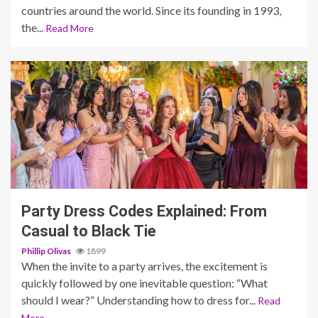
countries around the world. Since its founding in 1993,
the...
Read More
5 min read
Party Dress Codes Explained: From
Casual to Black Tie
Phillip Olivas
1899
When the invite to a party arrives, the excitement is
quickly followed by one inevitable question: “What
should I wear?” Understanding how to dress for...
Read
More