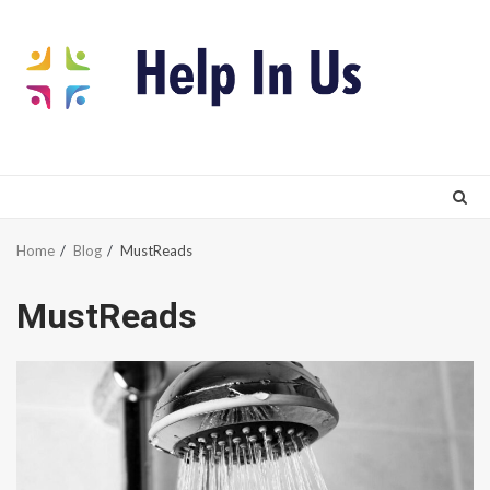
Skip
to
content
Home
Blog
MustReads
MustReads