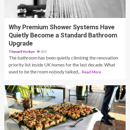
3 min read
Why Premium Shower Systems Have
Quietly Become a Standard Bathroom
Upgrade
Thynaril Vorkyn
420
The bathroom has been quietly climbing the renovation
priority list inside UK homes for the last decade. What
used to be the room nobody talked...
Read More
4 min read