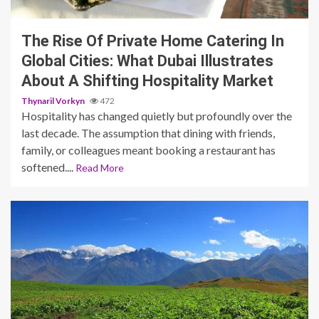
The Rise Of Private Home Catering In
Global Cities: What Dubai Illustrates
About A Shifting Hospitality Market
Thynaril Vorkyn
472
Hospitality has changed quietly but profoundly over the
last decade. The assumption that dining with friends,
family, or colleagues meant booking a restaurant has
softened....
Read More
5 min read