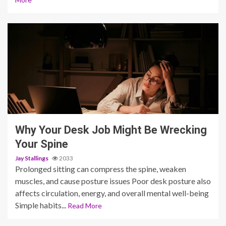
6 min read
Why Your Desk Job Might Be Wrecking
Your Spine
Jay Stallings
2033
Prolonged sitting can compress the spine, weaken
muscles, and cause posture issues Poor desk posture also
affects circulation, energy, and overall mental well-being
Simple habits...
Read More