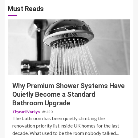
pagination
Must Reads
3 min read
Why Premium Shower Systems Have
Quietly Become a Standard
Bathroom Upgrade
Thynaril Vorkyn
420
The bathroom has been quietly climbing the
renovation priority list inside UK homes for the last
decade. What used to be the room nobody talked...