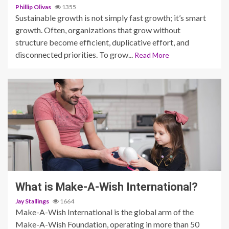
Phillip Olivas
1355
Sustainable growth is not simply fast growth; it’s smart
growth. Often, organizations that grow without
structure become efficient, duplicative effort, and
disconnected priorities. To grow...
Read More
2 min read
What is Make-A-Wish International?
Jay Stallings
1664
Make-A-Wish International is the global arm of the
Make-A-Wish Foundation, operating in more than 50