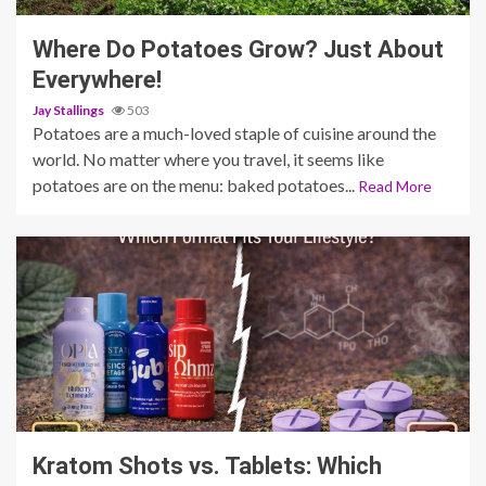
Where Do Potatoes Grow? Just About
Everywhere!
Jay Stallings
503
Potatoes are a much-loved staple of cuisine around the
world. No matter where you travel, it seems like
potatoes are on the menu: baked potatoes...
Read More
3 min read
Kratom Shots vs. Tablets: Which