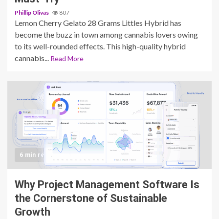
Phillip Olivas
807
Lemon Cherry Gelato 28 Grams Littles Hybrid has
become the buzz in town among cannabis lovers owing
to its well-rounded effects. This high-quality hybrid
cannabis...
Read More
6 min read
Why Project Management Software Is
the Cornerstone of Sustainable
Growth