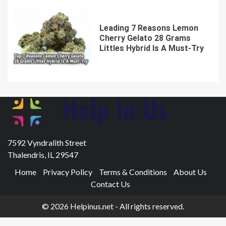
Leading 7 Reasons Lemon
Cherry Gelato 28 Grams
Littles Hybrid Is A Must-Try
7592 Vyndralith Street
Thalendris, IL 29547
Home
Privacy Policy
Terms & Conditions
About Us
Contact Us
© 2026 Helpinus.net - All rights reserved.