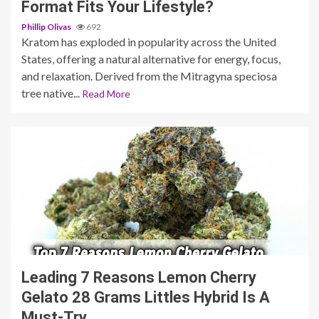
Format Fits Your Lifestyle?
Phillip Olivas
692
Kratom has exploded in popularity across the United
States, offering a natural alternative for energy, focus,
and relaxation. Derived from the Mitragyna speciosa
tree native...
Read More
5 min read
Leading 7 Reasons Lemon Cherry
Gelato 28 Grams Littles Hybrid Is A
Must-Try