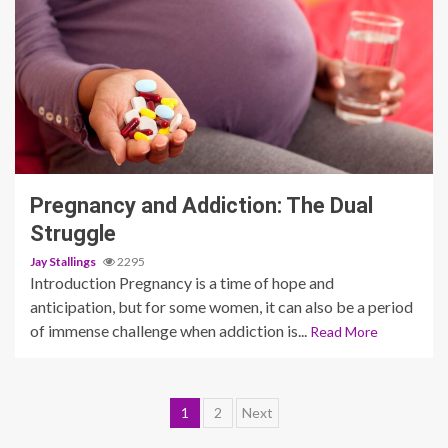
3 min read
Pregnancy and Addiction: The Dual
Struggle
Jay Stallings
2295
Introduction Pregnancy is a time of hope and
anticipation, but for some women, it can also be a period
of immense challenge when addiction is...
Read More
Posts
1
2
Next