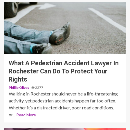
3 min read
What A Pedestrian Accident Lawyer In
Rochester Can Do To Protect Your
Rights
Phillip Olivas
2277
Walking in Rochester should never be a life-threatening
activity, yet pedestrian accidents happen far too often.
Whether it’s a distracted driver, poor road conditions,
or...
Read More