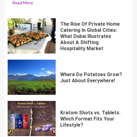
Read More
The Rise Of Private Home
Catering In Global Cities:
What Dubai Illustrates
About A Shifting
Hospitality Market
Where Do Potatoes Grow?
Just About Everywhere!
Kratom Shots vs. Tablets:
Which Format Fits Your
Lifestyle?