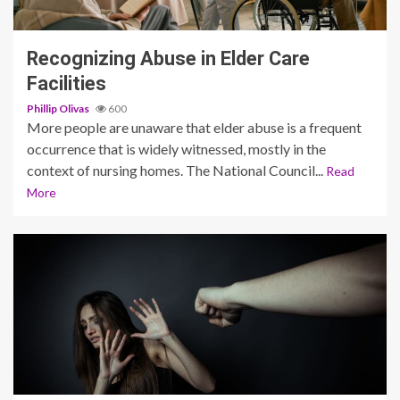
4 min read
Recognizing Abuse in Elder Care
Facilities
Phillip Olivas
600
More people are unaware that elder abuse is a frequent
occurrence that is widely witnessed, mostly in the
context of nursing homes. The National Council...
Read
More
4 min read