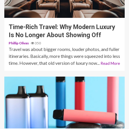
4 min read
Time-Rich Travel: Why Modern Luxury
Is No Longer About Showing Off
Phillip Olivas
350
Travel was about bigger rooms, louder photos, and fuller
itineraries. Basically, more things were squeezed into less
time. However, that old version of luxury now...
Read More
4 min read