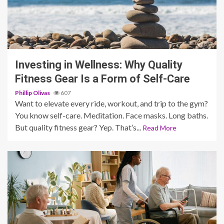
5 min read
Investing in Wellness: Why Quality
Fitness Gear Is a Form of Self-Care
Phillip Olivas
607
Want to elevate every ride, workout, and trip to the gym?
You know self-care. Meditation. Face masks. Long baths.
But quality fitness gear? Yep. That’s...
Read More