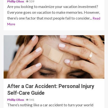
Phillip Olivas
539
Are you looking to maximize your vacation investment?
Everyone goes on vacation to make memories. However,
there’s one factor that most people fail to consider...
Read
More
6 min read
After a Car Accident: Personal Injury
Self-Care Guide
Phillip Olivas
541
There’s nothing like a car accident to turn your world