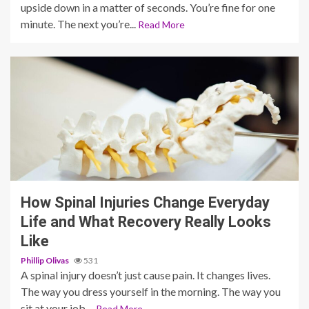
upside down in a matter of seconds. You’re fine for one
minute. The next you’re...
Read More
5 min read
How Spinal Injuries Change Everyday
Life and What Recovery Really Looks
Like
Phillip Olivas
531
A spinal injury doesn’t just cause pain. It changes lives.
The way you dress yourself in the morning. The way you
sit at your job....
Read More