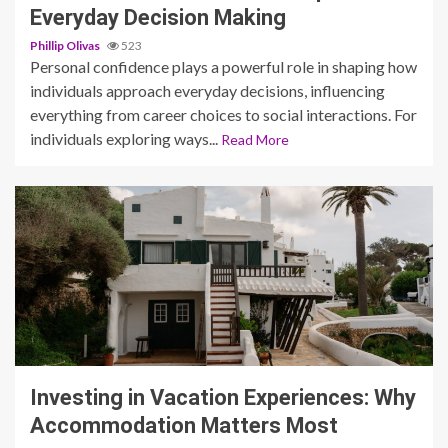
Everyday Decision Making
Phillip Olivas
523
Personal confidence plays a powerful role in shaping how
individuals approach everyday decisions, influencing
everything from career choices to social interactions. For
individuals exploring ways...
Read More
5 min read
Investing in Vacation Experiences: Why
Accommodation Matters Most