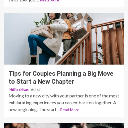
5 min read
Tips for Couples Planning a Big Move
to Start a New Chapter
Phillip Olivas
567
Moving to a new city with your partner is one of the most
exhilarating experiences you can embark on together. A
new beginning. The start...
Read More