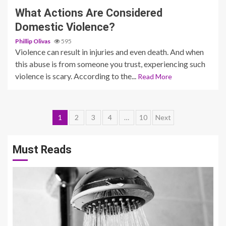
What Actions Are Considered
Domestic Violence?
Phillip Olivas
595
Violence can result in injuries and even death. And when
this abuse is from someone you trust, experiencing such
violence is scary. According to the...
Read More
Posts
1
2
3
4
…
10
Next
pagination
Must Reads