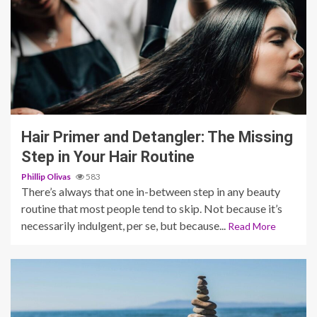
4 min read
Hair Primer and Detangler: The Missing
Step in Your Hair Routine
Phillip Olivas
583
There’s always that one in-between step in any beauty
routine that most people tend to skip. Not because it’s
necessarily indulgent, per se, but because...
Read More