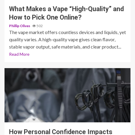
What Makes a Vape “High-Quality” and
How to Pick One Online?
Phillip Olivas
502
The vape market offers countless devices and liquids, yet
quality varies. A high-quality vape gives clean flavor,
stable vapor output, safe materials, and clear product...
Read More
3 min read
How Personal Confidence Impacts