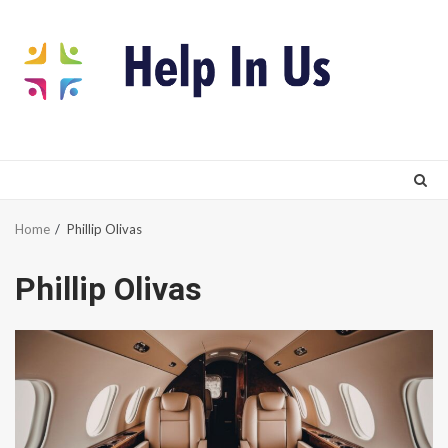
Skip
to
content
Home
Phillip Olivas
Phillip Olivas