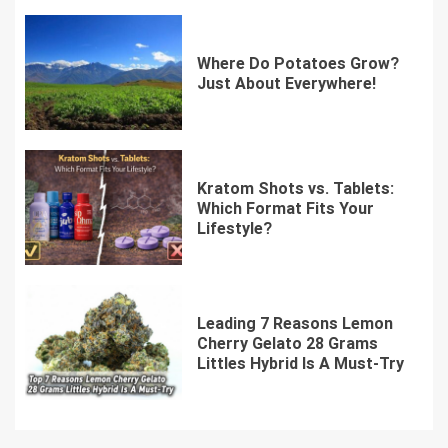
Where Do Potatoes Grow?
Just About Everywhere!
Kratom Shots vs. Tablets:
Which Format Fits Your
Lifestyle?
Leading 7 Reasons Lemon
Cherry Gelato 28 Grams
Littles Hybrid Is A Must-Try