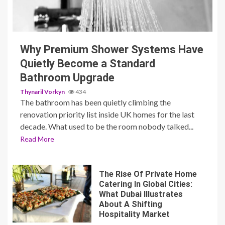
3 min read
Why Premium Shower Systems Have
Quietly Become a Standard
Bathroom Upgrade
Thynaril Vorkyn
434
The bathroom has been quietly climbing the
renovation priority list inside UK homes for the last
decade. What used to be the room nobody talked...
Read More
The Rise Of Private Home
Catering In Global Cities:
What Dubai Illustrates
About A Shifting
Hospitality Market