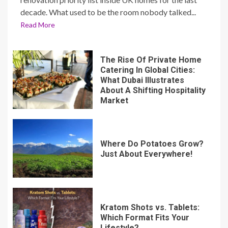
decade. What used to be the room nobody talked...
Read More
The Rise Of Private Home
Catering In Global Cities:
What Dubai Illustrates
About A Shifting Hospitality
Market
Where Do Potatoes Grow?
Just About Everywhere!
Kratom Shots vs. Tablets:
Which Format Fits Your
Lifestyle?