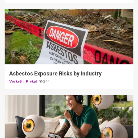
5 min read
Asbestos Exposure Risks by Industry
Vorkythil Prykal
244