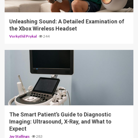
3 min read
Unleashing Sound: A Detailed Examination of
the Xbox Wireless Headset
Vorkythil Prykal
244
4 min read
The Smart Patient’s Guide to Diagnostic
Imaging: Ultrasound, X-Ray, and What to
Expect
Jay Stallings
283