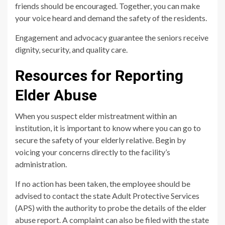
friends should be encouraged. Together, you can make
your voice heard and demand the safety of the residents.
Engagement and advocacy guarantee the seniors receive
dignity, security, and quality care.
Resources for Reporting
Elder Abuse
When you suspect elder mistreatment within an
institution, it is important to know where you can go to
secure the safety of your elderly relative. Begin by
voicing your concerns directly to the facility’s
administration.
If no action has been taken, the employee should be
advised to contact the state Adult Protective Services
(APS) with the authority to probe the details of the elder
abuse report. A complaint can also be filed with the state