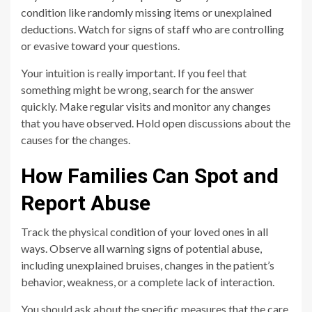
condition like randomly missing items or unexplained
deductions. Watch for signs of staff who are controlling
or evasive toward your questions.
Your intuition is really important. If you feel that
something might be wrong, search for the answer
quickly. Make regular visits and monitor any changes
that you have observed. Hold open discussions about the
causes for the changes.
How Families Can Spot and
Report Abuse
Track the physical condition of your loved ones in all
ways. Observe all warning signs of potential abuse,
including unexplained bruises, changes in the patient’s
behavior, weakness, or a complete lack of interaction.
You should ask about the specific measures that the care