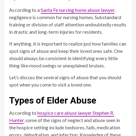
According to a
Santa Fe nursing home abuse lawyer
,
negligence is common for nursing homes. Substandard
training or division of staff attention undoubtedly results
in drastic and long-term injuries for residents.
If anything, it is important to realize just how families can
spot signs of abuse and keep their loved ones safe. One
should always be consistent in identifying every little
thing like mood swings or unexplained bruises.
Let’s discuss the several signs of abuse that you should
spot when you come to visit a loved one.
Types of Elder Abuse
According to
hospice care abuse lawyer Stephen R.
Hunter
, some of the signs of neglect and abuse seen in
the hospice setting include bedsores, falls, medication
errors, dehydration, and infection. Knowledge of these