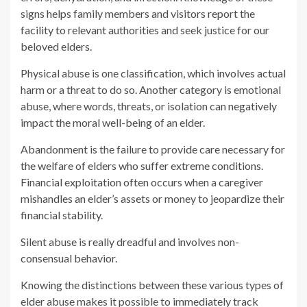
signs helps family members and visitors report the
facility to relevant authorities and seek justice for our
beloved elders.
Physical abuse is one classification, which involves actual
harm or a threat to do so. Another category is emotional
abuse, where words, threats, or isolation can negatively
impact the moral well-being of an elder.
Abandonment is the failure to provide care necessary for
the welfare of elders who suffer extreme conditions.
Financial exploitation often occurs when a caregiver
mishandles an elder’s assets or money to jeopardize their
financial stability.
Silent abuse is really dreadful and involves non-
consensual behavior.
Knowing the distinctions between these various types of
elder abuse makes it possible to immediately track