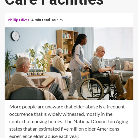
Phillip Olivas
596
4 min read
More people are unaware that elder abuse is a frequent
occurrence that is widely witnessed, mostly in the
context of nursing homes. The National Council on Aging
states that an estimated five million older Americans
experience elder abuse each year.