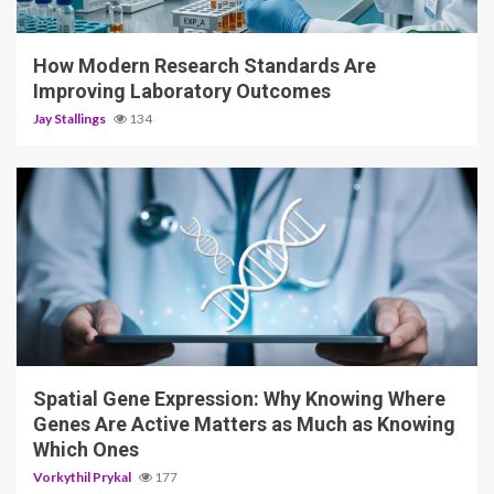
3 min read
How Modern Research Standards Are
Improving Laboratory Outcomes
Jay Stallings
134
4 min read
Spatial Gene Expression: Why Knowing Where
Genes Are Active Matters as Much as Knowing
Which Ones
Vorkythil Prykal
177