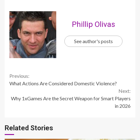
Phillip Olivas
See author's posts
Continue
Previous:
What Actions Are Considered Domestic Violence?
Reading
Next:
Why 1xGames Are the Secret Weapon for Smart Players
in 2026
Related Stories