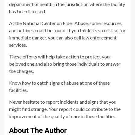
department of health in the jurisdiction where the facility
has been licensed.
At the National Center on Elder Abuse, some resources
and hotlines could be found. If you think it’s so critical for
immediate danger, you can also call law enforcement
services.
These efforts will help take action to protect your
beloved one and also bring those individuals to answer
the charges.
Know how to catch signs of abuse at one of these
facilities.
Never hesitate to report incidents and signs that you
might find strange. Your report could contribute to the
improvement of the quality of care in these facilities.
About The Author