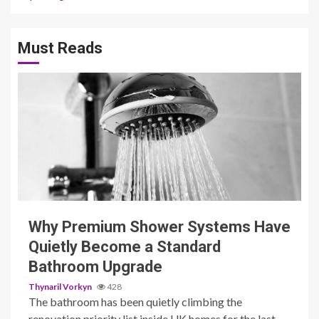
Must Reads
3 min read
Why Premium Shower Systems Have
Quietly Become a Standard
Bathroom Upgrade
Thynaril Vorkyn
428
The bathroom has been quietly climbing the
renovation priority list inside UK homes for the last