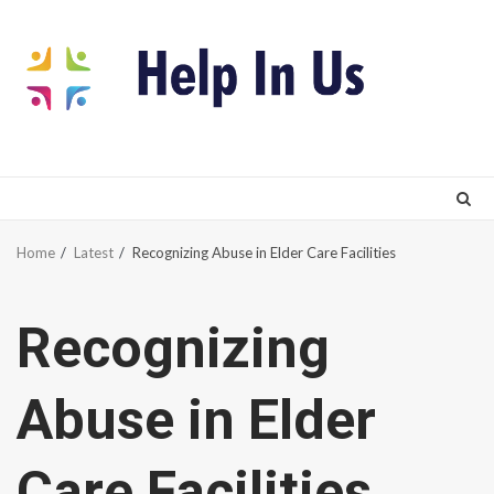
Skip
to
content
Home
Latest
Recognizing Abuse in Elder Care Facilities
Recognizing
Abuse in Elder
Care Facilities