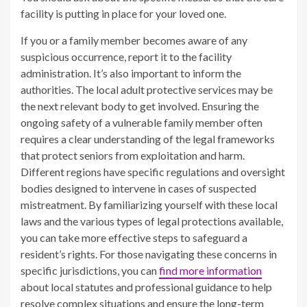
facility is putting in place for your loved one.
If you or a family member becomes aware of any
suspicious occurrence, report it to the facility
administration. It’s also important to inform the
authorities. The local adult protective services may be
the next relevant body to get involved. Ensuring the
ongoing safety of a vulnerable family member often
requires a clear understanding of the legal frameworks
that protect seniors from exploitation and harm.
Different regions have specific regulations and oversight
bodies designed to intervene in cases of suspected
mistreatment. By familiarizing yourself with these local
laws and the various types of legal protections available,
you can take more effective steps to safeguard a
resident’s rights. For those navigating these concerns in
specific jurisdictions, you can
find more information
about local statutes and professional guidance to help
resolve complex situations and ensure the long-term