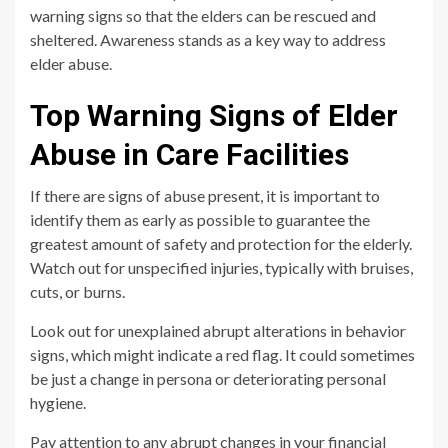
warning signs so that the elders can be rescued and
sheltered. Awareness stands as a key way to address
elder abuse.
Top Warning Signs of Elder
Abuse in Care Facilities
If there are signs of abuse present, it is important to
identify them as early as possible to guarantee the
greatest amount of safety and protection for the elderly.
Watch out for unspecified injuries, typically with bruises,
cuts, or burns.
Look out for unexplained abrupt alterations in behavior
signs, which might indicate a red flag. It could sometimes
be just a change in persona or deteriorating personal
hygiene.
Pay attention to any abrupt changes in your financial