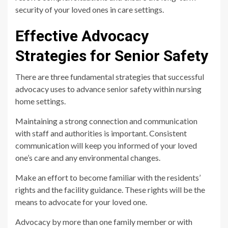
security of your loved ones in care settings.
Effective Advocacy
Strategies for Senior Safety
There are three fundamental strategies that successful
advocacy uses to advance senior safety within nursing
home settings.
Maintaining a strong connection and communication
with staff and authorities is important. Consistent
communication will keep you informed of your loved
one’s care and any environmental changes.
Make an effort to become familiar with the residents’
rights and the facility guidance. These rights will be the
means to advocate for your loved one.
Advocacy by more than one family member or with