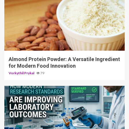
4 min read
Almond Protein Powder: A Versatile Ingredient
for Modern Food Innovation
Vorkythil Prykal
79