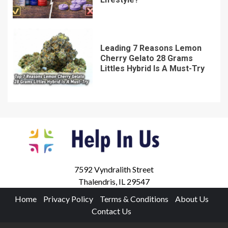
Leading 7 Reasons Lemon
Cherry Gelato 28 Grams
Littles Hybrid Is A Must-Try
7592 Vyndralith Street
Thalendris, IL 29547
Home
Privacy Policy
Terms & Conditions
About Us
Contact Us