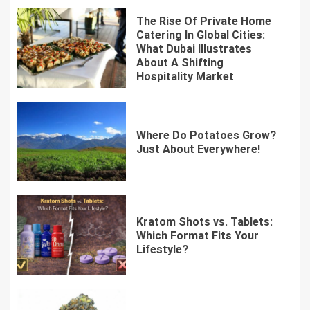
The Rise Of Private Home
Catering In Global Cities:
What Dubai Illustrates
About A Shifting
Hospitality Market
Where Do Potatoes Grow?
Just About Everywhere!
Kratom Shots vs. Tablets:
Which Format Fits Your
Lifestyle?