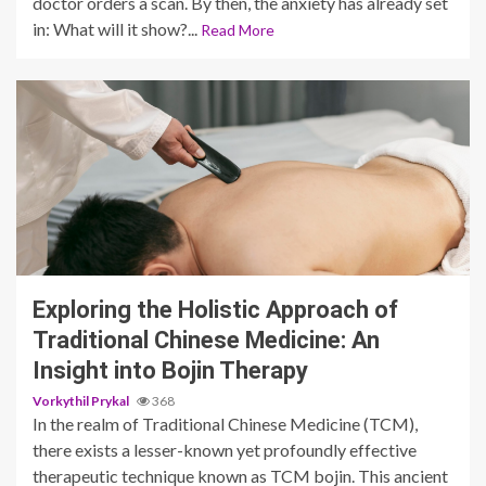
doctor orders a scan. By then, the anxiety has already set
in: What will it show?...
Read More
4 min read
Exploring the Holistic Approach of
Traditional Chinese Medicine: An
Insight into Bojin Therapy
Vorkythil Prykal
368
In the realm of Traditional Chinese Medicine (TCM),
there exists a lesser-known yet profoundly effective
therapeutic technique known as TCM bojin. This ancient