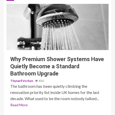
3 min read
Why Premium Shower Systems Have
Quietly Become a Standard
Bathroom Upgrade
Thynaril Vorkyn
430
The bathroom has been quietly climbing the
renovation priority list inside UK homes for the last
decade. What used to be the room nobody talked...
Read More