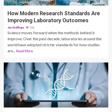
How Modern Research Standards Are
Improving Laboratory Outcomes
Jay Stallings
136
Science moves forward when the methods behind it
improve. Over the past decade, laboratories around the
world have adopted stricter standards for how studies
are...
Read More
3 min read