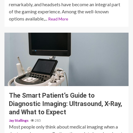
remarkably, and headsets have become an integral part
of the gaming experience. Among the well-known
options available,...
Read More
3 min read
The Smart Patient’s Guide to
Diagnostic Imaging: Ultrasound, X-Ray,
and What to Expect
Jay Stallings
285
Most people only think about medical imaging when a