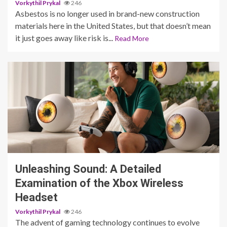
Vorkythil Prykal
246
Asbestos is no longer used in brand-new construction
materials here in the United States, but that doesn’t mean
it just goes away like risk is...
Read More
3 min read
Unleashing Sound: A Detailed
Examination of the Xbox Wireless
Headset
Vorkythil Prykal
246
The advent of gaming technology continues to evolve