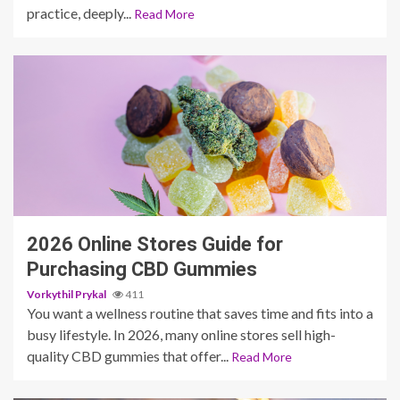
practice, deeply...
Read More
4 min read
2026 Online Stores Guide for
Purchasing CBD Gummies
Vorkythil Prykal
411
You want a wellness routine that saves time and fits into a
busy lifestyle. In 2026, many online stores sell high-
quality CBD gummies that offer...
Read More