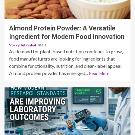
3 min read
Almond Protein Powder: A Versatile
Ingredient for Modern Food Innovation
Vorkythil Prykal
81
As demand for plant-based nutrition continues to grow,
food manufacturers are looking for ingredients that
combine functionality, nutrition, and clean-label appeal.
Almond protein powder has emerged...
Read More
3 min read