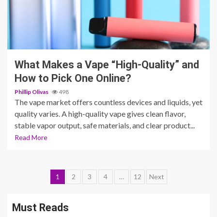
4 min read
What Makes a Vape “High-Quality” and
How to Pick One Online?
Phillip Olivas
498
The vape market offers countless devices and liquids, yet
quality varies. A high-quality vape gives clean flavor,
stable vapor output, safe materials, and clear product...
Read More
Posts
1
2
3
4
…
12
Next
pagination
Must Reads