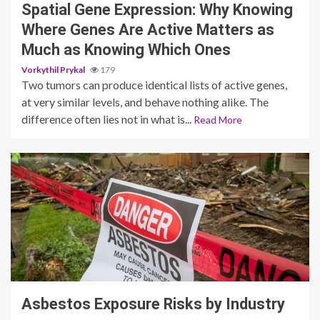
Spatial Gene Expression: Why Knowing
Where Genes Are Active Matters as
Much as Knowing Which Ones
Vorkythil Prykal
179
Two tumors can produce identical lists of active genes,
at very similar levels, and behave nothing alike. The
difference often lies not in what is...
Read More
4 min read
Asbestos Exposure Risks by Industry