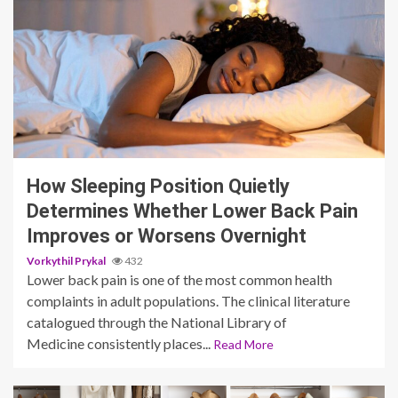
3 min read
How Sleeping Position Quietly
Determines Whether Lower Back Pain
Improves or Worsens Overnight
Vorkythil Prykal
432
Lower back pain is one of the most common health
complaints in adult populations. The clinical literature
catalogued through the National Library of
Medicine consistently places...
Read More