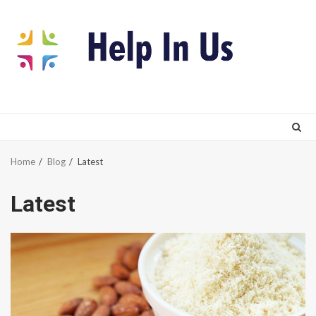
Skip
to
content
Home
Blog
Latest
Latest