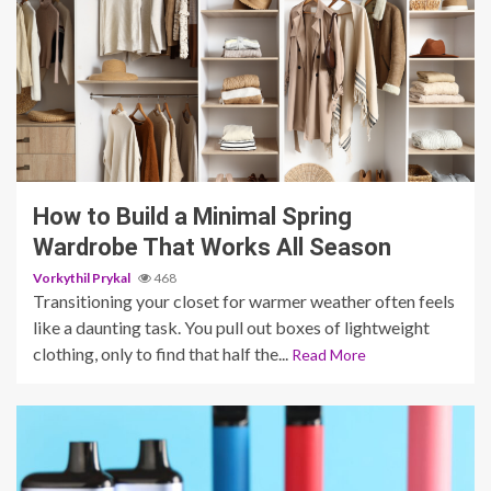
5 min read
How to Build a Minimal Spring
Wardrobe That Works All Season
Vorkythil Prykal
468
Transitioning your closet for warmer weather often feels
like a daunting task. You pull out boxes of lightweight
clothing, only to find that half the...
Read More