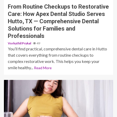
From Routine Checkups to Restorative
Care: How Apex Dental Studio Serves
Hutto, TX — Comprehensive Dental
Solutions for Families and
Professionals
Vorkythil Prykal
49
You’ll find practical, comprehensive dental care in Hutto
that covers everything from routine checkups to
complex restorative work. This helps you keep your
smile healthy...
Read More