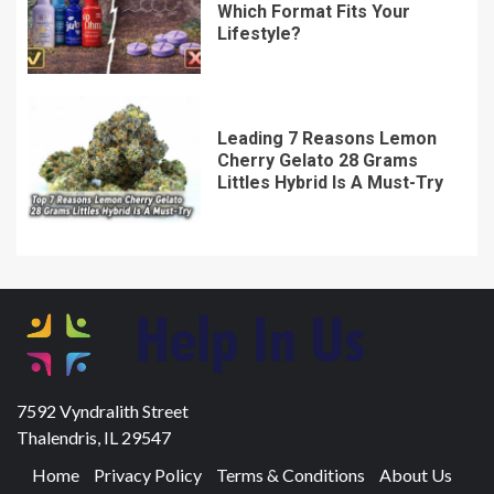
Which Format Fits Your
Lifestyle?
Leading 7 Reasons Lemon
Cherry Gelato 28 Grams
Littles Hybrid Is A Must-Try
7592 Vyndralith Street
Thalendris, IL 29547
Home
Privacy Policy
Terms & Conditions
About Us