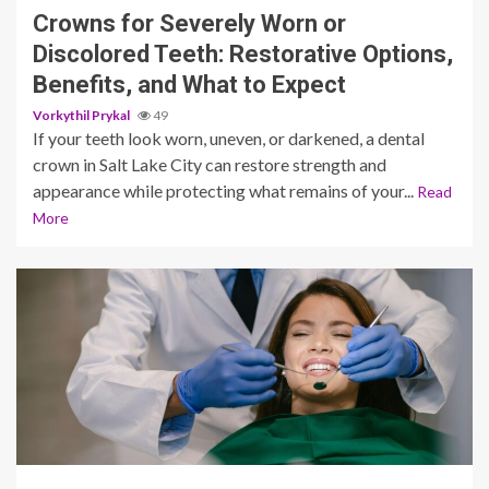
Crowns for Severely Worn or
Discolored Teeth: Restorative Options,
Benefits, and What to Expect
Vorkythil Prykal
49
If your teeth look worn, uneven, or darkened, a dental
crown in Salt Lake City can restore strength and
appearance while protecting what remains of your...
Read
More
12 min read