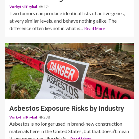
Vorkythil Prykal
171
Two tumors can produce identical lists of active genes,
at very similar levels, and behave nothing alike. The
difference often lies not in what is...
Read More
4 min read
Asbestos Exposure Risks by Industry
Vorkythil Prykal
238
Asbestos is no longer used in brand-new construction
materials here in the United States, but that doesn’t mean
it just goes away like risk is...
Read More