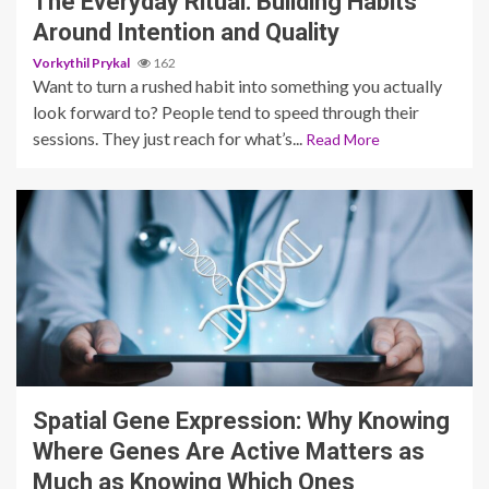
The Everyday Ritual: Building Habits
Around Intention and Quality
Vorkythil Prykal
162
Want to turn a rushed habit into something you actually
look forward to? People tend to speed through their
sessions. They just reach for what’s...
Read More
3 min read
Spatial Gene Expression: Why Knowing
Where Genes Are Active Matters as
Much as Knowing Which Ones