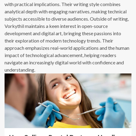
with practical implications. Their writing style combines
analytical depth with engaging narratives, making technical
subjects accessible to diverse audiences. Outside of writing,
Vorkythil maintains a keen interest in open-source
development and digital art, bringing these passions into
their exploration of modern technology trends. Their
approach emphasizes real-world applications and the human
impact of technological advancement, helping readers
navigate an increasingly digital world with confidence and
understanding.
13 min read