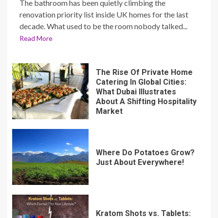
The bathroom has been quietly climbing the
renovation priority list inside UK homes for the last
decade. What used to be the room nobody talked...
Read More
The Rise Of Private Home
Catering In Global Cities:
What Dubai Illustrates
About A Shifting Hospitality
Market
Where Do Potatoes Grow?
Just About Everywhere!
Kratom Shots vs. Tablets: