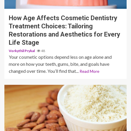
9 min read
How Age Affects Cosmetic Dentistry
Treatment Choices: Tailoring
Restorations and Aesthetics for Every
Life Stage
Vorkythil Prykal
48
Your cosmetic options depend less on age alone and
more on how your teeth, gums, bite, and goals have
changed over time. You’ll find that...
Read More
3 min read