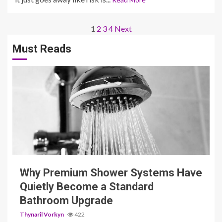
Posts
1
2
3
4
Next
pagination
Must Reads
3 min read
Why Premium Shower Systems Have
Quietly Become a Standard
Bathroom Upgrade
Thynaril Vorkyn
422