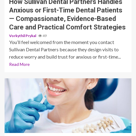
How Sullivan Dental Partners Handles
Anxious or First-Time Dental Patients
— Compassionate, Evidence-Based
Care and Practical Comfort Strategies
Vorkythil Prykal
49
You’ll feel welcomed from the moment you contact
Sullivan Dental Partners because they design visits to
reduce worry and build trust for anxious or first-time...
Read More
13 min read