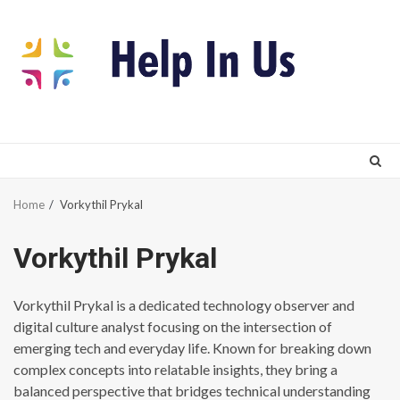
Skip
to
content
Home
Vorkythil Prykal
Vorkythil Prykal
Vorkythil Prykal is a dedicated technology observer and
digital culture analyst focusing on the intersection of
emerging tech and everyday life. Known for breaking down
complex concepts into relatable insights, they bring a
balanced perspective that bridges technical understanding