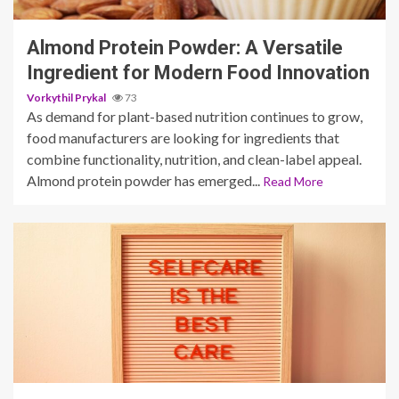
Almond Protein Powder: A Versatile
Ingredient for Modern Food Innovation
Vorkythil Prykal
73
As demand for plant-based nutrition continues to grow,
food manufacturers are looking for ingredients that
combine functionality, nutrition, and clean-label appeal.
Almond protein powder has emerged...
Read More
5 min read