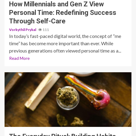
How Millennials and Gen Z View
Personal Time: Redefining Success
Through Self-Care
Vorkythil Prykal
111
In today’s fast-paced digital world, the concept of “me
time” has become more important than ever. While
previous generations often viewed personal time as a...
Read More
5 min read