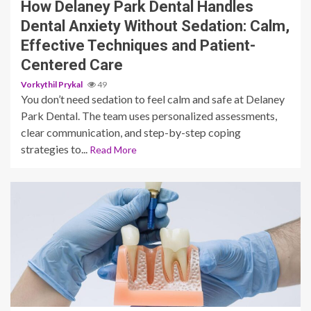
How Delaney Park Dental Handles
Dental Anxiety Without Sedation: Calm,
Effective Techniques and Patient-
Centered Care
Vorkythil Prykal
49
You don’t need sedation to feel calm and safe at Delaney
Park Dental. The team uses personalized assessments,
clear communication, and step-by-step coping
strategies to...
Read More
11 min read