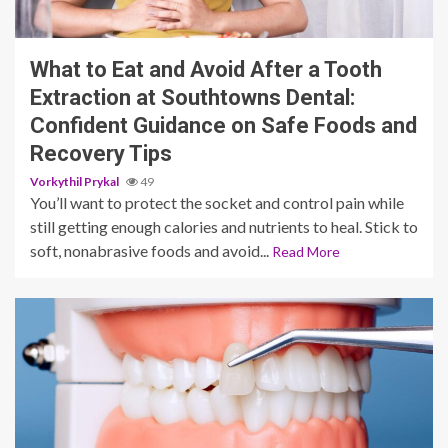
10 min read
What to Eat and Avoid After a Tooth
Extraction at Southtowns Dental:
Confident Guidance on Safe Foods and
Recovery Tips
Vorkythil Prykal
49
You’ll want to protect the socket and control pain while
still getting enough calories and nutrients to heal. Stick to
soft, nonabrasive foods and avoid...
Read More