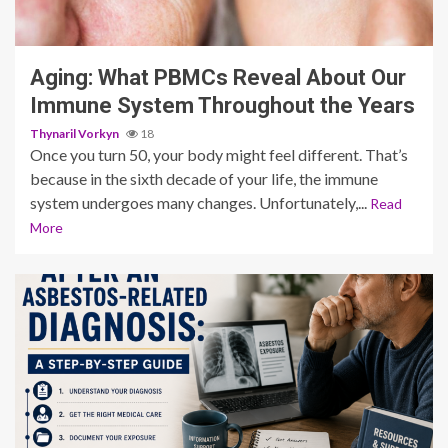
3 min read
Aging: What PBMCs Reveal About Our
Immune System Throughout the Years
Thynaril Vorkyn
18
Once you turn 50, your body might feel different. That’s
because in the sixth decade of your life, the immune
system undergoes many changes. Unfortunately,...
Read
More
4 min read