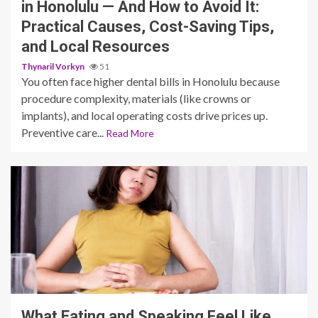
in Honolulu — And How to Avoid It:
Practical Causes, Cost-Saving Tips,
and Local Resources
Thynaril Vorkyn
51
You often face higher dental bills in Honolulu because
procedure complexity, materials (like crowns or
implants), and local operating costs drive prices up.
Preventive care...
Read More
10 min read
What Eating and Speaking Feel Like