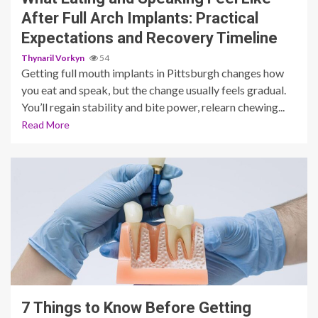
After Full Arch Implants: Practical
Expectations and Recovery Timeline
Thynaril Vorkyn
54
Getting full mouth implants in Pittsburgh changes how
you eat and speak, but the change usually feels gradual.
You’ll regain stability and bite power, relearn chewing...
Read More
11 min read
7 Things to Know Before Getting