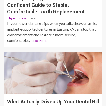
Confident Guide to Stable,
Comfortable Tooth Replacement
Thynaril Vorkyn
53
If your lower denture slips when you talk, chew, or smile,
implant-supported dentures in Easton, PA can stop that
embarrassment and restore a more secure,
comfortable...
Read More
11 min read
What Actually Drives Up Your Dental Bill