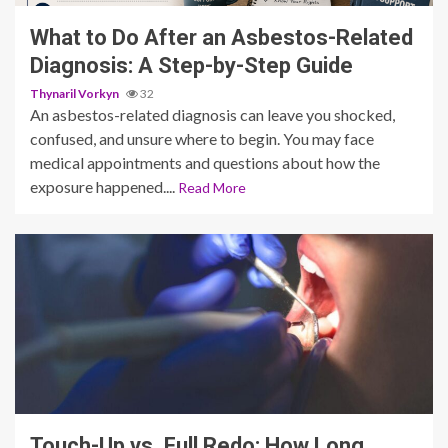
What to Do After an Asbestos-Related
Diagnosis: A Step-by-Step Guide
Thynaril Vorkyn
32
An asbestos-related diagnosis can leave you shocked,
confused, and unsure where to begin. You may face
medical appointments and questions about how the
exposure happened....
Read More
13 min read
Touch-Up vs. Full Redo: How Long