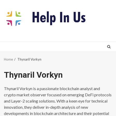
Skip
to
content
Home
Thynaril Vorkyn
Thynaril Vorkyn
Thynaril Vorkyn is a passionate blockchain analyst and
crypto market observer focused on emerging DeFi protocols
and Layer-2 scaling solutions. With a keen eye for technical
innovation, they deliver in-depth analysis of new
developments in blockchain architecture and their potential