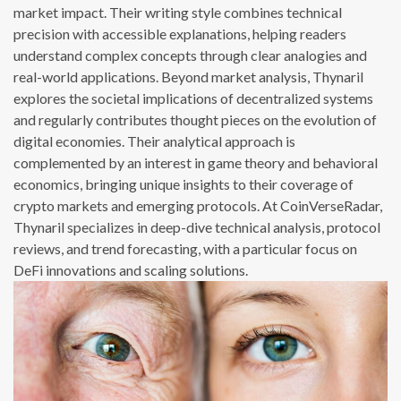
market impact. Their writing style combines technical
precision with accessible explanations, helping readers
understand complex concepts through clear analogies and
real-world applications. Beyond market analysis, Thynaril
explores the societal implications of decentralized systems
and regularly contributes thought pieces on the evolution of
digital economies. Their analytical approach is
complemented by an interest in game theory and behavioral
economics, bringing unique insights to their coverage of
crypto markets and emerging protocols. At CoinVerseRadar,
Thynaril specializes in deep-dive technical analysis, protocol
reviews, and trend forecasting, with a particular focus on
DeFi innovations and scaling solutions.