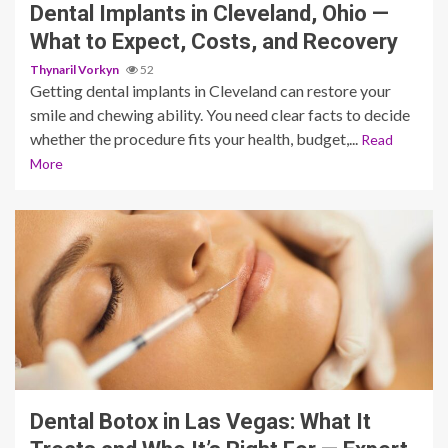
Dental Implants in Cleveland, Ohio —
What to Expect, Costs, and Recovery
Thynaril Vorkyn
52
Getting dental implants in Cleveland can restore your
smile and chewing ability. You need clear facts to decide
whether the procedure fits your health, budget,...
Read
More
9 min read
Dental Botox in Las Vegas: What It