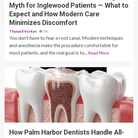
Myth for Inglewood Patients — What to
Expect and How Modern Care
Minimizes Discomfort
Thynaril Vorkyn
54
You don’t have to fear a root canal. Modern techniques
and anesthesia make the procedure comfortable for
most patients, and the real goal is to...
Read More
11 min read
How Palm Harbor Dentists Handle All-