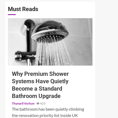
Must Reads
3 min read
Why Premium Shower
Systems Have Quietly
Become a Standard
Bathroom Upgrade
Thynaril Vorkyn
425
The bathroom has been quietly climbing
the renovation priority list inside UK