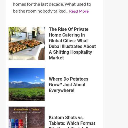
homes for the last decade. What used to
be the room nobody talked...
Read More
The Rise Of Private
Home Catering In
Global Cities: What
Dubai Illustrates About
A Shifting Hospitality
Market
Where Do Potatoes
Grow? Just About
Everywhere!
Kratom Shots vs.
Tablets: Which Format