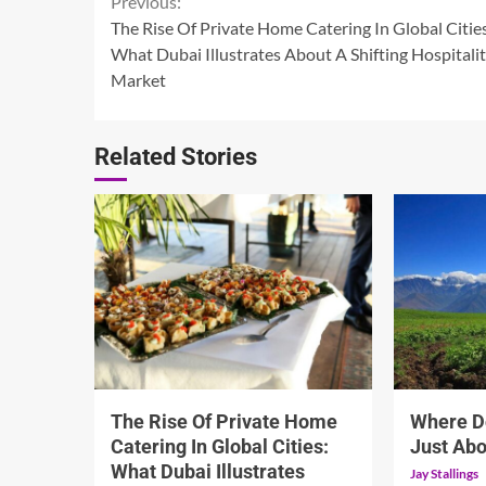
Continue
Previous:
The Rise Of Private Home Catering In Global Citie
Reading
What Dubai Illustrates About A Shifting Hospitali
Market
Related Stories
5 min read
5 min read
The Rise Of Private Home
Where D
Catering In Global Cities:
Just Abo
What Dubai Illustrates
Jay Stallings