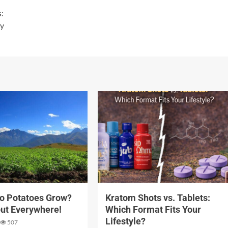
s:
ty
3 min read
o Potatoes Grow?
Kratom Shots vs. Tablets:
ut Everywhere!
Which Format Fits Your
Lifestyle?
507