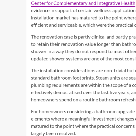
Center for Complementary and Integrative Health
evidence in support of certain wellness applicatio
installation market has matured to the point where t
efficient and serviceable, which were the practica
The renovation case is partly clinical and partly p
to retain their renovation value longer than bathro
shower in a way they do not respond to most other
updated shower systems are one of the most consi
The installation considerations are non-trivial but
standard bathroom footprints. Steam units are seal
plumbing requirements are within the scope of a 
effectively democratised over the last five years, 
homeowners spend on a routine bathroom refresh
For homeowners considering a bathroom upgrade in
elements where a meaningful investment changes da
matured to the point where the practical concerns
largely been resolved.