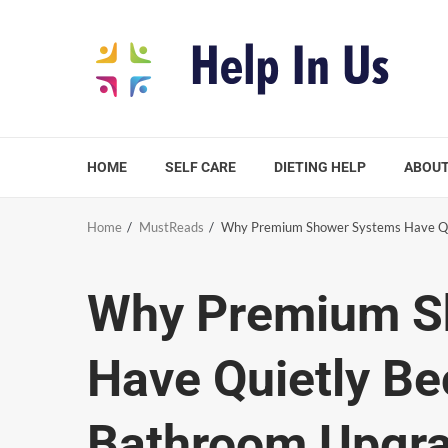
Skip
to
content
HOME
SELF CARE
DIETING HELP
ABOUT
Home
MustReads
Why Premium Shower Systems Have Qu
Why Premium S
Have Quietly B
Bathroom Upgr