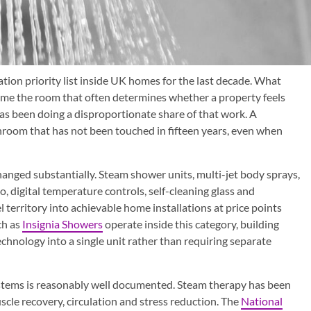
ion priority list inside UK homes for the last decade. What
me the room that often determines whether a property feels
has been doing a disproportionate share of that work. A
room that has not been touched in fifteen years, even when
nged substantially. Steam shower units, multi-jet body sprays,
, digital temperature controls, self-cleaning glass and
 territory into achievable home installations at price points
ch as
Insignia Showers
operate inside this category, building
chnology into a single unit rather than requiring separate
ystems is reasonably well documented. Steam therapy has been
cle recovery, circulation and stress reduction. The
National