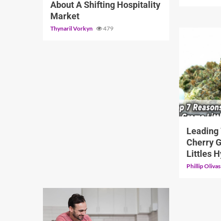
About A Shifting Hospitality
Market
Thynaril Vorkyn
479
5 min read
Leading
Cherry 
Littles 
Phillip Oliva