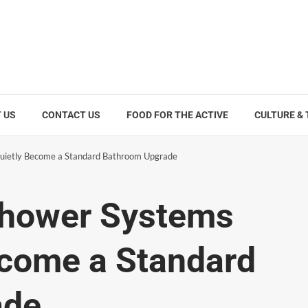
 US
CONTACT US
FOOD FOR THE ACTIVE
CULTURE &
ietly Become a Standard Bathroom Upgrade
hower Systems
ecome a Standard
ade