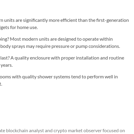
units are significantly more efficient than the first-generation
gets for home use.
ing? Most modern units are designed to operate within
 body sprays may require pressure or pump considerations.
st? A quality enclosure with proper installation and routine
 years.
ooms with quality shower systems tend to perform well in
t.
ate blockchain analyst and crypto market observer focused on