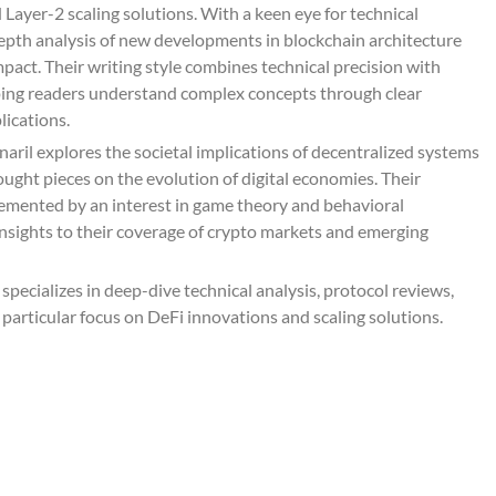
Layer-2 scaling solutions. With a keen eye for technical
depth analysis of new developments in blockchain architecture
pact. Their writing style combines technical precision with
lping readers understand complex concepts through clear
lications.
aril explores the societal implications of decentralized systems
ought pieces on the evolution of digital economies. Their
lemented by an interest in game theory and behavioral
nsights to their coverage of crypto markets and emerging
pecializes in deep-dive technical analysis, protocol reviews,
 particular focus on DeFi innovations and scaling solutions.