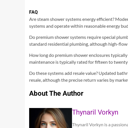
FAQ
Are steam shower systems energy efficient? Modern 
systems and operate within reasonable energy bud
Do premium shower systems require special plumb
standard residential plumbing, although high-flow
How long do premium shower enclosures typically la
maintenance is typically rated for fifteen to twenty
Do these systems add resale value? Updated bathr
resale, although the precise return varies by marke
About The Author
Thynaril Vorkyn
Thynaril Vorkyn is a passion