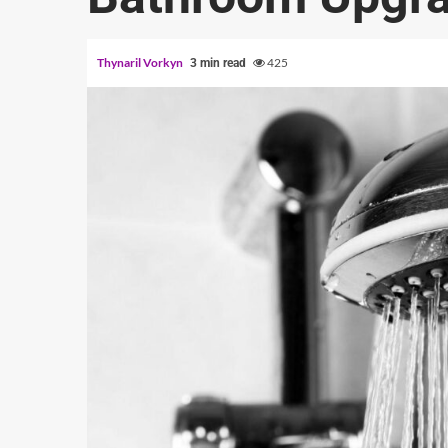
Thynaril Vorkyn
425
3 min read