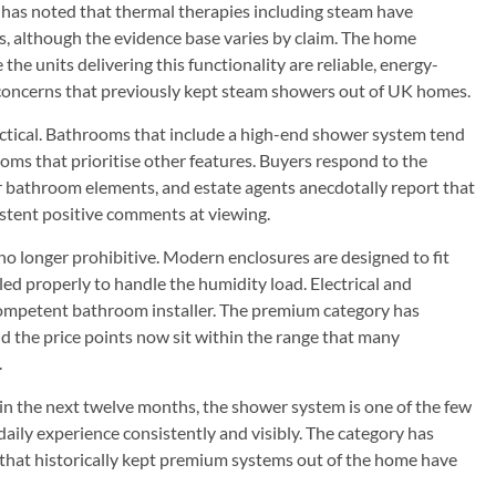
has noted that thermal therapies including steam have
ns, although the evidence base varies by claim. The home
he units delivering this functionality are reliable, energy-
l concerns that previously kept steam showers out of UK homes.
ractical. Bathrooms that include a high-end shower system tend
oms that prioritise other features. Buyers respond to the
 bathroom elements, and estate agents anecdotally report that
stent positive comments at viewing.
 no longer prohibitive. Modern enclosures are designed to fit
ed properly to handle the humidity load. Electrical and
competent bathroom installer. The premium category has
and the price points now sit within the range that many
.
 the next twelve months, the shower system is one of the few
ily experience consistently and visibly. The category has
 that historically kept premium systems out of the home have