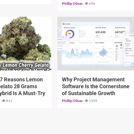
Phillip Olivas
696
6 min read
 7 Reasons Lemon
Why Project Management
Gelato 28 Grams
Software Is the Cornerstone
Hybrid Is A Must-Try
of Sustainable Growth
s
811
Phillip Olivas
1359