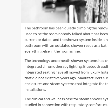
The bathroom has been quietly climbing the renovat
used to be the room nobody talked about has beco
current or dated, and the shower system inside it 
bathroom with an outdated shower reads as a bath
everything else in the room is fine.
The technology underneath shower systems has cha
integrated chromotherapy lighting, Bluetooth audio
integrated seating have all moved from luxury hotel
that did not exist five years ago. Manufacturers su
enclosures and steam systems that integrate the te
installations.
The clinical and wellness case for steam shower s
studied in connection with respiratory comfort, mus