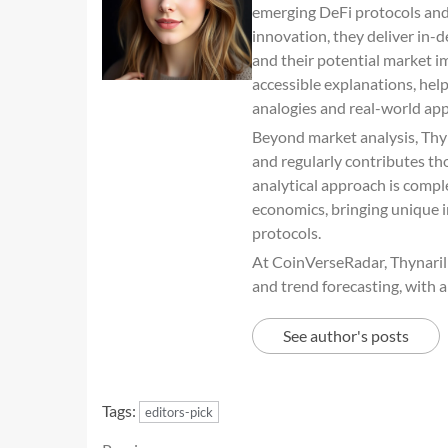
emerging DeFi protocols and 
innovation, they deliver in-
and their potential market im
accessible explanations, he
analogies and real-world app
Beyond market analysis, Thyn
and regularly contributes th
analytical approach is comp
economics, bringing unique i
protocols.
At CoinVerseRadar, Thynaril s
and trend forecasting, with a
See author's posts
Tags:
editors-pick