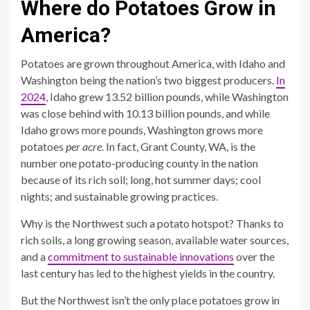
Where do Potatoes Grow in
America?
Potatoes are grown throughout America, with Idaho and
Washington being the nation’s two biggest producers.
In
2024
, Idaho grew 13.52 billion pounds, while Washington
was close behind with 10.13 billion pounds, and while
Idaho grows more pounds, Washington grows more
potatoes
per acre
. In fact, Grant County, WA, is the
number one potato-producing county in the nation
because of its rich soil; long, hot summer days; cool
nights; and sustainable growing practices.
Why is the Northwest such a potato hotspot? Thanks to
rich soils, a long growing season, available water sources,
and a
commitment to sustainable innovations
over the
last century has led to the highest yields in the country.
But the Northwest isn’t the only place potatoes grow in