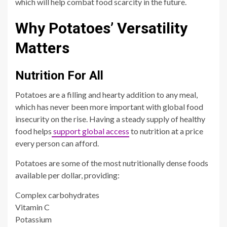
which will help combat food scarcity in the future.
Why Potatoes’ Versatility
Matters
Nutrition For All
Potatoes are a filling and hearty addition to any meal,
which has never been more important with global food
insecurity on the rise. Having a steady supply of healthy
food helps
support global access
to nutrition at a price
every person can afford.
Potatoes are some of the most nutritionally dense foods
available per dollar, providing:
Complex carbohydrates
Vitamin C
Potassium