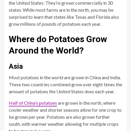
the United States: They’re grown commercially in 30
states. While most farms are in the north, you may be
surprised to learn that states like Texas and Florida also
grow millions of pounds of potatoes each year.
Where do Potatoes Grow
Around the World?
Asia
Most potatoes in the world are grown in China and India.
These two countries combined grow over eight times the
amount of potatoes the United States does each year.
Half of China’s potatoes
are grown in the north, where
cooler weather and shorter seasons allow for one crop to
be grown per year. Potatoes are also grown further
south, with warmer weather allowing for multiple crops
to be grown in a year.