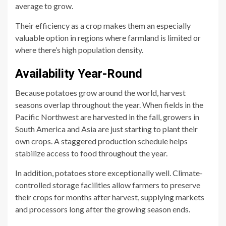
average to grow.
Their efficiency as a crop makes them an especially
valuable option in regions where farmland is limited or
where there’s high population density.
Availability Year-Round
Because potatoes grow around the world, harvest
seasons overlap throughout the year. When fields in the
Pacific Northwest are harvested in the fall, growers in
South America and Asia are just starting to plant their
own crops. A staggered production schedule helps
stabilize access to food throughout the year.
In addition, potatoes store exceptionally well. Climate-
controlled storage facilities allow farmers to preserve
their crops for months after harvest, supplying markets
and processors long after the growing season ends.