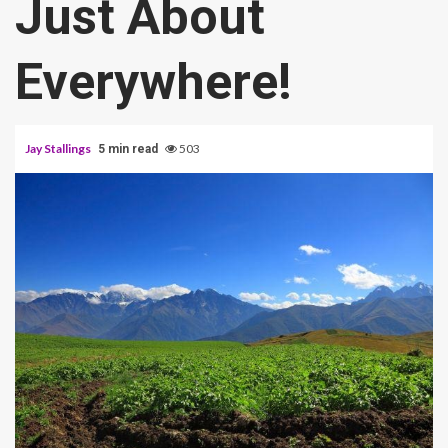
Just About
Everywhere!
Jay Stallings
503
5 min read