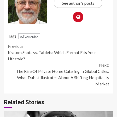
See author's posts
Tags:
editors-pick
Continue
Previous:
Kratom Shots vs. Tablets: Which Format Fits Your
Reading
Lifestyle?
Next:
The Rise Of Private Home Catering In Global Cities:
What Dubai Illustrates About A Shifting Hospitality
Market
Related Stories