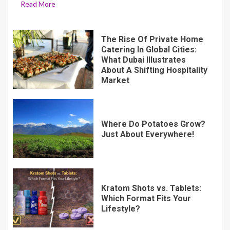
Read More
The Rise Of Private Home
Catering In Global Cities:
What Dubai Illustrates
About A Shifting Hospitality
Market
Where Do Potatoes Grow?
Just About Everywhere!
Kratom Shots vs. Tablets:
Which Format Fits Your
Lifestyle?