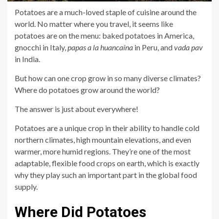
Potatoes are a much-loved staple of cuisine around the
world. No matter where you travel, it seems like
potatoes are on the menu: baked potatoes in America,
gnocchi in Italy,
papas a la huancaína
in Peru, and
vada pav
in India.
But how can one crop grow in so many diverse climates?
Where do potatoes grow around the world?
The answer is just about everywhere!
Potatoes are a unique crop in their ability to handle cold
northern climates, high mountain elevations, and even
warmer, more humid regions. They’re one of the most
adaptable, flexible food crops on earth, which is exactly
why they play such an important part in the global food
supply.
Where Did Potatoes