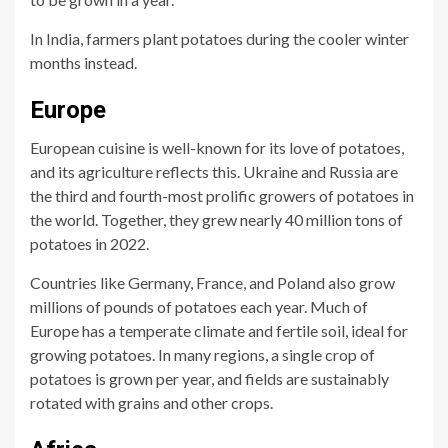
In India, farmers plant potatoes during the cooler winter
months instead.
Europe
European cuisine is well-known for its love of potatoes,
and its agriculture reflects this. Ukraine and Russia are
the third and fourth-most prolific growers of potatoes in
the world. Together, they grew nearly 40 million tons of
potatoes in 2022.
Countries like Germany, France, and Poland also grow
millions of pounds of potatoes each year. Much of
Europe has a temperate climate and fertile soil, ideal for
growing potatoes. In many regions, a single crop of
potatoes is grown per year, and fields are sustainably
rotated with grains and other crops.