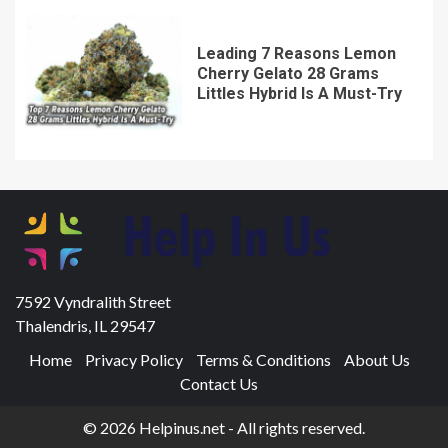
Leading 7 Reasons Lemon
Cherry Gelato 28 Grams
Littles Hybrid Is A Must-Try
7592 Vyndralith Street
Thalendris, IL 29547
Home
Privacy Policy
Terms & Conditions
About Us
Contact Us
© 2026 Helpinus.net - All rights reserved.