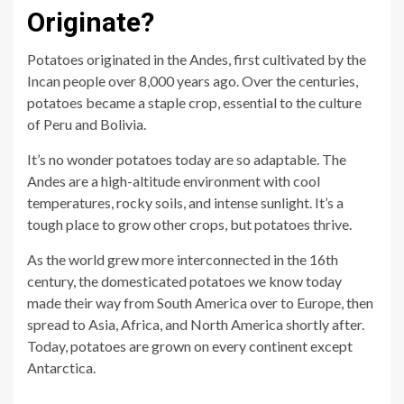
Originate?
Potatoes originated in the Andes, first cultivated by the
Incan people over 8,000 years ago. Over the centuries,
potatoes became a staple crop, essential to the culture
of Peru and Bolivia.
It’s no wonder potatoes today are so adaptable. The
Andes are a high-altitude environment with cool
temperatures, rocky soils, and intense sunlight. It’s a
tough place to grow other crops, but potatoes thrive.
As the world grew more interconnected in the 16th
century, the domesticated potatoes we know today
made their way from South America over to Europe, then
spread to Asia, Africa, and North America shortly after.
Today, potatoes are grown on every continent except
Antarctica.