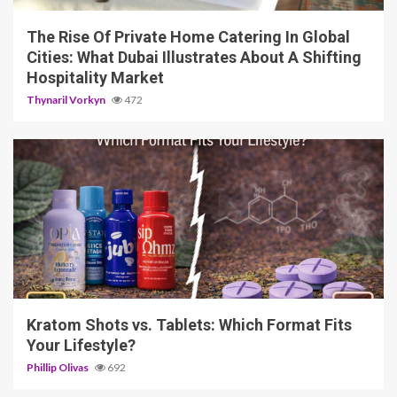
The Rise Of Private Home Catering In Global
Cities: What Dubai Illustrates About A Shifting
Hospitality Market
Thynaril Vorkyn
472
3 min read
Kratom Shots vs. Tablets: Which Format Fits
Your Lifestyle?
Phillip Olivas
692