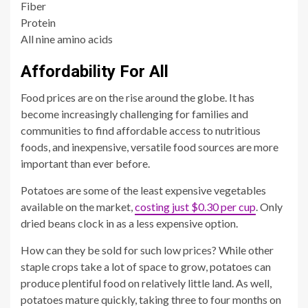
Fiber
Protein
All nine amino acids
Affordability For All
Food prices are on the rise around the globe. It has
become increasingly challenging for families and
communities to find affordable access to nutritious
foods, and inexpensive, versatile food sources are more
important than ever before.
Potatoes are some of the least expensive vegetables
available on the market,
costing just $0.30 per cup
. Only
dried beans clock in as a less expensive option.
How can they be sold for such low prices? While other
staple crops take a lot of space to grow, potatoes can
produce plentiful food on relatively little land. As well,
potatoes mature quickly, taking three to four months on