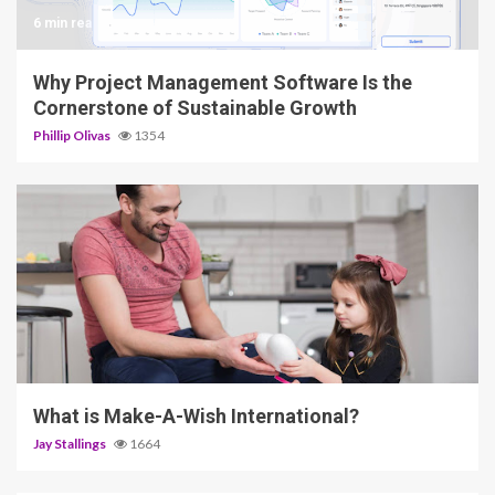
6 min read
Why Project Management Software Is the
Cornerstone of Sustainable Growth
Phillip Olivas
1354
2 min read
What is Make-A-Wish International?
Jay Stallings
1664