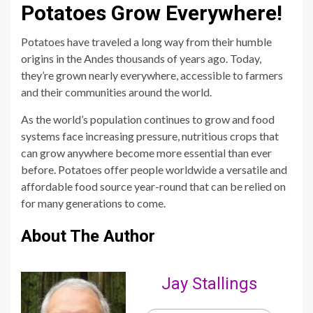
Potatoes Grow Everywhere!
Potatoes have traveled a long way from their humble
origins in the Andes thousands of years ago. Today,
they’re grown nearly everywhere, accessible to farmers
and their communities around the world.
As the world’s population continues to grow and food
systems face increasing pressure, nutritious crops that
can grow anywhere become more essential than ever
before. Potatoes offer people worldwide a versatile and
affordable food source year-round that can be relied on
for many generations to come.
About The Author
Jay Stallings