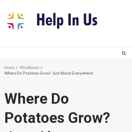
Skip
to
content
Home
MustReads
Where Do Potatoes Grow? Just About Everywhere!
Where Do
Potatoes Grow?