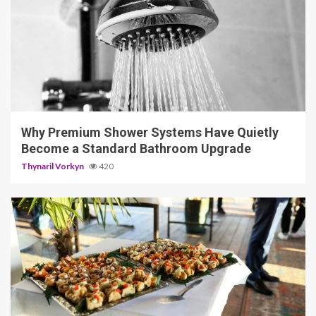
3 min read
Why Premium Shower Systems Have Quietly
Become a Standard Bathroom Upgrade
Thynaril Vorkyn
420
5 min read