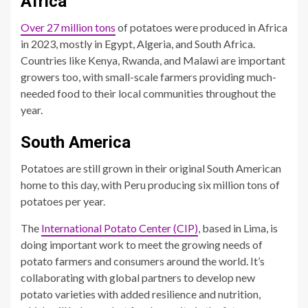
Africa
Over 27 million tons
of potatoes were produced in Africa
in 2023, mostly in Egypt, Algeria, and South Africa.
Countries like Kenya, Rwanda, and Malawi are important
growers too, with small-scale farmers providing much-
needed food to their local communities throughout the
year.
South America
Potatoes are still grown in their original South American
home to this day, with Peru producing six million tons of
potatoes per year.
The
International Potato Center (CIP)
, based in Lima, is
doing important work to meet the growing needs of
potato farmers and consumers around the world. It’s
collaborating with global partners to develop new
potato varieties with added resilience and nutrition,