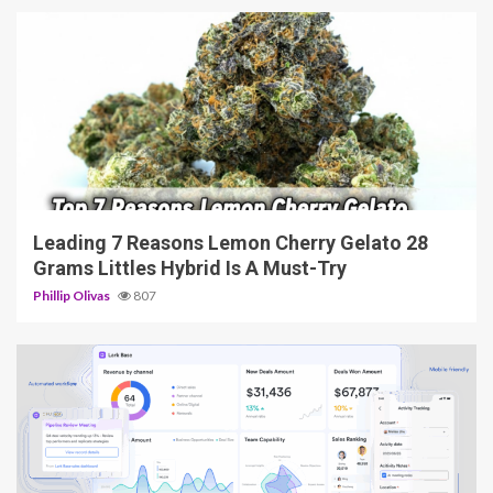
5 min read
Leading 7 Reasons Lemon Cherry Gelato 28
Grams Littles Hybrid Is A Must-Try
Phillip Olivas
807