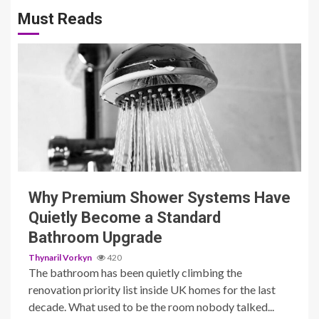
Must Reads
3 min read
Why Premium Shower Systems Have
Quietly Become a Standard
Bathroom Upgrade
Thynaril Vorkyn
420
The bathroom has been quietly climbing the
renovation priority list inside UK homes for the last
decade. What used to be the room nobody talked...