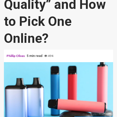
Quality” and How
to Pick One
Online?
Phillip Olivas
494
5 min read