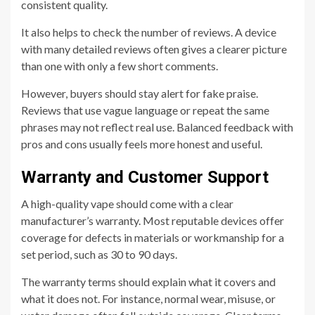
consistent quality.
It also helps to check the number of reviews. A device
with many detailed reviews often gives a clearer picture
than one with only a few short comments.
However, buyers should stay alert for fake praise.
Reviews that use vague language or repeat the same
phrases may not reflect real use. Balanced feedback with
pros and cons usually feels more honest and useful.
Warranty and Customer Support
A high-quality vape should come with a clear
manufacturer’s warranty. Most reputable devices offer
coverage for defects in materials or workmanship for a
set period, such as 30 to 90 days.
The warranty terms should explain what it covers and
what it does not. For instance, normal wear, misuse, or