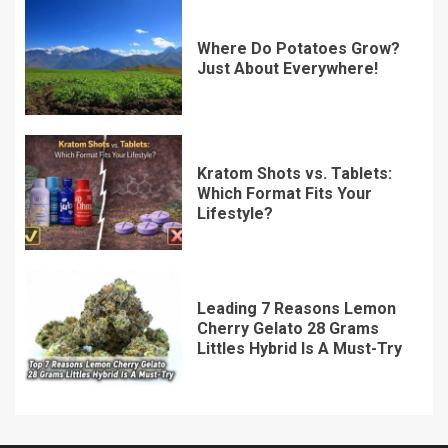
Where Do Potatoes Grow?
Just About Everywhere!
Kratom Shots vs. Tablets:
Which Format Fits Your
Lifestyle?
Leading 7 Reasons Lemon
Cherry Gelato 28 Grams
Littles Hybrid Is A Must-Try