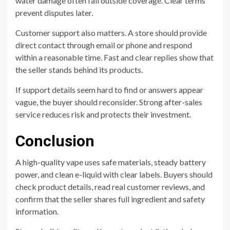
water damage often fall outside coverage. Clear terms
prevent disputes later.
Customer support also matters. A store should provide
direct contact through email or phone and respond
within a reasonable time. Fast and clear replies show that
the seller stands behind its products.
If support details seem hard to find or answers appear
vague, the buyer should reconsider. Strong after-sales
service reduces risk and protects their investment.
Conclusion
A high-quality vape uses safe materials, steady battery
power, and clean e-liquid with clear labels. Buyers should
check product details, read real customer reviews, and
confirm that the seller shares full ingredient and safety
information.