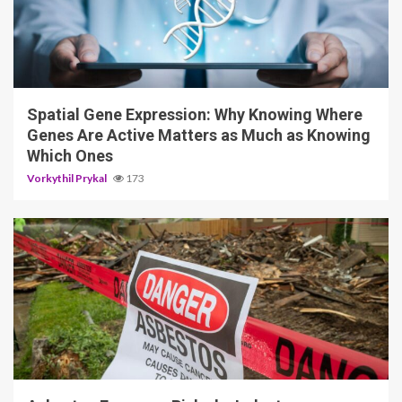
4 min read
Spatial Gene Expression: Why Knowing Where
Genes Are Active Matters as Much as Knowing
Which Ones
Vorkythil Prykal
173
5 min read