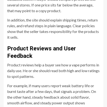
several stores. If one price sits far below the average,
that may point to a copy product.
In addition, the site should explain shipping times, return
rules, and refund steps in plain language. Clear policies
show that the seller takes responsibility for the products
it sells.
Product Reviews and User
Feedback
Product reviews help a buyer see how a vape performs in
daily use. He or she should read both high and low ratings
to spot patterns.
For example, if many users report weak battery life or
burnt taste after a few days, that signals a problem. On
the other hand, steady feedback about solid flavor,
smooth airflow, and steady power output shows