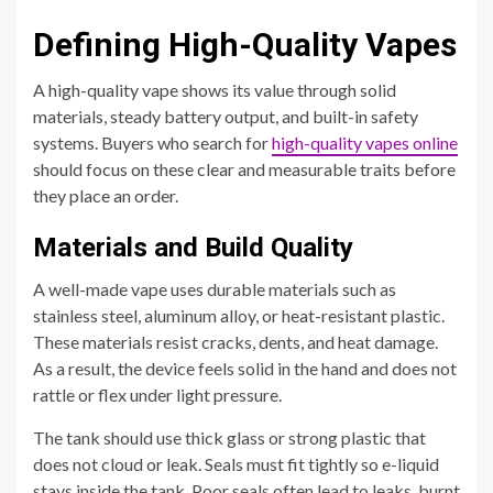
Defining High-Quality Vapes
A high-quality vape shows its value through solid
materials, steady battery output, and built-in safety
systems. Buyers who search for
high-quality vapes online
should focus on these clear and measurable traits before
they place an order.
Materials and Build Quality
A well-made vape uses durable materials such as
stainless steel, aluminum alloy, or heat-resistant plastic.
These materials resist cracks, dents, and heat damage.
As a result, the device feels solid in the hand and does not
rattle or flex under light pressure.
The tank should use thick glass or strong plastic that
does not cloud or leak. Seals must fit tightly so e-liquid
stays inside the tank. Poor seals often lead to leaks, burnt