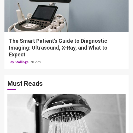
4 min read
The Smart Patient’s Guide to Diagnostic
Imaging: Ultrasound, X-Ray, and What to
Expect
Jay Stallings
279
Must Reads