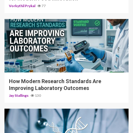
Vorkythil Prykal
77
3 min read
How Modern Research Standards Are
Improving Laboratory Outcomes
Jay Stallings
130