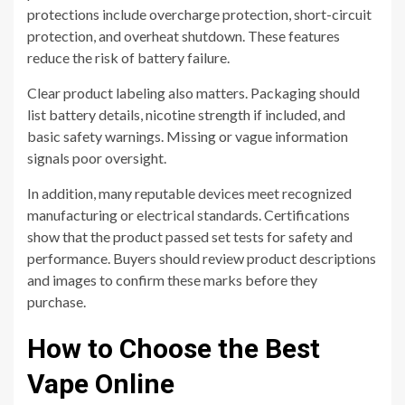
protections include overcharge protection, short-circuit
protection, and overheat shutdown. These features
reduce the risk of battery failure.
Clear product labeling also matters. Packaging should
list battery details, nicotine strength if included, and
basic safety warnings. Missing or vague information
signals poor oversight.
In addition, many reputable devices meet recognized
manufacturing or electrical standards. Certifications
show that the product passed set tests for safety and
performance. Buyers should review product descriptions
and images to confirm these marks before they
purchase.
How to Choose the Best
Vape Online