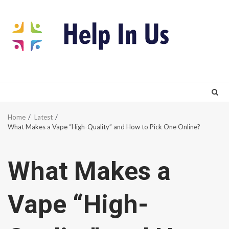
Skip
to
content
Home
Latest
What Makes a Vape “High-Quality” and How to Pick One Online?
What Makes a
Vape “High-