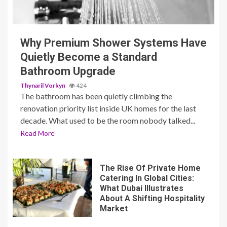
3 min read
Why Premium Shower Systems Have
Quietly Become a Standard
Bathroom Upgrade
Thynaril Vorkyn
424
The bathroom has been quietly climbing the
renovation priority list inside UK homes for the last
decade. What used to be the room nobody talked...
Read More
The Rise Of Private Home
Catering In Global Cities:
What Dubai Illustrates
About A Shifting Hospitality
Market