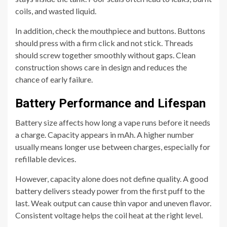
coils, and wasted liquid.
In addition, check the mouthpiece and buttons. Buttons
should press with a firm click and not stick. Threads
should screw together smoothly without gaps. Clean
construction shows care in design and reduces the
chance of early failure.
Battery Performance and Lifespan
Battery size affects how long a vape runs before it needs
a charge. Capacity appears in mAh. A higher number
usually means longer use between charges, especially for
refillable devices.
However, capacity alone does not define quality. A good
battery delivers steady power from the first puff to the
last. Weak output can cause thin vapor and uneven flavor.
Consistent voltage helps the coil heat at the right level.