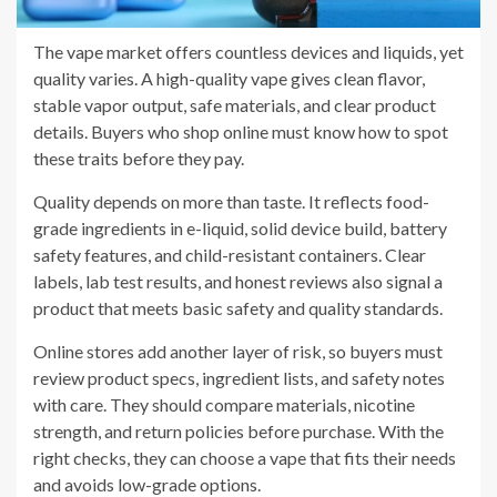
The vape market offers countless devices and liquids, yet
quality varies. A high-quality vape gives clean flavor,
stable vapor output, safe materials, and clear product
details. Buyers who shop online must know how to spot
these traits before they pay.
Quality depends on more than taste. It reflects food-
grade ingredients in e-liquid, solid device build, battery
safety features, and child-resistant containers. Clear
labels, lab test results, and honest reviews also signal a
product that meets basic safety and quality standards.
Online stores add another layer of risk, so buyers must
review product specs, ingredient lists, and safety notes
with care. They should compare materials, nicotine
strength, and return policies before purchase. With the
right checks, they can choose a vape that fits their needs
and avoids low-grade options.