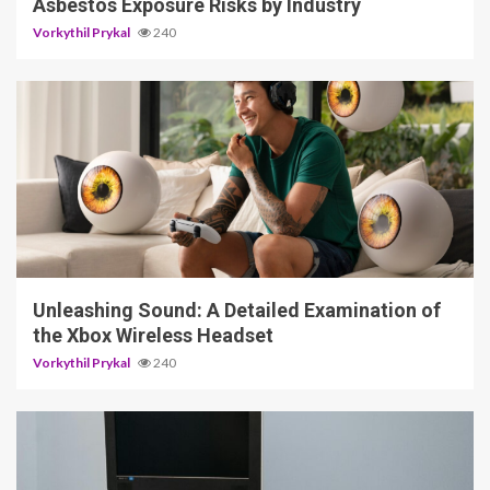
Asbestos Exposure Risks by Industry
Vorkythil Prykal
240
3 min read
Unleashing Sound: A Detailed Examination of
the Xbox Wireless Headset
Vorkythil Prykal
240