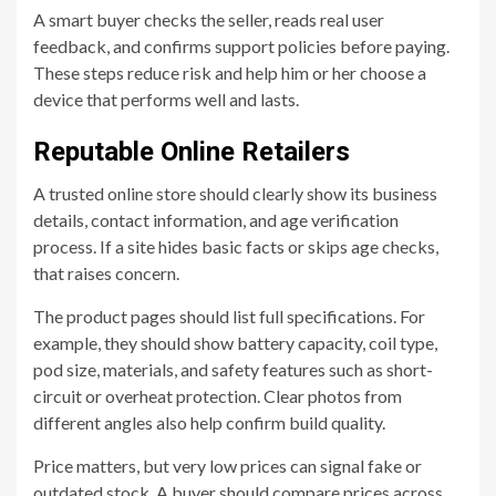
A smart buyer checks the seller, reads real user
feedback, and confirms support policies before paying.
These steps reduce risk and help him or her choose a
device that performs well and lasts.
Reputable Online Retailers
A trusted online store should clearly show its business
details, contact information, and age verification
process. If a site hides basic facts or skips age checks,
that raises concern.
The product pages should list full specifications. For
example, they should show battery capacity, coil type,
pod size, materials, and safety features such as short-
circuit or overheat protection. Clear photos from
different angles also help confirm build quality.
Price matters, but very low prices can signal fake or
outdated stock. A buyer should compare prices across