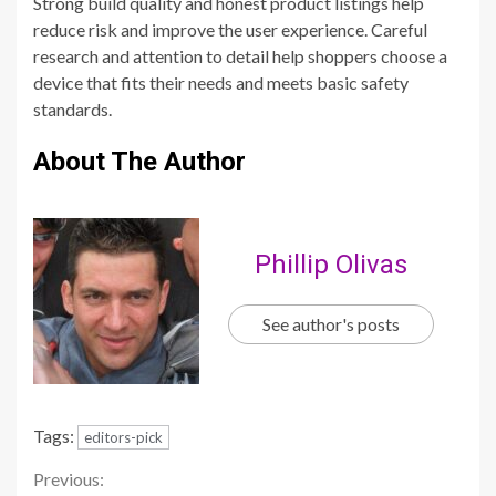
Strong build quality and honest product listings help
reduce risk and improve the user experience. Careful
research and attention to detail help shoppers choose a
device that fits their needs and meets basic safety
standards.
About The Author
Phillip Olivas
See author's posts
Tags:
editors-pick
Continue
Previous: