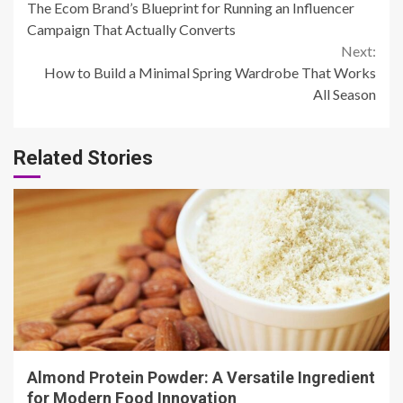
The Ecom Brand’s Blueprint for Running an Influencer
Reading
Campaign That Actually Converts
Next:
How to Build a Minimal Spring Wardrobe That Works
All Season
Related Stories
4 min read
Almond Protein Powder: A Versatile Ingredient
for Modern Food Innovation