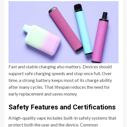
Fast and stable charging also matters. Devices should
support safe charging speeds and stop once full. Over
time, a strong battery keeps most of its charge ability
after many cycles. That lifespan reduces the need for
early replacement and saves money.
Safety Features and Certifications
A high-quality vape includes built-in safety systems that
protect both the user and the device. Common