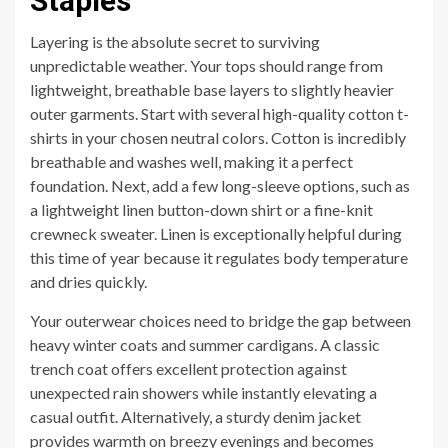
Staples
Layering is the absolute secret to surviving
unpredictable weather. Your tops should range from
lightweight, breathable base layers to slightly heavier
outer garments. Start with several high-quality cotton t-
shirts in your chosen neutral colors. Cotton is incredibly
breathable and washes well, making it a perfect
foundation. Next, add a few long-sleeve options, such as
a lightweight linen button-down shirt or a fine-knit
crewneck sweater. Linen is exceptionally helpful during
this time of year because it regulates body temperature
and dries quickly.
Your outerwear choices need to bridge the gap between
heavy winter coats and summer cardigans. A classic
trench coat offers excellent protection against
unexpected rain showers while instantly elevating a
casual outfit. Alternatively, a sturdy denim jacket
provides warmth on breezy evenings and becomes