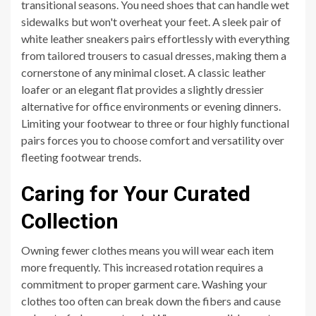
transitional seasons. You need shoes that can handle wet
sidewalks but won't overheat your feet. A sleek pair of
white leather sneakers pairs effortlessly with everything
from tailored trousers to casual dresses, making them a
cornerstone of any minimal closet. A classic leather
loafer or an elegant flat provides a slightly dressier
alternative for office environments or evening dinners.
Limiting your footwear to three or four highly functional
pairs forces you to choose comfort and versatility over
fleeting footwear trends.
Caring for Your Curated
Collection
Owning fewer clothes means you will wear each item
more frequently. This increased rotation requires a
commitment to proper garment care. Washing your
clothes too often can break down the fibers and cause