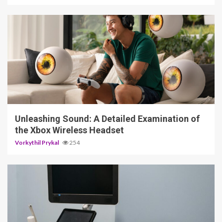
3 min read
Unleashing Sound: A Detailed Examination of
the Xbox Wireless Headset
Vorkythil Prykal
254