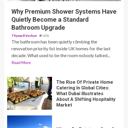
Why Premium Shower Systems Have
Quietly Become a Standard
Bathroom Upgrade
Thynaril Vorkyn
438
The bathroom has been quietly climbing the
renovation priority list inside UK homes for the last
decade. What used to be the room nobody talked...
Read More
The Rise Of Private Home
Catering In Global Cities:
What Dubai Illustrates
About A Shifting Hospitality
Market