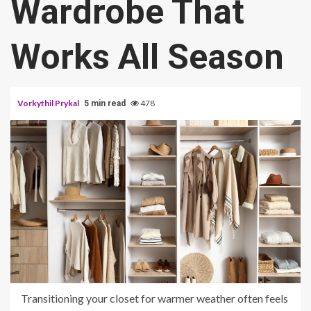
Wardrobe That
Works All Season
Vorkythil Prykal
478
5 min read
Transitioning your closet for warmer weather often feels