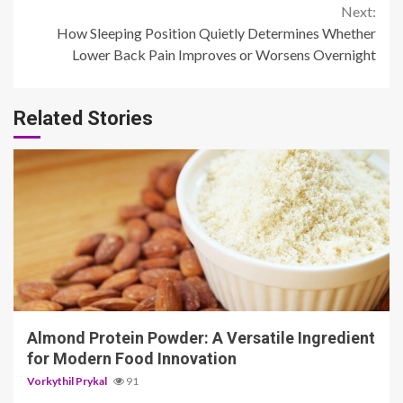
Next:
How Sleeping Position Quietly Determines Whether
Lower Back Pain Improves or Worsens Overnight
Related Stories
4 min read
Almond Protein Powder: A Versatile Ingredient
for Modern Food Innovation
Vorkythil Prykal
91