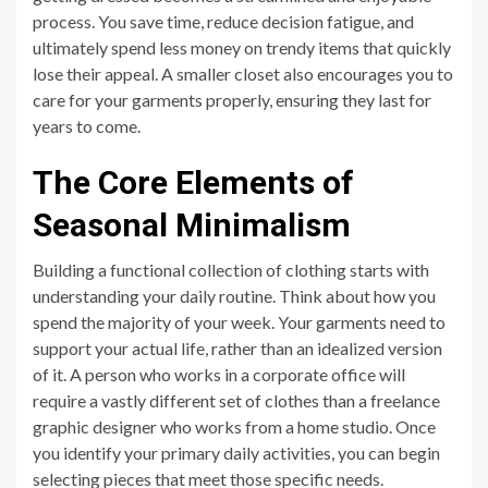
process. You save time, reduce decision fatigue, and
ultimately spend less money on trendy items that quickly
lose their appeal. A smaller closet also encourages you to
care for your garments properly, ensuring they last for
years to come.
The Core Elements of
Seasonal Minimalism
Building a functional collection of clothing starts with
understanding your daily routine. Think about how you
spend the majority of your week. Your garments need to
support your actual life, rather than an idealized version
of it. A person who works in a corporate office will
require a vastly different set of clothes than a freelance
graphic designer who works from a home studio. Once
you identify your primary daily activities, you can begin
selecting pieces that meet those specific needs.