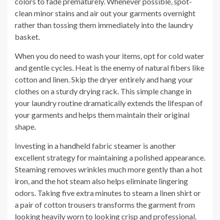
colors to fade prematurely. Whenever possible, spot-
clean minor stains and air out your garments overnight
rather than tossing them immediately into the laundry
basket.
When you do need to wash your items, opt for cold water
and gentle cycles. Heat is the enemy of natural fibers like
cotton and linen. Skip the dryer entirely and hang your
clothes on a sturdy drying rack. This simple change in
your laundry routine dramatically extends the lifespan of
your garments and helps them maintain their original
shape.
Investing in a handheld fabric steamer is another
excellent strategy for maintaining a polished appearance.
Steaming removes wrinkles much more gently than a hot
iron, and the hot steam also helps eliminate lingering
odors. Taking five extra minutes to steam a linen shirt or
a pair of cotton trousers transforms the garment from
looking heavily worn to looking crisp and professional.