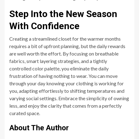
Step Into the New Season
With Confidence
Creating a streamlined closet for the warmer months
requires a bit of upfront planning, but the daily rewards
are well worth the effort. By focusing on breathable
fabrics, smart layering strategies, and a tightly
controlled color palette, you eliminate the daily
frustration of having nothing to wear. You can move
through your day knowing your clothing is working for
you, adapting effortlessly to shifting temperatures and
varying social settings. Embrace the simplicity of owning
less, and enjoy the clarity that comes from a perfectly
curated space.
About The Author