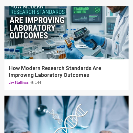
3 min read
How Modern Research Standards Are
Improving Laboratory Outcomes
Jay Stallings
144