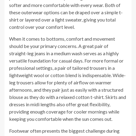
softer and more comfortable with every wear. Both of
these outerwear options can be draped over a simple t-
shirt or layered over a light sweater, giving you total
control over your comfort level.
When it comes to bottoms, comfort and movement
should be your primary concerns. A great pair of
straight-leg jeans in a medium wash serves as a highly
versatile foundation for casual days. For more formal or
professional settings, a pair of tailored trousers in a
lightweight wool or cotton blend is indispensable. Wide-
leg trousers allow for plenty of airflow on warmer
afternoons, and they pair just as easily with a structured
blouse as they do with a relaxed cotton t-shirt. Skirts and
dresses in midi lengths also offer great flexibility,
providing enough coverage for cooler mornings while
keeping you comfortable when the sun comes out.
Footwear often presents the biggest challenge during