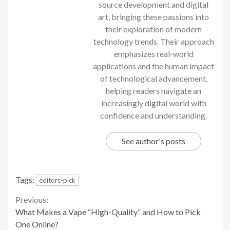
source development and digital
art, bringing these passions into
their exploration of modern
technology trends. Their approach
emphasizes real-world
applications and the human impact
of technological advancement,
helping readers navigate an
increasingly digital world with
confidence and understanding.
See author's posts
Tags:
editors-pick
Continue
Previous:
What Makes a Vape “High-Quality” and How to Pick
Reading
One Online?