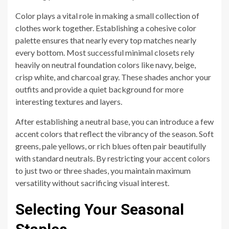
Color plays a vital role in making a small collection of
clothes work together. Establishing a cohesive color
palette ensures that nearly every top matches nearly
every bottom. Most successful minimal closets rely
heavily on neutral foundation colors like navy, beige,
crisp white, and charcoal gray. These shades anchor your
outfits and provide a quiet background for more
interesting textures and layers.
After establishing a neutral base, you can introduce a few
accent colors that reflect the vibrancy of the season. Soft
greens, pale yellows, or rich blues often pair beautifully
with standard neutrals. By restricting your accent colors
to just two or three shades, you maintain maximum
versatility without sacrificing visual interest.
Selecting Your Seasonal