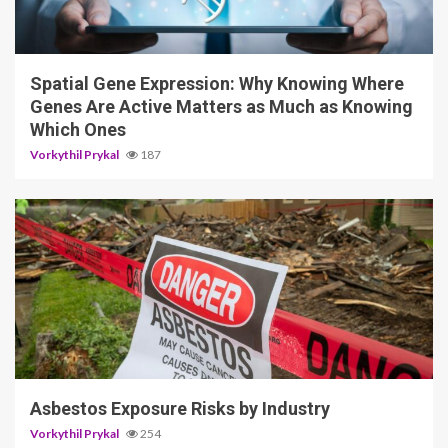
4 min read
Spatial Gene Expression: Why Knowing Where
Genes Are Active Matters as Much as Knowing
Which Ones
Vorkythil Prykal
187
5 min read
Asbestos Exposure Risks by Industry
Vorkythil Prykal
254