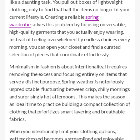
like a daunting task. You pull out boxes of lightweight
clothing, only to find that half the items no longer fit your
current lifestyle. Creating a reliable
spring
wardrobe
solves this problem by focusing on versatile,
high-quality garments that you actually enjoy wearing.
Instead of feeling overwhelmed by endless choices every
morning, you can open your closet and find a curated
selection of pieces that coordinate effortlessly.
Minimalism in fashion is about intentionality. It requires
removing the excess and focusing entirely on items that
serve a distinct purpose. Spring weather is notoriously
unpredictable, fluctuating between crisp, chilly mornings
and surprisingly hot afternoons. This makes the season
an ideal time to practice building a compact collection of
clothing that prioritizes smart layering and breathable
fabrics.
When you intentionally limit your clothing options,
getting dressed becomes a streamlined and enjoyable