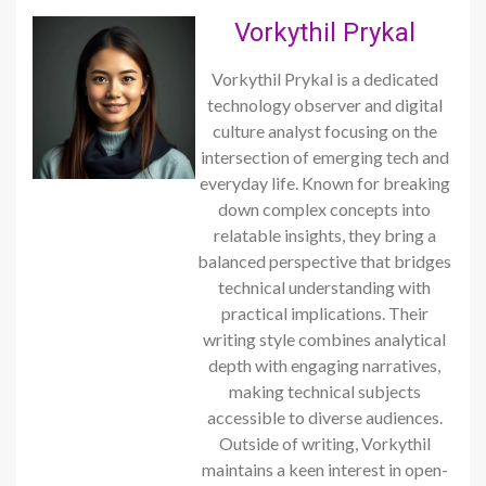
Vorkythil Prykal
Vorkythil Prykal is a dedicated
technology observer and digital
culture analyst focusing on the
intersection of emerging tech and
everyday life. Known for breaking
down complex concepts into
relatable insights, they bring a
balanced perspective that bridges
technical understanding with
practical implications. Their
writing style combines analytical
depth with engaging narratives,
making technical subjects
accessible to diverse audiences.
Outside of writing, Vorkythil
maintains a keen interest in open-