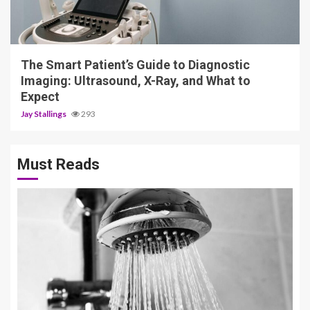
4 min read
The Smart Patient’s Guide to Diagnostic
Imaging: Ultrasound, X-Ray, and What to
Expect
Jay Stallings
293
Must Reads
3 min read