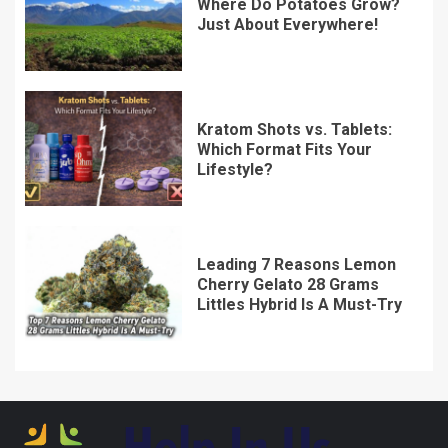
Where Do Potatoes Grow?
Just About Everywhere!
Kratom Shots vs. Tablets:
Which Format Fits Your
Lifestyle?
Leading 7 Reasons Lemon
Cherry Gelato 28 Grams
Littles Hybrid Is A Must-Try