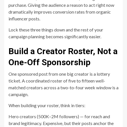
purchase. Giving the audience a reason to act right now
dramatically improves conversion rates from organic
influencer posts.
Lock these three things down and the rest of your
campaign planning becomes significantly easier.
Build a Creator Roster, Not a
One-Off Sponsorship
One sponsored post from one big creator is a lottery
ticket. A coordinated roster of five to fifteen well-
matched creators across a two-to-four week window is a
campaign.
When building your roster, think in tiers:
Hero creators (500K–2M followers) — for reach and
brand legitimacy. Expensive, but their posts anchor the