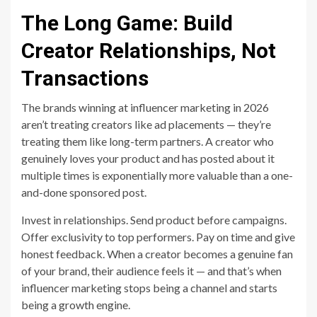
The Long Game: Build
Creator Relationships, Not
Transactions
The brands winning at influencer marketing in 2026
aren’t treating creators like ad placements — they’re
treating them like long-term partners. A creator who
genuinely loves your product and has posted about it
multiple times is exponentially more valuable than a one-
and-done sponsored post.
Invest in relationships. Send product before campaigns.
Offer exclusivity to top performers. Pay on time and give
honest feedback. When a creator becomes a genuine fan
of your brand, their audience feels it — and that’s when
influencer marketing stops being a channel and starts
being a growth engine.