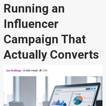
Running an
Influencer
Campaign That
Actually Converts
Jay Stallings
508
6 min read