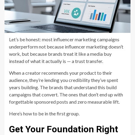
Let’s be honest: most influencer marketing campaigns
underperform not because influencer marketing doesn’t
work, but because brands treat it like a media buy
instead of what it actually is — a trust transfer.
When a creator recommends your product to their
audience, they’re lending you credibility they’ve spent
years building. The brands that understand this build
campaigns that convert. The ones that don’t end up with
forgettable sponsored posts and zero measurable lift.
Here’s how to be in the first group.
Get Your Foundation Right