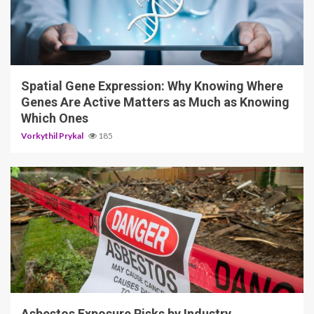
4 min read
Spatial Gene Expression: Why Knowing Where
Genes Are Active Matters as Much as Knowing
Which Ones
Vorkythil Prykal
185
5 min read
Asbestos Exposure Risks by Industry