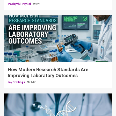
Vorkythil Prykal
89
3 min read
How Modern Research Standards Are
Improving Laboratory Outcomes
Jay Stallings
142