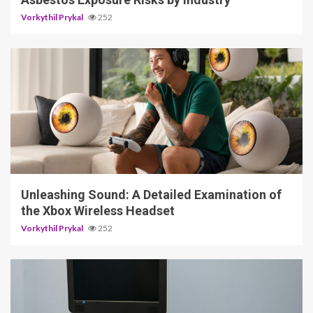
Vorkythil Prykal
252
3 min read
Unleashing Sound: A Detailed Examination of
the Xbox Wireless Headset
Vorkythil Prykal
252