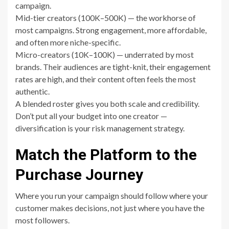
campaign.
Mid-tier creators (100K–500K) — the workhorse of
most campaigns. Strong engagement, more affordable,
and often more niche-specific.
Micro-creators (10K–100K) — underrated by most
brands. Their audiences are tight-knit, their engagement
rates are high, and their content often feels the most
authentic.
A blended roster gives you both scale and credibility.
Don’t put all your budget into one creator —
diversification is your risk management strategy.
Match the Platform to the
Purchase Journey
Where you run your campaign should follow where your
customer makes decisions, not just where you have the
most followers.