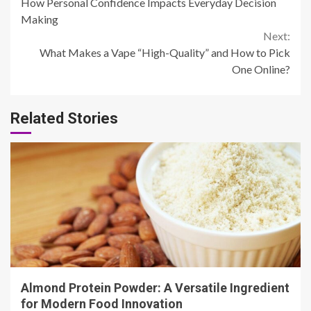
How Personal Confidence Impacts Everyday Decision
Reading
Making
Next:
What Makes a Vape “High-Quality” and How to Pick
One Online?
Related Stories
4 min read
Almond Protein Powder: A Versatile Ingredient
for Modern Food Innovation