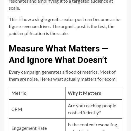
resonates and amplifying it to a targeted audience at
scale.
This is how a single great creator post can become a six-
figure revenue driver. The organic post is the test; the
paid amplification is the scale.
Measure What Matters —
And Ignore What Doesn’t
Every campaign generates a flood of metrics. Most of
them are noise. Here’s what actually matters for ecom:
Metric
Why It Matters
Are you reaching people
CPM
cost-efficiently?
Is the content resonating,
Engagement Rate