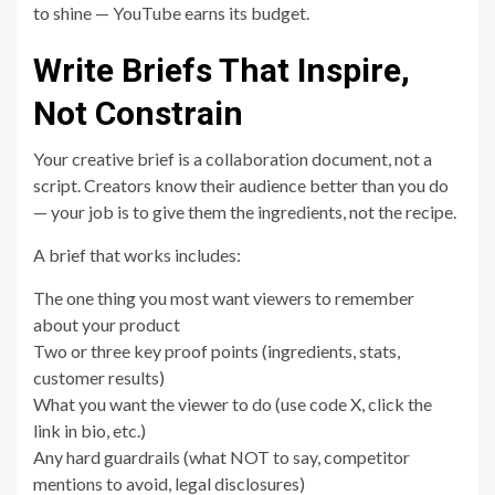
to shine — YouTube earns its budget.
Write Briefs That Inspire,
Not Constrain
Your creative brief is a collaboration document, not a
script. Creators know their audience better than you do
— your job is to give them the ingredients, not the recipe.
A brief that works includes:
The one thing you most want viewers to remember
about your product
Two or three key proof points (ingredients, stats,
customer results)
What you want the viewer to do (use code X, click the
link in bio, etc.)
Any hard guardrails (what NOT to say, competitor
mentions to avoid, legal disclosures)