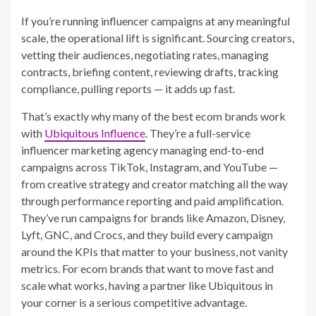
If you’re running influencer campaigns at any meaningful
scale, the operational lift is significant. Sourcing creators,
vetting their audiences, negotiating rates, managing
contracts, briefing content, reviewing drafts, tracking
compliance, pulling reports — it adds up fast.
That’s exactly why many of the best ecom brands work
with
Ubiquitous Influence
. They’re a full-service
influencer marketing agency managing end-to-end
campaigns across TikTok, Instagram, and YouTube —
from creative strategy and creator matching all the way
through performance reporting and paid amplification.
They’ve run campaigns for brands like Amazon, Disney,
Lyft, GNC, and Crocs, and they build every campaign
around the KPIs that matter to your business, not vanity
metrics. For ecom brands that want to move fast and
scale what works, having a partner like Ubiquitous in
your corner is a serious competitive advantage.