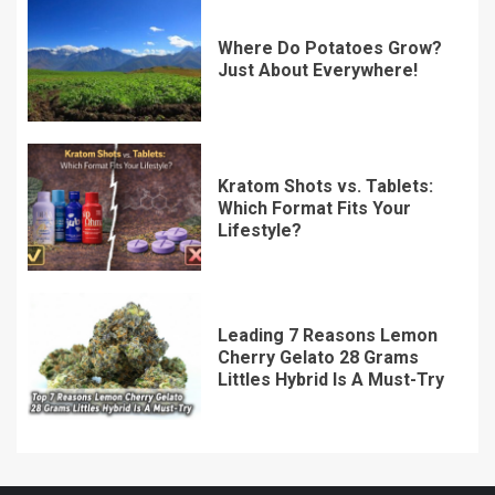
Where Do Potatoes Grow?
Just About Everywhere!
Kratom Shots vs. Tablets:
Which Format Fits Your
Lifestyle?
Leading 7 Reasons Lemon
Cherry Gelato 28 Grams
Littles Hybrid Is A Must-Try