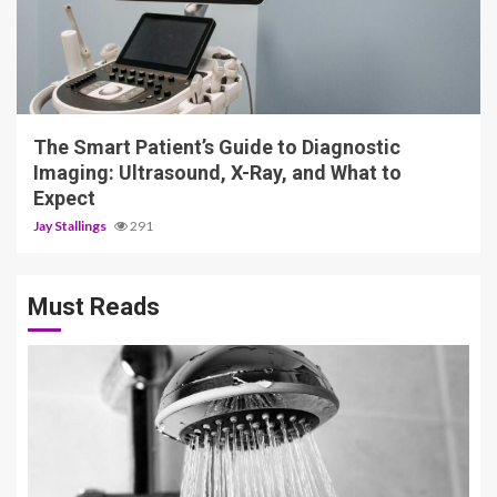
4 min read
The Smart Patient’s Guide to Diagnostic
Imaging: Ultrasound, X-Ray, and What to
Expect
Jay Stallings
291
Must Reads