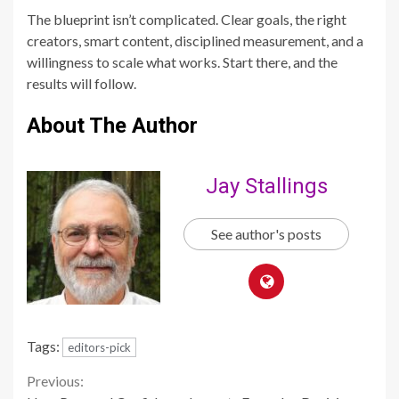
The blueprint isn’t complicated. Clear goals, the right
creators, smart content, disciplined measurement, and a
willingness to scale what works. Start there, and the
results will follow.
About The Author
Jay Stallings
See author's posts
Tags:
editors-pick
Continue
Previous: