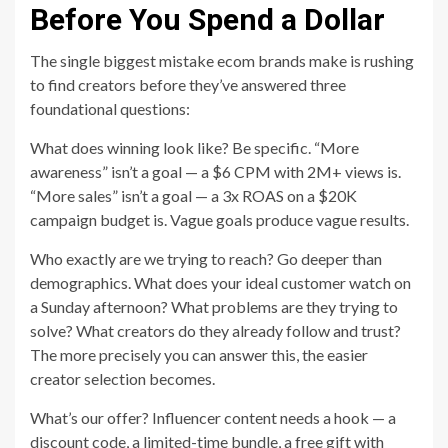
Before You Spend a Dollar
The single biggest mistake ecom brands make is rushing
to find creators before they’ve answered three
foundational questions:
What does winning look like? Be specific. “More
awareness” isn’t a goal — a $6 CPM with 2M+ views is.
“More sales” isn’t a goal — a 3x ROAS on a $20K
campaign budget is. Vague goals produce vague results.
Who exactly are we trying to reach? Go deeper than
demographics. What does your ideal customer watch on
a Sunday afternoon? What problems are they trying to
solve? What creators do they already follow and trust?
The more precisely you can answer this, the easier
creator selection becomes.
What’s our offer? Influencer content needs a hook — a
discount code, a limited-time bundle, a free gift with