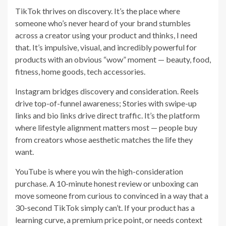
TikTok thrives on discovery. It’s the place where
someone who’s never heard of your brand stumbles
across a creator using your product and thinks, I need
that. It’s impulsive, visual, and incredibly powerful for
products with an obvious “wow” moment — beauty, food,
fitness, home goods, tech accessories.
Instagram bridges discovery and consideration. Reels
drive top-of-funnel awareness; Stories with swipe-up
links and bio links drive direct traffic. It’s the platform
where lifestyle alignment matters most — people buy
from creators whose aesthetic matches the life they
want.
YouTube is where you win the high-consideration
purchase. A 10-minute honest review or unboxing can
move someone from curious to convinced in a way that a
30-second TikTok simply can’t. If your product has a
learning curve, a premium price point, or needs context