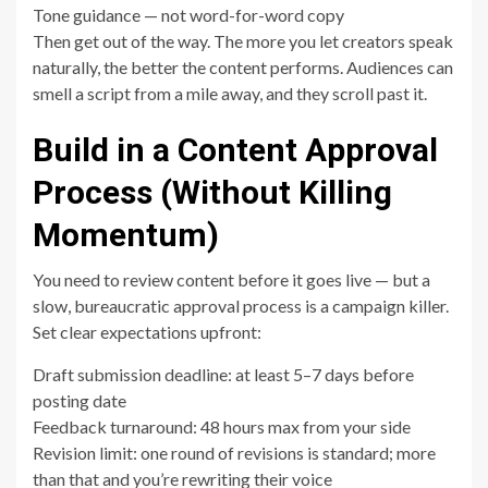
Tone guidance — not word-for-word copy
Then get out of the way. The more you let creators speak
naturally, the better the content performs. Audiences can
smell a script from a mile away, and they scroll past it.
Build in a Content Approval
Process (Without Killing
Momentum)
You need to review content before it goes live — but a
slow, bureaucratic approval process is a campaign killer.
Set clear expectations upfront:
Draft submission deadline: at least 5–7 days before
posting date
Feedback turnaround: 48 hours max from your side
Revision limit: one round of revisions is standard; more
than that and you’re rewriting their voice