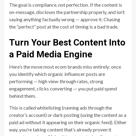
The goal is compliance, not perfection. If the content is
on-message, discloses the partnership properly, and isn’t
saying anything factually wrong — approve it. Chasing
the “perfect” post at the cost of timing is a bad trade.
Turn Your Best Content Into
a Paid Media Engine
Here’s the move most ecom brands miss entirely: once
you identify which organic influencer posts are
performing — high view-through rates, strong
engagement, clicks converting — you put paid spend
behind them.
This is called whitelisting (running ads through the
creator’s account) or dark posting (using the content as a
paid ad without it appearing on their organic feed). Either
way, you’re taking content that’s already proven it