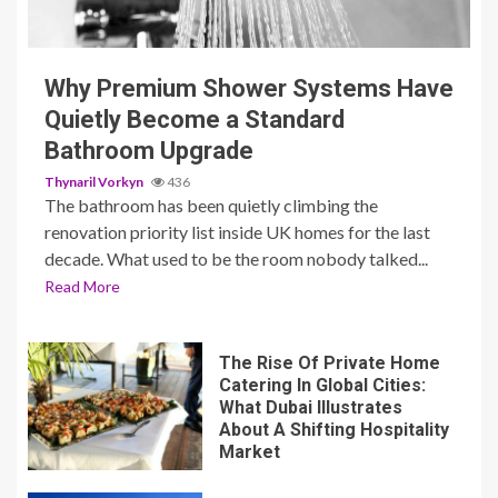
3 min read
Why Premium Shower Systems Have
Quietly Become a Standard
Bathroom Upgrade
Thynaril Vorkyn
436
The bathroom has been quietly climbing the
renovation priority list inside UK homes for the last
decade. What used to be the room nobody talked...
Read More
The Rise Of Private Home
Catering In Global Cities:
What Dubai Illustrates
About A Shifting Hospitality
Market