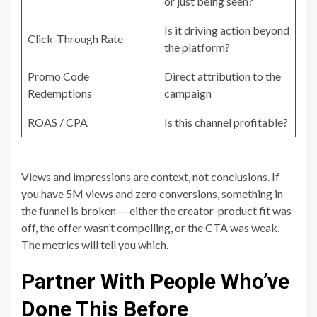
or just being seen?
Is it driving action beyond
Click-Through Rate
the platform?
Promo Code
Direct attribution to the
Redemptions
campaign
ROAS / CPA
Is this channel profitable?
Views and impressions are context, not conclusions. If
you have 5M views and zero conversions, something in
the funnel is broken — either the creator-product fit was
off, the offer wasn’t compelling, or the CTA was weak.
The metrics will tell you which.
Partner With People Who’ve
Done This Before