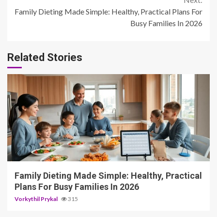
Family Dieting Made Simple: Healthy, Practical Plans For
Busy Families In 2026
Related Stories
4 min read
Family Dieting Made Simple: Healthy, Practical
Plans For Busy Families In 2026
Vorkythil Prykal
315