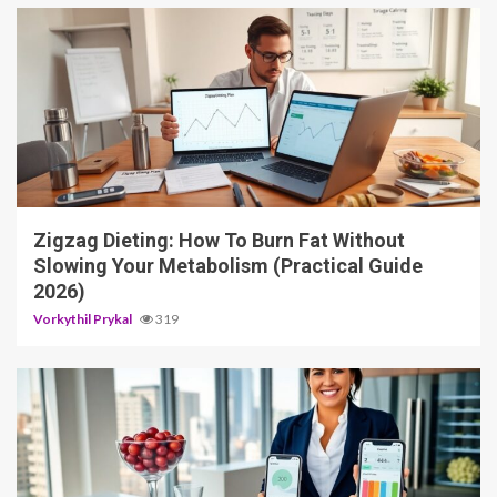
4 min read
Zigzag Dieting: How To Burn Fat Without
Slowing Your Metabolism (Practical Guide
2026)
Vorkythil Prykal
319