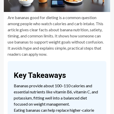
Are bananas good for dieting is a common question
among people who watch calories and carb intake. This
article gives clear facts about banana nutrition, satiety,
timing, and common limits. It shows how someone can
use bananas to support weight goals without confusion.
It avoids hype and explains simple, practical steps that
readers can apply now.
Key Takeaways
Bananas provide about 100–110 calories and
essential nutrients like vitamin B6, vitamin C, and
potassium, fitting well into a balanced diet
focused on weight management.
Eating bananas can help replace higher-calorie