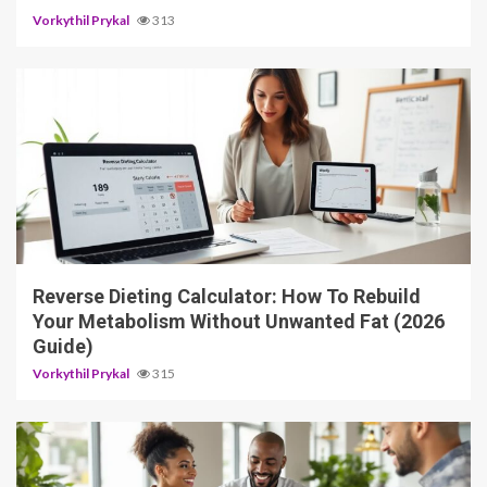
Vorkythil Prykal
313
3 min read
Reverse Dieting Calculator: How To Rebuild
Your Metabolism Without Unwanted Fat (2026
Guide)
Vorkythil Prykal
315