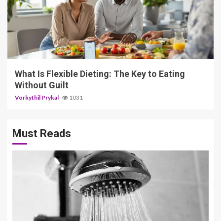
5 min read
What Is Flexible Dieting: The Key to Eating
Without Guilt
Vorkythil Prykal
1031
Must Reads