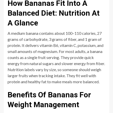
How Bananas Fit Into A
Balanced Diet: Nutrition At
A Glance
A medium banana contains about 100–110 calories, 27
grams of carbohydrate, 3 grams of fiber, and 1 gram of
protein. It delivers vitamin B6, vitamin C, potassium, and
small amounts of magnesium. For most adults, a banana
counts as a single fruit serving. They provide quick
energy from natural sugars and slower energy from fiber.
Nutrition labels vary by size, so someone should weigh
larger fruits when tracking intake. They fit well with
protein and healthy fat to make meals more balanced.
Benefits Of Bananas For
Weight Management