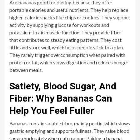
Are bananas good for dieting because they offer
portable calories and useful nutrients. They help replace
higher-calorie snacks like chips or cookies. They support
activity by supplying glucose for workouts and
potassium to aid muscle function. They provide fiber
that contributes to steady eating patterns. They cost
little and store well, which helps people stick to a plan.
They rarely trigger overconsumption when paired with
protein or fat, which slows digestion and reduces hunger
between meals.
Satiety, Blood Sugar, And
Fiber: Why Bananas Can
Help You Feel Fuller
Bananas contain soluble fiber, mainly pectin, which slows
gastric emptying and supports fullness. They raise blood
sugar moderately when eaten alone. Pairing a banana