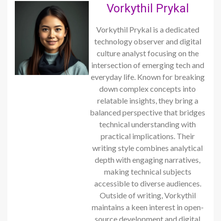
Vorkythil Prykal
Vorkythil Prykal is a dedicated
technology observer and digital
culture analyst focusing on the
intersection of emerging tech and
everyday life. Known for breaking
down complex concepts into
relatable insights, they bring a
balanced perspective that bridges
technical understanding with
practical implications. Their
writing style combines analytical
depth with engaging narratives,
making technical subjects
accessible to diverse audiences.
Outside of writing, Vorkythil
maintains a keen interest in open-
source development and digital