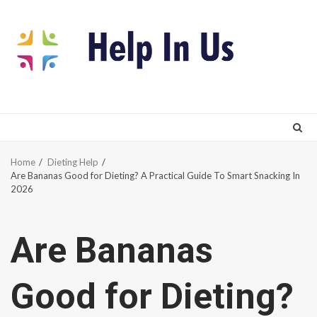
Skip
to
content
Home
Dieting Help
Are Bananas Good for Dieting? A Practical Guide To Smart Snacking In
2026
Are Bananas
Good for Dieting?