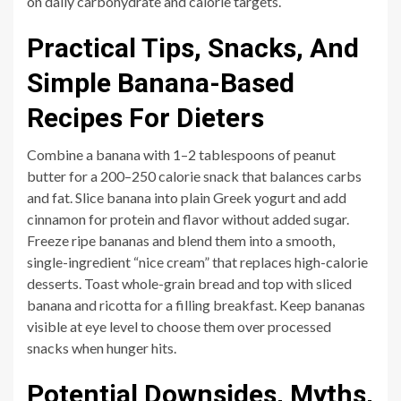
on daily carbohydrate and calorie targets.
Practical Tips, Snacks, And
Simple Banana-Based
Recipes For Dieters
Combine a banana with 1–2 tablespoons of peanut
butter for a 200–250 calorie snack that balances carbs
and fat. Slice banana into plain Greek yogurt and add
cinnamon for protein and flavor without added sugar.
Freeze ripe bananas and blend them into a smooth,
single-ingredient “nice cream” that replaces high-calorie
desserts. Toast whole-grain bread and top with sliced
banana and ricotta for a filling breakfast. Keep bananas
visible at eye level to choose them over processed
snacks when hunger hits.
Potential Downsides, Myths,