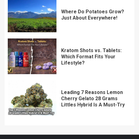
Where Do Potatoes Grow?
Just About Everywhere!
Kratom Shots vs. Tablets:
Which Format Fits Your
Lifestyle?
Leading 7 Reasons Lemon
Cherry Gelato 28 Grams
Littles Hybrid Is A Must-Try