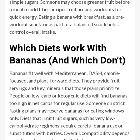
simple sugars. Someone may choose greener fruit before
a meal to add fiber or riper fruit around workouts for
quick energy. Eating a banana with breakfast, as a pre-
workout snack, or as part of a balanced snack helps
control overall intake.
Which Diets Work With
Bananas (And Which Don’t)
Bananas fit well with Mediterranean, DASH, calorie-
focused, and plant-forward diets. They provide fruit
servings and key minerals that those plans prioritize.
People on low-carb or ketogenic diets will find bananas
too high in net carbs for regular use. Someone on strict
fasting plans may reserve bananas for eating windows
only. Diets that limit fruit sugars, such as very low-
carbohydrate regimens, require careful banana use or
substitution with berries. Overall, compatibility depends