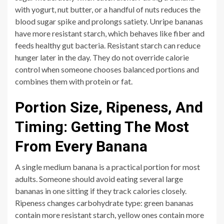
with yogurt, nut butter, or a handful of nuts reduces the
blood sugar spike and prolongs satiety. Unripe bananas
have more resistant starch, which behaves like fiber and
feeds healthy gut bacteria. Resistant starch can reduce
hunger later in the day. They do not override calorie
control when someone chooses balanced portions and
combines them with protein or fat.
Portion Size, Ripeness, And
Timing: Getting The Most
From Every Banana
A single medium banana is a practical portion for most
adults. Someone should avoid eating several large
bananas in one sitting if they track calories closely.
Ripeness changes carbohydrate type: green bananas
contain more resistant starch, yellow ones contain more