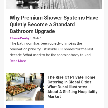
3 min read
Why Premium Shower Systems Have
Quietly Become a Standard
Bathroom Upgrade
Thynaril Vorkyn
426
The bathroom has been quietly climbing the
renovation priority list inside UK homes for the last
decade. What used to be the room nobody talked...
Read More
The Rise Of Private Home
Catering In Global Cities:
What Dubai Illustrates
About A Shifting Hospitality
Market