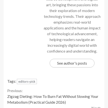
art, bringing these passions into
their exploration of modern
technology trends. Their approach
emphasizes real-world
applications and the human impact
of technological advancement,
helping readers navigate an
increasingly digital world with
confidence and understanding.
See author's posts
Tags:
editors-pick
Continue
Previous:
Zigzag Dieting: How To Burn Fat Without Slowing Your
Reading
Metabolism (Practical Guide 2026)
Next: