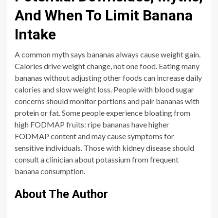
And When To Limit Banana
Intake
A common myth says bananas always cause weight gain.
Calories drive weight change, not one food. Eating many
bananas without adjusting other foods can increase daily
calories and slow weight loss. People with blood sugar
concerns should monitor portions and pair bananas with
protein or fat. Some people experience bloating from
high FODMAP fruits: ripe bananas have higher
FODMAP content and may cause symptoms for
sensitive individuals. Those with kidney disease should
consult a clinician about potassium from frequent
banana consumption.
About The Author