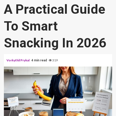
A Practical Guide
To Smart
Snacking In 2026
Vorkythil Prykal
319
4 min read