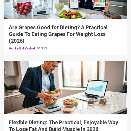
3 min read
Are Grapes Good for Dieting? A Practical
Guide To Eating Grapes For Weight Loss
(2026)
Vorkythil Prykal
313
4 min read
Flexible Dieting: The Practical, Enjoyable Way
To Lose Fat And Build Muscle In 2026