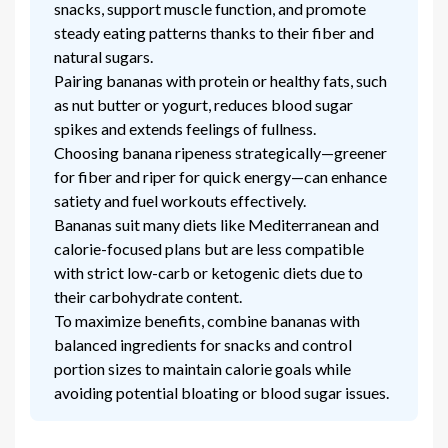
snacks, support muscle function, and promote
steady eating patterns thanks to their fiber and
natural sugars.
Pairing bananas with protein or healthy fats, such
as nut butter or yogurt, reduces blood sugar
spikes and extends feelings of fullness.
Choosing banana ripeness strategically—greener
for fiber and riper for quick energy—can enhance
satiety and fuel workouts effectively.
Bananas suit many diets like Mediterranean and
calorie-focused plans but are less compatible
with strict low-carb or ketogenic diets due to
their carbohydrate content.
To maximize benefits, combine bananas with
balanced ingredients for snacks and control
portion sizes to maintain calorie goals while
avoiding potential bloating or blood sugar issues.