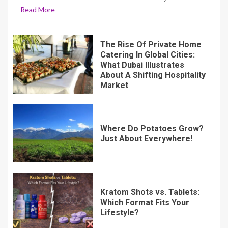
Read More
The Rise Of Private Home
Catering In Global Cities:
What Dubai Illustrates
About A Shifting Hospitality
Market
Where Do Potatoes Grow?
Just About Everywhere!
Kratom Shots vs. Tablets:
Which Format Fits Your
Lifestyle?