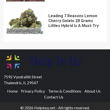
Leading 7 Reasons Lemon
Cherry Gelato 28 Grams
Littles Hybrid Is A Must-Try
7592 Vyndralith Street
Thalendris, IL 29547
Home
Privacy Policy
Terms & Conditions
About Us
Contact Us
© 2026 Helpinus.net - All rights reserved.