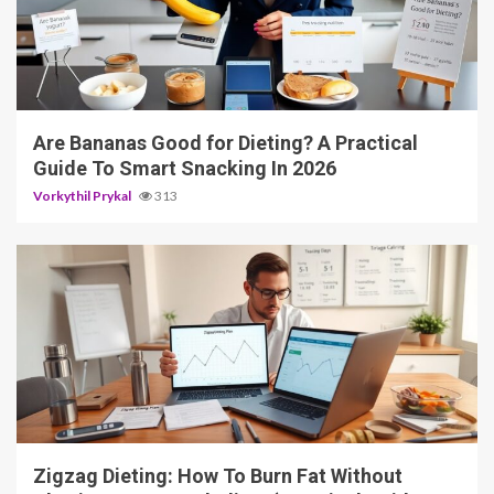
4 min read
Are Bananas Good for Dieting? A Practical
Guide To Smart Snacking In 2026
Vorkythil Prykal
313
4 min read
Zigzag Dieting: How To Burn Fat Without