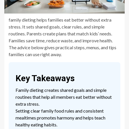
family dieting helps families eat better without extra
stress. It sets shared goals, clear rules, and simple
routines. Parents create plans that match kids’ needs.
Families save time, reduce waste, and improve health.
The advice below gives practical steps, menus, and tips
families can use right away.
Key Takeaways
Family dieting creates shared goals and simple
routines that help all members eat better without
extra stress.
Setting clear family food rules and consistent
mealtimes promotes harmony and helps teach
healthy eating habits.