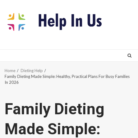
Skip
to
content
Home
Dieting Help
Family Dieting Made Simple: Healthy, Practical Plans For Busy Families
In 2026
Family Dieting
Made Simple: