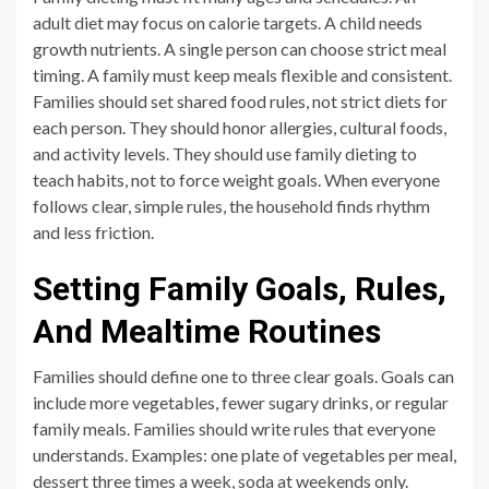
adult diet may focus on calorie targets. A child needs
growth nutrients. A single person can choose strict meal
timing. A family must keep meals flexible and consistent.
Families should set shared food rules, not strict diets for
each person. They should honor allergies, cultural foods,
and activity levels. They should use family dieting to
teach habits, not to force weight goals. When everyone
follows clear, simple rules, the household finds rhythm
and less friction.
Setting Family Goals, Rules,
And Mealtime Routines
Families should define one to three clear goals. Goals can
include more vegetables, fewer sugary drinks, or regular
family meals. Families should write rules that everyone
understands. Examples: one plate of vegetables per meal,
dessert three times a week, soda at weekends only.