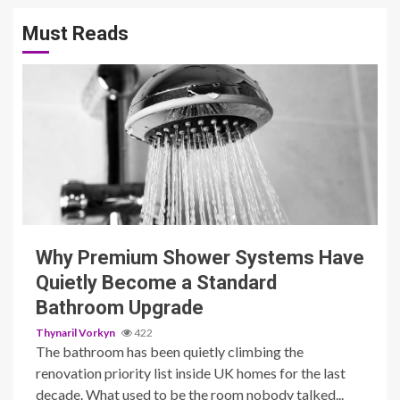
Must Reads
3 min read
Why Premium Shower Systems Have
Quietly Become a Standard
Bathroom Upgrade
Thynaril Vorkyn
422
The bathroom has been quietly climbing the
renovation priority list inside UK homes for the last
decade. What used to be the room nobody talked...