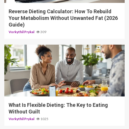
Reverse Dieting Calculator: How To Rebuild
Your Metabolism Without Unwanted Fat (2026
Guide)
Vorkythil Prykal
309
5 min read
What Is Flexible Dieting: The Key to Eating
Without Guilt
Vorkythil Prykal
1025