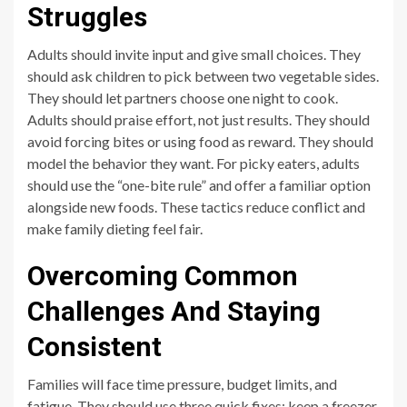
Struggles
Adults should invite input and give small choices. They
should ask children to pick between two vegetable sides.
They should let partners choose one night to cook.
Adults should praise effort, not just results. They should
avoid forcing bites or using food as reward. They should
model the behavior they want. For picky eaters, adults
should use the “one-bite rule” and offer a familiar option
alongside new foods. These tactics reduce conflict and
make family dieting feel fair.
Overcoming Common
Challenges And Staying
Consistent
Families will face time pressure, budget limits, and
fatigue. They should use three quick fixes: keep a freezer