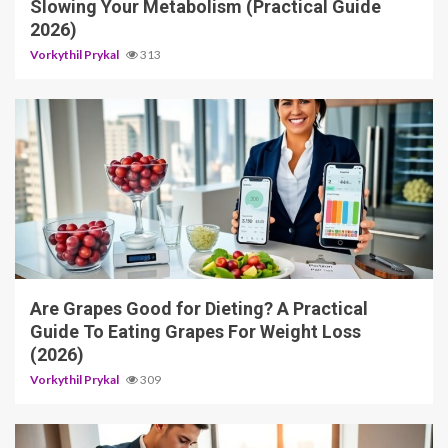
Slowing Your Metabolism (Practical Guide
2026)
Vorkythil Prykal
313
3 min read
Are Grapes Good for Dieting? A Practical
Guide To Eating Grapes For Weight Loss
(2026)
Vorkythil Prykal
309