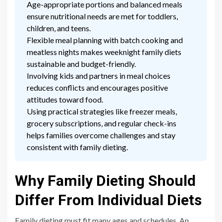
Age-appropriate portions and balanced meals
ensure nutritional needs are met for toddlers,
children, and teens.
Flexible meal planning with batch cooking and
meatless nights makes weeknight family diets
sustainable and budget-friendly.
Involving kids and partners in meal choices
reduces conflicts and encourages positive
attitudes toward food.
Using practical strategies like freezer meals,
grocery subscriptions, and regular check-ins
helps families overcome challenges and stay
consistent with family dieting.
Why Family Dieting Should
Differ From Individual Diets
Family dieting must fit many ages and schedules. An