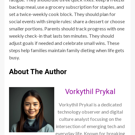
backup meal, use a grocery subscription for staples, and
set a twice-weekly cook block. They should plan for
social events with simple rules: share a dessert or choose
smaller portions. Parents should track progress with one
weekly check-in that lasts ten minutes. They should
adjust goals if needed and celebrate small wins. These
steps help families maintain family dieting when life gets
busy.
About The Author
Vorkythil Prykal
Vorkythil Prykal is a dedicated
technology observer and digital
culture analyst focusing on the
intersection of emerging tech and
everyday life. Known for breaking