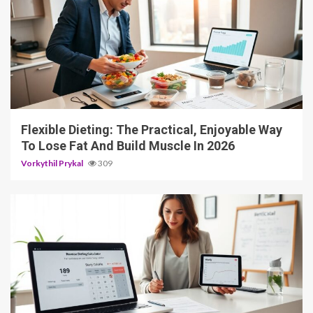
4 min read
Flexible Dieting: The Practical, Enjoyable Way
To Lose Fat And Build Muscle In 2026
Vorkythil Prykal
309
3 min read