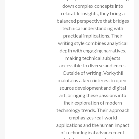
down complex concepts into
relatable insights, they bring a
balanced perspective that bridges
technical understanding with
practical implications. Their
writing style combines analytical
depth with engaging narratives,
making technical subjects
accessible to diverse audiences.
Outside of writing, Vorkythil
maintains a keen interest in open-
source development and digital
art, bringing these passions into
their exploration of modern
technology trends. Their approach
emphasizes real-world
applications and the human impact
of technological advancement,