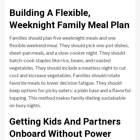
Building A Flexible,
Weeknight Family Meal Plan
Families should plan five weeknight meals and one
flexible weekend meal. They should pick one-pot dishes,
sheet-pan meals, and a slow-cooker night. They should
batch-cook staples like rice, beans, and roasted
vegetables. They should include a meatless night to cut
cost and increase vegetables. Families should rotate
favorite meals to lower decision fatigue. They should
keep options for picky eaters: a plain base and a flavorful
topping. This method makes family dieting sustainable
on busy nights.
Getting Kids And Partners
Onboard Without Power