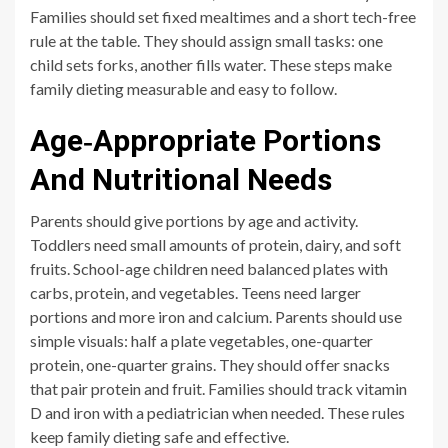
Families should set fixed mealtimes and a short tech-free
rule at the table. They should assign small tasks: one
child sets forks, another fills water. These steps make
family dieting measurable and easy to follow.
Age‑Appropriate Portions
And Nutritional Needs
Parents should give portions by age and activity.
Toddlers need small amounts of protein, dairy, and soft
fruits. School-age children need balanced plates with
carbs, protein, and vegetables. Teens need larger
portions and more iron and calcium. Parents should use
simple visuals: half a plate vegetables, one-quarter
protein, one-quarter grains. They should offer snacks
that pair protein and fruit. Families should track vitamin
D and iron with a pediatrician when needed. These rules
keep family dieting safe and effective.