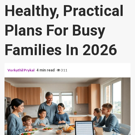
Healthy, Practical
Plans For Busy
Families In 2026
Vorkythil Prykal
311
4 min read