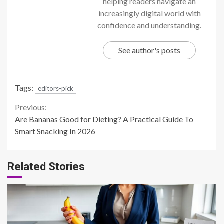
helping readers navigate an
increasingly digital world with
confidence and understanding.
See author's posts
Tags:
editors-pick
Continue
Previous:
Are Bananas Good for Dieting? A Practical Guide To
Reading
Smart Snacking In 2026
Related Stories