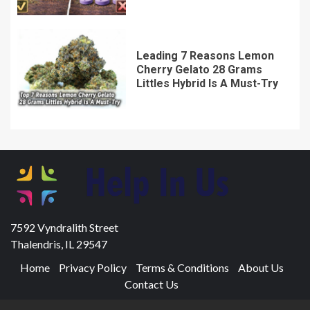
Leading 7 Reasons Lemon
Cherry Gelato 28 Grams
Littles Hybrid Is A Must-Try
7592 Vyndralith Street
Thalendris, IL 29547
Home
Privacy Policy
Terms & Conditions
About Us
Contact Us