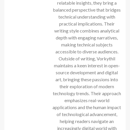
relatable insights, they bring a
balanced perspective that bridges
technical understanding with
practical implications. Their
writing style combines analytical
depth with engaging narratives,
making technical subjects
accessible to diverse audiences.
Outside of writing, Vorkythil
maintains a keen interest in open-
source development and digital
art, bringing these passions into
their exploration of modern
technology trends. Their approach
emphasizes real-world
applications and the human impact
of technological advancement,
helping readers navigate an
increasingly digital world with