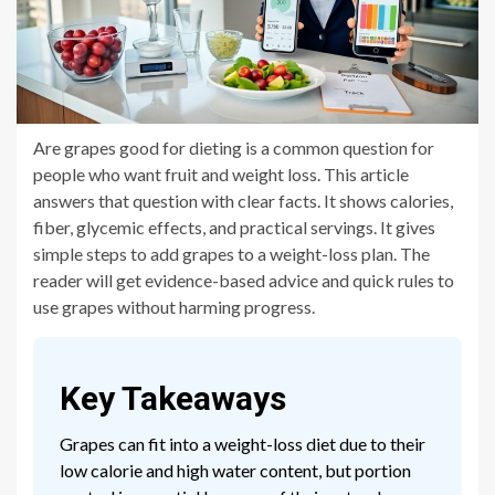
Are grapes good for dieting is a common question for
people who want fruit and weight loss. This article
answers that question with clear facts. It shows calories,
fiber, glycemic effects, and practical servings. It gives
simple steps to add grapes to a weight-loss plan. The
reader will get evidence-based advice and quick rules to
use grapes without harming progress.
Key Takeaways
Grapes can fit into a weight-loss diet due to their
low calorie and high water content, but portion