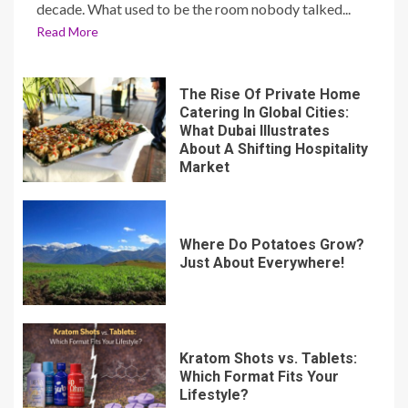
decade. What used to be the room nobody talked...
Read More
The Rise Of Private Home
Catering In Global Cities:
What Dubai Illustrates
About A Shifting Hospitality
Market
Where Do Potatoes Grow?
Just About Everywhere!
Kratom Shots vs. Tablets:
Which Format Fits Your
Lifestyle?