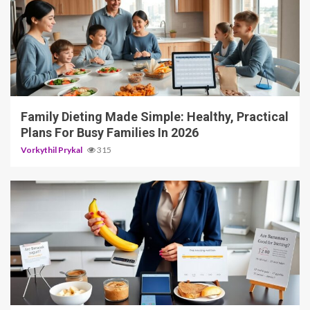
4 min read
Family Dieting Made Simple: Healthy, Practical
Plans For Busy Families In 2026
Vorkythil Prykal
315
4 min read