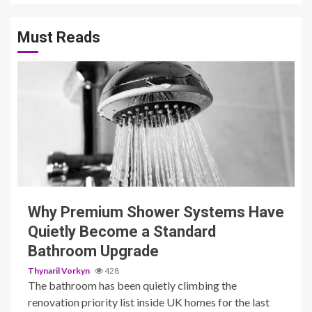
Must Reads
3 min read
Why Premium Shower Systems Have
Quietly Become a Standard
Bathroom Upgrade
Thynaril Vorkyn
428
The bathroom has been quietly climbing the
renovation priority list inside UK homes for the last