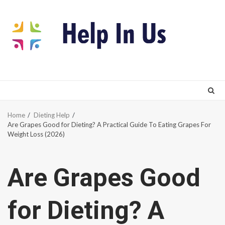
Skip
to
content
Home
Dieting Help
Are Grapes Good for Dieting? A Practical Guide To Eating Grapes For
Weight Loss (2026)
Are Grapes Good
for Dieting? A