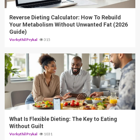
3 min read
Reverse Dieting Calculator: How To Rebuild
Your Metabolism Without Unwanted Fat (2026
Guide)
Vorkythil Prykal
315
5 min read
What Is Flexible Dieting: The Key to Eating
Without Guilt
Vorkythil Prykal
1031