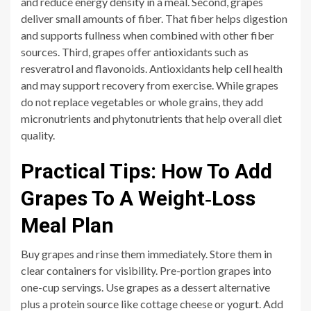
and reduce energy density in a meal. Second, grapes
deliver small amounts of fiber. That fiber helps digestion
and supports fullness when combined with other fiber
sources. Third, grapes offer antioxidants such as
resveratrol and flavonoids. Antioxidants help cell health
and may support recovery from exercise. While grapes
do not replace vegetables or whole grains, they add
micronutrients and phytonutrients that help overall diet
quality.
Practical Tips: How To Add
Grapes To A Weight‑Loss
Meal Plan
Buy grapes and rinse them immediately. Store them in
clear containers for visibility. Pre-portion grapes into
one-cup servings. Use grapes as a dessert alternative
plus a protein source like cottage cheese or yogurt. Add