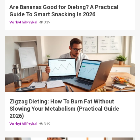
Are Bananas Good for Dieting? A Practical
Guide To Smart Snacking In 2026
Vorkythil Prykal
319
4 min read
Zigzag Dieting: How To Burn Fat Without
Slowing Your Metabolism (Practical Guide
2026)
Vorkythil Prykal
319