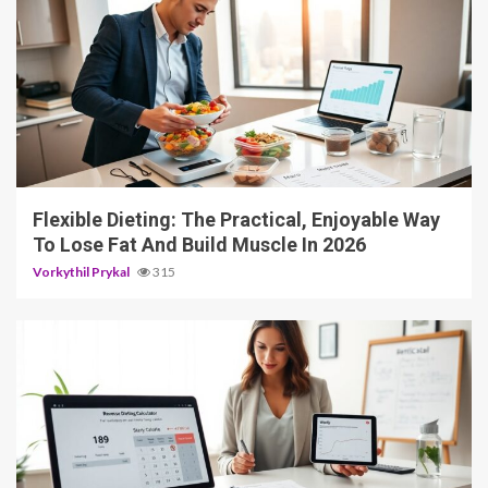
4 min read
Flexible Dieting: The Practical, Enjoyable Way
To Lose Fat And Build Muscle In 2026
Vorkythil Prykal
315