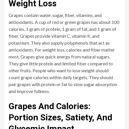
Weight Loss
Grapes contain water, sugar, fiber, vitamins, and
antioxidants. A cup of red or green grapes has about 100
calories, 1 gram of protein, 1 gram of fat, and 1 gram of
fiber. Grapes provide vitamin C, vitamin K, and
potassium. They also supply polyphenols that act as
antioxidants. For weight loss, calories and fiber matter
most. Grapes give quick energy from natural sugars.
They give little protein and limited fiber compared to
other fruits. People who want to lose weight should
count grape calories within daily targets. They should
pair grapes with protein or fat to slow sugar absorption
and improve fullness.
Grapes And Calories:
Portion Sizes, Satiety, And
Glycemic Impact