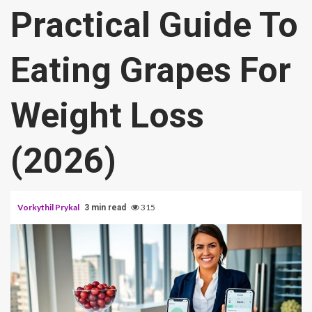
Practical Guide To
Eating Grapes For
Weight Loss
(2026)
Vorkythil Prykal
315
3 min read