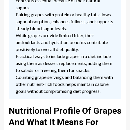
control is essential because of their natural
sugars.
Pairing grapes with protein or healthy fats slows
sugar absorption, enhances fullness, and supports
steady blood sugar levels.
While grapes provide limited fiber, their
antioxidants and hydration benefits contribute
positively to overall diet quality.
Practical ways to include grapes in a diet include
using them as dessert replacements, adding them
to salads, or freezing them for snacks.
Counting grape servings and balancing them with
other nutrient-rich foods helps maintain calorie
goals without compromising diet progress.
Nutritional Profile Of Grapes
And What It Means For