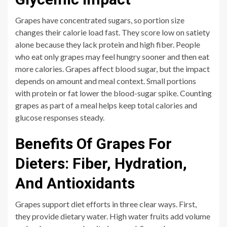
Grapes have concentrated sugars, so portion size
changes their calorie load fast. They score low on satiety
alone because they lack protein and high fiber. People
who eat only grapes may feel hungry sooner and then eat
more calories. Grapes affect blood sugar, but the impact
depends on amount and meal context. Small portions
with protein or fat lower the blood-sugar spike. Counting
grapes as part of a meal helps keep total calories and
glucose responses steady.
Benefits Of Grapes For
Dieters: Fiber, Hydration,
And Antioxidants
Grapes support diet efforts in three clear ways. First,
they provide dietary water. High water fruits add volume