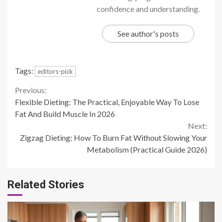
confidence and understanding.
See author's posts
Tags:
editors-pick
Continue
Previous:
Flexible Dieting: The Practical, Enjoyable Way To Lose
Reading
Fat And Build Muscle In 2026
Next:
Zigzag Dieting: How To Burn Fat Without Slowing Your
Metabolism (Practical Guide 2026)
Related Stories