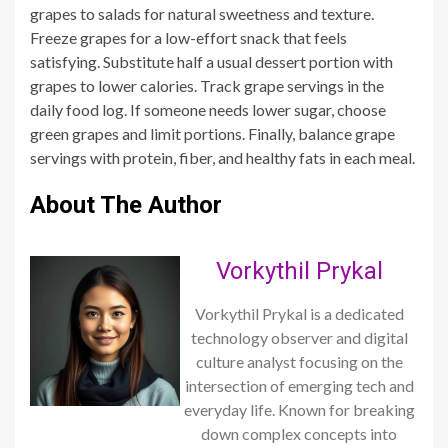
grapes to salads for natural sweetness and texture.
Freeze grapes for a low-effort snack that feels
satisfying. Substitute half a usual dessert portion with
grapes to lower calories. Track grape servings in the
daily food log. If someone needs lower sugar, choose
green grapes and limit portions. Finally, balance grape
servings with protein, fiber, and healthy fats in each meal.
About The Author
Vorkythil Prykal
Vorkythil Prykal is a dedicated
technology observer and digital
culture analyst focusing on the
intersection of emerging tech and
everyday life. Known for breaking
down complex concepts into