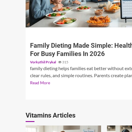
3 min read
Family Dieting Made Simple: Health
For Busy Families In 2026
Vorkythil Prykal
315
family dieting helps families eat better without extr
clear rules, and simple routines. Parents create plan
Read More
Vitamins Articles