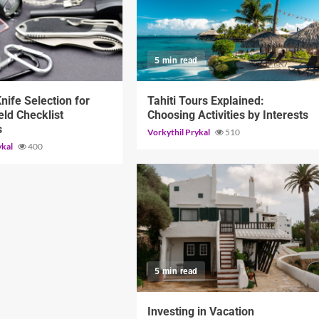
d
5 min read
Knife Selection for
Tahiti Tours Explained:
eld Checklist
Choosing Activities by Interests
s
Vorkythil Prykal
510
ykal
400
5 min read
Investing in Vacation