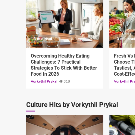
3 min read
3 min rea
Overcoming Healthy Eating
Fresh Vs
Challenges: 7 Practical
Choose Th
Strategies To Stick With Better
Tastiest,
Food In 2026
Cost‑Effe
Vorkythil Prykal
318
Vorkythil Pr
Culture Hits by Vorkythil Prykal