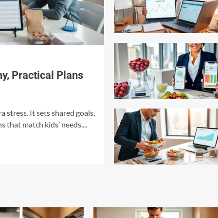
y, Practical Plans
a stress. It sets shared goals,
s that match kids’ needs....