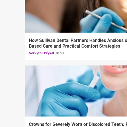
13 min read
How Sullivan Dental Partners Handles Anxious o
Based Care and Practical Comfort Strategies
Vorkythil Prykal
53
13 min read
Crowns for Severely Worn or Discolored Teeth: R