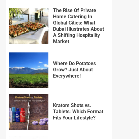
The Rise Of Private
Home Catering In
Global Cities: What
Dubai Illustrates About
A Shifting Hospitality
Market
Where Do Potatoes
Grow? Just About
Everywhere!
Kratom Shots vs.
Tablets: Which Format
Fits Your Lifestyle?