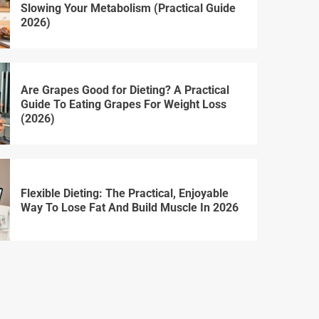
Slowing Your Metabolism (Practical Guide
2026)
Are Grapes Good for Dieting? A Practical
Guide To Eating Grapes For Weight Loss
(2026)
Flexible Dieting: The Practical, Enjoyable
Way To Lose Fat And Build Muscle In 2026