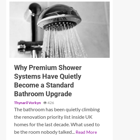
3 min read
Unleashing Sound: A Detailed Examination of the
Why Premium Shower
Systems Have Quietly
Become a Standard
Bathroom Upgrade
Thynaril Vorkyn
426
The bathroom has been quietly climbing
the renovation priority list inside UK
homes for the last decade. What used to
be the room nobody talked...
Read More