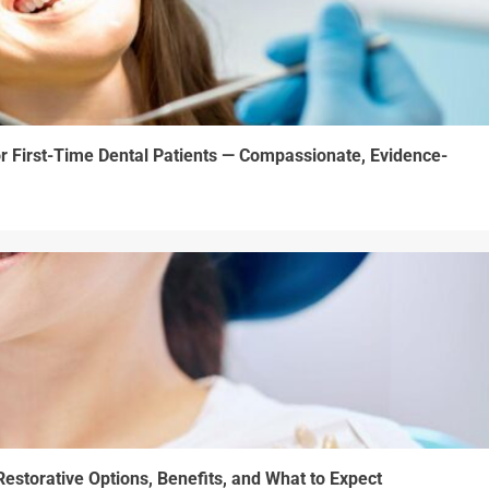
r First-Time Dental Patients — Compassionate, Evidence-
estorative Options, Benefits, and What to Expect