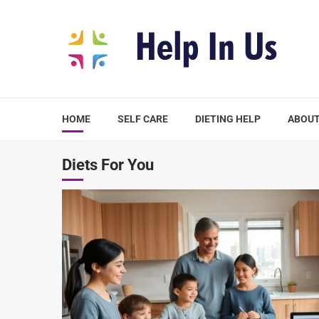
Skip
to
content
HOME
SELF CARE
DIETING HELP
ABOUT
Diets For You