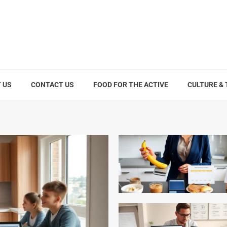
 US
CONTACT US
FOOD FOR THE ACTIVE
CULTURE &