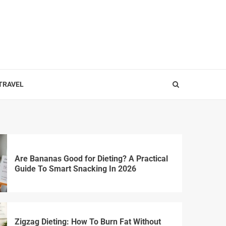
 TRAVEL
Are Bananas Good for Dieting? A Practical
Guide To Smart Snacking In 2026
Zigzag Dieting: How To Burn Fat Without