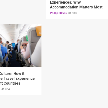
Experiences: Why
Accommodation Matters Most
Phillip Olivas
533
d
ulture: How it
e Travel Experience
ent Countries
s
704