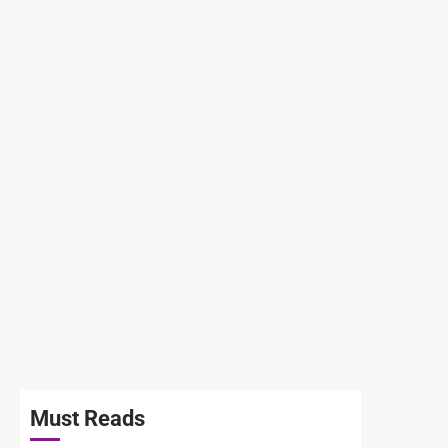
Must Reads