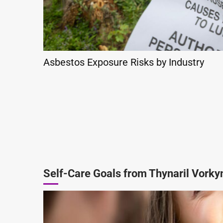
Asbestos Exposure Risks by Industry
Self-Care Goals from Thynaril Vorky