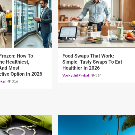
d
5 min read
 Frozen: How To
Food Swaps That Work:
e Healthiest,
Simple, Tasty Swaps To Eat
 And Most
Healthier In 2026
ctive Option In 2026
Vorkythil Prykal
314
ykal
316