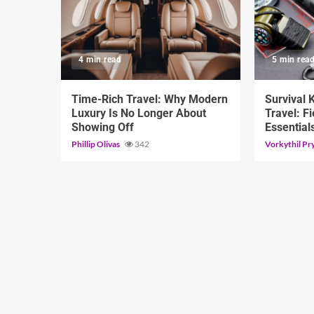
4 min read
5 min rea
Time-Rich Travel: Why Modern
Survival 
Luxury Is No Longer About
Travel: Fi
Showing Off
Essential
Phillip Olivas
342
Vorkythil Pr