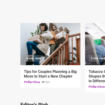
5 min read
5 min rea
Tips for Couples Planning a Big
Tobacco C
Move to Start a New Chapter
Shapes th
in Differ
Phillip Olivas
561
Phillip Oliva
Editor’s Pick