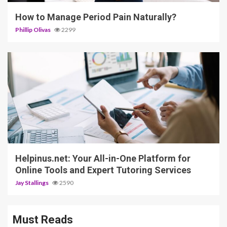
How to Manage Period Pain Naturally?
Phillip Olivas
2299
5 min read
Helpinus.net: Your All-in-One Platform for
Online Tools and Expert Tutoring Services
Jay Stallings
2590
Must Reads