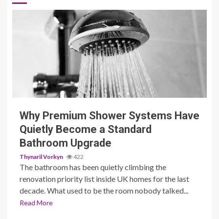
3 min read
Why Premium Shower Systems Have
Quietly Become a Standard
Bathroom Upgrade
Thynaril Vorkyn
422
The bathroom has been quietly climbing the
renovation priority list inside UK homes for the last
decade. What used to be the room nobody talked...
Read More