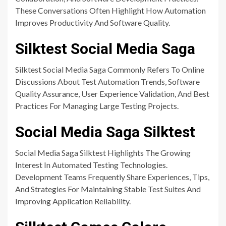
These Conversations Often Highlight How Automation
Improves Productivity And Software Quality.
Silktest Social Media Saga
Silktest Social Media Saga Commonly Refers To Online
Discussions About Test Automation Trends, Software
Quality Assurance, User Experience Validation, And Best
Practices For Managing Large Testing Projects.
Social Media Saga Silktest
Social Media Saga Silktest Highlights The Growing
Interest In Automated Testing Technologies.
Development Teams Frequently Share Experiences, Tips,
And Strategies For Maintaining Stable Test Suites And
Improving Application Reliability.