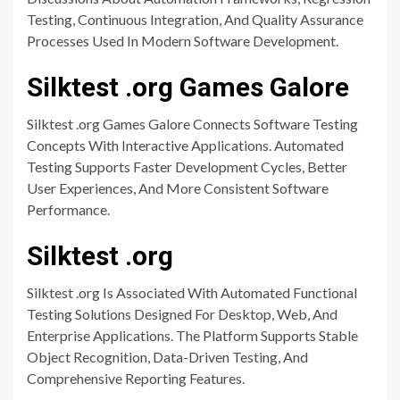
Testing, Continuous Integration, And Quality Assurance
Processes Used In Modern Software Development.
Silktest .org Games Galore
Silktest .org Games Galore Connects Software Testing
Concepts With Interactive Applications. Automated
Testing Supports Faster Development Cycles, Better
User Experiences, And More Consistent Software
Performance.
Silktest .org
Silktest .org Is Associated With Automated Functional
Testing Solutions Designed For Desktop, Web, And
Enterprise Applications. The Platform Supports Stable
Object Recognition, Data-Driven Testing, And
Comprehensive Reporting Features.