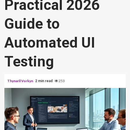
Practical 2026
Guide to
Automated UI
Testing
Thynaril Vorkyn
253
2 min read