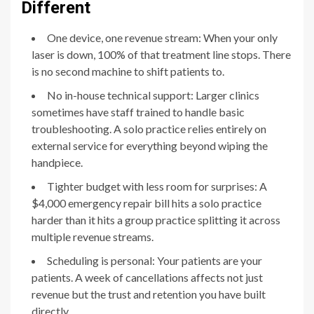
Different
One device, one revenue stream: When your only
laser is down, 100% of that treatment line stops. There
is no second machine to shift patients to.
No in-house technical support: Larger clinics
sometimes have staff trained to handle basic
troubleshooting. A solo practice relies entirely on
external service for everything beyond wiping the
handpiece.
Tighter budget with less room for surprises: A
$4,000 emergency repair bill hits a solo practice
harder than it hits a group practice splitting it across
multiple revenue streams.
Scheduling is personal: Your patients are your
patients. A week of cancellations affects not just
revenue but the trust and retention you have built
directly.