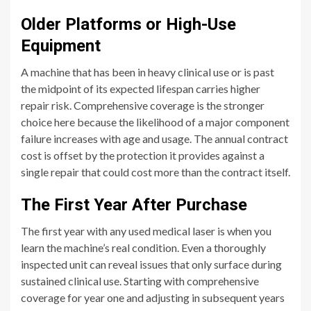
Older Platforms or High-Use
Equipment
A machine that has been in heavy clinical use or is past
the midpoint of its expected lifespan carries higher
repair risk. Comprehensive coverage is the stronger
choice here because the likelihood of a major component
failure increases with age and usage. The annual contract
cost is offset by the protection it provides against a
single repair that could cost more than the contract itself.
The First Year After Purchase
The first year with any used medical laser is when you
learn the machine’s real condition. Even a thoroughly
inspected unit can reveal issues that only surface during
sustained clinical use. Starting with comprehensive
coverage for year one and adjusting in subsequent years