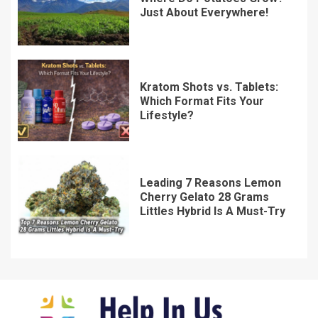
Just About Everywhere!
Kratom Shots vs. Tablets:
Which Format Fits Your
Lifestyle?
Leading 7 Reasons Lemon
Cherry Gelato 28 Grams
Littles Hybrid Is A Must-Try