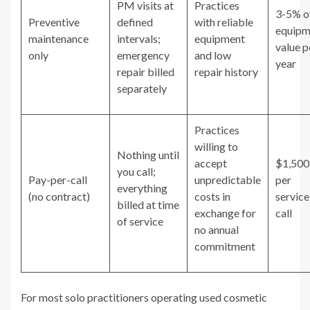
PM visits at
Practices
3-5% o
Preventive
defined
with reliable
equipm
maintenance
intervals;
equipment
value p
only
emergency
and low
year
repair billed
repair history
separately
Practices
willing to
Nothing until
accept
$1,50
you call;
Pay-per-call
unpredictable
per
everything
(no contract)
costs in
service
billed at time
exchange for
call
of service
no annual
commitment
For most solo practitioners operating used cosmetic