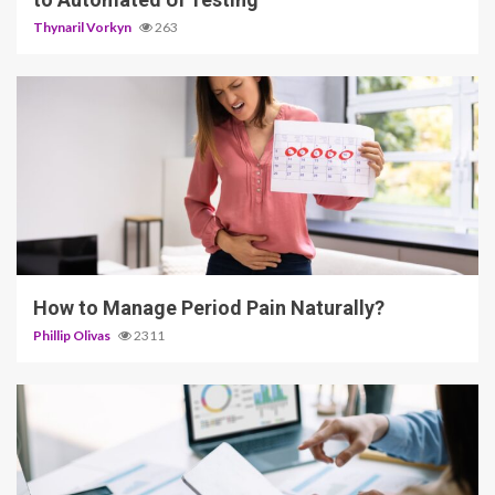
Thynaril Vorkyn
263
5 min read
How to Manage Period Pain Naturally?
Phillip Olivas
2311