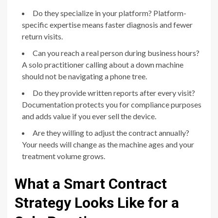
Do they specialize in your platform? Platform-
specific expertise means faster diagnosis and fewer
return visits.
Can you reach a real person during business hours?
A solo practitioner calling about a down machine
should not be navigating a phone tree.
Do they provide written reports after every visit?
Documentation protects you for compliance purposes
and adds value if you ever sell the device.
Are they willing to adjust the contract annually?
Your needs will change as the machine ages and your
treatment volume grows.
What a Smart Contract
Strategy Looks Like for a