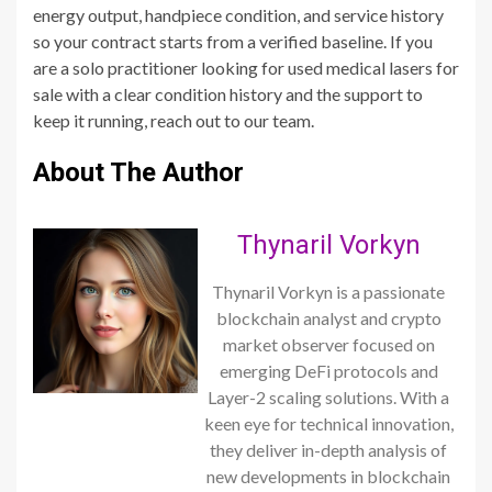
energy output, handpiece condition, and service history
so your contract starts from a verified baseline. If you
are a solo practitioner looking for used medical lasers for
sale with a clear condition history and the support to
keep it running, reach out to our team.
About The Author
Thynaril Vorkyn
Thynaril Vorkyn is a passionate
blockchain analyst and crypto
market observer focused on
emerging DeFi protocols and
Layer-2 scaling solutions. With a
keen eye for technical innovation,
they deliver in-depth analysis of
new developments in blockchain