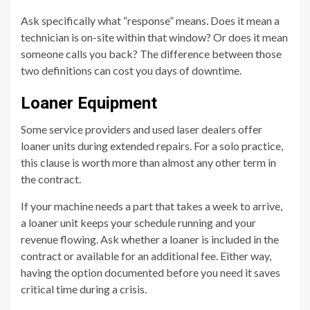
Ask specifically what “response” means. Does it mean a
technician is on-site within that window? Or does it mean
someone calls you back? The difference between those
two definitions can cost you days of downtime.
Loaner Equipment
Some service providers and used laser dealers offer
loaner units during extended repairs. For a solo practice,
this clause is worth more than almost any other term in
the contract.
If your machine needs a part that takes a week to arrive,
a loaner unit keeps your schedule running and your
revenue flowing. Ask whether a loaner is included in the
contract or available for an additional fee. Either way,
having the option documented before you need it saves
critical time during a crisis.