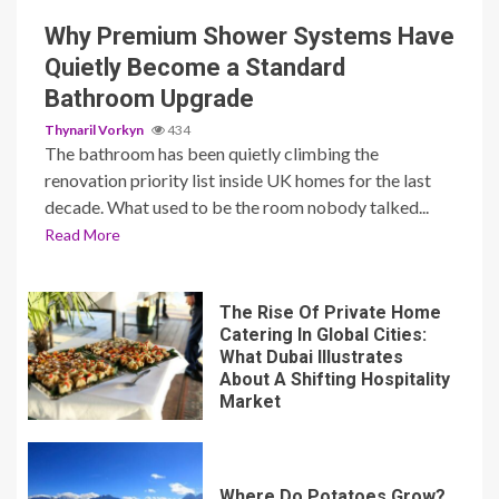
Why Premium Shower Systems Have
Quietly Become a Standard
Bathroom Upgrade
Thynaril Vorkyn
434
The bathroom has been quietly climbing the
renovation priority list inside UK homes for the last
decade. What used to be the room nobody talked...
Read More
The Rise Of Private Home
Catering In Global Cities:
What Dubai Illustrates
About A Shifting Hospitality
Market
Where Do Potatoes Grow?