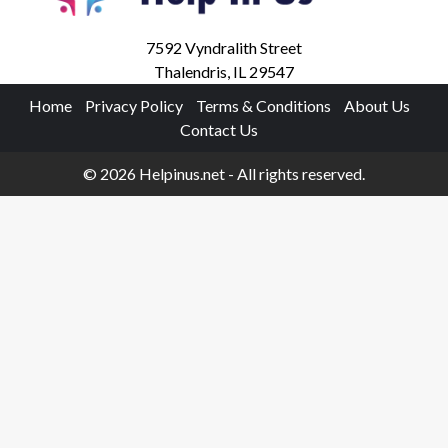
7592 Vyndralith Street
Thalendris, IL 29547
Home
Privacy Policy
Terms & Conditions
About Us
Contact Us
© 2026 Helpinus.net - All rights reserved.