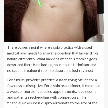
There comes a point where a solo practice with a used
medical laser needs to answer a question that larger clinics
handle differently. What happens when this machine goes
down, and there is no backup, no in-house technician, and
no second treatment room to absorb the lost revenue?
For a multi-provider practice, a laser going offline for a
few days is disruptive. For a solo practitioner, it can mean
a week or more of canceled appointments, lost income,
and patients rescheduling with competitors. The
financial exposure is disproportionate to the size of the