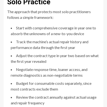
Solo Practice
The approach that protects most solo practitioners
follows a simple framework:
Start with comprehensive coverage in year one to
absorb the unknowns of a new-to-you device
Track the machine’s actual repair history and
performance data through the first year
Adjust the contract type in year two based on what
the first year revealed
Negotiate response time, loaner access, and
remote diagnostics as non-negotiable terms
Budget for consumable costs separately, since
most contracts exclude them
Review the contract annually against actual usage
and repair frequency