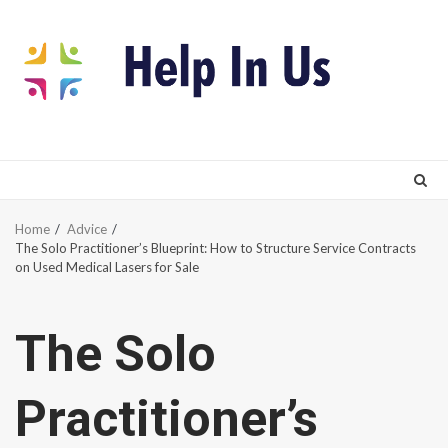
Skip
to
content
Home
Advice
The Solo Practitioner’s Blueprint: How to Structure Service Contracts
on Used Medical Lasers for Sale
The Solo
Practitioner’s