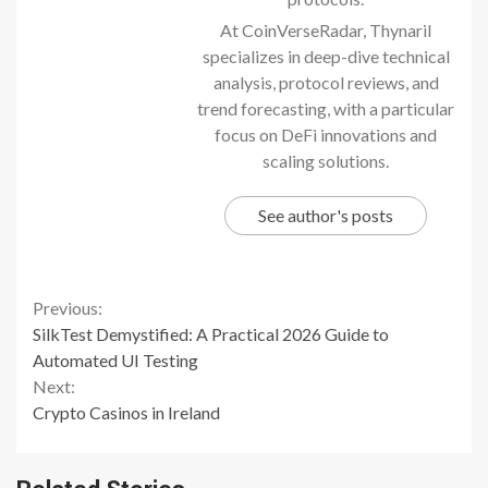
At CoinVerseRadar, Thynaril
specializes in deep-dive technical
analysis, protocol reviews, and
trend forecasting, with a particular
focus on DeFi innovations and
scaling solutions.
See author's posts
Continue
Previous:
SilkTest Demystified: A Practical 2026 Guide to
Reading
Automated UI Testing
Next:
Crypto Casinos in Ireland