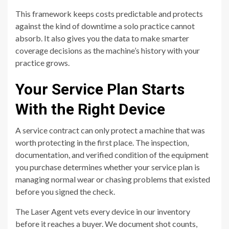
This framework keeps costs predictable and protects
against the kind of downtime a solo practice cannot
absorb. It also gives you the data to make smarter
coverage decisions as the machine’s history with your
practice grows.
Your Service Plan Starts
With the Right Device
A service contract can only protect a machine that was
worth protecting in the first place. The inspection,
documentation, and verified condition of the equipment
you purchase determines whether your service plan is
managing normal wear or chasing problems that existed
before you signed the check.
The Laser Agent vets every device in our inventory
before it reaches a buyer. We document shot counts,