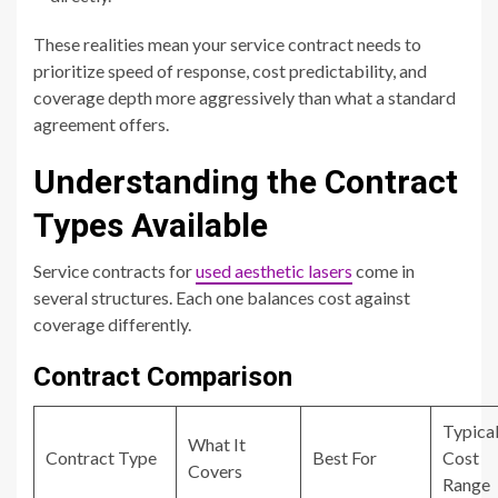
These realities mean your service contract needs to
prioritize speed of response, cost predictability, and
coverage depth more aggressively than what a standard
agreement offers.
Understanding the Contract
Types Available
Service contracts for
used aesthetic lasers
come in
several structures. Each one balances cost against
coverage differently.
Contract Comparison
Typica
What It
Contract Type
Best For
Cost
Covers
Range