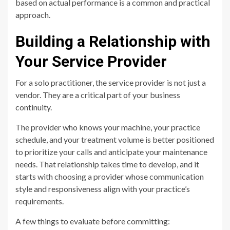
based on actual performance is a common and practical
approach.
Building a Relationship with
Your Service Provider
For a solo practitioner, the service provider is not just a
vendor. They are a critical part of your business
continuity.
The provider who knows your machine, your practice
schedule, and your treatment volume is better positioned
to prioritize your calls and anticipate your maintenance
needs. That relationship takes time to develop, and it
starts with choosing a provider whose communication
style and responsiveness align with your practice’s
requirements.
A few things to evaluate before committing: