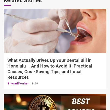
Related Stories
12 min read
What Actually Drives Up Your Dental Bill in
Honolulu — And How to Avoid It: Practical
Causes, Cost-Saving Tips, and Local
Resources
Thynaril Vorkyn
59