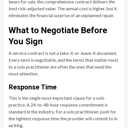
lasers for sale, the comprehensive contract delivers the
best risk-adjusted value. The annual cost is higher, but it
eliminates the financial surprise of an unplanned repair.
What to Negotiate Before
You Sign
A service contract is not a take-it-or-leave-it document.
Every term is negotiable, and the terms that matter most
to a solo practitioner are often the ones that need the
most attention.
Response Time
This is the single most important clause for a solo
practice. A 24-to-48-hour response commitment is
standard in the industry. For a solo practitioner, push for
the tightest response time the provider will commit to in
writing.