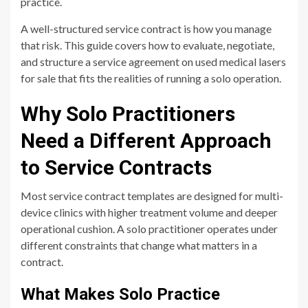
practice.
A well-structured service contract is how you manage
that risk. This guide covers how to evaluate, negotiate,
and structure a service agreement on used medical lasers
for sale that fits the realities of running a solo operation.
Why Solo Practitioners
Need a Different Approach
to Service Contracts
Most service contract templates are designed for multi-
device clinics with higher treatment volume and deeper
operational cushion. A solo practitioner operates under
different constraints that change what matters in a
contract.
What Makes Solo Practice