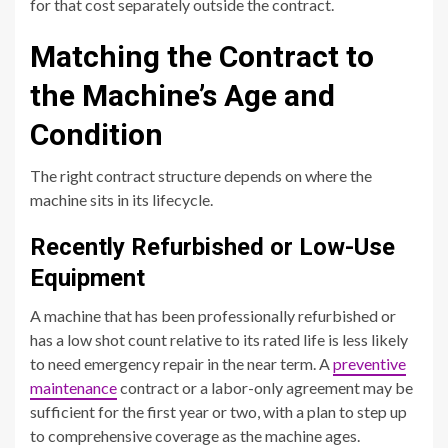
for that cost separately outside the contract.
Matching the Contract to
the Machine’s Age and
Condition
The right contract structure depends on where the
machine sits in its lifecycle.
Recently Refurbished or Low-Use
Equipment
A machine that has been professionally refurbished or
has a low shot count relative to its rated life is less likely
to need emergency repair in the near term. A
preventive
maintenance
contract or a labor-only agreement may be
sufficient for the first year or two, with a plan to step up
to comprehensive coverage as the machine ages.