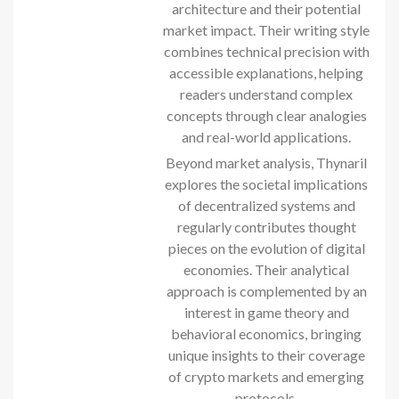
architecture and their potential
market impact. Their writing style
combines technical precision with
accessible explanations, helping
readers understand complex
concepts through clear analogies
and real-world applications.
Beyond market analysis, Thynaril
explores the societal implications
of decentralized systems and
regularly contributes thought
pieces on the evolution of digital
economies. Their analytical
approach is complemented by an
interest in game theory and
behavioral economics, bringing
unique insights to their coverage
of crypto markets and emerging
protocols.