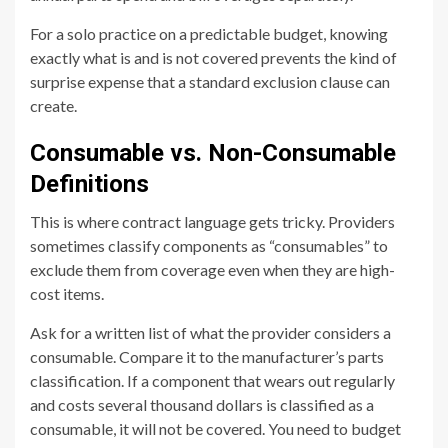
For a solo practice on a predictable budget, knowing
exactly what is and is not covered prevents the kind of
surprise expense that a standard exclusion clause can
create.
Consumable vs. Non-Consumable
Definitions
This is where contract language gets tricky. Providers
sometimes classify components as “consumables” to
exclude them from coverage even when they are high-
cost items.
Ask for a written list of what the provider considers a
consumable. Compare it to the manufacturer’s parts
classification. If a component that wears out regularly
and costs several thousand dollars is classified as a
consumable, it will not be covered. You need to budget