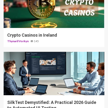
5 min read
Crypto Casinos in Ireland
Thynaril Vorkyn
145
2 min read
SilkTest Demystified: A Practical 2026 Guide
to Automated UI Testing