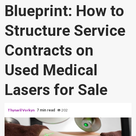
Blueprint: How to
Structure Service
Contracts on
Used Medical
Lasers for Sale
Thynaril Vorkyn
202
7 min read