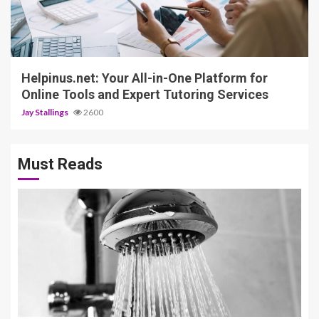
5 min read
Helpinus.net: Your All-in-One Platform for
Online Tools and Expert Tutoring Services
Jay Stallings
2600
Must Reads
3 min read