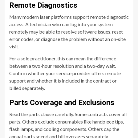
Remote Diagnostics
Many modern laser platforms support remote diagnostic
access. A technician who can log into your system
remotely may be able to resolve software issues, reset
error codes, or diagnose the problem without an on-site
visit.
For a solo practitioner, this can mean the difference
between a two-hour resolution and a two-day wait.
Confirm whether your service provider offers remote
support and whether it is included in the contract or
billed separately.
Parts Coverage and Exclusions
Read the parts clause carefully. Some contracts cover all
parts. Others exclude consumables like handpiece tips,
flash lamps, and cooling components. Others cap the
annual parts spend and bill overages separately.