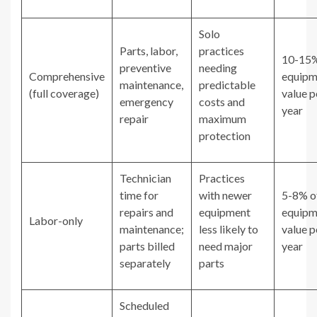
Solo
Parts, labor,
practices
10-15%
preventive
needing
Comprehensive
equipm
maintenance,
predictable
(full coverage)
value p
emergency
costs and
year
repair
maximum
protection
Technician
Practices
time for
with newer
5-8% o
repairs and
equipment
equipm
Labor-only
maintenance;
less likely to
value p
parts billed
need major
year
separately
parts
Scheduled