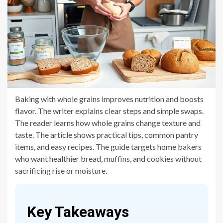
Baking with whole grains improves nutrition and boosts
flavor. The writer explains clear steps and simple swaps.
The reader learns how whole grains change texture and
taste. The article shows practical tips, common pantry
items, and easy recipes. The guide targets home bakers
who want healthier bread, muffins, and cookies without
sacrificing rise or moisture.
Key Takeaways