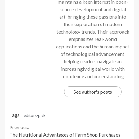
maintains a keen interest in open-
source development and digital
art, bringing these passions into
their exploration of modern
technology trends. Their approach
emphasizes real-world
applications and the human impact
of technological advancement,
helping readers navigate an
increasingly digital world with
confidence and understanding.
See author's posts
Tags:
editors-pick
Continue
Previous:
The Nutritional Advantages of Farm Shop Purchases