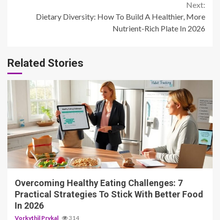
Reading
Next:
Dietary Diversity: How To Build A Healthier, More
Nutrient-Rich Plate In 2026
Related Stories
4 min read
Overcoming Healthy Eating Challenges: 7
Practical Strategies To Stick With Better Food
In 2026
Vorkythil Prykal
314