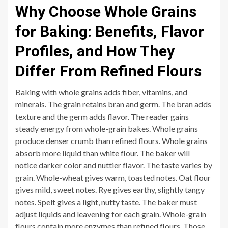
Why Choose Whole Grains
for Baking: Benefits, Flavor
Profiles, and How They
Differ From Refined Flours
Baking with whole grains adds fiber, vitamins, and
minerals. The grain retains bran and germ. The bran adds
texture and the germ adds flavor. The reader gains
steady energy from whole-grain bakes. Whole grains
produce denser crumb than refined flours. Whole grains
absorb more liquid than white flour. The baker will
notice darker color and nuttier flavor. The taste varies by
grain. Whole-wheat gives warm, toasted notes. Oat flour
gives mild, sweet notes. Rye gives earthy, slightly tangy
notes. Spelt gives a light, nutty taste. The baker must
adjust liquids and leavening for each grain. Whole-grain
flours contain more enzymes than refined flours. Those