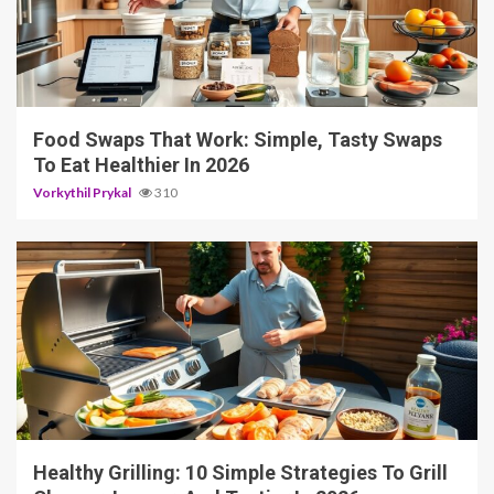
5 min read
Food Swaps That Work: Simple, Tasty Swaps
To Eat Healthier In 2026
Vorkythil Prykal
310
4 min read
Healthy Grilling: 10 Simple Strategies To Grill