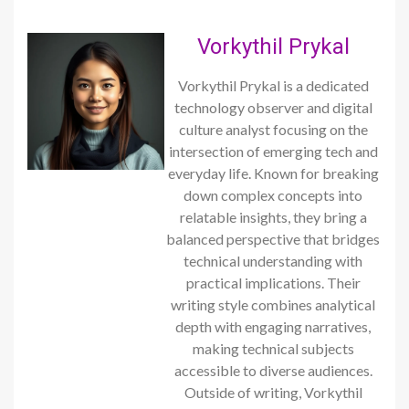
Vorkythil Prykal
Vorkythil Prykal is a dedicated
technology observer and digital
culture analyst focusing on the
intersection of emerging tech and
everyday life. Known for breaking
down complex concepts into
relatable insights, they bring a
balanced perspective that bridges
technical understanding with
practical implications. Their
writing style combines analytical
depth with engaging narratives,
making technical subjects
accessible to diverse audiences.
Outside of writing, Vorkythil