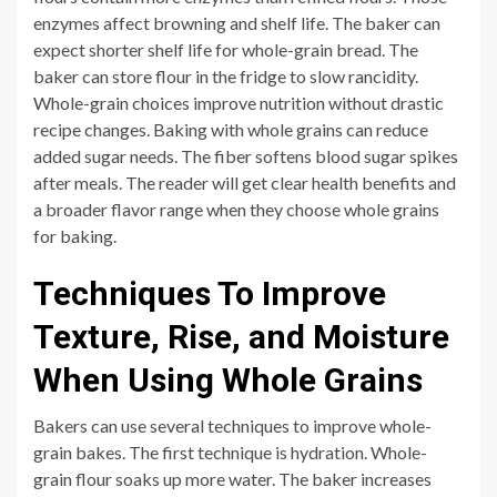
enzymes affect browning and shelf life. The baker can
expect shorter shelf life for whole-grain bread. The
baker can store flour in the fridge to slow rancidity.
Whole-grain choices improve nutrition without drastic
recipe changes. Baking with whole grains can reduce
added sugar needs. The fiber softens blood sugar spikes
after meals. The reader will get clear health benefits and
a broader flavor range when they choose whole grains
for baking.
Techniques To Improve
Texture, Rise, and Moisture
When Using Whole Grains
Bakers can use several techniques to improve whole-
grain bakes. The first technique is hydration. Whole-
grain flour soaks up more water. The baker increases