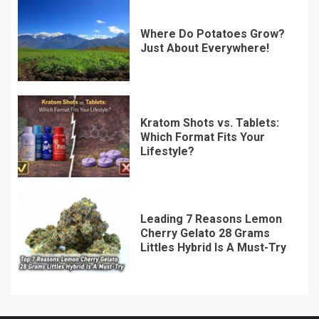
Where Do Potatoes Grow?
Just About Everywhere!
Kratom Shots vs. Tablets:
Which Format Fits Your
Lifestyle?
Leading 7 Reasons Lemon
Cherry Gelato 28 Grams
Littles Hybrid Is A Must-Try