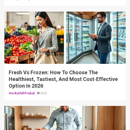
4 min read
Fresh Vs Frozen: How To Choose The
Healthiest, Tastiest, And Most Cost‑Effective
Option In 2026
Vorkythil Prykal
311