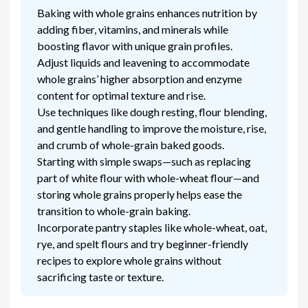
Baking with whole grains enhances nutrition by
adding fiber, vitamins, and minerals while
boosting flavor with unique grain profiles.
Adjust liquids and leavening to accommodate
whole grains’ higher absorption and enzyme
content for optimal texture and rise.
Use techniques like dough resting, flour blending,
and gentle handling to improve the moisture, rise,
and crumb of whole-grain baked goods.
Starting with simple swaps—such as replacing
part of white flour with whole-wheat flour—and
storing whole grains properly helps ease the
transition to whole-grain baking.
Incorporate pantry staples like whole-wheat, oat,
rye, and spelt flours and try beginner-friendly
recipes to explore whole grains without
sacrificing taste or texture.