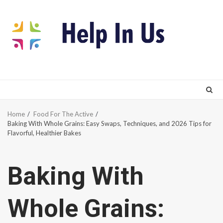
Skip
to
content
Home
Food For The Active
Baking With Whole Grains: Easy Swaps, Techniques, and 2026 Tips for
Flavorful, Healthier Bakes
Baking With
Whole Grains: