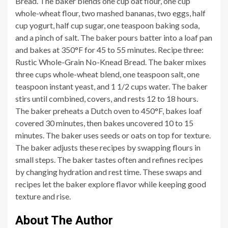
Bread. The baker blends one cup oat flour, one cup
whole-wheat flour, two mashed bananas, two eggs, half
cup yogurt, half cup sugar, one teaspoon baking soda,
and a pinch of salt. The baker pours batter into a loaf pan
and bakes at 350°F for 45 to 55 minutes. Recipe three:
Rustic Whole-Grain No-Knead Bread. The baker mixes
three cups whole-wheat blend, one teaspoon salt, one
teaspoon instant yeast, and 1 1/2 cups water. The baker
stirs until combined, covers, and rests 12 to 18 hours.
The baker preheats a Dutch oven to 450°F, bakes loaf
covered 30 minutes, then bakes uncovered 10 to 15
minutes. The baker uses seeds or oats on top for texture.
The baker adjusts these recipes by swapping flours in
small steps. The baker tastes often and refines recipes
by changing hydration and rest time. These swaps and
recipes let the baker explore flavor while keeping good
texture and rise.
About The Author