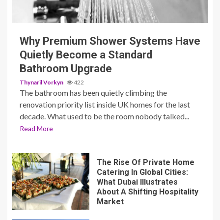
3 min read
Why Premium Shower Systems Have
Quietly Become a Standard
Bathroom Upgrade
Thynaril Vorkyn
422
The bathroom has been quietly climbing the
renovation priority list inside UK homes for the last
decade. What used to be the room nobody talked...
Read More
The Rise Of Private Home
Catering In Global Cities:
What Dubai Illustrates
About A Shifting Hospitality
Market