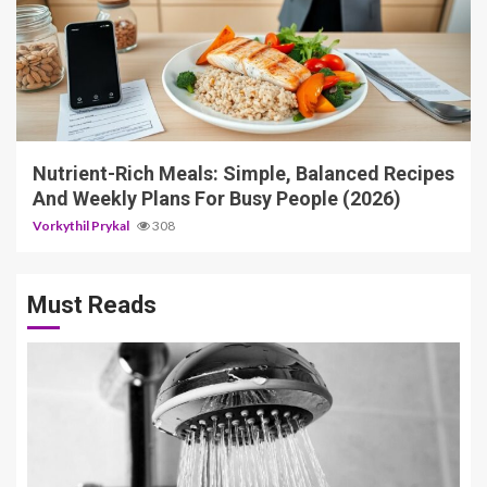
5 min read
Nutrient-Rich Meals: Simple, Balanced Recipes
And Weekly Plans For Busy People (2026)
Vorkythil Prykal
308
Must Reads