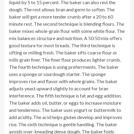
liquid by 5 to 15 percent. The baker can also rest the
dough. The rest allows bran and germ to soften. The
baker will get a more tender crumb after a 20 to 60
minute rest. The second technique is blending flours. The
baker mixes whole-grain flour with some white flour. The
mix balances structure and nutrition. A 50:50 mix offers
good texture for most breads. The third technique is
sifting or milling fresh. The baker sifts coarse flour or
mills grain finer. The finer flour produces lighter crumb.
The fourth technique is using preferrments. The baker
uses a sponge or sourdough starter. The sponge
improves rise and flavor with whole grains. The baker
adjusts yeast upward slightly to account for bran
interference. The fifth technique is fat and egg addition.
The baker adds oil, butter, or eggs to increase moisture
and tenderness. The baker uses yogurt or buttermilk to
add acidity. The acid helps gluten develop and improves
rise. The sixth technique is gentle handling. The baker
avoids over-kneading dense dough. The baker folds