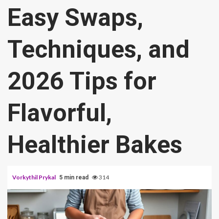
Easy Swaps,
Techniques, and
2026 Tips for
Flavorful,
Healthier Bakes
Vorkythil Prykal
314
5 min read