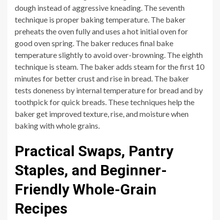
dough instead of aggressive kneading. The seventh
technique is proper baking temperature. The baker
preheats the oven fully and uses a hot initial oven for
good oven spring. The baker reduces final bake
temperature slightly to avoid over-browning. The eighth
technique is steam. The baker adds steam for the first 10
minutes for better crust and rise in bread. The baker
tests doneness by internal temperature for bread and by
toothpick for quick breads. These techniques help the
baker get improved texture, rise, and moisture when
baking with whole grains.
Practical Swaps, Pantry
Staples, and Beginner-
Friendly Whole-Grain
Recipes