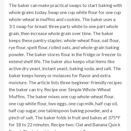
The baker can make practical swaps to start baking with
whole grains today. Swap one cup white flour for one cup
whole-wheat in muffins and cookies. The baker uses a
3:1 swap for bread: three parts white to one part whole
grain, then increase whole grain over time. The baker
keeps these pantry staples: whole-wheat flour, oat flour,
rye flour, spelt flour, rolled oats, and whole-grain baking
powder. The baker stores flour in the fridge or freezer to
extend shelf life. The baker also keeps vital items like
active dry yeast, instant yeast, baking soda, and salt. The
baker keeps honey or molasses for flavor and extra
moisture. The article lists three beginner-friendly recipes
the baker can try. Recipe one: Simple Whole-Wheat
Muffins. The baker mixes one cup whole-wheat flour,
one cup white flour, two eggs, one cup milk, half cup oil,
half cup sugar, one tablespoon baking powder, and a
pinch of salt. The baker folds in fruit and bakes at 375°F
for 18 to 22 minutes. Recipe two: Oat and Banana Quick