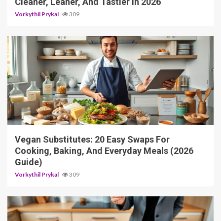
Cleaner, Leaner, And Tastier In 2026
Vorkythil Prykal
309
3 min read
Vegan Substitutes: 20 Easy Swaps For
Cooking, Baking, And Everyday Meals (2026
Guide)
Vorkythil Prykal
309