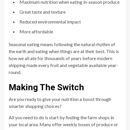
Maximum nutrition when eating in-season produce
Great taste and texture
Reduced environmental impact
More affordable
Seasonal eating means following the natural rhythm of
the earth and eating when things are at their best. This is
how we all ate for thousands of years before modern
shipping made every fruit and vegetable available year-
round.
Making The Switch
Are you ready to give your nutrition a boost through
smarter shopping choices?
All you need to do is start by finding the farm shops in
your local area. Many offer weekly boxes of produce or