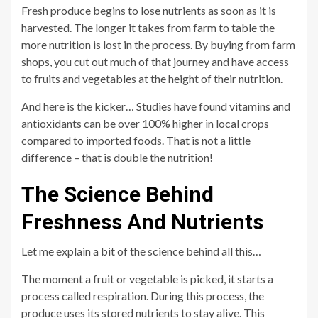
Fresh produce begins to lose nutrients as soon as it is
harvested. The longer it takes from farm to table the
more nutrition is lost in the process. By buying from farm
shops, you cut out much of that journey and have access
to fruits and vegetables at the height of their nutrition.
And here is the kicker… Studies have found vitamins and
antioxidants can be over 100% higher in local crops
compared to imported foods. That is not a little
difference – that is double the nutrition!
The Science Behind
Freshness And Nutrients
Let me explain a bit of the science behind all this…
The moment a fruit or vegetable is picked, it starts a
process called respiration. During this process, the
produce uses its stored nutrients to stay alive. This