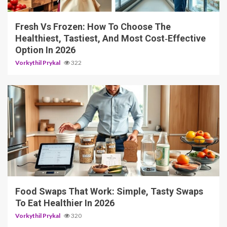
Fresh Vs Frozen: How To Choose The
Healthiest, Tastiest, And Most Cost‑Effective
Option In 2026
Vorkythil Prykal
322
5 min read
Food Swaps That Work: Simple, Tasty Swaps
To Eat Healthier In 2026
Vorkythil Prykal
320