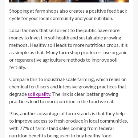
Shopping at farm shops also creates a positive feedback
cycle for your local community and your nutrition.
Local farmers that sell direct to the public have more
money to invest in soil health and sustainable growing
methods. Healthy soil leads to more nutritious crops, it is
as simple as that. Many farm shop producers use organic
or regenerative agriculture methods to improve soil
fertility.
Compare this to industrial-scale farming, which relies on
chemical fertilisers and intensive growing practices that
degrade
soil quality
. The link is clear, better growing
practices lead to more nutrition in the food we eat.
Plus, another advantage of farm stands is that they help
to improve access to fresh produce in local communities,
with 27% of farm stand sales coming from federal
nutrition benefits being used to buy healthy food.