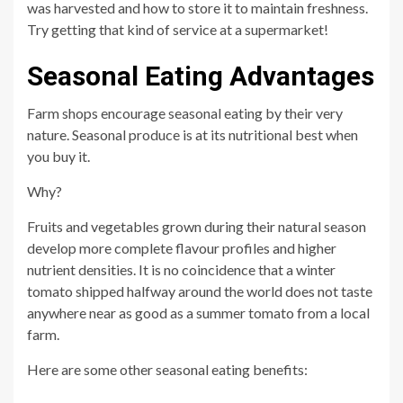
was harvested and how to store it to maintain freshness.
Try getting that kind of service at a supermarket!
Seasonal Eating Advantages
Farm shops encourage seasonal eating by their very
nature. Seasonal produce is at its nutritional best when
you buy it.
Why?
Fruits and vegetables grown during their natural season
develop more complete flavour profiles and higher
nutrient densities. It is no coincidence that a winter
tomato shipped halfway around the world does not taste
anywhere near as good as a summer tomato from a local
farm.
Here are some other seasonal eating benefits: