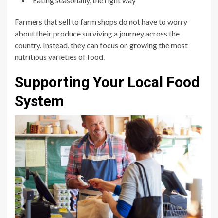
Eating seasonally, the right way
Farmers that sell to farm shops do not have to worry
about their produce surviving a journey across the
country. Instead, they can focus on growing the most
nutritious varieties of food.
Supporting Your Local Food
System