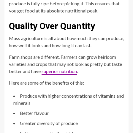
produce is fully ripe before picking it. This ensures that
you get food at its absolute nutritional peak.
Quality Over Quantity
Mass agriculture is all about how much they can produce,
how well it looks and how long it can last.
Farm shops are different. Farmers can grow heirloom
varieties and crops that may not look as pretty but taste
better and have
superior nutrition
.
Here are some of the benefits of this:
Produce with higher concentrations of vitamins and
minerals
Better flavour
Greater diversity of produce