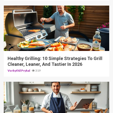
4 min read
Healthy Grilling: 10 Simple Strategies To Grill
Cleaner, Leaner, And Tastier In 2026
Vorkythil Prykal
319