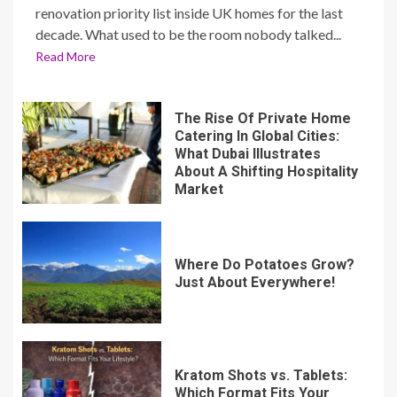
renovation priority list inside UK homes for the last
decade. What used to be the room nobody talked...
Read More
The Rise Of Private Home
Catering In Global Cities:
What Dubai Illustrates
About A Shifting Hospitality
Market
Where Do Potatoes Grow?
Just About Everywhere!
Kratom Shots vs. Tablets:
Which Format Fits Your