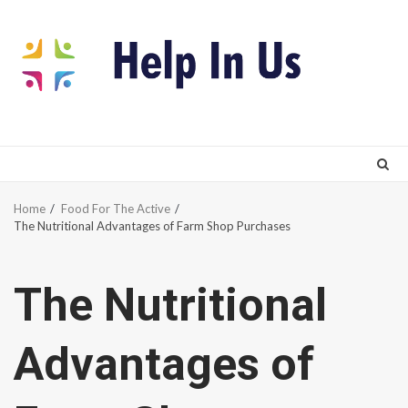
Skip
to
content
Home
Food For The Active
The Nutritional Advantages of Farm Shop Purchases
The Nutritional
Advantages of