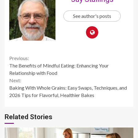
See author's posts
Continue
Previous:
The Benefits of Mindful Eating: Enhancing Your
Reading
Relationship with Food
Next:
Baking With Whole Grains: Easy Swaps, Techniques, and
2026 Tips for Flavorful, Healthier Bakes
Related Stories