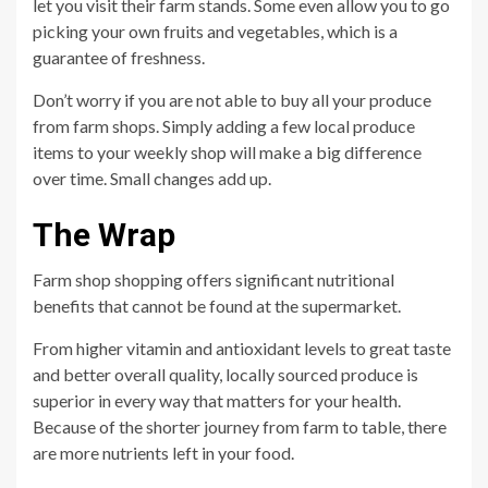
let you visit their farm stands. Some even allow you to go
picking your own fruits and vegetables, which is a
guarantee of freshness.
Don’t worry if you are not able to buy all your produce
from farm shops. Simply adding a few local produce
items to your weekly shop will make a big difference
over time. Small changes add up.
The Wrap
Farm shop shopping offers significant nutritional
benefits that cannot be found at the supermarket.
From higher vitamin and antioxidant levels to great taste
and better overall quality, locally sourced produce is
superior in every way that matters for your health.
Because of the shorter journey from farm to table, there
are more nutrients left in your food.