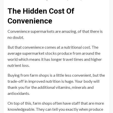
The Hidden Cost Of
Convenience
Convenience supermarkets are amazing, of that there is
no doubt.
But that convenience comes at a nutritional cost. The
average supermarket stocks produce from around the
world which means it has longer travel times and higher
nutrient loss.
Buying from farm shops is a little less convenient, but the
trade-off in improved nutrition is huge. Your body will
thank you for the additional vitamins, minerals and
antioxidants.
On top of this, farm shops often have staff that are more
knowledgeable. They can tell you exactly when produce