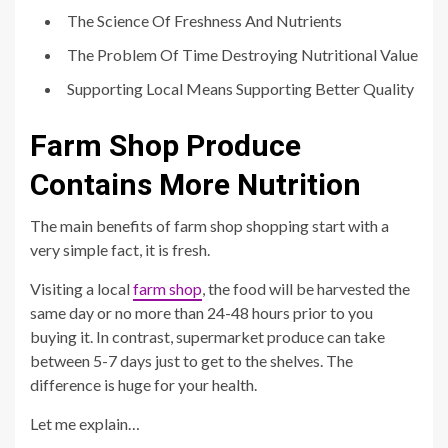
The Science Of Freshness And Nutrients
The Problem Of Time Destroying Nutritional Value
Supporting Local Means Supporting Better Quality
Farm Shop Produce
Contains More Nutrition
The main benefits of farm shop shopping start with a
very simple fact, it is fresh.
Visiting a local
farm shop
, the food will be harvested the
same day or no more than 24-48 hours prior to you
buying it. In contrast, supermarket produce can take
between 5-7 days just to get to the shelves. The
difference is huge for your health.
Let me explain…