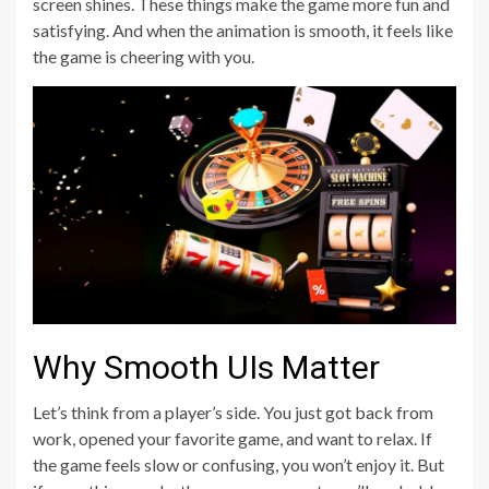
screen shines. These things make the game more fun and
satisfying. And when the animation is smooth, it feels like
the game is cheering with you.
Why Smooth UIs Matter
Let’s think from a player’s side. You just got back from
work, opened your favorite game, and want to relax. If
the game feels slow or confusing, you won’t enjoy it. But