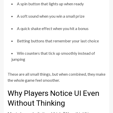
A spin button that lights up when ready
A soft sound when you win a small prize
A quick shake effect when you hit a bonus
Betting buttons that remember your last choice
Win counters that tick up smoothly instead of
jumping
These are all small things, but when combined, they make
the whole game feel smoother.
Why Players Notice UI Even
Without Thinking