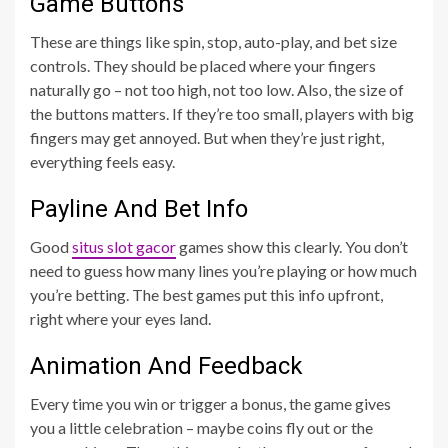
Game Buttons
These are things like spin, stop, auto-play, and bet size
controls. They should be placed where your fingers
naturally go – not too high, not too low. Also, the size of
the buttons matters. If they’re too small, players with big
fingers may get annoyed. But when they’re just right,
everything feels easy.
Payline And Bet Info
Good
situs slot gacor
games show this clearly. You don’t
need to guess how many lines you’re playing or how much
you’re betting. The best games put this info upfront,
right where your eyes land.
Animation And Feedback
Every time you win or trigger a bonus, the game gives
you a little celebration – maybe coins fly out or the