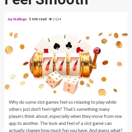
Jay Stallings
2124
5 min read
Why do some slot games feel so relaxing to play while
others just don’t feel right? That’s something many
players think about, especially when they move from one
app to another. The look and feel of a slot game can
actually change how much fun you have. And guess what?