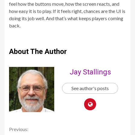
feel how the buttons move, how the screen reacts, and
how easy it is to play. If it feels right, chances are the UI is
doing its job well. And that’s what keeps players coming
back.
About The Author
Jay Stallings
See author's posts
Continue
Previous: