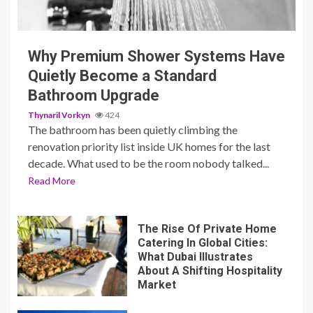
3 min read
Why Premium Shower Systems Have
Quietly Become a Standard
Bathroom Upgrade
Thynaril Vorkyn
424
The bathroom has been quietly climbing the
renovation priority list inside UK homes for the last
decade. What used to be the room nobody talked...
Read More
The Rise Of Private Home
Catering In Global Cities:
What Dubai Illustrates
About A Shifting Hospitality
Market