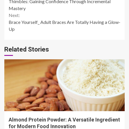
Thimbles: Gaining Confidence Through Incremental
Reading
Mastery
Next:
Brace Yourself_ Adult Braces Are Totally Having a Glow-
Up
Related Stories
4 min read
Almond Protein Powder: A Versatile Ingredient
for Modern Food Innovation