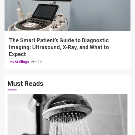
4 min read
The Smart Patient’s Guide to Diagnostic
Imaging: Ultrasound, X-Ray, and What to
Expect
Jay Stallings
279
Must Reads