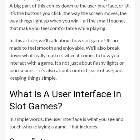
A big part of this comes down to the user interface, or UI.
It’s the buttons you click, the way the screen moves, the
way things light up when you win – all the small touches
that make you feel comfortable while playing.
In this article, we’ll talk about how slot game UIs are
made to feel smooth and enjoyable. We’ll also break
down what really matters when it comes to how you
interact with a game. It’s not just about flashy lights or
loud sounds – it’s also about comfort, ease of use, and
keeping things simple.
What Is A User Interface In
Slot Games?
In simple words, the user interface is what you see and
touch when playing a game. That includes: