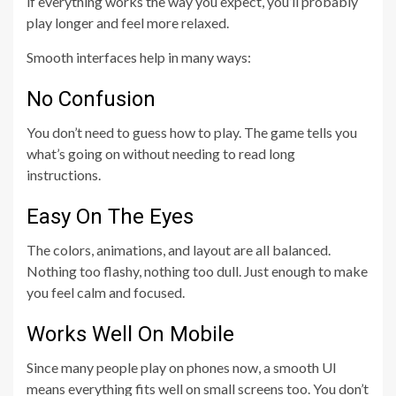
if everything works the way you expect, you’ll probably
play longer and feel more relaxed.
Smooth interfaces help in many ways:
No Confusion
You don’t need to guess how to play. The game tells you
what’s going on without needing to read long
instructions.
Easy On The Eyes
The colors, animations, and layout are all balanced.
Nothing too flashy, nothing too dull. Just enough to make
you feel calm and focused.
Works Well On Mobile
Since many people play on phones now, a smooth UI
means everything fits well on small screens too. You don’t