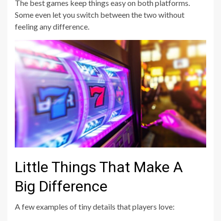
The best games keep things easy on both platforms.
Some even let you switch between the two without
feeling any difference.
Little Things That Make A
Big Difference
A few examples of tiny details that players love: