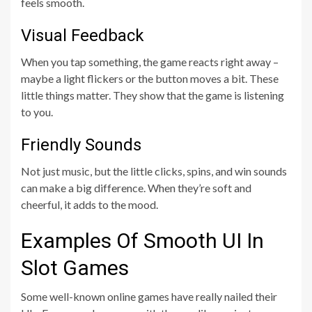
feels smooth.
Visual Feedback
When you tap something, the game reacts right away –
maybe a light flickers or the button moves a bit. These
little things matter. They show that the game is listening
to you.
Friendly Sounds
Not just music, but the little clicks, spins, and win sounds
can make a big difference. When they’re soft and
cheerful, it adds to the mood.
Examples Of Smooth UI In
Slot Games
Some well-known online games have really nailed their