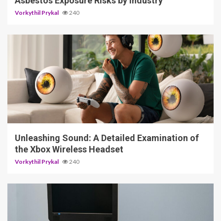
Asbestos Exposure Risks by Industry
Vorkythil Prykal
240
3 min read
Unleashing Sound: A Detailed Examination of
the Xbox Wireless Headset
Vorkythil Prykal
240