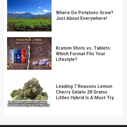
Where Do Potatoes Grow?
Just About Everywhere!
Kratom Shots vs. Tablets:
Which Format Fits Your
Lifestyle?
Leading 7 Reasons Lemon
Cherry Gelato 28 Grams
Littles Hybrid Is A Must-Try