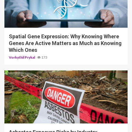
4 min read
Spatial Gene Expression: Why Knowing Where
Genes Are Active Matters as Much as Knowing
Which Ones
Vorkythil Prykal
173
5 min read