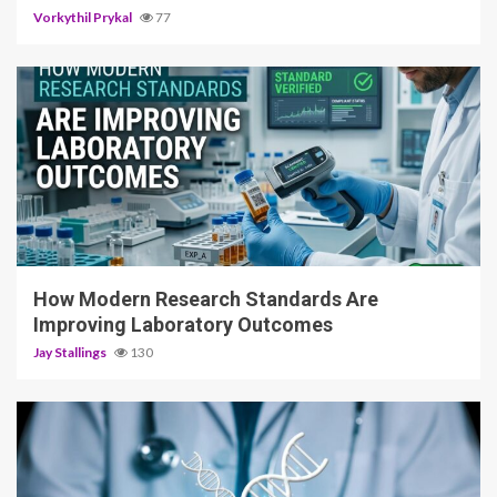
Vorkythil Prykal
77
3 min read
How Modern Research Standards Are
Improving Laboratory Outcomes
Jay Stallings
130