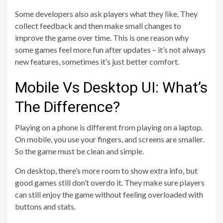
Some developers also ask players what they like. They
collect feedback and then make small changes to
improve the game over time. This is one reason why
some games feel more fun after updates – it’s not always
new features, sometimes it’s just better comfort.
Mobile Vs Desktop UI: What’s
The Difference?
Playing on a phone is different from playing on a laptop.
On mobile, you use your fingers, and screens are smaller.
So the game must be clean and simple.
On desktop, there’s more room to show extra info, but
good games still don’t overdo it. They make sure players
can still enjoy the game without feeling overloaded with
buttons and stats.