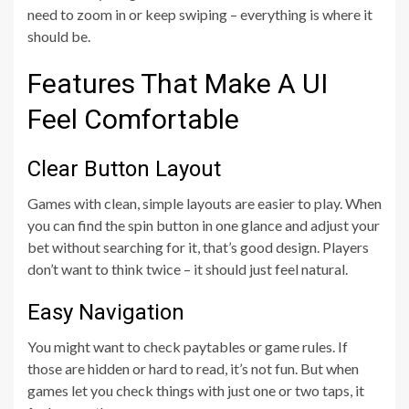
need to zoom in or keep swiping – everything is where it
should be.
Features That Make A UI
Feel Comfortable
Clear Button Layout
Games with clean, simple layouts are easier to play. When
you can find the spin button in one glance and adjust your
bet without searching for it, that’s good design. Players
don’t want to think twice – it should just feel natural.
Easy Navigation
You might want to check paytables or game rules. If
those are hidden or hard to read, it’s not fun. But when
games let you check things with just one or two taps, it