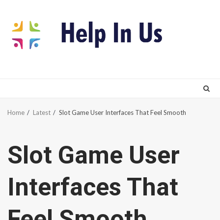
Skip
to
content
Home
Latest
Slot Game User Interfaces That Feel Smooth
Slot Game User
Interfaces That
Feel Smooth