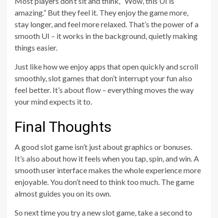
Most players don’t sit and think, “Wow, this UI is
amazing.” But they feel it. They enjoy the game more,
stay longer, and feel more relaxed. That’s the power of a
smooth UI – it works in the background, quietly making
things easier.
Just like how we enjoy apps that open quickly and scroll
smoothly, slot games that don’t interrupt your fun also
feel better. It’s about flow – everything moves the way
your mind expects it to.
Final Thoughts
A good slot game isn’t just about graphics or bonuses.
It’s also about how it feels when you tap, spin, and win. A
smooth user interface makes the whole experience more
enjoyable. You don’t need to think too much. The game
almost guides you on its own.
So next time you try a new slot game, take a second to