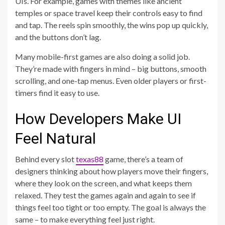
UIs. For example, games with themes like ancient
temples or space travel keep their controls easy to find
and tap. The reels spin smoothly, the wins pop up quickly,
and the buttons don’t lag.
Many mobile-first games are also doing a solid job.
They’re made with fingers in mind – big buttons, smooth
scrolling, and one-tap menus. Even older players or first-
timers find it easy to use.
How Developers Make UI
Feel Natural
Behind every slot
texas88
game, there’s a team of
designers thinking about how players move their fingers,
where they look on the screen, and what keeps them
relaxed. They test the games again and again to see if
things feel too tight or too empty. The goal is always the
same – to make everything feel just right.