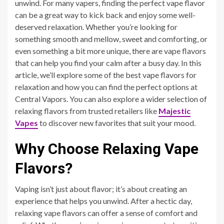
unwind. For many vapers, finding the perfect vape flavor
can be a great way to kick back and enjoy some well-
deserved relaxation. Whether you’re looking for
something smooth and mellow, sweet and comforting, or
even something a bit more unique, there are vape flavors
that can help you find your calm after a busy day. In this
article, we’ll explore some of the best vape flavors for
relaxation and how you can find the perfect options at
Central Vapors. You can also explore a wider selection of
relaxing flavors from trusted retailers like
Majestic
Vapes
to discover new favorites that suit your mood.
Why Choose Relaxing Vape
Flavors?
Vaping isn’t just about flavor; it’s about creating an
experience that helps you unwind. After a hectic day,
relaxing vape flavors can offer a sense of comfort and