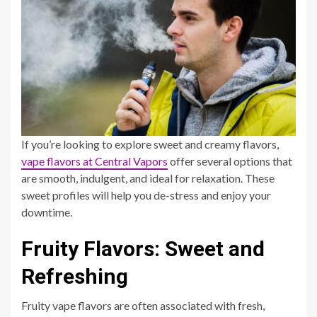
If you’re looking to explore sweet and creamy flavors,
vape flavors at Central Vapors
offer several options that
are smooth, indulgent, and ideal for relaxation. These
sweet profiles will help you de-stress and enjoy your
downtime.
Fruity Flavors: Sweet and
Refreshing
Fruity vape flavors are often associated with fresh,