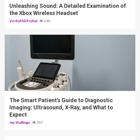
Unleashing Sound: A Detailed Examination of
the Xbox Wireless Headset
Vorkythil Prykal
248
4 min read
The Smart Patient’s Guide to Diagnostic
Imaging: Ultrasound, X-Ray, and What to
Expect
Jay Stallings
287