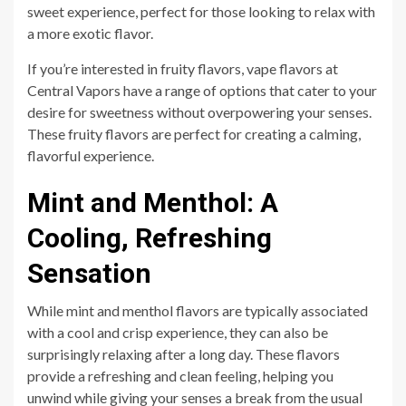
sweet experience, perfect for those looking to relax with
a more exotic flavor.
If you’re interested in fruity flavors, vape flavors at
Central Vapors have a range of options that cater to your
desire for sweetness without overpowering your senses.
These fruity flavors are perfect for creating a calming,
flavorful experience.
Mint and Menthol: A
Cooling, Refreshing
Sensation
While mint and menthol flavors are typically associated
with a cool and crisp experience, they can also be
surprisingly relaxing after a long day. These flavors
provide a refreshing and clean feeling, helping you
unwind while giving your senses a break from the usual