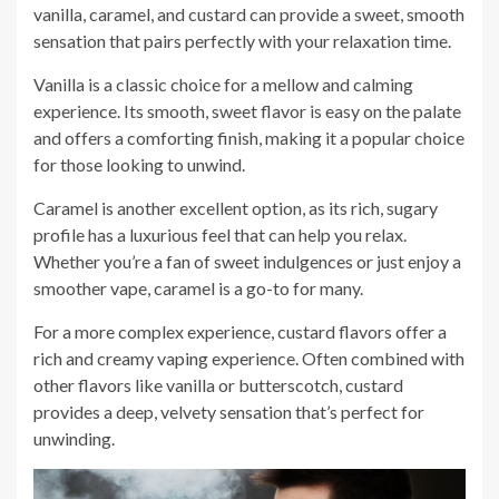
vanilla, caramel, and custard can provide a sweet, smooth
sensation that pairs perfectly with your relaxation time.
Vanilla is a classic choice for a mellow and calming
experience. Its smooth, sweet flavor is easy on the palate
and offers a comforting finish, making it a popular choice
for those looking to unwind.
Caramel is another excellent option, as its rich, sugary
profile has a luxurious feel that can help you relax.
Whether you’re a fan of sweet indulgences or just enjoy a
smoother vape, caramel is a go-to for many.
For a more complex experience, custard flavors offer a
rich and creamy vaping experience. Often combined with
other flavors like vanilla or butterscotch, custard
provides a deep, velvety sensation that’s perfect for
unwinding.