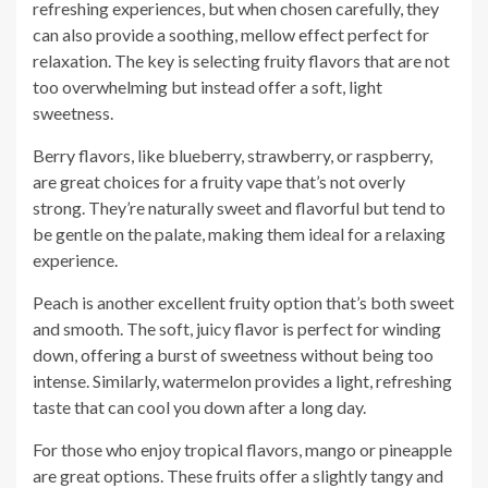
refreshing experiences, but when chosen carefully, they
can also provide a soothing, mellow effect perfect for
relaxation. The key is selecting fruity flavors that are not
too overwhelming but instead offer a soft, light
sweetness.
Berry flavors, like blueberry, strawberry, or raspberry,
are great choices for a fruity vape that’s not overly
strong. They’re naturally sweet and flavorful but tend to
be gentle on the palate, making them ideal for a relaxing
experience.
Peach is another excellent fruity option that’s both sweet
and smooth. The soft, juicy flavor is perfect for winding
down, offering a burst of sweetness without being too
intense. Similarly, watermelon provides a light, refreshing
taste that can cool you down after a long day.
For those who enjoy tropical flavors, mango or pineapple
are great options. These fruits offer a slightly tangy and