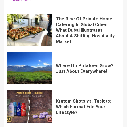
The Rise Of Private Home
Catering In Global Cities:
What Dubai Illustrates
About A Shifting Hospitality
Market
Where Do Potatoes Grow?
Just About Everywhere!
Kratom Shots vs. Tablets:
Which Format Fits Your
Lifestyle?