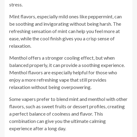
stress.
Mint flavors, especially mild ones like peppermint, can
be soothing and invigorating without being harsh. The
refreshing sensation of mint can help you feel more at
ease, while the cool finish gives you a crisp sense of
relaxation.
Menthol offers a stronger cooling effect, but when
balanced properly, it can provide a soothing experience.
Menthol flavors are especially helpful for those who
enjoy a more refreshing vape that still provides
relaxation without being overpowering.
Some vapers prefer to blend mint and menthol with other
flavors, such as sweet fruits or dessert profiles, creating
a perfect balance of coolness and flavor. This
combination can give you the ultimate calming
experience after a long day.