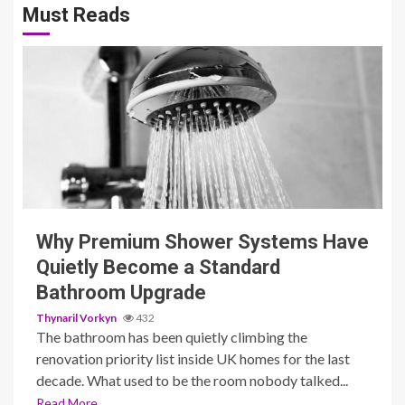
Must Reads
3 min read
Why Premium Shower Systems Have
Quietly Become a Standard
Bathroom Upgrade
Thynaril Vorkyn
432
The bathroom has been quietly climbing the
renovation priority list inside UK homes for the last
decade. What used to be the room nobody talked...
Read More