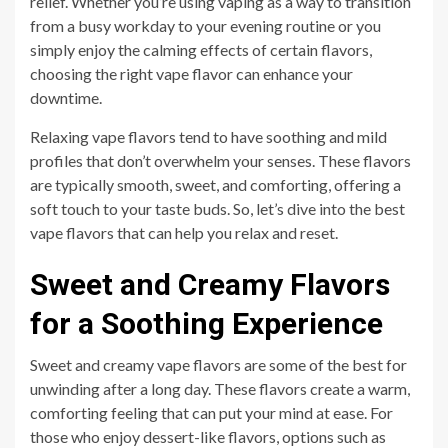
relief. Whether you’re using vaping as a way to transition
from a busy workday to your evening routine or you
simply enjoy the calming effects of certain flavors,
choosing the right vape flavor can enhance your
downtime.
Relaxing vape flavors tend to have soothing and mild
profiles that don’t overwhelm your senses. These flavors
are typically smooth, sweet, and comforting, offering a
soft touch to your taste buds. So, let’s dive into the best
vape flavors that can help you relax and reset.
Sweet and Creamy Flavors
for a Soothing Experience
Sweet and creamy vape flavors are some of the best for
unwinding after a long day. These flavors create a warm,
comforting feeling that can put your mind at ease. For
those who enjoy dessert-like flavors, options such as