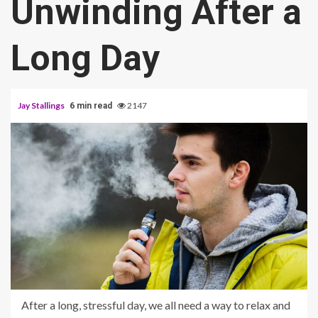
Unwinding After a
Long Day
Jay Stallings
2147
6 min read
After a long, stressful day, we all need a way to relax and