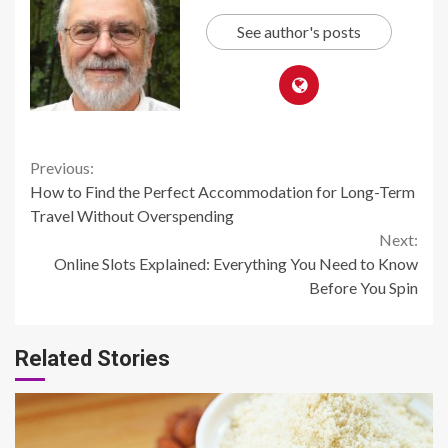
See author's posts
Continue
Previous:
How to Find the Perfect Accommodation for Long-Term
Reading
Travel Without Overspending
Next:
Online Slots Explained: Everything You Need to Know
Before You Spin
Related Stories