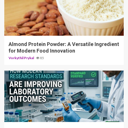
4 min read
Almond Protein Powder: A Versatile Ingredient
for Modern Food Innovation
Vorkythil Prykal
85
3 min read