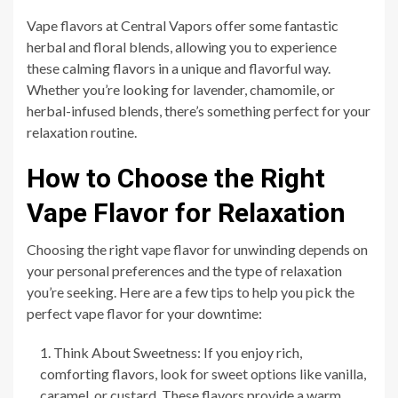
Vape flavors at Central Vapors offer some fantastic
herbal and floral blends, allowing you to experience
these calming flavors in a unique and flavorful way.
Whether you’re looking for lavender, chamomile, or
herbal-infused blends, there’s something perfect for your
relaxation routine.
How to Choose the Right
Vape Flavor for Relaxation
Choosing the right vape flavor for unwinding depends on
your personal preferences and the type of relaxation
you’re seeking. Here are a few tips to help you pick the
perfect vape flavor for your downtime:
Think About Sweetness: If you enjoy rich,
comforting flavors, look for sweet options like vanilla,
caramel, or custard. These flavors provide a warm,