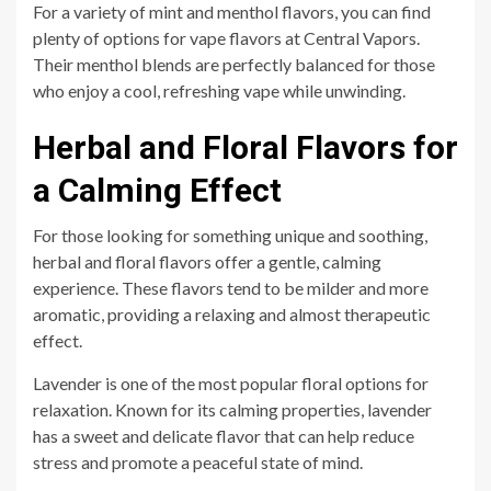
For a variety of mint and menthol flavors, you can find
plenty of options for vape flavors at Central Vapors.
Their menthol blends are perfectly balanced for those
who enjoy a cool, refreshing vape while unwinding.
Herbal and Floral Flavors for
a Calming Effect
For those looking for something unique and soothing,
herbal and floral flavors offer a gentle, calming
experience. These flavors tend to be milder and more
aromatic, providing a relaxing and almost therapeutic
effect.
Lavender is one of the most popular floral options for
relaxation. Known for its calming properties, lavender
has a sweet and delicate flavor that can help reduce
stress and promote a peaceful state of mind.