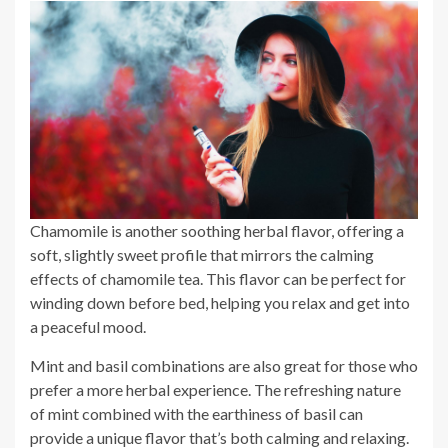
Chamomile is another soothing herbal flavor, offering a
soft, slightly sweet profile that mirrors the calming
effects of chamomile tea. This flavor can be perfect for
winding down before bed, helping you relax and get into
a peaceful mood.
Mint and basil combinations are also great for those who
prefer a more herbal experience. The refreshing nature
of mint combined with the earthiness of basil can
provide a unique flavor that’s both calming and relaxing.