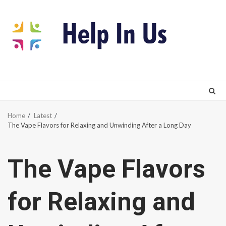
Skip
to
content
Home
Latest
The Vape Flavors for Relaxing and Unwinding After a Long Day
The Vape Flavors
for Relaxing and