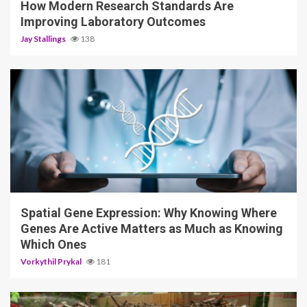
How Modern Research Standards Are
Improving Laboratory Outcomes
Jay Stallings
138
4 min read
Spatial Gene Expression: Why Knowing Where
Genes Are Active Matters as Much as Knowing
Which Ones
Vorkythil Prykal
181