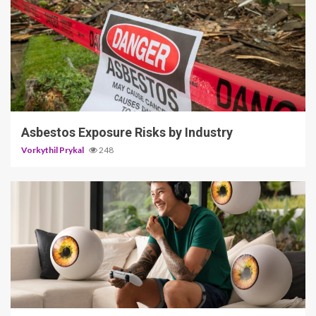
5 min read
Asbestos Exposure Risks by Industry
Vorkythil Prykal
248
3 min read