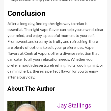
Conclusion
After a long day, finding the right way to relax is
essential. The right vape flavor can help you unwind, clear
your mind, and enjoy a peaceful moment to yourself.
From sweet and creamy to fruity and refreshing, there
are plenty of options to suit your preferences. Vape
flavors at Central Vapors offer a diverse selection that
can cater to all your relaxation needs. Whether you
prefer smooth desserts, refreshing fruits, cooling mint, or
calming herbs, there’s a perfect flavor for you to enjoy
after a busy day.
About The Author
Jay Stallings