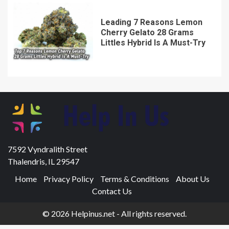
Leading 7 Reasons Lemon
Cherry Gelato 28 Grams
Littles Hybrid Is A Must-Try
7592 Vyndralith Street
Thalendris, IL 29547
Home
Privacy Policy
Terms & Conditions
About Us
Contact Us
© 2026 Helpinus.net - All rights reserved.