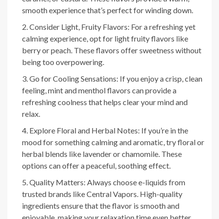
smooth experience that’s perfect for winding down.
Consider Light, Fruity Flavors: For a refreshing yet
calming experience, opt for light fruity flavors like
berry or peach. These flavors offer sweetness without
being too overpowering.
Go for Cooling Sensations: If you enjoy a crisp, clean
feeling, mint and menthol flavors can provide a
refreshing coolness that helps clear your mind and
relax.
Explore Floral and Herbal Notes: If you’re in the
mood for something calming and aromatic, try floral or
herbal blends like lavender or chamomile. These
options can offer a peaceful, soothing effect.
Quality Matters: Always choose e-liquids from
trusted brands like Central Vapors. High-quality
ingredients ensure that the flavor is smooth and
enjoyable, making your relaxation time even better.