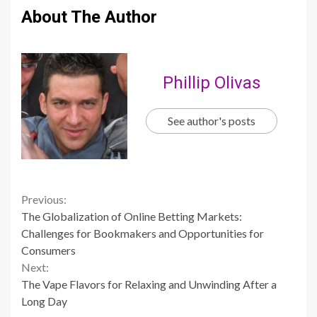
About The Author
Phillip Olivas
See author's posts
Continue
Previous:
The Globalization of Online Betting Markets:
Reading
Challenges for Bookmakers and Opportunities for
Consumers
Next:
The Vape Flavors for Relaxing and Unwinding After a
Long Day