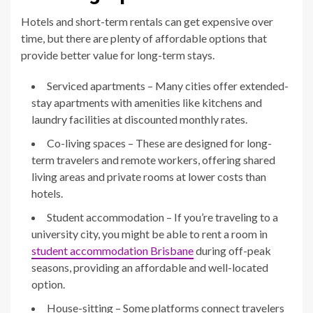
Hotels and short-term rentals can get expensive over
time, but there are plenty of affordable options that
provide better value for long-term stays.
Serviced apartments – Many cities offer extended-
stay apartments with amenities like kitchens and
laundry facilities at discounted monthly rates.
Co-living spaces – These are designed for long-
term travelers and remote workers, offering shared
living areas and private rooms at lower costs than
hotels.
Student accommodation – If you’re traveling to a
university city, you might be able to rent a room in
student accommodation Brisbane
during off-peak
seasons, providing an affordable and well-located
option.
House-sitting – Some platforms connect travelers