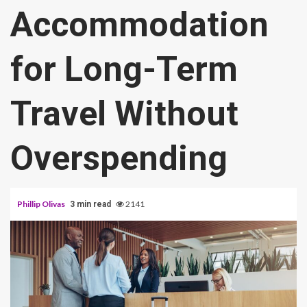
Accommodation
for Long-Term
Travel Without
Overspending
Phillip Olivas
2141
3 min read