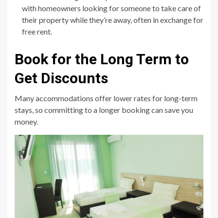
with homeowners looking for someone to take care of
their property while they’re away, often in exchange for
free rent.
Book for the Long Term to
Get Discounts
Many accommodations offer lower rates for long-term
stays, so committing to a longer booking can save you
money.