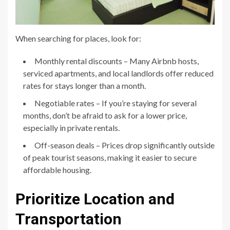
When searching for places, look for:
Monthly rental discounts – Many Airbnb hosts,
serviced apartments, and local landlords offer reduced
rates for stays longer than a month.
Negotiable rates – If you’re staying for several
months, don’t be afraid to ask for a lower price,
especially in private rentals.
Off-season deals – Prices drop significantly outside
of peak tourist seasons, making it easier to secure
affordable housing.
Prioritize Location and
Transportation