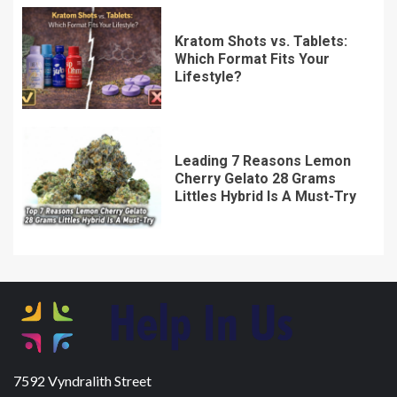
Kratom Shots vs. Tablets:
Which Format Fits Your
Lifestyle?
Leading 7 Reasons Lemon
Cherry Gelato 28 Grams
Littles Hybrid Is A Must-Try
7592 Vyndralith Street