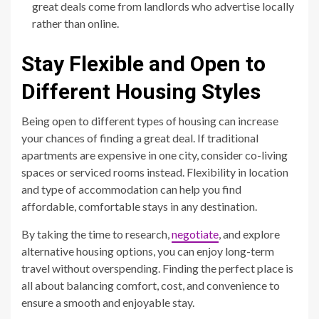
great deals come from landlords who advertise locally
rather than online.
Stay Flexible and Open to
Different Housing Styles
Being open to different types of housing can increase
your chances of finding a great deal. If traditional
apartments are expensive in one city, consider co-living
spaces or serviced rooms instead. Flexibility in location
and type of accommodation can help you find
affordable, comfortable stays in any destination.
By taking the time to research,
negotiate
, and explore
alternative housing options, you can enjoy long-term
travel without overspending. Finding the perfect place is
all about balancing comfort, cost, and convenience to
ensure a smooth and enjoyable stay.