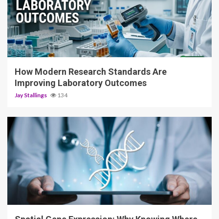
3 min read
How Modern Research Standards Are
Improving Laboratory Outcomes
Jay Stallings
134
4 min read