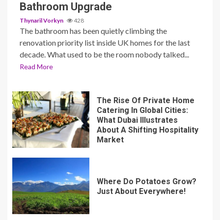
Bathroom Upgrade
Thynaril Vorkyn
428
The bathroom has been quietly climbing the
renovation priority list inside UK homes for the last
decade. What used to be the room nobody talked...
Read More
The Rise Of Private Home
Catering In Global Cities:
What Dubai Illustrates
About A Shifting Hospitality
Market
Where Do Potatoes Grow?
Just About Everywhere!