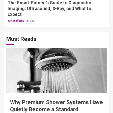
The Smart Patient’s Guide to Diagnostic
Imaging: Ultrasound, X-Ray, and What to
Expect
Jay Stallings
285
Must Reads
3 min read
Why Premium Shower Systems Have
Quietly Become a Standard