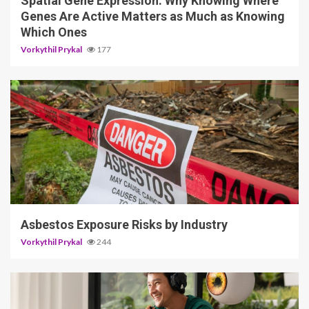
Spatial Gene Expression: Why Knowing Where
Genes Are Active Matters as Much as Knowing
Which Ones
Vorkythil Prykal
177
5 min read
Asbestos Exposure Risks by Industry
Vorkythil Prykal
244