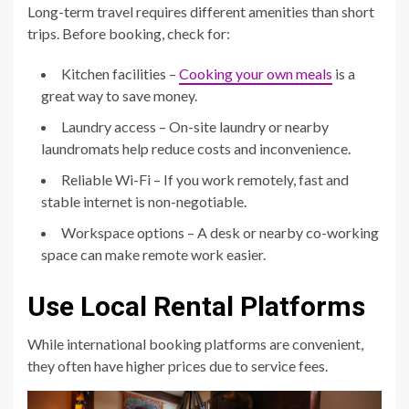
Long-term travel requires different amenities than short
trips. Before booking, check for:
Kitchen facilities –
Cooking your own meals
is a
great way to save money.
Laundry access – On-site laundry or nearby
laundromats help reduce costs and inconvenience.
Reliable Wi-Fi – If you work remotely, fast and
stable internet is non-negotiable.
Workspace options – A desk or nearby co-working
space can make remote work easier.
Use Local Rental Platforms
While international booking platforms are convenient,
they often have higher prices due to service fees.