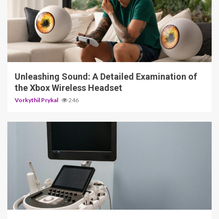
3 min read
Unleashing Sound: A Detailed Examination of
the Xbox Wireless Headset
Vorkythil Prykal
246
4 min read