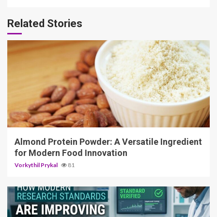
Related Stories
4 min read
Almond Protein Powder: A Versatile Ingredient
for Modern Food Innovation
Vorkythil Prykal
81