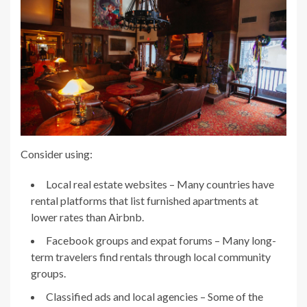
Consider using:
Local real estate websites – Many countries have
rental platforms that list furnished apartments at
lower rates than Airbnb.
Facebook groups and expat forums – Many long-
term travelers find rentals through local community
groups.
Classified ads and local agencies – Some of the