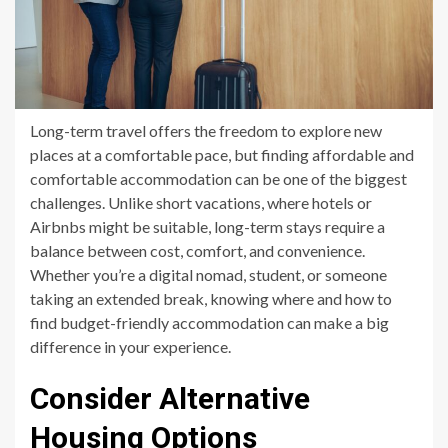
Long-term travel offers the freedom to explore new
places at a comfortable pace, but finding affordable and
comfortable accommodation can be one of the biggest
challenges. Unlike short vacations, where hotels or
Airbnbs might be suitable, long-term stays require a
balance between cost, comfort, and convenience.
Whether you’re a digital nomad, student, or someone
taking an extended break, knowing where and how to
find budget-friendly accommodation can make a big
difference in your experience.
Consider Alternative
Housing Options