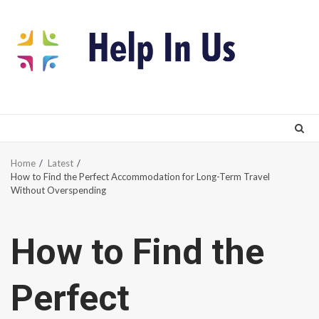
Skip
to
content
Home
Latest
How to Find the Perfect Accommodation for Long-Term Travel
Without Overspending
How to Find the
Perfect