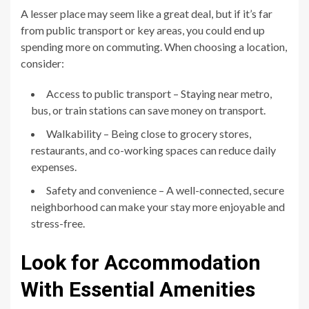
A lesser place may seem like a great deal, but if it’s far
from public transport or key areas, you could end up
spending more on commuting. When choosing a location,
consider:
Access to public transport – Staying near metro,
bus, or train stations can save money on transport.
Walkability – Being close to grocery stores,
restaurants, and co-working spaces can reduce daily
expenses.
Safety and convenience – A well-connected, secure
neighborhood can make your stay more enjoyable and
stress-free.
Look for Accommodation
With Essential Amenities