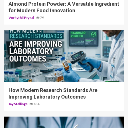
Almond Protein Powder: A Versatile Ingredient
for Modern Food Innovation
Vorkythil Prykal
79
3 min read
How Modern Research Standards Are
Improving Laboratory Outcomes
Jay Stallings
134