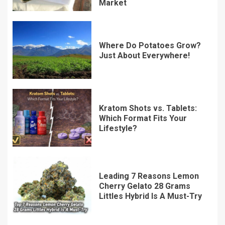
Market
Where Do Potatoes Grow?
Just About Everywhere!
Kratom Shots vs. Tablets:
Which Format Fits Your
Lifestyle?
Leading 7 Reasons Lemon
Cherry Gelato 28 Grams
Littles Hybrid Is A Must-Try