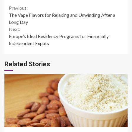
Continue
Previous:
The Vape Flavors for Relaxing and Unwinding After a
Reading
Long Day
Next:
Europe’s Ideal Residency Programs for Financially
Independent Expats
Related Stories
4 min read