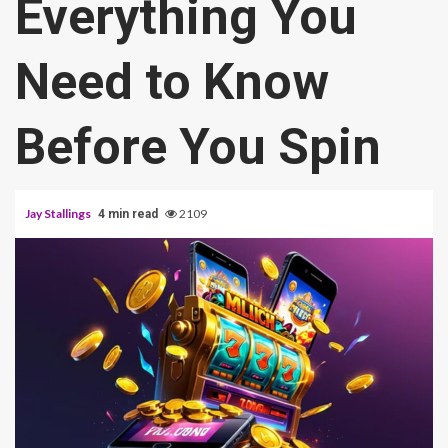
Everything You
Need to Know
Before You Spin
Jay Stallings
2109
4 min read