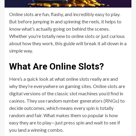
Online slots are fun, flashy, and incredibly easy to play.
But before jumping in and spinning the reels, it helps to
know what’s actually going on behind the scenes.
Whether you’re totally new to online slots or just curious
about how they work, this guide will break it all down in a
simple way.
What Are Online Slots?
Here’s a quick look at what online slots really are and
why they’re everywhere on gaming sites. Online slots are
digital versions of the classic slot machines you’d find in
casinos. They use random number generators (RNGs) to
decide outcomes, which means every spin is totally
random and fair. What makes them so popular is how
easy they are to play—just press spin and wait to see if
you land a winning combo.