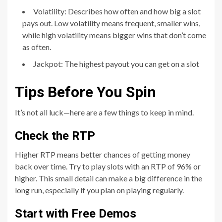
Volatility: Describes how often and how big a slot
pays out. Low volatility means frequent, smaller wins,
while high volatility means bigger wins that don’t come
as often.
Jackpot: The highest payout you can get on a slot
Tips Before You Spin
It’s not all luck—here are a few things to keep in mind.
Check the RTP
Higher RTP means better chances of getting money
back over time. Try to play slots with an RTP of 96% or
higher. This small detail can make a big difference in the
long run, especially if you plan on playing regularly.
Start with Free Demos