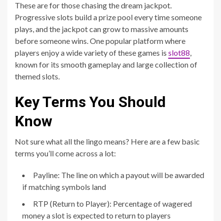
These are for those chasing the dream jackpot.
Progressive slots build a prize pool every time someone
plays, and the jackpot can grow to massive amounts
before someone wins. One popular platform where
players enjoy a wide variety of these games is
slot88
,
known for its smooth gameplay and large collection of
themed slots.
Key Terms You Should
Know
Not sure what all the lingo means? Here are a few basic
terms you’ll come across a lot:
Payline: The line on which a payout will be awarded
if matching symbols land
RTP (Return to Player): Percentage of wagered
money a slot is expected to return to players