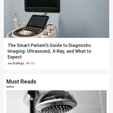
4 min read
The Smart Patient’s Guide to Diagnostic
Imaging: Ultrasound, X-Ray, and What to
Expect
Jay Stallings
283
Must Reads