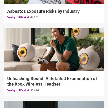
Asbestos Exposure Risks by Industry
Vorkythil Prykal
242
3 min read
Unleashing Sound: A Detailed Examination of
the Xbox Wireless Headset
Vorkythil Prykal
244