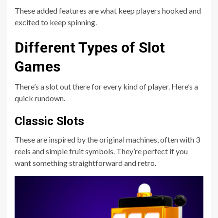
These added features are what keep players hooked and
excited to keep spinning.
Different Types of Slot
Games
There’s a slot out there for every kind of player. Here’s a
quick rundown.
Classic Slots
These are inspired by the original machines, often with 3
reels and simple fruit symbols. They’re perfect if you
want something straightforward and retro.