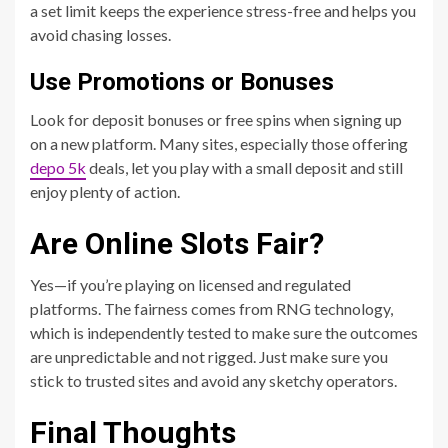
a set limit keeps the experience stress-free and helps you
avoid chasing losses.
Use Promotions or Bonuses
Look for deposit bonuses or free spins when signing up
on a new platform. Many sites, especially those offering
depo 5k
deals, let you play with a small deposit and still
enjoy plenty of action.
Are Online Slots Fair?
Yes—if you’re playing on licensed and regulated
platforms. The fairness comes from RNG technology,
which is independently tested to make sure the outcomes
are unpredictable and not rigged. Just make sure you
stick to trusted sites and avoid any sketchy operators.
Final Thoughts