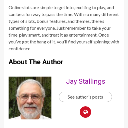
Online slots are simple to get into, exciting to play, and
can be a fun way to pass the time. With so many different
types of slots, bonus features, and themes, there’s
something for everyone. Just remember to take your
time, play smart, and treat it as entertainment. Once
you’ve got the hang of it, you’ll find yourself spinning with
confidence.
About The Author
Jay Stallings
See author's posts