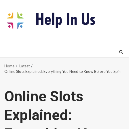
Skip
to
content
Home
Latest
Online Slots Explained: Everything You Need to Know Before You Spin
Online Slots
Explained: