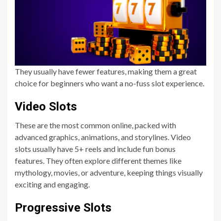
They usually have fewer features, making them a great
choice for beginners who want a no-fuss slot experience.
Video Slots
These are the most common online, packed with
advanced graphics, animations, and storylines. Video
slots usually have 5+ reels and include fun bonus
features. They often explore different themes like
mythology, movies, or adventure, keeping things visually
exciting and engaging.
Progressive Slots