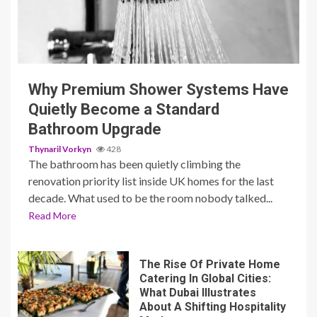
3 min read
Why Premium Shower Systems Have
Quietly Become a Standard
Bathroom Upgrade
Thynaril Vorkyn
428
The bathroom has been quietly climbing the
renovation priority list inside UK homes for the last
decade. What used to be the room nobody talked...
Read More
The Rise Of Private Home
Catering In Global Cities:
What Dubai Illustrates
About A Shifting Hospitality