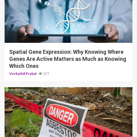
4 min read
Spatial Gene Expression: Why Knowing Where
Genes Are Active Matters as Much as Knowing
Which Ones
Vorkythil Prykal
177
5 min read