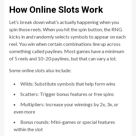
How Online Slots Work
Let’s break down what’s actually happening when you
spin those reels. When you hit the spin button, the RNG
kicks in and randomly selects symbols to appear on each
reel. You win when certain combinations line up across
something called paylines. Most games have a minimum
of 5 reels and 10–20 paylines, but that can vary a lot.
Some online slots also include:
Wilds: Substitute symbols that help form wins
Scatters: Trigger bonus features or free spins
Multipliers: Increase your winnings by 2x, 3x, or
even more
Bonus rounds: Mini-games or special features
within the slot