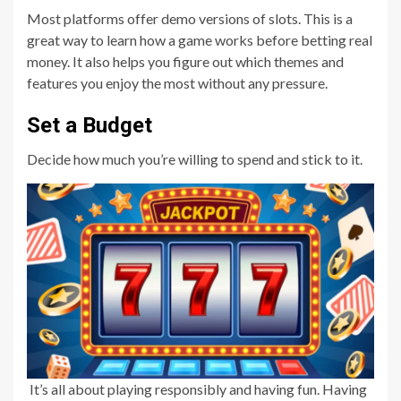
Most platforms offer demo versions of slots. This is a
great way to learn how a game works before betting real
money. It also helps you figure out which themes and
features you enjoy the most without any pressure.
Set a Budget
Decide how much you’re willing to spend and stick to it.
It’s all about playing responsibly and having fun. Having