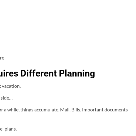
re
ires Different Planning
 vacation.
s side…
r a while, things accumulate. Mail. Bills. Important documents
el plans.