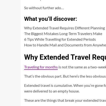
So without further ado…
What you’ll discover:
Why Extended Travel Requires Different Planning
The Biggest Mistakes Long-Term Travelers Make
6 Tips While Travelling for Extended Periods
How to Handle Mail and Documents from Anywhe
Why Extended Travel Requ
Traveling for months
is not the same as a two-week
That’s the obvious part. But here’s the less obviou
Extended travel is cumulative. When you’re gone fo
were delivered to an empty house.
These are the things that break your extended trav