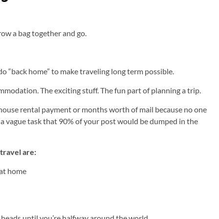
row a bag together and go.
do “back home” to make traveling long term possible.
mmodation. The exciting stuff. The fun part of planning a trip.
 house rental payment or months worth of mail because no one
ch a vague task that 90% of your post would be dumped in the
travel are:
 at home
y heads until you’re halfway around the world.