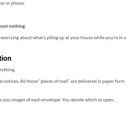
er or phone.
most nothing.
 worrying about what’s piling up at your house while you’re in a
tion
erything.
tices. All those “pieces of mail” are delivered in paper form
ls you images of each envelope. You decide which to open,