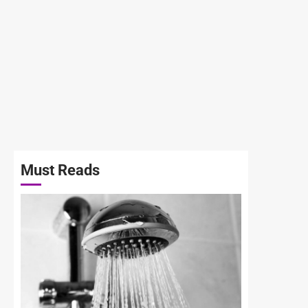
Must Reads
3 min read