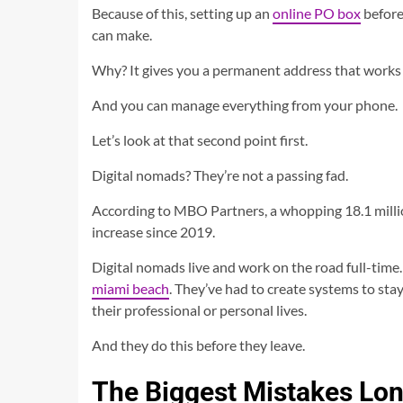
Because of this, setting up an
online PO box
before
can make.
Why? It gives you a permanent address that work
And you can manage everything from your phone.
Let’s look at that second point first.
Digital nomads? They’re not a passing fad.
According to MBO Partners, a whopping 18.1 millio
increase since 2019.
Digital nomads live and work on the road full-time.
miami beach
. They’ve had to create systems to stay
their professional or personal lives.
And they do this before they leave.
The Biggest Mistakes Lo