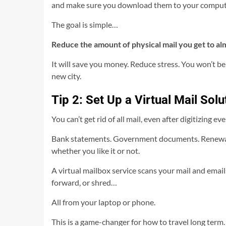
and make sure you download them to your comput
The goal is simple…
Reduce the amount of physical mail you get to al
It will save you money. Reduce stress. You won’t be
new city.
Tip 2: Set Up a Virtual Mail Solu
You can’t get rid of all mail, even after digitizing ev
Bank statements. Government documents. Renewal no
whether you like it or not.
A virtual mailbox service scans your mail and emai
forward, or shred…
All from your laptop or phone.
This is a game-changer for how to travel long term.