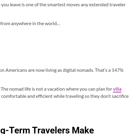
 you leave is one of the smartest moves any extended traveler
s from anywhere in the world…
n Americans are now living as digital nomads. That’s a 147%
 The nomad life is not a vacation where you can plan for
villa
 comfortable and efficient while traveling so they don’t sacrifice
ng-Term Travelers Make