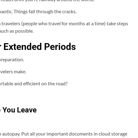
haotic. Things fall through the cracks.
 travelers (people who travel for months at a time) take steps
much as possible.
or Extended Periods
reparation.
velers make.
table and efficient on the road?
re You Leave
l to autopay. Put all your important documents in cloud storage