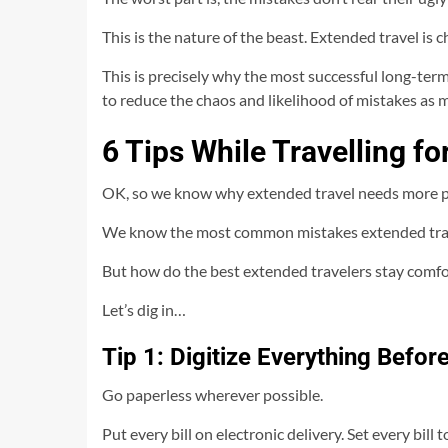
This is the nature of the beast. Extended travel is c
This is precisely why the most successful long-term
to reduce the chaos and likelihood of mistakes as 
6 Tips While Travelling f
OK, so we know why extended travel needs more p
We know the most common mistakes extended tra
But how do the best extended travelers stay comfor
Let’s dig in…
Tip 1: Digitize Everything Befo
Go paperless wherever possible.
Put every bill on electronic delivery. Set every bil