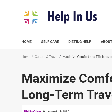
Skip
to
content
HOME
SELF CARE
DIETING HELP
ABOUT
Home
Culture & Travel
Maximize Comfort and Efficiency 
Maximize Comfor
Long-Term Trav
Phillip Olivas
1095
6 min read