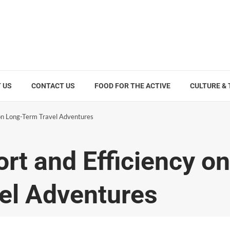
 US
CONTACT US
FOOD FOR THE ACTIVE
CULTURE &
on Long-Term Travel Adventures
t and Efficiency on
el Adventures