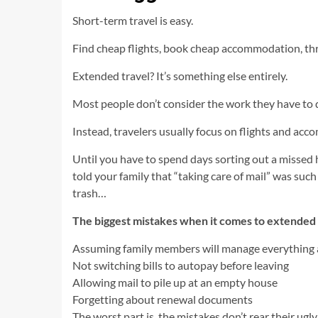
Short-term travel is easy.
Find cheap flights, book cheap accommodation, th
Extended travel? It’s something else entirely.
Most people don’t consider the work they have to 
Instead, travelers usually focus on flights and acco
Until you have to spend days sorting out a missed
told your family that “taking care of mail” was su
trash…
The biggest mistakes when it comes to extended 
Assuming family members will manage everything
Not switching bills to autopay before leaving
Allowing mail to pile up at an empty house
Forgetting about renewal documents
The worst part is, the mistakes don’t rear their ugl