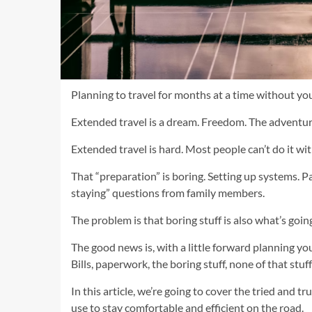
Planning to travel for months at a time without yo
Extended travel is a dream. Freedom. The adventur
Extended travel is hard. Most people can’t do it wi
That “preparation” is boring. Setting up systems. 
staying” questions from family members.
The problem is that boring stuff is also what’s goin
The good news is, with a little forward planning y
Bills, paperwork, the boring stuff, none of that stuf
In this article, we’re going to cover the tried and t
use to stay comfortable and efficient on the road.