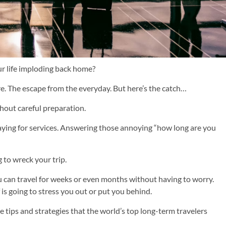
ur life imploding back home?
e. The escape from the everyday. But here’s the catch…
thout careful preparation.
Paying for services. Answering those annoying “how long are you
g to wreck your trip.
ou can travel for weeks or even months without having to worry.
f is going to stress you out or put you behind.
rue tips and strategies that the world’s top long-term travelers