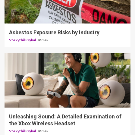
5 min read
Asbestos Exposure Risks by Industry
Vorkythil Prykal
242
3 min read
Unleashing Sound: A Detailed Examination of
the Xbox Wireless Headset
Vorkythil Prykal
242