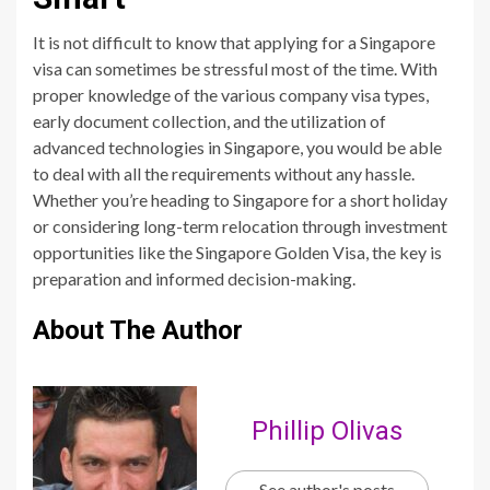
It is not difficult to know that applying for a Singapore
visa can sometimes be stressful most of the time. With
proper knowledge of the various company visa types,
early document collection, and the utilization of
advanced technologies in Singapore, you would be able
to deal with all the requirements without any hassle.
Whether you’re heading to Singapore for a short holiday
or considering long-term relocation through investment
opportunities like the Singapore Golden Visa, the key is
preparation and informed decision-making.
About The Author
Phillip Olivas
See author's posts