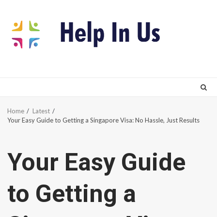
Skip
to
content
Home
Latest
Your Easy Guide to Getting a Singapore Visa: No Hassle, Just Results
Your Easy Guide
to Getting a