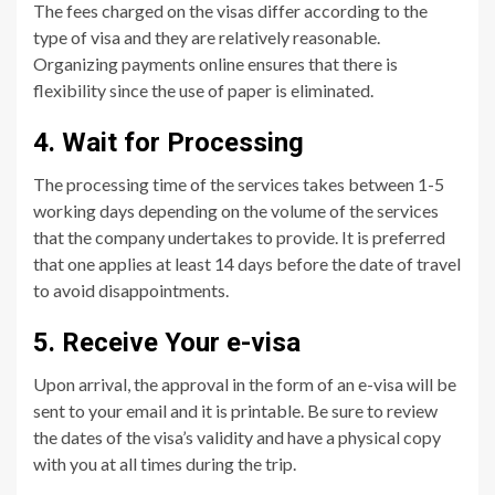
The fees charged on the visas differ according to the
type of visa and they are relatively reasonable.
Organizing payments online ensures that there is
flexibility since the use of paper is eliminated.
4. Wait for Processing
The processing time of the services takes between 1-5
working days depending on the volume of the services
that the company undertakes to provide. It is preferred
that one applies at least 14 days before the date of travel
to avoid disappointments.
5. Receive Your e-visa
Upon arrival, the approval in the form of an e-visa will be
sent to your email and it is printable. Be sure to review
the dates of the visa’s validity and have a physical copy
with you at all times during the trip.