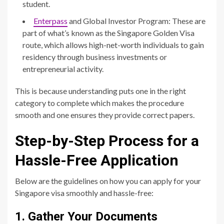
student.
Enterpass
and Global Investor Program: These are
part of what’s known as the Singapore Golden Visa
route, which allows high-net-worth individuals to gain
residency through business investments or
entrepreneurial activity.
This is because understanding puts one in the right
category to complete which makes the procedure
smooth and one ensures they provide correct papers.
Step-by-Step Process for a
Hassle-Free Application
Below are the guidelines on how you can apply for your
Singapore visa smoothly and hassle-free:
1. Gather Your Documents