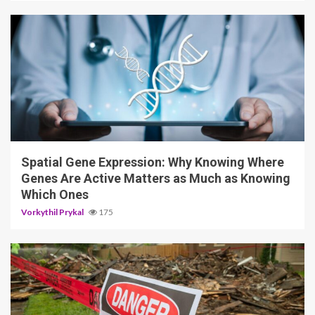
4 min read
Spatial Gene Expression: Why Knowing Where
Genes Are Active Matters as Much as Knowing
Which Ones
Vorkythil Prykal
175