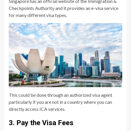
Singapore has an official website of the Immigration &
Checkpoints Authority and it provides an e-visa service
for many different visa types.
This could be done through an authorized visa agent
particularly if you are not in a country where you can
directly access ICA services.
3. Pay the Visa Fees