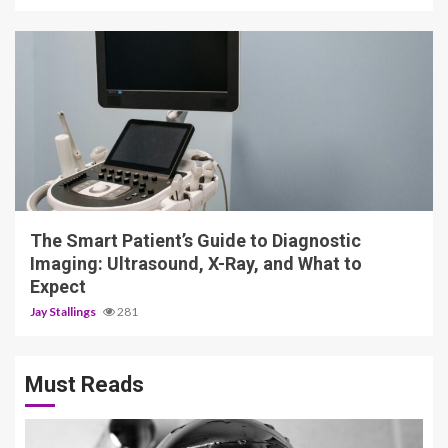
4 min read
The Smart Patient’s Guide to Diagnostic
Imaging: Ultrasound, X-Ray, and What to
Expect
Jay Stallings
281
Must Reads