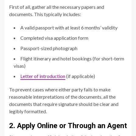
First of all, gather all the necessary papers and
documents. This typically includes:
A valid passport with at least 6 months’ validity
Completed visa application form
Passport-sized photograph
Flight itinerary and hotel bookings (for short-term
visas)
Letter of introduction
(if applicable)
To prevent cases where either party fails to make
reasonable interpretations of the documents, all the
documents that require signature should be clear and
legibly formatted.
2. Apply Online or Through an Agent