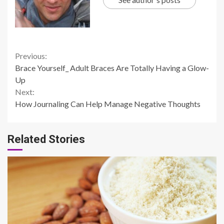
Continue
Previous:
Brace Yourself_ Adult Braces Are Totally Having a Glow-
Reading
Up
Next:
How Journaling Can Help Manage Negative Thoughts
Related Stories