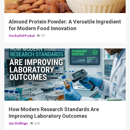
4 min read
Almond Protein Powder: A Versatile Ingredient
for Modern Food Innovation
Vorkythil Prykal
79
3 min read
How Modern Research Standards Are
Improving Laboratory Outcomes
Jay Stallings
132