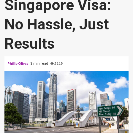
Singapore Visa:
No Hassle, Just
Results
Phillip Olivas
2119
3 min read