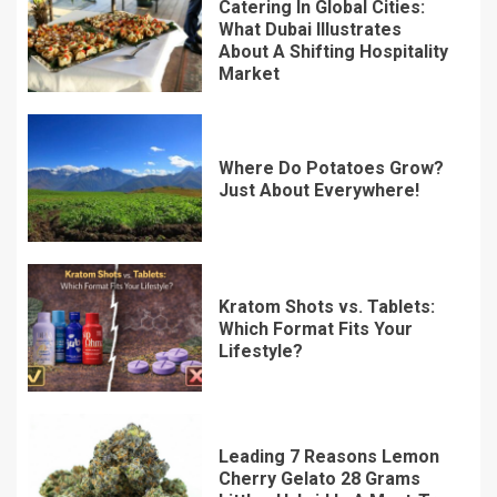
Catering In Global Cities:
What Dubai Illustrates
About A Shifting Hospitality
Market
Where Do Potatoes Grow?
Just About Everywhere!
Kratom Shots vs. Tablets:
Which Format Fits Your
Lifestyle?
Leading 7 Reasons Lemon
Cherry Gelato 28 Grams