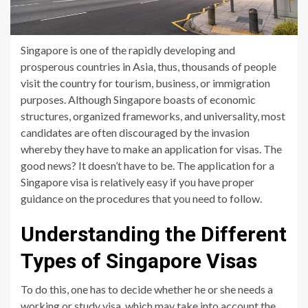
Singapore is one of the rapidly developing and
prosperous countries in Asia, thus, thousands of people
visit the country for tourism, business, or immigration
purposes. Although Singapore boasts of economic
structures, organized frameworks, and universality, most
candidates are often discouraged by the invasion
whereby they have to make an application for visas. The
good news? It doesn’t have to be. The application for a
Singapore visa is relatively easy if you have proper
guidance on the procedures that you need to follow.
Understanding the Different
Types of Singapore Visas
To do this, one has to decide whether he or she needs a
working or study visa, which may take into account the