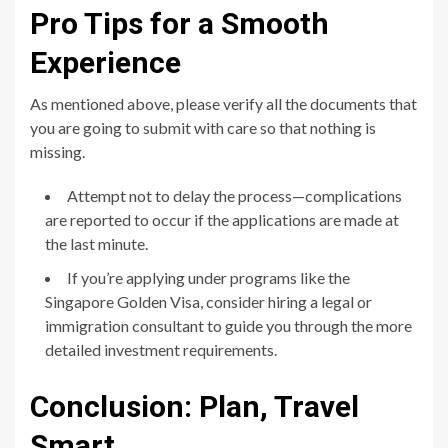
Pro Tips for a Smooth
Experience
As mentioned above, please verify all the documents that
you are going to submit with care so that nothing is
missing.
Attempt not to delay the process—complications
are reported to occur if the applications are made at
the last minute.
If you’re applying under programs like the
Singapore Golden Visa, consider hiring a legal or
immigration consultant to guide you through the more
detailed investment requirements.
Conclusion: Plan, Travel
Smart