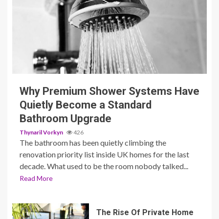
3 min read
Why Premium Shower Systems Have
Quietly Become a Standard
Bathroom Upgrade
Thynaril Vorkyn
426
The bathroom has been quietly climbing the
renovation priority list inside UK homes for the last
decade. What used to be the room nobody talked...
Read More
The Rise Of Private Home