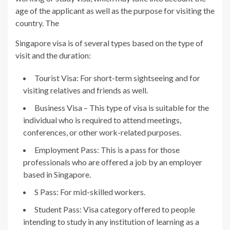
age of the applicant as well as the purpose for visiting the
country. The
Singapore visa is of several types based on the type of
visit and the duration:
Tourist Visa: For short-term sightseeing and for
visiting relatives and friends as well.
Business Visa – This type of visa is suitable for the
individual who is required to attend meetings,
conferences, or other work-related purposes.
Employment Pass: This is a pass for those
professionals who are offered a job by an employer
based in Singapore.
S Pass: For mid-skilled workers.
Student Pass: Visa category offered to people
intending to study in any institution of learning as a