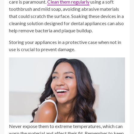
care is paramount.
Clean them regularly
using a soft
toothbrush and mild soap, avoiding abrasive materials
that could scratch the surface. Soaking these devices in a
cleaning solution designed for dental appliances can also
help remove bacteria and plaque buildup.
Storing your appliances in a protective case when not in
use is crucial to prevent damage.
Never expose them to extreme temperatures, which can
warp the material and affect their fit. Remember to keep