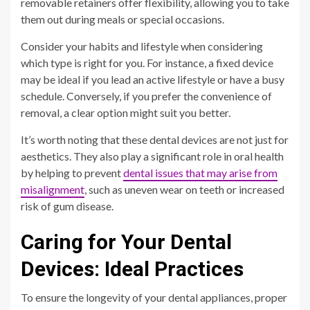
removable retainers offer flexibility, allowing you to take
them out during meals or special occasions.
Consider your habits and lifestyle when considering
which type is right for you. For instance, a fixed device
may be ideal if you lead an active lifestyle or have a busy
schedule. Conversely, if you prefer the convenience of
removal, a clear option might suit you better.
It’s worth noting that these dental devices are not just for
aesthetics. They also play a significant role in oral health
by helping to prevent
dental issues that may arise from
misalignment
, such as uneven wear on teeth or increased
risk of gum disease.
Caring for Your Dental
Devices: Ideal Practices
To ensure the longevity of your dental appliances, proper