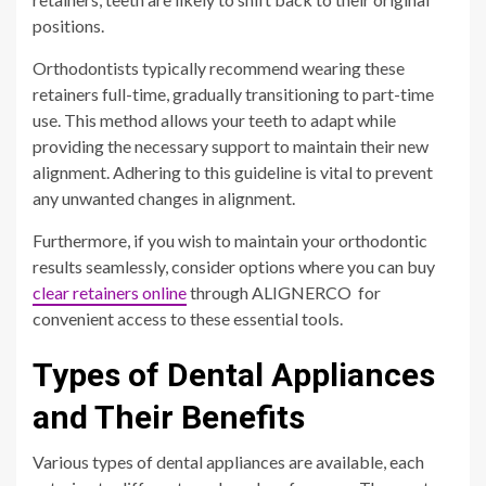
positions.
Orthodontists typically recommend wearing these
retainers full-time, gradually transitioning to part-time
use. This method allows your teeth to adapt while
providing the necessary support to maintain their new
alignment. Adhering to this guideline is vital to prevent
any unwanted changes in alignment.
Furthermore, if you wish to maintain your orthodontic
results seamlessly, consider options where you can buy
clear retainers online
through ALIGNERCO for
convenient access to these essential tools.
Types of Dental Appliances
and Their Benefits
Various types of dental appliances are available, each