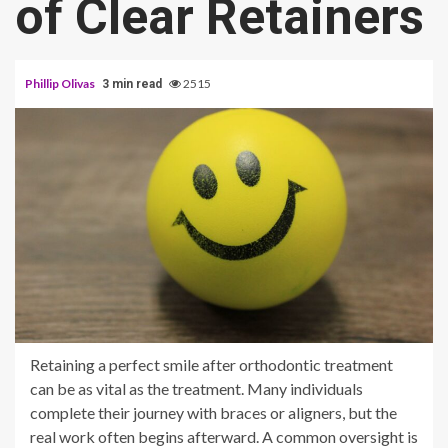
of Clear Retainers
Phillip Olivas
2515
3 min read
Retaining a perfect smile after orthodontic treatment
can be as vital as the treatment. Many individuals
complete their journey with braces or aligners, but the
real work often begins afterward. A common oversight is