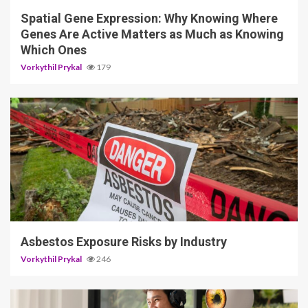
Spatial Gene Expression: Why Knowing Where
Genes Are Active Matters as Much as Knowing
Which Ones
Vorkythil Prykal
179
5 min read
Asbestos Exposure Risks by Industry
Vorkythil Prykal
246