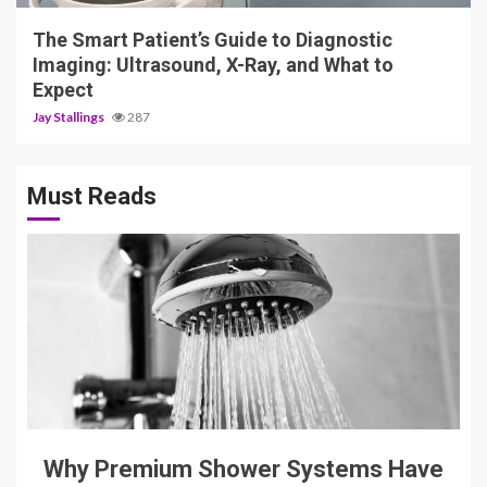
The Smart Patient’s Guide to Diagnostic
Imaging: Ultrasound, X-Ray, and What to
Expect
Jay Stallings
287
Must Reads
3 min read
Why Premium Shower Systems Have