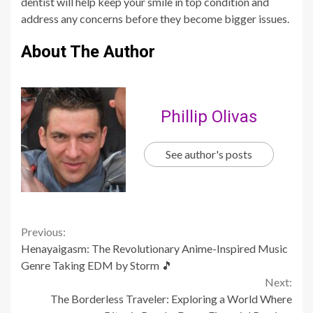
dentist will help keep your smile in top condition and
address any concerns before they become bigger issues.
About The Author
Phillip Olivas
See author's posts
Continue
Previous:
Henayaigasm: The Revolutionary Anime-Inspired Music
Reading
Genre Taking EDM by Storm 🎵
Next:
The Borderless Traveler: Exploring a World Where