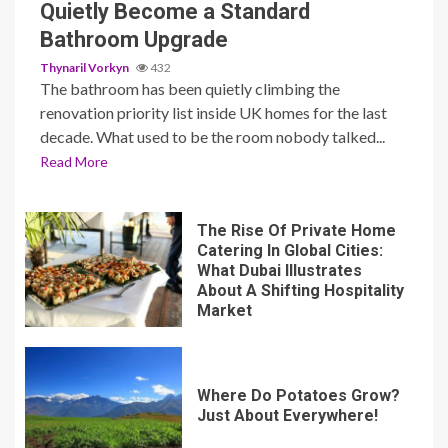
Quietly Become a Standard
Bathroom Upgrade
Thynaril Vorkyn
432
The bathroom has been quietly climbing the
renovation priority list inside UK homes for the last
decade. What used to be the room nobody talked...
Read More
The Rise Of Private Home
Catering In Global Cities:
What Dubai Illustrates
About A Shifting Hospitality
Market
Where Do Potatoes Grow?
Just About Everywhere!