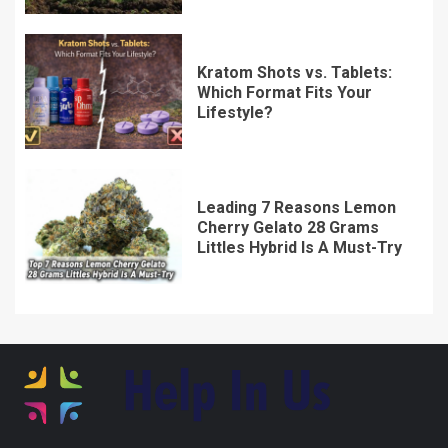
Kratom Shots vs. Tablets:
Which Format Fits Your
Lifestyle?
Leading 7 Reasons Lemon
Cherry Gelato 28 Grams
Littles Hybrid Is A Must-Try