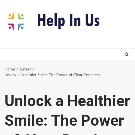
Skip
to
content
Home
Latest
Unlock a Healthier Smile: The Power of Clear Retainers
Unlock a Healthier
Smile: The Power