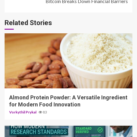
Bitcoin Breaks Down Financial Barriers
Related Stories
4 min read
Almond Protein Powder: A Versatile Ingredient
for Modern Food Innovation
Vorkythil Prykal
83