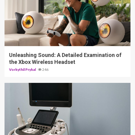
3 min read
Unleashing Sound: A Detailed Examination of
the Xbox Wireless Headset
Vorkythil Prykal
246
4 min read