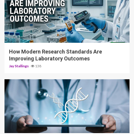
3 min read
How Modern Research Standards Are
Improving Laboratory Outcomes
Jay Stallings
138
4 min read