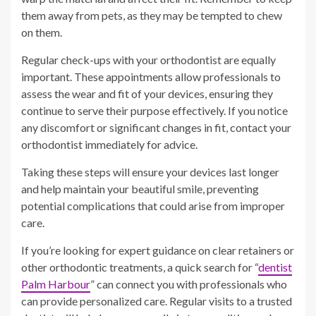
them away from pets, as they may be tempted to chew
on them.
Regular check-ups with your orthodontist are equally
important. These appointments allow professionals to
assess the wear and fit of your devices, ensuring they
continue to serve their purpose effectively. If you notice
any discomfort or significant changes in fit, contact your
orthodontist immediately for advice.
Taking these steps will ensure your devices last longer
and help maintain your beautiful smile, preventing
potential complications that could arise from improper
care.
If you’re looking for expert guidance on clear retainers or
other orthodontic treatments, a quick search for “
dentist
Palm Harbour
” can connect you with professionals who
can provide personalized care. Regular visits to a trusted