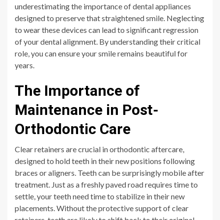
underestimating the importance of dental appliances
designed to preserve that straightened smile. Neglecting
to wear these devices can lead to significant regression
of your dental alignment. By understanding their critical
role, you can ensure your smile remains beautiful for
years.
The Importance of
Maintenance in Post-
Orthodontic Care
Clear retainers are crucial in orthodontic aftercare,
designed to hold teeth in their new positions following
braces or aligners. Teeth can be surprisingly mobile after
treatment. Just as a freshly paved road requires time to
settle, your teeth need time to stabilize in their new
placements. Without the protective support of clear
retainers, teeth are likely to shift back to their original