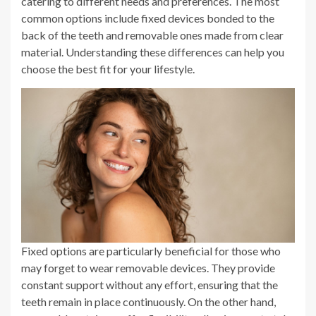
catering to different needs and preferences. The most
common options include fixed devices bonded to the
back of the teeth and removable ones made from clear
material. Understanding these differences can help you
choose the best fit for your lifestyle.
Fixed options are particularly beneficial for those who
may forget to wear removable devices. They provide
constant support without any effort, ensuring that the
teeth remain in place continuously. On the other hand,