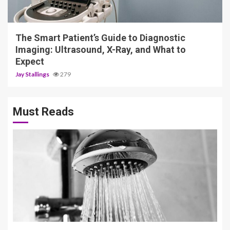
Jay Stallings
279
Must Reads
3 min read
Why Premium Shower Systems Have
Quietly Become a Standard
Bathroom Upgrade
Thynaril Vorkyn
424