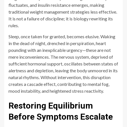
Sleep, once taken for granted, becomes elusive. Waking
in the dead of night, drenched in perspiration, heart
pounding with an inexplicable urgency—these are not
mere inconveniences. The nervous system, deprived of
sufficient hormonal support, oscillates between states of
alertness and depletion, leaving the body unmoored in its
natural rhythms. Without intervention, this disruption
creates a cascade effect, contributing to mental fog,
mood instability, and heightened stress reactivity.
Restoring Equilibrium
Before Symptoms Escalate
Recognition must precede resolution. Identifying these
signs before they spiral into chronic distress allows for
intervention at a stage where balance can still be
reclaimed with minimal upheaval. Small adjustments,
when made early, have the power to restore stability