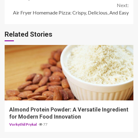
4 min read
Almond Protein Powder: A Versatile Ingredient
for Modern Food Innovation
Vorkythil Prykal
77