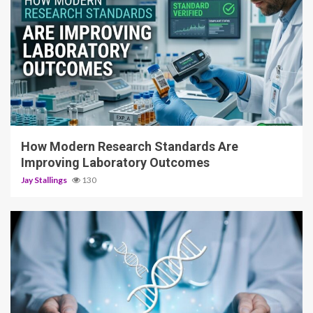
3 min read
How Modern Research Standards Are
Improving Laboratory Outcomes
Jay Stallings
130
4 min read
Spatial Gene Expression: Why Knowing Where
Genes Are Active Matters as Much as Knowing
Which Ones