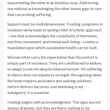
—one that acknowledges the complexity of hormones,
nutrition, movement, and mental well-being—creates a
foundation upon which sustainable health can be built.
Women often carry the expectation that discomfort is
simply part of existence. They are conditioned to endure,
to adapt, to persist despite internal turmoil. Yet suffering
in silence does not equate to strength. Recognizing when
the body requires assistance and seeking solutions
before distress becomes overwhelming is not
indulgence; it is essential.
Healing begins with acknowledgment. The signs are not
always dramatic, but they are there, waiting to be
recognized. The body speaks in whispers before it
screams. The sooner its messages are heard, the sooner
balance can be restored, ensuring not just survival but
vitality in every stage of life.