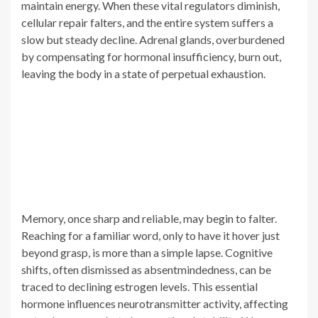
maintain energy. When these vital regulators diminish,
cellular repair falters, and the entire system suffers a
slow but steady decline. Adrenal glands, overburdened
by compensating for hormonal insufficiency, burn out,
leaving the body in a state of perpetual exhaustion.
Memory, once sharp and reliable, may begin to falter.
Reaching for a familiar word, only to have it hover just
beyond grasp, is more than a simple lapse. Cognitive
shifts, often dismissed as absentmindedness, can be
traced to declining estrogen levels. This essential
hormone influences neurotransmitter activity, affecting
not only memory but also emotional stability. Women
approaching menopause frequently describe a sensation
of detachment, an unsettling feeling of being less present
in their own lives.
Aches and pains that once felt temporary linger longer.