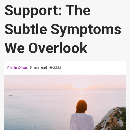
Support: The
Subtle Symptoms
We Overlook
Phillip Olivas
2352
5 min read