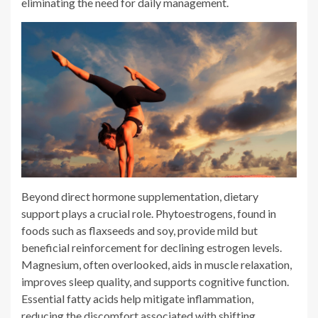
Beyond direct hormone supplementation, dietary
support plays a crucial role. Phytoestrogens, found in
foods such as flaxseeds and soy, provide mild but
beneficial reinforcement for declining estrogen levels.
Magnesium, often overlooked, aids in muscle relaxation,
improves sleep quality, and supports cognitive function.
Essential fatty acids help mitigate inflammation,
reducing the discomfort associated with shifting
hormone levels.
Movement, when adapted to the body’s changing needs,
serves as both prevention and remedy. Weight-bearing
exercises preserve bone density, reducing the risk of