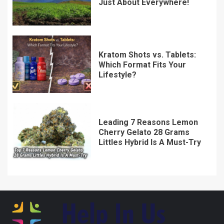
Which Format Fits Your
Lifestyle?
Leading 7 Reasons Lemon
Cherry Gelato 28 Grams
Littles Hybrid Is A Must-Try
7592 Vyndralith Street
Thalendris, IL 29547
Home
Privacy Policy
Terms & Conditions
About Us