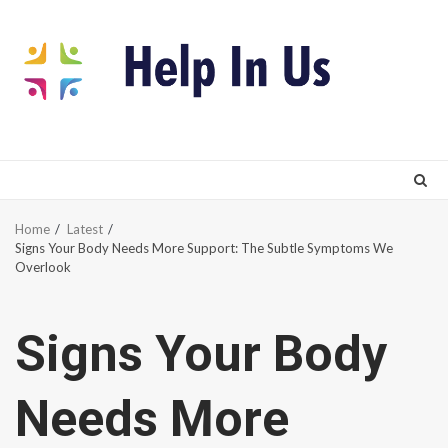
Skip
to
content
Home
Latest
Signs Your Body Needs More Support: The Subtle Symptoms We
Overlook
Signs Your Body
Needs More