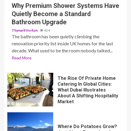
The bathroom has been quietly climbing the
renovation priority list inside UK homes for the last
decade. What used to be the room nobody talked...
Read More
The Rise Of Private Home
Catering In Global Cities:
What Dubai Illustrates
About A Shifting Hospitality
Market
Where Do Potatoes Grow?
Just About Everywhere!
Kratom Shots vs. Tablets: