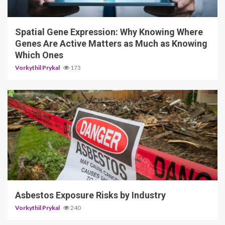
Vorkythil Prykal
173
5 min read
Asbestos Exposure Risks by Industry
Vorkythil Prykal
240