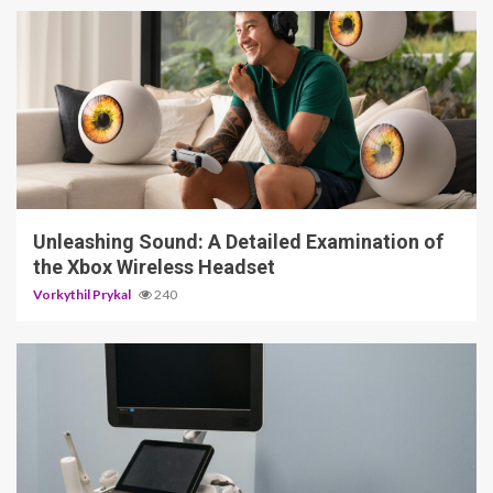
3 min read
Unleashing Sound: A Detailed Examination of
the Xbox Wireless Headset
Vorkythil Prykal
240
4 min read
The Smart Patient’s Guide to Diagnostic
Imaging: Ultrasound, X-Ray, and What to
Expect