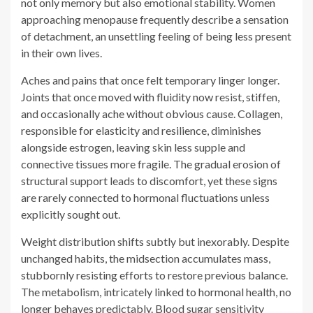
Joints that once moved with fluidity now resist, stiffen,
and occasionally ache without obvious cause. Collagen,
responsible for elasticity and resilience, diminishes
alongside estrogen, leaving skin less supple and
connective tissues more fragile. The gradual erosion of
structural support leads to discomfort, yet these signs
are rarely connected to hormonal fluctuations unless
explicitly sought out.
Weight distribution shifts subtly but inexorably. Despite
unchanged habits, the midsection accumulates mass,
stubbornly resisting efforts to restore previous balance.
The metabolism, intricately linked to hormonal health, no
longer behaves predictably. Blood sugar sensitivity
fluctuates, and insulin resistance emerges, making
traditional weight management strategies less effective.
It is not a failure of discipline; it is biology rewriting its
rules.