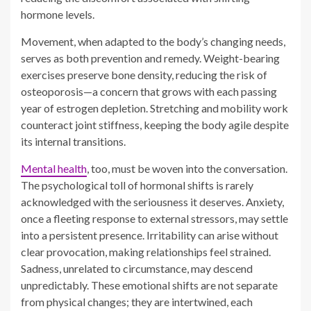
osteoporosis—a concern that grows with each passing
year of estrogen depletion. Stretching and mobility work
counteract joint stiffness, keeping the body agile despite
its internal transitions.
Mental health
, too, must be woven into the conversation.
The psychological toll of hormonal shifts is rarely
acknowledged with the seriousness it deserves. Anxiety,
once a fleeting response to external stressors, may settle
into a persistent presence. Irritability can arise without
clear provocation, making relationships feel strained.
Sadness, unrelated to circumstance, may descend
unpredictably. These emotional shifts are not separate
from physical changes; they are intertwined, each
exacerbating the other in an insidious loop. Addressing
one without acknowledging the other leaves gaps in care
that can prolong suffering.
Support must be multidimensional. Treating symptoms in
isolation rarely leads to lasting relief. A holistic approach