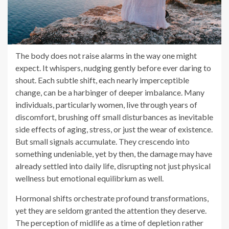
The body does not raise alarms in the way one might
expect. It whispers, nudging gently before ever daring to
shout. Each subtle shift, each nearly imperceptible
change, can be a harbinger of deeper imbalance. Many
individuals, particularly women, live through years of
discomfort, brushing off small disturbances as inevitable
side effects of aging, stress, or just the wear of existence.
But small signals accumulate. They crescendo into
something undeniable, yet by then, the damage may have
already settled into daily life, disrupting not just physical
wellness but emotional equilibrium as well.
Hormonal shifts orchestrate profound transformations,
yet they are seldom granted the attention they deserve.
The perception of midlife as a time of depletion rather