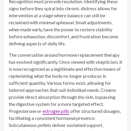
before exhaustion, discomfort, and frustration become
defining aspects of daily life.
The conversation around hormone replacement therapy
has evolved significantly. Once viewed with skepticism, it
is now recognized as a legitimate and effective means of
replenishing what the body no longer produces in
sufficient quantity. Various forms exist, allowing for
tailored approaches that suit individual needs. Creams
provide direct absorption through the skin, bypassing
the digestive system for a more targeted effect.
Progesterone or
estrogen pills
offer structured dosages,
facilitating a consistent hormonal presence.
Subcutaneous pellets deliver sustained support,
eliminating the need for daily management.