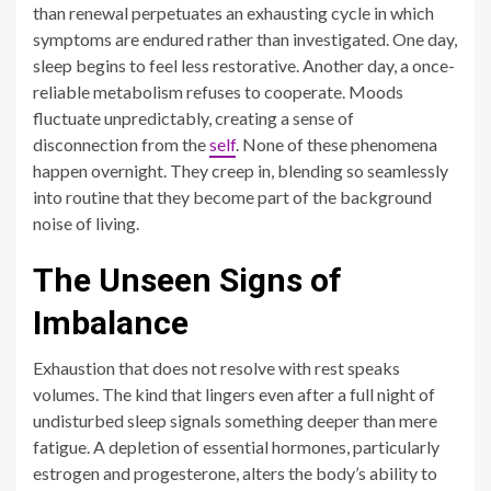
than renewal perpetuates an exhausting cycle in which
symptoms are endured rather than investigated. One day,
sleep begins to feel less restorative. Another day, a once-
reliable metabolism refuses to cooperate. Moods
fluctuate unpredictably, creating a sense of
disconnection from the
self
. None of these phenomena
happen overnight. They creep in, blending so seamlessly
into routine that they become part of the background
noise of living.
The Unseen Signs of
Imbalance
Exhaustion that does not resolve with rest speaks
volumes. The kind that lingers even after a full night of
undisturbed sleep signals something deeper than mere
fatigue. A depletion of essential hormones, particularly
estrogen and progesterone, alters the body’s ability to