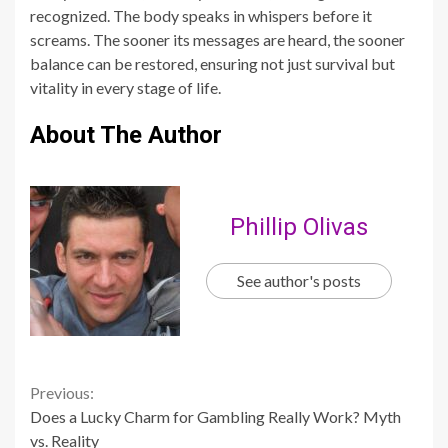
About The Author
Phillip Olivas
See author's posts
Continue
Previous:
Does a Lucky Charm for Gambling Really Work? Myth
Reading
vs. Reality
Next:
Air Fryer Homemade Pizza: Crispy, Delicious, And Easy
Related Stories