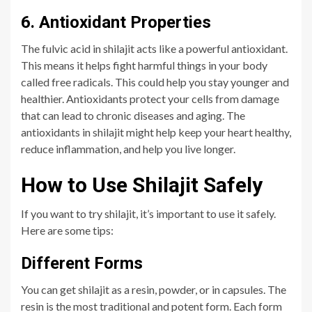
6. Antioxidant Properties
The fulvic acid in shilajit acts like a powerful antioxidant.
This means it helps fight harmful things in your body
called free radicals. This could help you stay younger and
healthier. Antioxidants protect your cells from damage
that can lead to chronic diseases and aging. The
antioxidants in shilajit might help keep your heart healthy,
reduce inflammation, and help you live longer.
How to Use Shilajit Safely
If you want to try shilajit, it’s important to use it safely.
Here are some tips:
Different Forms
You can get shilajit as a resin, powder, or in capsules. The
resin is the most traditional and potent form. Each form