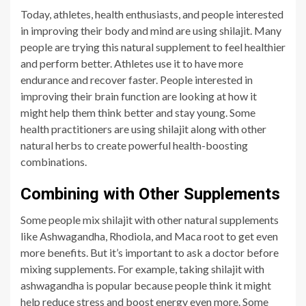
Today, athletes, health enthusiasts, and people interested
in improving their body and mind are using shilajit. Many
people are trying this natural supplement to feel healthier
and perform better. Athletes use it to have more
endurance and recover faster. People interested in
improving their brain function are looking at how it
might help them think better and stay young. Some
health practitioners are using shilajit along with other
natural herbs to create powerful health-boosting
combinations.
Combining with Other Supplements
Some people mix shilajit with other natural supplements
like Ashwagandha, Rhodiola, and Maca root to get even
more benefits. But it’s important to ask a doctor before
mixing supplements. For example, taking shilajit with
ashwagandha is popular because people think it might
help reduce stress and boost energy even more. Some