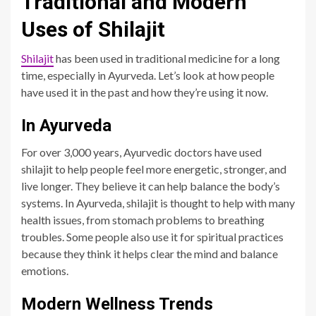
Traditional and Modern
Uses of Shilajit
Shilajit
has been used in traditional medicine for a long
time, especially in Ayurveda. Let’s look at how people
have used it in the past and how they’re using it now.
In Ayurveda
For over 3,000 years, Ayurvedic doctors have used
shilajit to help people feel more energetic, stronger, and
live longer. They believe it can help balance the body’s
systems. In Ayurveda, shilajit is thought to help with many
health issues, from stomach problems to breathing
troubles. Some people also use it for spiritual practices
because they think it helps clear the mind and balance
emotions.
Modern Wellness Trends