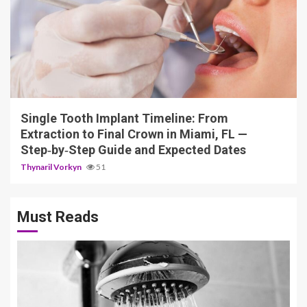
14 min read
Single Tooth Implant Timeline: From
Extraction to Final Crown in Miami, FL —
Step‑by‑Step Guide and Expected Dates
Thynaril Vorkyn
51
Must Reads