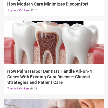
How Modern Care Minimizes Discomfort
Thynaril Vorkyn
52
12 min read
How Palm Harbor Dentists Handle All-on-4
Cases With Existing Gum Disease: Clinical
Strategies and Patient Care
Thynaril Vorkyn
51