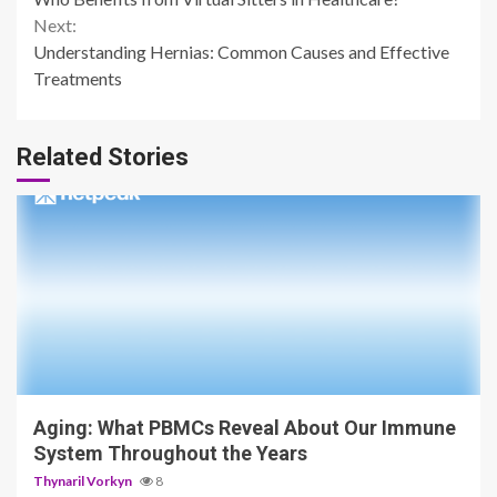
Reading
Next:
Understanding Hernias: Common Causes and Effective
Treatments
Related Stories
4 min read
Aging: What PBMCs Reveal About Our Immune
System Throughout the Years
Thynaril Vorkyn
8