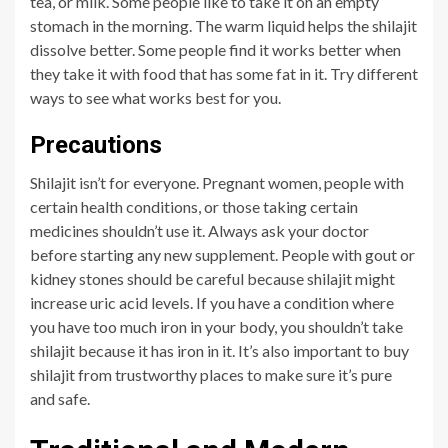
tea, or milk. Some people like to take it on an empty
stomach in the morning. The warm liquid helps the shilajit
dissolve better. Some people find it works better when
they take it with food that has some fat in it. Try different
ways to see what works best for you.
Precautions
Shilajit isn’t for everyone. Pregnant women, people with
certain health conditions, or those taking certain
medicines shouldn’t use it. Always ask your doctor
before starting any new supplement. People with gout or
kidney stones should be careful because shilajit might
increase uric acid levels. If you have a condition where
you have too much iron in your body, you shouldn’t take
shilajit because it has iron in it. It’s also important to buy
shilajit from trustworthy places to make sure it’s pure
and safe.