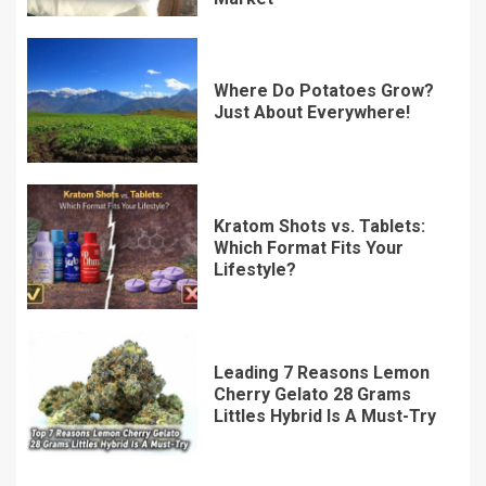
Where Do Potatoes Grow?
Just About Everywhere!
Kratom Shots vs. Tablets:
Which Format Fits Your
Lifestyle?
Leading 7 Reasons Lemon
Cherry Gelato 28 Grams
Littles Hybrid Is A Must-Try