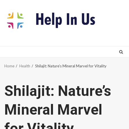
Skip
to
content
Home
Health
Shilajit: Nature’s Mineral Marvel for Vitality
Shilajit: Nature’s
Mineral Marvel
for Vitality