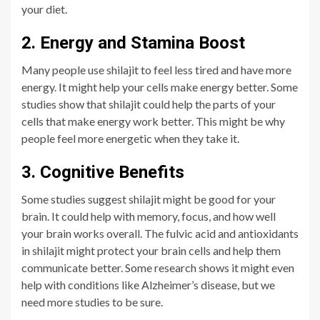
your diet.
2. Energy and Stamina Boost
Many people use shilajit to feel less tired and have more
energy. It might help your cells make energy better. Some
studies show that shilajit could help the parts of your
cells that make energy work better. This might be why
people feel more energetic when they take it.
3. Cognitive Benefits
Some studies suggest shilajit might be good for your
brain. It could help with memory, focus, and how well
your brain works overall. The fulvic acid and antioxidants
in shilajit might protect your brain cells and help them
communicate better. Some research shows it might even
help with conditions like Alzheimer’s disease, but we
need more studies to be sure.