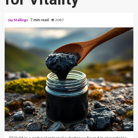
Jay Stallings
2087
7 min read
Shilajit is a natural mineral substance found in mountains.