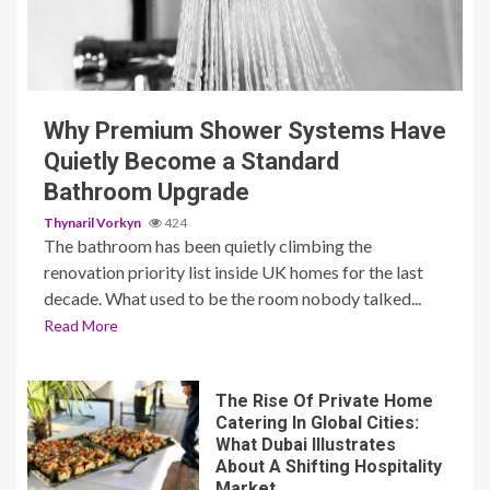
3 min read
Why Premium Shower Systems Have
Quietly Become a Standard
Bathroom Upgrade
Thynaril Vorkyn
424
The bathroom has been quietly climbing the
renovation priority list inside UK homes for the last
decade. What used to be the room nobody talked...
Read More
The Rise Of Private Home
Catering In Global Cities:
What Dubai Illustrates
About A Shifting Hospitality
Market