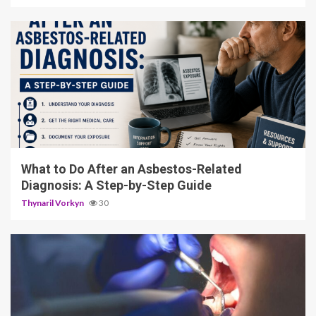
5 min read
What to Do After an Asbestos-Related
Diagnosis: A Step-by-Step Guide
Thynaril Vorkyn
30