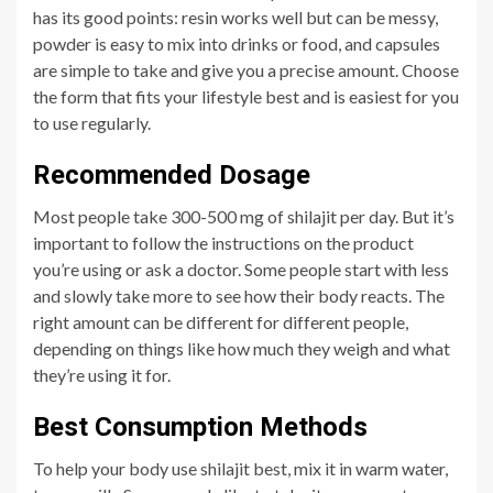
has its good points: resin works well but can be messy,
powder is easy to mix into drinks or food, and capsules
are simple to take and give you a precise amount. Choose
the form that fits your lifestyle best and is easiest for you
to use regularly.
Recommended Dosage
Most people take 300-500 mg of shilajit per day. But it’s
important to follow the instructions on the product
you’re using or ask a doctor. Some people start with less
and slowly take more to see how their body reacts. The
right amount can be different for different people,
depending on things like how much they weigh and what
they’re using it for.
Best Consumption Methods
To help your body use shilajit best, mix it in warm water,