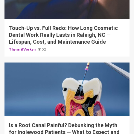
13 min read
Touch-Up vs. Full Redo: How Long Cosmetic
Dental Work Really Lasts in Raleigh, NC —
Lifespan, Cost, and Maintenance Guide
Thynaril Vorkyn
52
12 min read
Is a Root Canal Painful? Debunking the Myth
for Inglewood Patients — What to Expect and