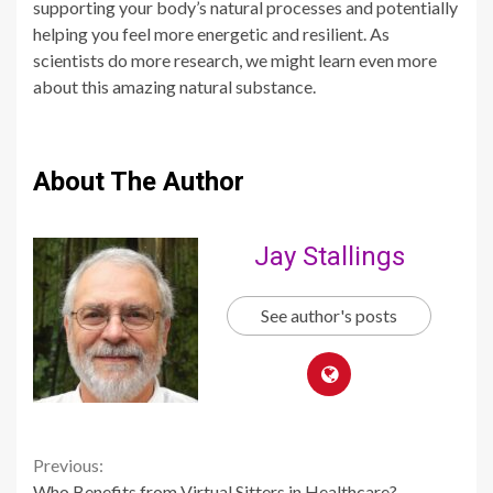
supporting your body’s natural processes and potentially
helping you feel more energetic and resilient. As
scientists do more research, we might learn even more
about this amazing natural substance.
About The Author
Jay Stallings
See author's posts
Continue
Previous:
Who Benefits from Virtual Sitters in Healthcare?