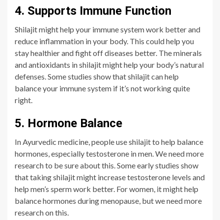
4. Supports Immune Function
Shilajit might help your i
mmune system work better and
reduce inflammation in your body. This could help you
stay healthier and fight off diseases better. The minerals
and antioxidants in shilajit might help your body’s natural
defenses. Some studies show that shilajit can help
balance your immune system if it’s not working quite
right.
5. Hormone Balance
In Ayurvedic medicine, people use shilajit to help balance
hormones, especially testosterone in men. We need more
research to be sure about this. Some early studies show
that taking shilajit might increase testosterone levels and
help men’s sperm work better. For women, it might help
balance hormones during menopause, but we need more
research on this.