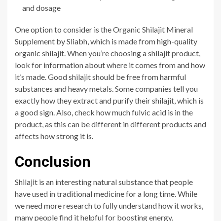
and dosage
One option to consider is the Organic Shilajit Mineral
Supplement by Sliabh, which is made from high-quality
organic shilajit. When you’re choosing a shilajit product,
look for information about where it comes from and how
it’s made. Good shilajit should be free from harmful
substances and heavy metals. Some companies tell you
exactly how they extract and purify their shilajit, which is
a good sign. Also, check how much fulvic acid is in the
product, as this can be different in different products and
affects how strong it is.
Conclusion
Shilajit is an interesting natural substance that people
have used in traditional medicine for a long time. While
we need more rese
arch to fully understand how it works,
many people find it helpful for boosting energy,