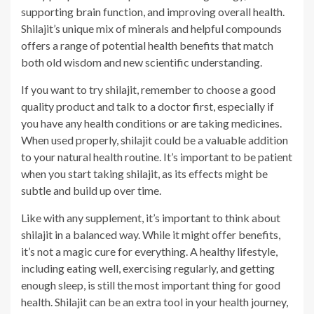
supporting brain function, and improving overall health.
Shilajit’s unique mix of minerals and helpful compounds
offers a range of potential health benefits that match
both old wisdom and new scientific understanding.
If you want to try shilajit, remember to choose a good
quality product and talk to a doctor first, especially if
you have any health conditions or are taking medicines.
When used properly, shilajit could be a valuable addition
to your natural health routine. It’s important to be patient
when you start taking shilajit, as its effects might be
subtle and build up over time.
Like with any supplement, it’s important to think about
shilajit in a balanced way. While it might offer benefits,
it’s not a magic cure for everything. A healthy lifestyle,
including eating well, exercising regularly, and getting
enough sleep, is still the most important thing for good
health. Shilajit can be an extra tool in your health journey,