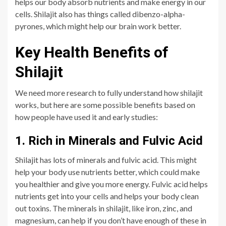
helps our body absorb nutrients and make energy in our
cells. Shilajit also has things called dibenzo-alpha-
pyrones, which might help our brain work better.
Key Health Benefits of
Shilajit
We need more research to fully understand how shilajit
works, but here are some possible benefits based on
how people have used it and early studies:
1. Rich in Minerals and Fulvic Acid
Shilajit has lots of minerals and fulvic acid. This might
help your body use nutrients better, which could make
you healthier and give you more energy. Fulvic acid helps
nutrients get into your cells and helps your body clean
out toxins. The minerals in shilajit, like iron, zinc, and
magnesium, can help if you don’t have enough of these in