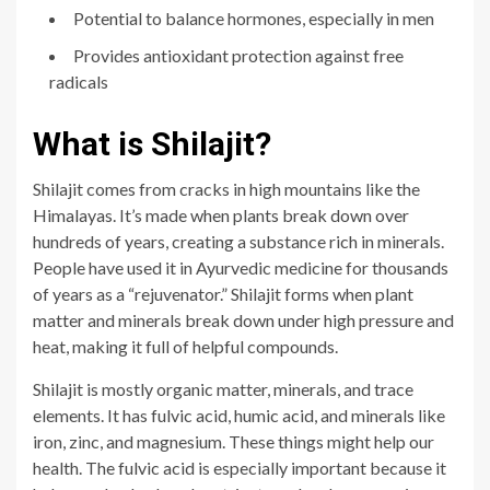
Potential to balance hormones, especially in men
Provides antioxidant protection against free
radicals
What is Shilajit?
Shilajit comes from cracks in high mo
untains like the
Himalayas. It’s made when plants break down over
hundreds of years, creating a substance rich in minerals.
People have used it in Ayurvedic medicine for thousands
of years as a “rejuvenator.” Shilajit forms when plant
matter and minerals break down under high pressure and
heat, making it full of helpful compounds.
Shilajit is mostly organic matter, minerals, and trace
elements. It has fulvic acid, humic acid, and minerals like
iron, zinc, and magnesium. These things might help our
health. The fulvic acid is especially important because it