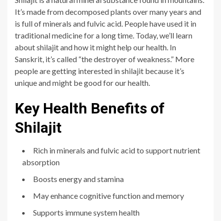
It’s made from decomposed plants over many years and
is full of minerals and fulvic acid. People have used it in
traditional medicine for a long time. Today, we’ll learn
about shilajit and how it might help our health. In
Sanskrit, it’s called “the destroyer of weakness.” More
people are getting interested in shilajit because it’s
unique and might be good for our health.
Key Health Benefits of
Shilajit
Rich in minerals and fulvic acid to support nutrient
absorption
Boosts energy and stamina
May enhance cognitive function and memory
Supports immune system health