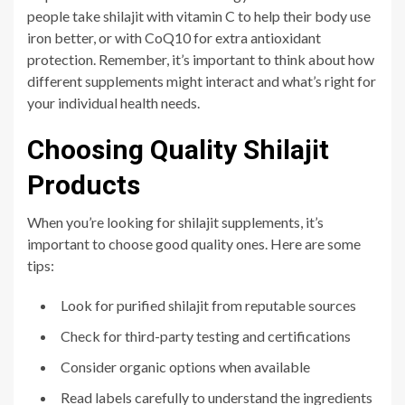
people take shilajit with vitamin C to help their body use
iron better, or with CoQ10 for extra antioxidant
protection. Remember, it’s important to think about how
different supplements might interact and what’s right for
your individual health needs.
Choosing Quality Shilajit
Products
When you’re looking for shilajit supplements, it’s
important to choose good quality ones. Here are some
tips:
Look for purified shilajit from reputable sources
Check for third-party testing and certifications
Consider organic options when available
Read labels carefully to understand the ingredients