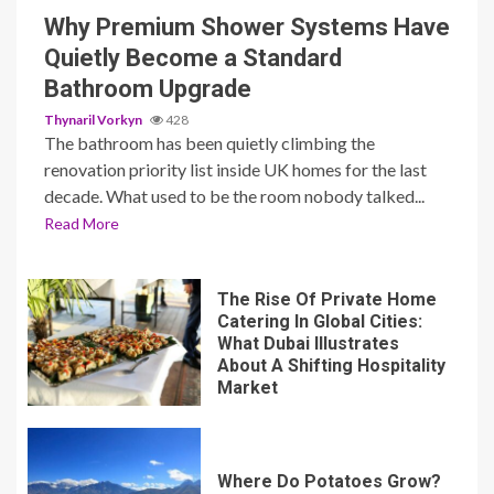
Why Premium Shower Systems Have
Quietly Become a Standard
Bathroom Upgrade
Thynaril Vorkyn
428
The bathroom has been quietly climbing the
renovation priority list inside UK homes for the last
decade. What used to be the room nobody talked...
Read More
The Rise Of Private Home
Catering In Global Cities:
What Dubai Illustrates
About A Shifting Hospitality
Market
Where Do Potatoes Grow?