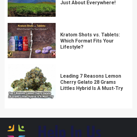
Just About Everywhere!
Kratom Shots vs. Tablets:
Which Format Fits Your
Lifestyle?
Leading 7 Reasons Lemon
Cherry Gelato 28 Grams
Littles Hybrid Is A Must-Try