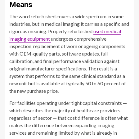
Means
The word refurbished covers a wide spectrum in some
industries, but in medical imaging it carries a specific and
rigorous meaning. Properly refurbished
used medical
imaging equipment
undergoes comprehensive
inspection, replacement of worn or ageing components
with OEM-quality parts, software updates, full
calibration, and final performance validation against
original manufacturer specifications. The result is a
system that performs to the same clinical standard as a
new unit but is available at typically 50 to 60 percent of
the new purchase price.
For facilities operating under tight capital constraints —
which describes the majority of healthcare providers
regardless of sector — that cost difference is often what
makes the difference between expanding imaging
services and remaining limited by what is already in