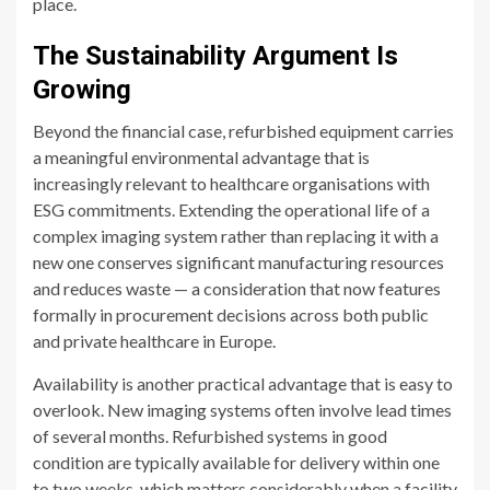
place.
The Sustainability Argument Is
Growing
Beyond the financial case, refurbished equipment carries
a meaningful environmental advantage that is
increasingly relevant to healthcare organisations with
ESG commitments. Extending the operational life of a
complex imaging system rather than replacing it with a
new one conserves significant manufacturing resources
and reduces waste — a consideration that now features
formally in procurement decisions across both public
and private healthcare in Europe.
Availability is another practical advantage that is easy to
overlook. New imaging systems often involve lead times
of several months. Refurbished systems in good
condition are typically available for delivery within one
to two weeks, which matters considerably when a facility