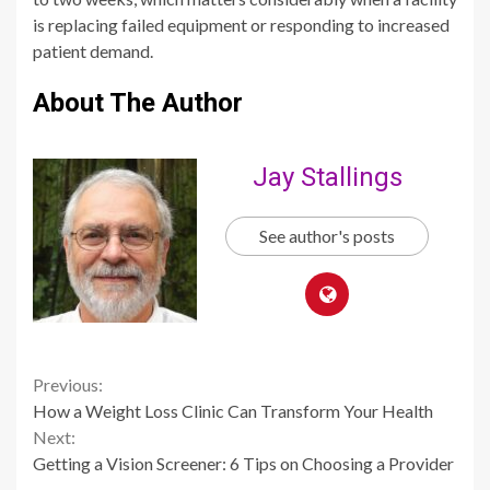
is replacing failed equipment or responding to increased
patient demand.
About The Author
Jay Stallings
See author's posts
Continue
Previous:
How a Weight Loss Clinic Can Transform Your Health
Reading
Next:
Getting a Vision Screener: 6 Tips on Choosing a Provider