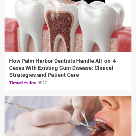
12 min read
How Palm Harbor Dentists Handle All-on-4
Cases With Existing Gum Disease: Clinical
Strategies and Patient Care
Thynaril Vorkyn
57