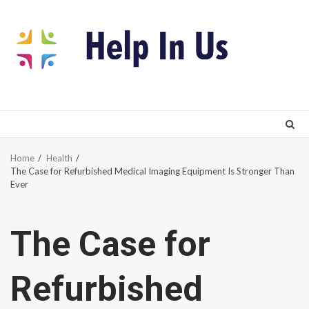
Skip
to
content
Home
Health
The Case for Refurbished Medical Imaging Equipment Is Stronger Than
Ever
The Case for
Refurbished