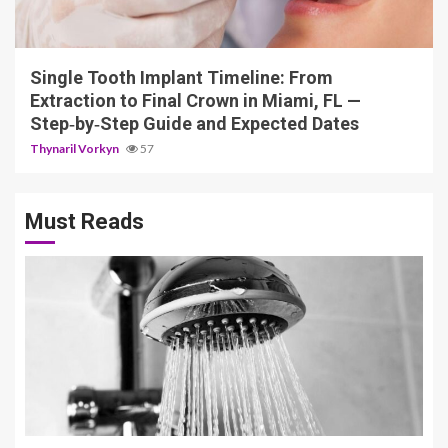
14 min read
Single Tooth Implant Timeline: From
Extraction to Final Crown in Miami, FL —
Step‑by‑Step Guide and Expected Dates
Thynaril Vorkyn
57
Must Reads
3 min read