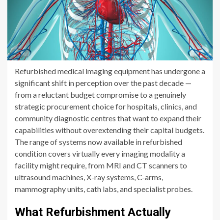
Refurbished medical imaging equipment has undergone a
significant shift in perception over the past decade —
from a reluctant budget compromise to a genuinely
strategic procurement choice for hospitals, clinics, and
community diagnostic centres that want to expand their
capabilities without overextending their capital budgets.
The range of systems now available in refurbished
condition covers virtually every imaging modality a
facility might require, from MRI and CT scanners to
ultrasound machines, X-ray systems, C-arms,
mammography units, cath labs, and specialist probes.
What Refurbishment Actually