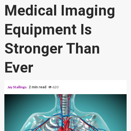
Medical Imaging
Equipment Is
Stronger Than
Ever
Jay Stallings
620
2 min read