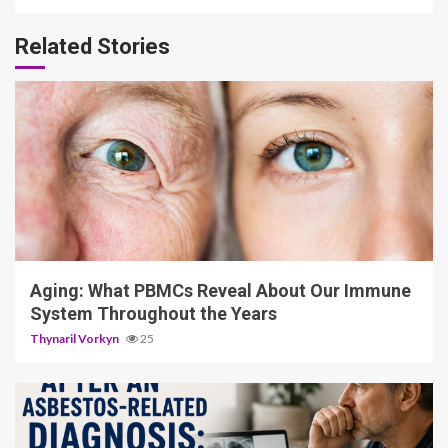
Related Stories
4 min read
Aging: What PBMCs Reveal About Our Immune
System Throughout the Years
Thynaril Vorkyn
25