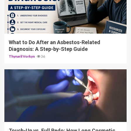
5 min read
What to Do After an Asbestos-Related
Diagnosis: A Step-by-Step Guide
Thynaril Vorkyn
36
13 min read
Touch-Up vs. Full Redo: How Long Cosmetic