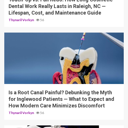
Dental Work Really Lasts in Raleigh, NC —
Lifespan, Cost, and Maintenance Guide
Thynaril Vorkyn
56
12 min read
Is a Root Canal Painful? Debunking the Myth
for Inglewood Patients — What to Expect and
How Modern Care Minimizes Discomfort
Thynaril Vorkyn
56