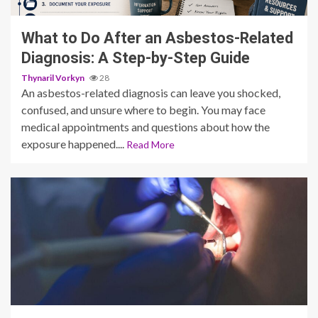
What to Do After an Asbestos-Related
Diagnosis: A Step-by-Step Guide
Thynaril Vorkyn
28
An asbestos-related diagnosis can leave you shocked,
confused, and unsure where to begin. You may face
medical appointments and questions about how the
exposure happened....
Read More
13 min read