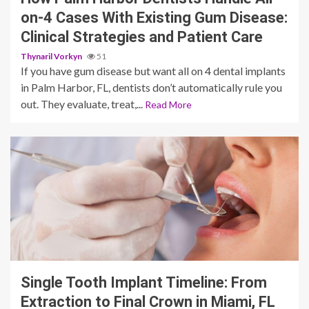
on-4 Cases With Existing Gum Disease:
Clinical Strategies and Patient Care
Thynaril Vorkyn
51
If you have gum disease but want all on 4 dental implants
in Palm Harbor, FL, dentists don’t automatically rule you
out. They evaluate, treat,...
Read More
13 min read
Single Tooth Implant Timeline: From
Extraction to Final Crown in Miami, FL