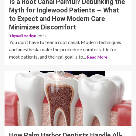
Is a Root Canal Painful? Debunking the
Myth for Inglewood Patients — What
to Expect and How Modern Care
Minimizes Discomfort
Thynaril Vorkyn
52
You don’t have to fear a root canal. Modern techniques
and anesthesia make the procedure comfortable for
most patients, and the real goal is to...
Read More
11 min read
How Palm Harbor Dentists Handle All-