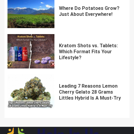
Where Do Potatoes Grow?
Just About Everywhere!
Kratom Shots vs. Tablets:
Which Format Fits Your
Lifestyle?
Leading 7 Reasons Lemon
Cherry Gelato 28 Grams
Littles Hybrid Is A Must-Try