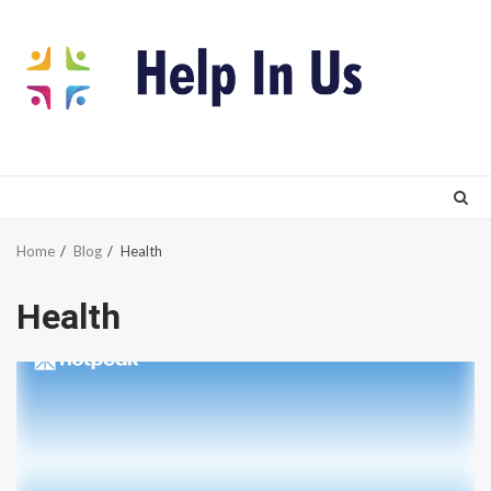
Skip
to
content
Home
Blog
Health
Health