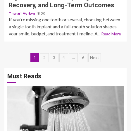
Recovery, and Long-Term Outcomes
Thynaril Vorkyn
50
If you’re missing one tooth or several, choosing between
a single tooth implant and a full-mouth solution shapes
your smile, budget, and treatment timeline. A...
Read More
Posts
1
2
3
4
…
6
Next
pagination
Must Reads
3 min read