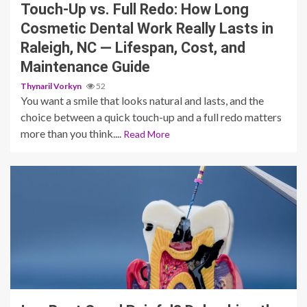
Touch-Up vs. Full Redo: How Long
Cosmetic Dental Work Really Lasts in
Raleigh, NC — Lifespan, Cost, and
Maintenance Guide
Thynaril Vorkyn
52
You want a smile that looks natural and lasts, and the
choice between a quick touch-up and a full redo matters
more than you think....
Read More
11 min read