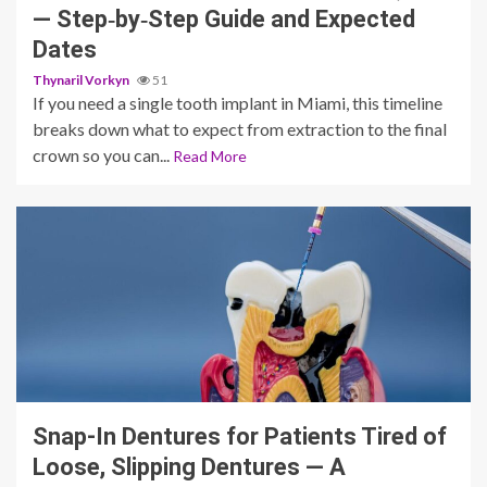
— Step‑by‑Step Guide and Expected
Dates
Thynaril Vorkyn
51
If you need a single tooth implant in Miami, this timeline
breaks down what to expect from extraction to the final
crown so you can...
Read More
12 min read
Snap-In Dentures for Patients Tired of
Loose, Slipping Dentures — A