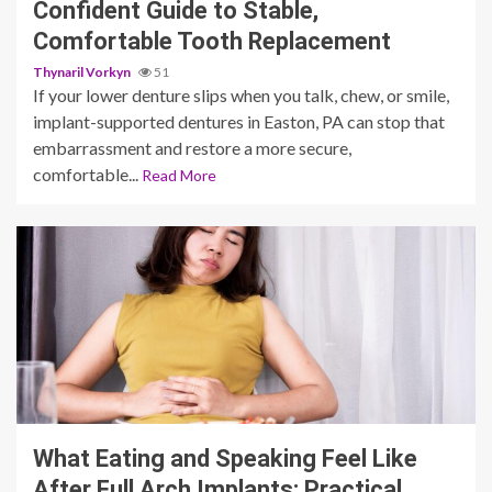
Confident Guide to Stable,
Comfortable Tooth Replacement
Thynaril Vorkyn
51
If your lower denture slips when you talk, chew, or smile,
implant-supported dentures in Easton, PA can stop that
embarrassment and restore a more secure,
comfortable...
Read More
10 min read
What Eating and Speaking Feel Like
After Full Arch Implants: Practical