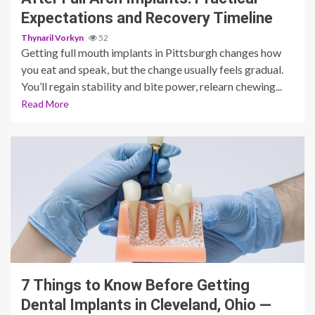
Expectations and Recovery Timeline
Thynaril Vorkyn
52
Getting full mouth implants in Pittsburgh changes how
you eat and speak, but the change usually feels gradual.
You’ll regain stability and bite power, relearn chewing...
Read More
11 min read
7 Things to Know Before Getting
Dental Implants in Cleveland, Ohio —