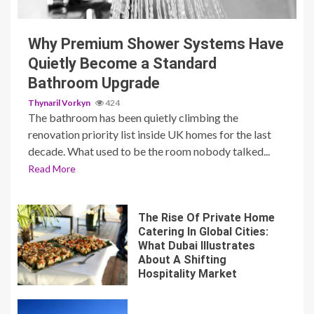
Why Premium Shower Systems Have
Quietly Become a Standard
Bathroom Upgrade
Thynaril Vorkyn
424
The bathroom has been quietly climbing the
renovation priority list inside UK homes for the last
decade. What used to be the room nobody talked...
Read More
The Rise Of Private Home
Catering In Global Cities:
What Dubai Illustrates
About A Shifting
Hospitality Market