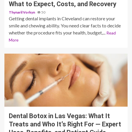
What to Expect, Costs, and Recovery
Thynaril Vorkyn
50
Getting dental implants in Cleveland can restore your
smile and chewing ability. You need clear facts to decide
whether the procedure fits your health, budget,...
Read
More
9 min read
Dental Botox in Las Vegas: What It
Treats and Who It’s Right For — Expert