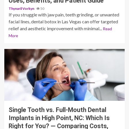
Uses, Benefits, and Patient Guide
Thynaril Vorkyn
50
If you struggle with jaw pain, teeth grinding, or unwanted
facial lines, dental botox in Las Vegas can offer targeted
relief and aesthetic improvement with minimal...
Read
More
12 min read
Single Tooth vs. Full-Mouth Dental
Implants in High Point, NC: Which Is
Right for You? — Comparing Costs,