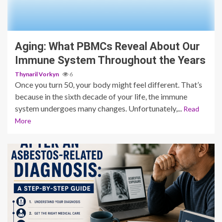
3 min read
Aging: What PBMCs Reveal About Our
Immune System Throughout the Years
Thynaril Vorkyn
6
Once you turn 50, your body might feel different. That’s
because in the sixth decade of your life, the immune
system undergoes many changes. Unfortunately,...
Read
More
4 min read