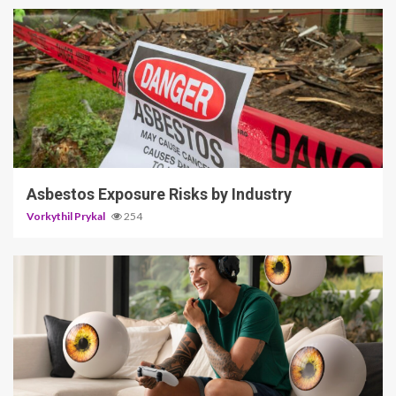
5 min read
Asbestos Exposure Risks by Industry
Vorkythil Prykal
254
3 min read