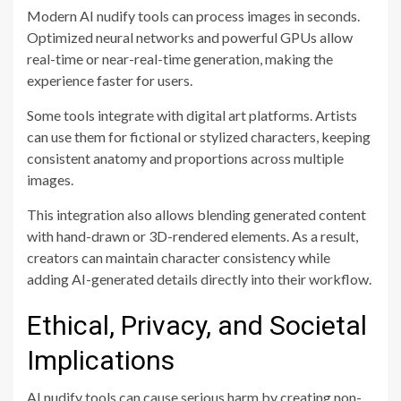
Modern AI nudify tools can process images in seconds.
Optimized neural networks and powerful GPUs allow
real-time or near-real-time generation, making the
experience faster for users.
Some tools integrate with digital art platforms. Artists
can use them for fictional or stylized characters, keeping
consistent anatomy and proportions across multiple
images.
This integration also allows blending generated content
with hand-drawn or 3D-rendered elements. As a result,
creators can maintain character consistency while
adding AI-generated details directly into their workflow.
Ethical, Privacy, and Societal
Implications
AI nudify tools can cause serious harm by creating non-