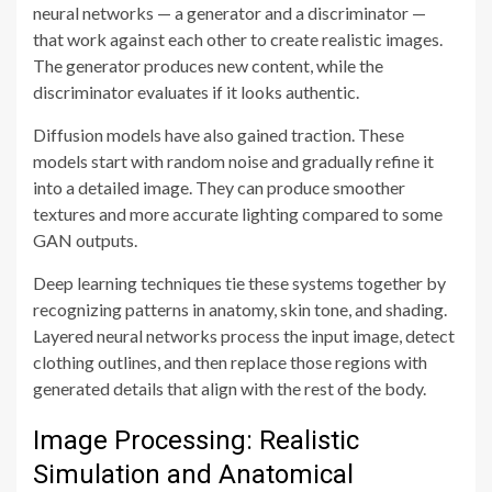
neural networks — a generator and a discriminator —
that work against each other to create realistic images.
The generator produces new content, while the
discriminator evaluates if it looks authentic.
Diffusion models have also gained traction. These
models start with random noise and gradually refine it
into a detailed image. They can produce smoother
textures and more accurate lighting compared to some
GAN outputs.
Deep learning techniques tie these systems together by
recognizing patterns in anatomy, skin tone, and shading.
Layered neural networks process the input image, detect
clothing outlines, and then replace those regions with
generated details that align with the rest of the body.
Image Processing: Realistic
Simulation and Anatomical