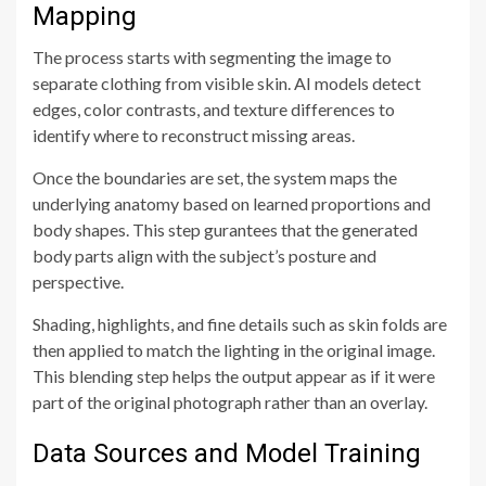
Mapping
The process starts with segmenting the image to
separate clothing from visible skin. AI models detect
edges, color contrasts, and texture differences to
identify where to reconstruct missing areas.
Once the boundaries are set, the system maps the
underlying anatomy based on learned proportions and
body shapes. This step gurantees that the generated
body parts align with the subject’s posture and
perspective.
Shading, highlights, and fine details such as skin folds are
then applied to match the lighting in the original image.
This blending step helps the output appear as if it were
part of the original photograph rather than an overlay.
Data Sources and Model Training