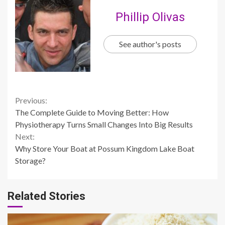
Phillip Olivas
See author's posts
Continue
Previous:
The Complete Guide to Moving Better: How
Reading
Physiotherapy Turns Small Changes Into Big Results
Next:
Why Store Your Boat at Possum Kingdom Lake Boat
Storage?
Related Stories