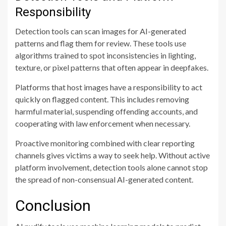
Responsibility
Detection tools can scan images for AI-generated
patterns and flag them for review. These tools use
algorithms trained to spot inconsistencies in lighting,
texture, or pixel patterns that often appear in deepfakes.
Platforms that host images have a responsibility to act
quickly on flagged content. This includes removing
harmful material, suspending offending accounts, and
cooperating with law enforcement when necessary.
Proactive monitoring combined with clear reporting
channels gives victims a way to seek help. Without active
platform involvement, detection tools alone cannot stop
the spread of non-consensual AI-generated content.
Conclusion