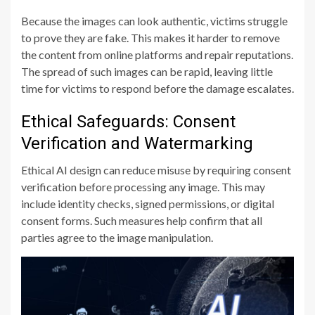
Because the images can look authentic, victims struggle
to prove they are fake. This makes it harder to remove
the content from online platforms and repair reputations.
The spread of such images can be rapid, leaving little
time for victims to respond before the damage escalates.
Ethical Safeguards: Consent
Verification and Watermarking
Ethical AI design can reduce misuse by requiring consent
verification before processing any image. This may
include identity checks, signed permissions, or digital
consent forms. Such measures help confirm that all
parties agree to the image manipulation.