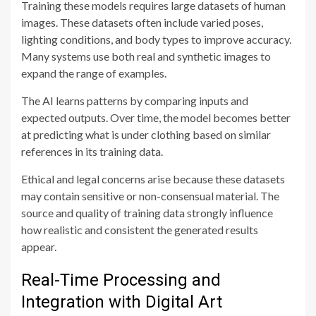
Training these models requires large datasets of human
images. These datasets often include varied poses,
lighting conditions, and body types to improve accuracy.
Many systems use both real and synthetic images to
expand the range of examples.
The AI learns patterns by comparing inputs and
expected outputs. Over time, the model becomes better
at predicting what is under clothing based on similar
references in its training data.
Ethical and legal concerns arise because these datasets
may contain sensitive or non-consensual material. The
source and quality of training data strongly influence
how realistic and consistent the generated results
appear.
Real-Time Processing and
Integration with Digital Art