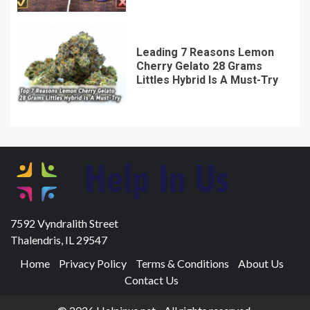
Leading 7 Reasons Lemon
Cherry Gelato 28 Grams
Littles Hybrid Is A Must-Try
7592 Vyndralith Street
Thalendris, IL 29547
Home
Privacy Policy
Terms & Conditions
About Us
Contact Us