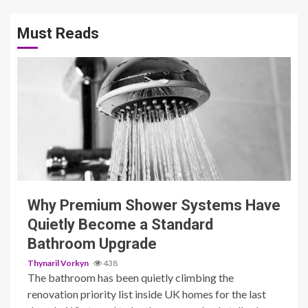
Must Reads
3 min read
Why Premium Shower Systems Have
Quietly Become a Standard
Bathroom Upgrade
Thynaril Vorkyn
438
The bathroom has been quietly climbing the
renovation priority list inside UK homes for the last