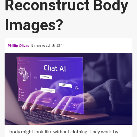
Reconstruct Body
Images?
Phillip Olivas
1544
5 min read
body might look like without clothing. They work by