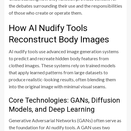
the debates surrounding their use and the responsibilities
of those who create or operate them.
How AI Nudify Tools
Reconstruct Body Images
AI nudify tools use advanced image generation systems
to predict and recreate hidden body features from
clothed images. These systems rely on trained models
that apply learned patterns from large datasets to
produce realistic-looking results, often blending them
into the original image with minimal visual seams.
Core Technologies: GANs, Diffusion
Models, and Deep Learning
Generative Adversarial Networks (GANs) often serve as
the foundation for AI nudify tools. A GAN uses two