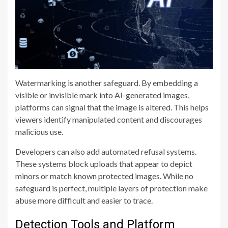
Watermarking is another safeguard. By embedding a
visible or invisible mark into AI-generated images,
platforms can signal that the image is altered. This helps
viewers identify manipulated content and discourages
malicious use.
Developers can also add automated refusal systems.
These systems block uploads that appear to depict
minors or match known protected images. While no
safeguard is perfect, multiple layers of protection make
abuse more difficult and easier to trace.
Detection Tools and Platform