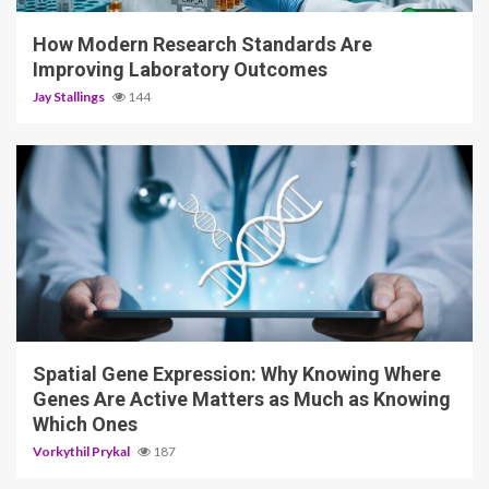
How Modern Research Standards Are
Improving Laboratory Outcomes
Jay Stallings
144
4 min read
Spatial Gene Expression: Why Knowing Where
Genes Are Active Matters as Much as Knowing
Which Ones
Vorkythil Prykal
187