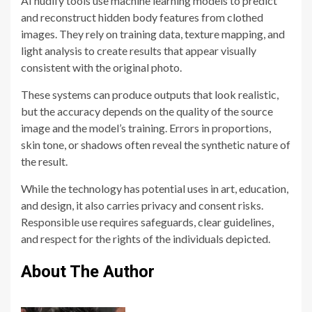
AI nudify tools use machine learning models to predict
and reconstruct hidden body features from clothed
images. They rely on training data, texture mapping, and
light analysis to create results that appear visually
consistent with the original photo.
These systems can produce outputs that look realistic,
but the accuracy depends on the quality of the source
image and the model’s training. Errors in proportions,
skin tone, or shadows often reveal the synthetic nature of
the result.
While the technology has potential uses in art, education,
and design, it also carries privacy and consent risks.
Responsible use requires safeguards, clear guidelines,
and respect for the rights of the individuals depicted.
About The Author