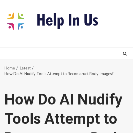
Skip
to
content
Home
Latest
How Do AI Nudify Tools Attempt to Reconstruct Body Images?
How Do AI Nudify
Tools Attempt to