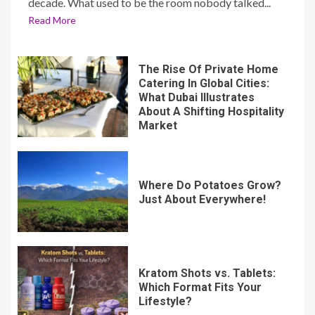
decade. What used to be the room nobody talked...
Read More
The Rise Of Private Home
Catering In Global Cities:
What Dubai Illustrates
About A Shifting Hospitality
Market
Where Do Potatoes Grow?
Just About Everywhere!
Kratom Shots vs. Tablets:
Which Format Fits Your
Lifestyle?