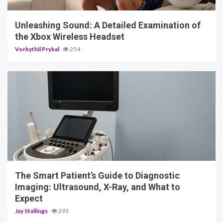
Unleashing Sound: A Detailed Examination of
the Xbox Wireless Headset
Vorkythil Prykal
254
4 min read
The Smart Patient’s Guide to Diagnostic
Imaging: Ultrasound, X-Ray, and What to
Expect
Jay Stallings
293