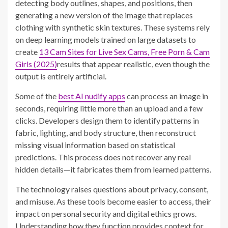
detecting body outlines, shapes, and positions, then
generating a new version of the image that replaces
clothing with synthetic skin textures. These systems rely
on deep learning models trained on large datasets to
create
13 Cam Sites for Live Sex Cams, Free Porn & Cam
Girls (2025)
results that appear realistic, even though the
output is entirely artificial.
Some of the
best AI nudify apps
can process an image in
seconds, requiring little more than an upload and a few
clicks. Developers design them to identify patterns in
fabric, lighting, and body structure, then reconstruct
missing visual information based on statistical
predictions. This process does not recover any real
hidden details—it fabricates them from learned patterns.
The technology raises questions about privacy, consent,
and misuse. As these tools become easier to access, their
impact on personal security and digital ethics grows.
Understanding how they function provides context for