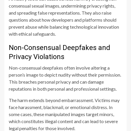
consensual sexual images, undermining privacy rights,
and spreading false representations. They also raise
questions about how developers and platforms should
prevent abuse while balancing technological innovation
with ethical safeguards.
Non-Consensual Deepfakes and
Privacy Violations
Non-consensual deepfakes often involve altering a
person’s image to depict nudity without their permission.
This breaches personal privacy and can damage
reputations in both personal and professional settings.
The harm extends beyond embarrassment. Victims may
face harassment, blackmail, or emotional distress. In
some cases, these manipulated images target minors,
which constitutes illegal content and can lead to severe
legal penalties for those involved.