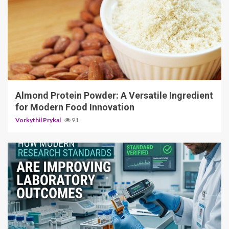
4 min read
Almond Protein Powder: A Versatile Ingredient
for Modern Food Innovation
Vorkythil Prykal
91
3 min read