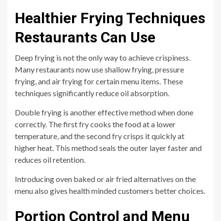
Healthier Frying Techniques
Restaurants Can Use
Deep frying is not the only way to achieve crispiness.
Many restaurants now use shallow frying, pressure
frying, and air frying for certain menu items. These
techniques significantly reduce oil absorption.
Double frying is another effective method when done
correctly. The first fry cooks the food at a lower
temperature, and the second fry crisps it quickly at
higher heat. This method seals the outer layer faster and
reduces oil retention.
Introducing oven baked or air fried alternatives on the
menu also gives health minded customers better choices.
Portion Control and Menu