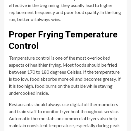
effective in the beginning, they usually lead to higher
replacement frequency and poor food quality. In the long
run, better oil always wins.
Proper Frying Temperature
Control
Temperature control is one of the most overlooked
aspects of healthier frying. Most foods should be fried
between 170 to 180 degrees Celsius. If the temperature
is too low, food absorbs more oil and becomes greasy. If
it is too high, food burns on the outside while staying
undercooked inside.
Restaurants should always use digital oil thermometers
and train staff to monitor fryer heat throughout service.
Automatic thermostats on commercial fryers also help
maintain consistent temperature, especially during peak