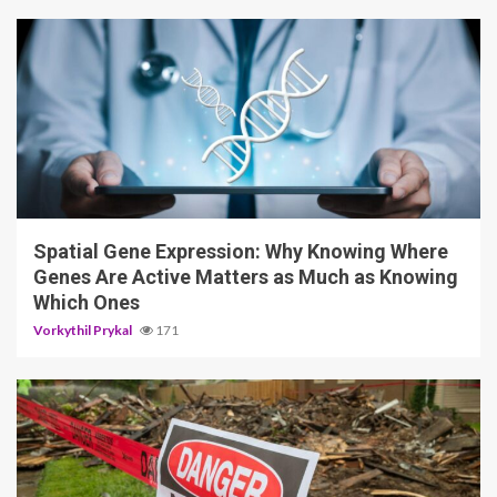
4 min read
Spatial Gene Expression: Why Knowing Where
Genes Are Active Matters as Much as Knowing
Which Ones
Vorkythil Prykal
171