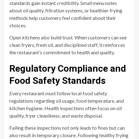
standards gain instant credibility. Small menu notes
about oil quality, filtration systems, or healthier frying
methods help customers feel confident about their
choices.
Open kitchens also build trust. When customers can see
clean fryers, fresh oil, and disciplined staff, it reinforces
the restaurant’s commitment to health and quality.
Regulatory Compliance and
Food Safety Standards
Every restaurant must follow local food safety
regulations regarding oil usage, food temperature, and
kitchen hygiene. Health inspections often focus on oil
quality, fryer cleanliness, and waste disposal.
Failing these inspections not only leads to fines but can
also result in temporary closure. Following healthy frying