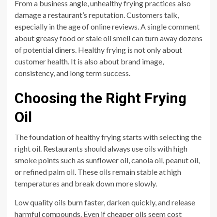
From a business angle, unhealthy frying practices also
damage a restaurant’s reputation. Customers talk,
especially in the age of online reviews. A single comment
about greasy food or stale oil smell can turn away dozens
of potential diners. Healthy frying is not only about
customer health. It is also about brand image,
consistency, and long term success.
Choosing the Right Frying
Oil
The foundation of healthy frying starts with selecting the
right oil. Restaurants should always use oils with high
smoke points such as sunflower oil, canola oil, peanut oil,
or refined palm oil. These oils remain stable at high
temperatures and break down more slowly.
Low quality oils burn faster, darken quickly, and release
harmful compounds. Even if cheaper oils seem cost