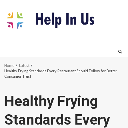
Skip
to
content
Home
Latest
Healthy Frying Standards Every Restaurant Should Follow for Better
Consumer Trust
Healthy Frying
Standards Every