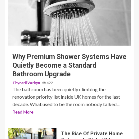
3 min read
Why Premium Shower Systems Have
Quietly Become a Standard
Bathroom Upgrade
Thynaril Vorkyn
422
The bathroom has been quietly climbing the
renovation priority list inside UK homes for the last
decade. What used to be the room nobody talked...
Read More
The Rise Of Private Home