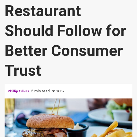
Restaurant
Should Follow for
Better Consumer
Trust
Phillip Olivas
1087
5 min read