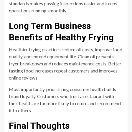
standards makes passing inspections easier and keeps
operations running smoothly.
Long Term Business
Benefits of Healthy Frying
Healthier frying practices reduce oil costs, improve food
quality, and extend equipment life. Clean oil prevents
fryer breakdown and reduces maintenance costs. Better
tasting food increases repeat customers and improves
online reviews.
Most importantly, prioritizing consumer health builds
brand loyalty. Customers who trust a restaurant with
their health are far more likely to return and recommend
it to others.
Final Thoughts