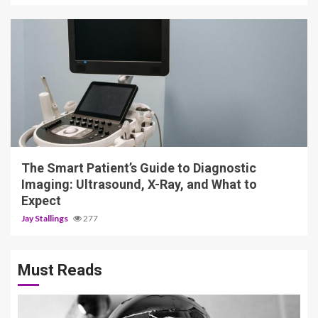
4 min read
The Smart Patient’s Guide to Diagnostic
Imaging: Ultrasound, X-Ray, and What to
Expect
Jay Stallings
277
Must Reads