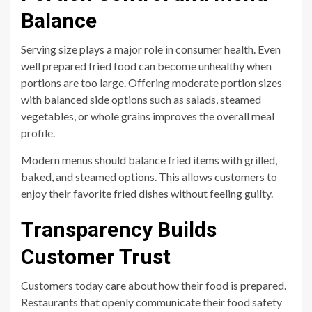
Balance
Serving size plays a major role in consumer health. Even
well prepared fried food can become unhealthy when
portions are too large. Offering moderate portion sizes
with balanced side options such as salads, steamed
vegetables, or whole grains improves the overall meal
profile.
Modern menus should balance fried items with grilled,
baked, and steamed options. This allows customers to
enjoy their favorite fried dishes without feeling guilty.
Transparency Builds
Customer Trust
Customers today care about how their food is prepared.
Restaurants that openly communicate their food safety