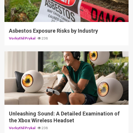
5 min read
Asbestos Exposure Risks by Industry
Vorkythil Prykal
238
3 min read
Unleashing Sound: A Detailed Examination of
the Xbox Wireless Headset
Vorkythil Prykal
238