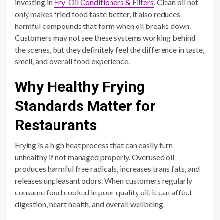
investing in
Fry-Oil Conditioners & Filters
. Clean oil not
only makes fried food taste better, it also reduces
harmful compounds that form when oil breaks down.
Customers may not see these systems working behind
the scenes, but they definitely feel the difference in taste,
smell, and overall food experience.
Why Healthy Frying
Standards Matter for
Restaurants
Frying is a high heat process that can easily turn
unhealthy if not managed properly. Overused oil
produces harmful free radicals, increases trans fats, and
releases unpleasant odors. When customers regularly
consume food cooked in poor quality oil, it can affect
digestion, heart health, and overall wellbeing.