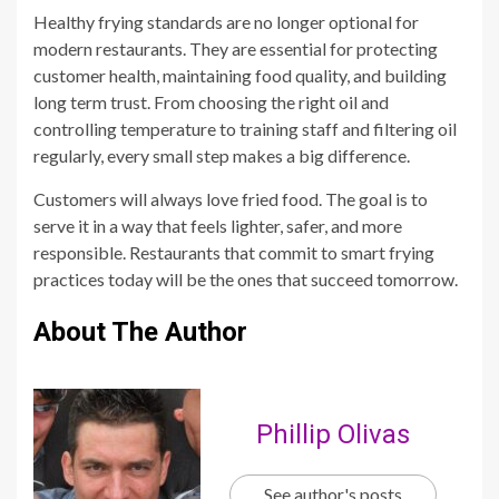
Healthy frying standards are no longer optional for
modern restaurants. They are essential for protecting
customer health, maintaining food quality, and building
long term trust. From choosing the right oil and
controlling temperature to training staff and filtering oil
regularly, every small step makes a big difference.
Customers will always love fried food. The goal is to
serve it in a way that feels lighter, safer, and more
responsible. Restaurants that commit to smart frying
practices today will be the ones that succeed tomorrow.
About The Author
Phillip Olivas
See author's posts