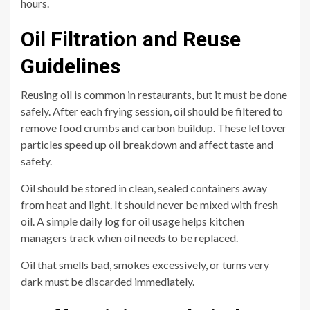
hours.
Oil Filtration and Reuse
Guidelines
Reusing oil is common in restaurants, but it must be done
safely. After each frying session, oil should be filtered to
remove food crumbs and carbon buildup. These leftover
particles speed up oil breakdown and affect taste and
safety.
Oil should be stored in clean, sealed containers away
from heat and light. It should never be mixed with fresh
oil. A simple daily log for oil usage helps kitchen
managers track when oil needs to be replaced.
Oil that smells bad, smokes excessively, or turns very
dark must be discarded immediately.