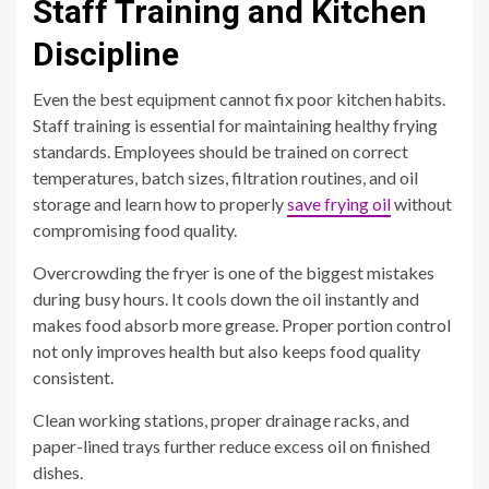
Staff Training and Kitchen
Discipline
Even the best equipment cannot fix poor kitchen habits.
Staff training is essential for maintaining healthy frying
standards. Employees should be trained on correct
temperatures, batch sizes, filtration routines, and oil
storage and learn how to properly
save frying oil
without
compromising food quality.
Overcrowding the fryer is one of the biggest mistakes
during busy hours. It cools down the oil instantly and
makes food absorb more grease. Proper portion control
not only improves health but also keeps food quality
consistent.
Clean working stations, proper drainage racks, and
paper-lined trays further reduce excess oil on finished
dishes.