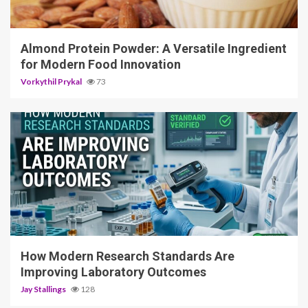
4 min read
Almond Protein Powder: A Versatile Ingredient
for Modern Food Innovation
Vorkythil Prykal
73
3 min read
How Modern Research Standards Are
Improving Laboratory Outcomes
Jay Stallings
128