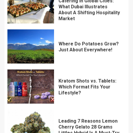
Catering In Global Cities:
What Dubai Illustrates
About A Shifting Hospitality
Market
Where Do Potatoes Grow?
Just About Everywhere!
Kratom Shots vs. Tablets:
Which Format Fits Your
Lifestyle?
Leading 7 Reasons Lemon
Cherry Gelato 28 Grams
Littles Hybrid Is A Must-Try