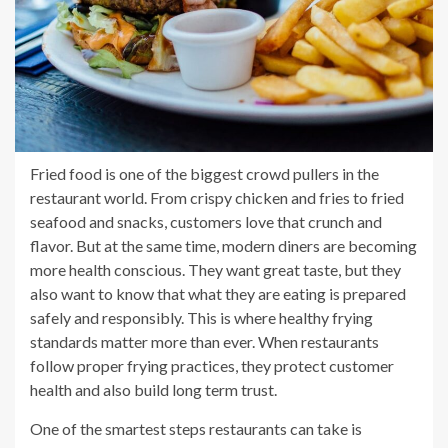
Fried food is one of the biggest crowd pullers in the
restaurant world. From crispy chicken and fries to fried
seafood and snacks, customers love that crunch and
flavor. But at the same time, modern diners are becoming
more health conscious. They want great taste, but they
also want to know that what they are eating is prepared
safely and responsibly. This is where healthy frying
standards matter more than ever. When restaurants
follow proper frying practices, they protect customer
health and also build long term trust.
One of the smartest steps restaurants can take is