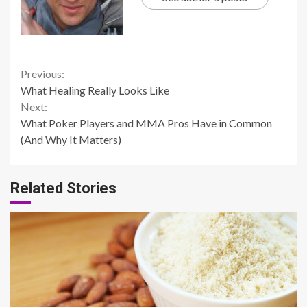
Continue
Previous:
What Healing Really Looks Like
Reading
Next:
What Poker Players and MMA Pros Have in Common
(And Why It Matters)
Related Stories