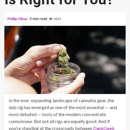
Phillip Olivas
1833
5 min read
In the ever-expanding landscape of cannabis gear, the
dab rig has emerged as one of the most essential — and
most debated — tools of the modern concentrate
connoisseur. But not all rigs are equally good. And if
you’re standing at the crossroads between
DankGeek