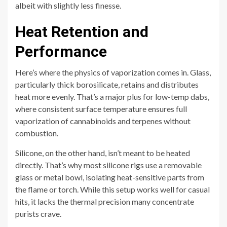
albeit with slightly less finesse.
Heat Retention and
Performance
Here’s where the physics of vaporization comes in. Glass,
particularly thick borosilicate, retains and distributes
heat more evenly. That’s a major plus for low-temp dabs,
where consistent surface temperature ensures full
vaporization of cannabinoids and terpenes without
combustion.
Silicone, on the other hand, isn’t meant to be heated
directly. That’s why most silicone rigs use a removable
glass or metal bowl, isolating heat-sensitive parts from
the flame or torch. While this setup works well for casual
hits, it lacks the thermal precision many concentrate
purists crave.