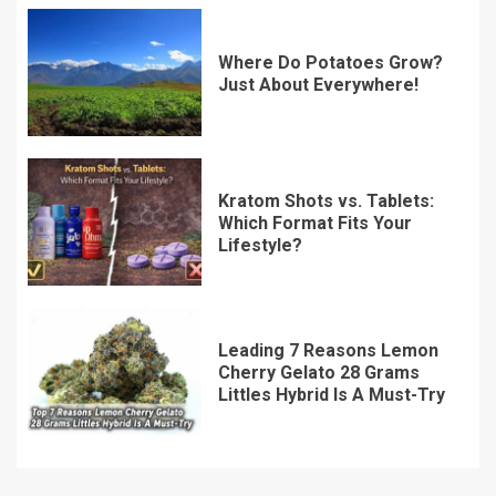
Where Do Potatoes Grow?
Just About Everywhere!
Kratom Shots vs. Tablets:
Which Format Fits Your
Lifestyle?
Leading 7 Reasons Lemon
Cherry Gelato 28 Grams
Littles Hybrid Is A Must-Try