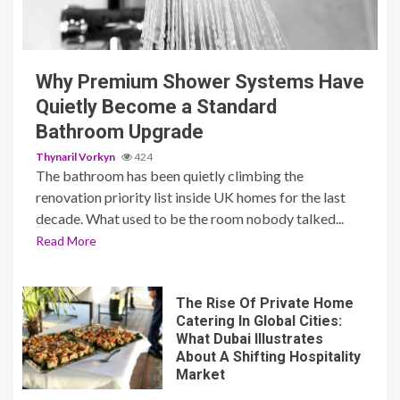
3 min read
Why Premium Shower Systems Have
Quietly Become a Standard
Bathroom Upgrade
Thynaril Vorkyn
424
The bathroom has been quietly climbing the
renovation priority list inside UK homes for the last
decade. What used to be the room nobody talked...
Read More
The Rise Of Private Home
Catering In Global Cities:
What Dubai Illustrates
About A Shifting Hospitality
Market