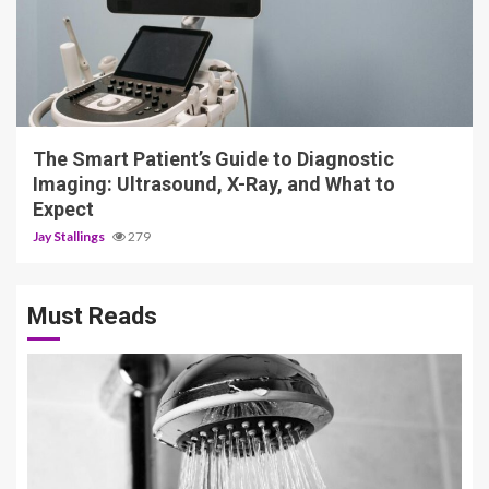
4 min read
The Smart Patient’s Guide to Diagnostic
Imaging: Ultrasound, X-Ray, and What to
Expect
Jay Stallings
279
Must Reads