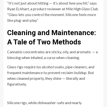
“It’s not just about hitting — it’s about
how
you hit,” says
Ryan Eckhart, a product reviewer at
Mile High Glass Club
.
“Glass lets you control the moment. Silicone feels more
like plug-and-play.”
Cleaning and Maintenance:
A Tale of Two Methods
Cannabis concentrates are sticky, oily, and aromatic — a
blessing when inhaled, a curse when cleaning.
Glass rigs require iso alcohol soaks, pipe cleaners, and
frequent maintenance to prevent reclaim buildup. But
when cleaned properly, they shine — literally and
figuratively.
Silicone rigs, while dishwasher-safe and nearly