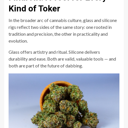
Kind of Toker
In the broader arc of cannabis culture, glass and silicone
rigs reflect two sides of the same story: one rooted in
tradition and precision, the other in practicality and
evolution.
Glass offers artistry and ritual. Silicone delivers
durability and ease. Both are valid, valuable tools — and
both are part of the future of dabbing.