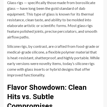
Glass rigs — specifically those made from borosilicate
glass — have long been the gold standard of dab
equipment. This type of glass is known for its thermal
resistance, clean taste, and ability to be molded into
elaborate artistic or scientific forms. Most glass rigs
feature polished joints, precise percolators, and smooth
airflow paths.
Silicone rigs, by contrast, are crafted from food-grade or
medical-grade silicone, a flexible polymer material that
is heat-resistant, shatterproof, and highly portable. While
early versions were novelty items, today’s silicone rigs
come with glass inserts or hybrid designs that offer
improved functionality.
Flavor Showdown: Clean
Hits vs. Subtle
Compromises