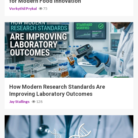
for Modern Food Innovation
Vorkythil Prykal
75
3 min read
How Modern Research Standards Are
Improving Laboratory Outcomes
Jay Stallings
128