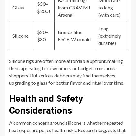
Basic mini rigs
Moderate
$50–
Glass
from GRAV, MJ
to long
$300+
Arsenal
(with care)
Long
$20–
Brands like
Silicone
(extremely
$80
EYCE, Waxmaid
durable)
Silicone rigs are often more affordable upfront, making
them appealing to newcomers or budget-conscious
shoppers. But serious dabbers may find themselves
upgrading to glass for better flavor and ritual over time.
Health and Safety
Considerations
A common concern around silicone is whether repeated
heat exposure poses health risks. Research suggests that