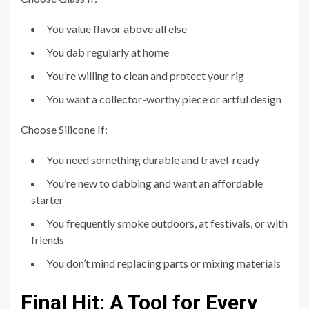
You value flavor above all else
You dab regularly at home
You’re willing to clean and protect your rig
You want a collector-worthy piece or artful design
Choose Silicone If:
You need something durable and travel-ready
You’re new to dabbing and want an affordable
starter
You frequently smoke outdoors, at festivals, or with
friends
You don’t mind replacing parts or mixing materials
Final Hit: A Tool for Every