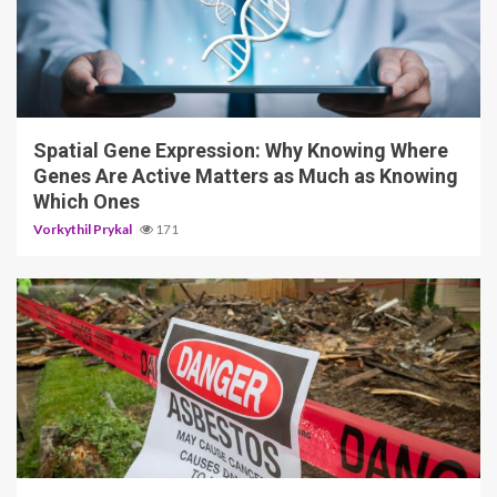
4 min read
Spatial Gene Expression: Why Knowing Where
Genes Are Active Matters as Much as Knowing
Which Ones
Vorkythil Prykal
171
5 min read