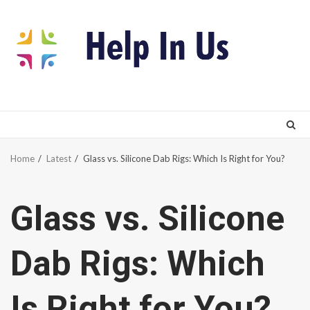
Skip
to
content
Home
Latest
Glass vs. Silicone Dab Rigs: Which Is Right for You?
Glass vs. Silicone
Dab Rigs: Which
Is Right for You?