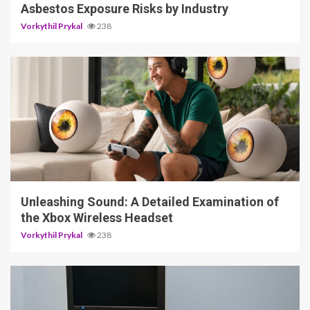
Asbestos Exposure Risks by Industry
Vorkythil Prykal
238
3 min read
Unleashing Sound: A Detailed Examination of
the Xbox Wireless Headset
Vorkythil Prykal
238