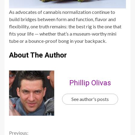
As advocates of cannabis normalization continue to
build bridges between form and function, flavor and
flexibility, one truth remains: the best rig is the one that
fits your life — whether that’s a museum-worthy mini
tube or a bounce-proof bong in your backpack.
About The Author
Phillip Olivas
See author's posts
Continue
Previous: