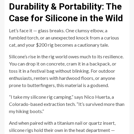
Durability & Portability: The
Case for Silicone in the Wild
Let’s face it — glass breaks. One clumsy elbow, a
fumbled torch, or an unexpected knock from a curious
cat, and your $200 rig becomes a cautionary tale.
Silicone’s rise in the rig world owes much to its resilience.
You can drop it on concrete, cram it in a backpack, or
toss it in a festival bag without blinking. For outdoor
enthusiasts, renters with hardwood floors, or anyone
prone to butterfingers, this material is a godsend.
“I take my silicone rig camping,” says Nico Huerta, a
Colorado-based extraction tech. “It’s survived more than
my hiking boots.”
And when paired with a titanium nail or quartz insert,
silicone rigs hold their own in the heat department —