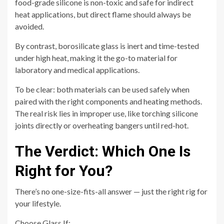
food-grade silicone is non-toxic and safe for indirect
heat applications, but direct flame should always be
avoided.
By contrast, borosilicate glass is inert and time-tested
under high heat, making it the go-to material for
laboratory and medical applications.
To be clear: both materials can be used safely when
paired with the right components and heating methods.
The real risk lies in improper use, like torching silicone
joints directly or overheating bangers until red-hot.
The Verdict: Which One Is
Right for You?
There’s no one-size-fits-all answer — just the right rig for
your lifestyle.
Choose Glass If: