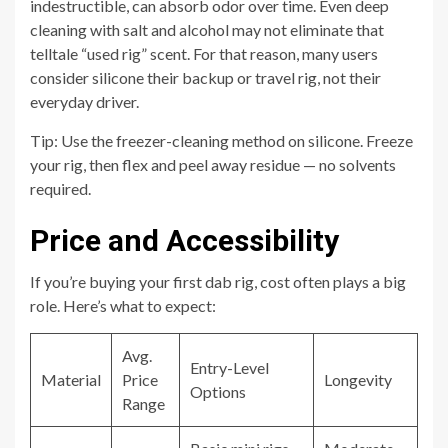
indestructible, can absorb odor over time. Even deep
cleaning with salt and alcohol may not eliminate that
telltale “used rig” scent. For that reason, many users
consider silicone their backup or travel rig, not their
everyday driver.
Tip: Use the freezer-cleaning method on silicone. Freeze
your rig, then flex and peel away residue — no solvents
required.
Price and Accessibility
If you’re buying your first dab rig, cost often plays a big
role. Here’s what to expect:
Avg.
Entry-Level
Material
Price
Longevity
Options
Range