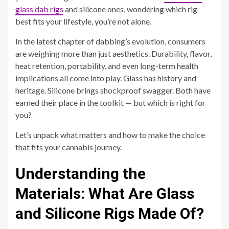
glass dab rigs
and silicone ones, wondering which rig
best fits your lifestyle, you’re not alone.
In the latest chapter of dabbing’s evolution, consumers
are weighing more than just aesthetics. Durability, flavor,
heat retention, portability, and even long-term health
implications all come into play. Glass has history and
heritage. Silicone brings shockproof swagger. Both have
earned their place in the toolkit — but which is right for
you?
Let’s unpack what matters and how to make the choice
that fits your cannabis journey.
Understanding the
Materials: What Are Glass
and Silicone Rigs Made Of?