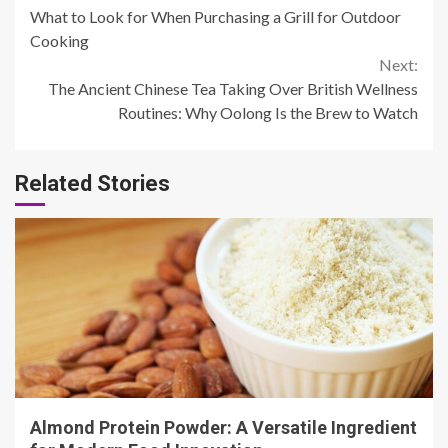
What to Look for When Purchasing a Grill for Outdoor
Reading
Cooking
Next:
The Ancient Chinese Tea Taking Over British Wellness
Routines: Why Oolong Is the Brew to Watch
Related Stories
4 min read
Almond Protein Powder: A Versatile Ingredient