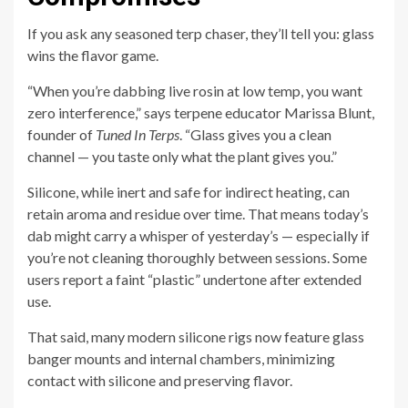
If you ask any seasoned terp chaser, they’ll tell you: glass
wins the flavor game.
“When you’re dabbing live rosin at low temp, you want
zero interference,” says terpene educator Marissa Blunt,
founder of
Tuned In Terps
. “Glass gives you a clean
channel — you taste only what the plant gives you.”
Silicone, while inert and safe for indirect heating, can
retain aroma and residue over time. That means today’s
dab might carry a whisper of yesterday’s — especially if
you’re not cleaning thoroughly between sessions. Some
users report a faint “plastic” undertone after extended
use.
That said, many modern silicone rigs now feature glass
banger mounts and internal chambers, minimizing
contact with silicone and preserving flavor.