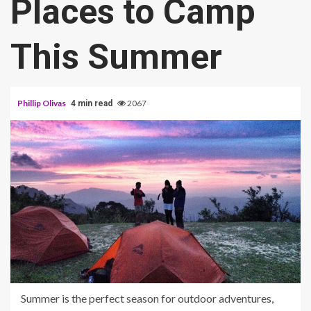
Places to Camp
This Summer
Phillip Olivas
2067
4 min read
Summer is the perfect season for outdoor adventures,