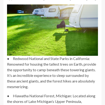
● Redwood National and State Parks in California:
Renowned for housing the tallest trees on Earth, provide
the opportunity to camp beneath these towering giants.
It’s an incredible experience to sleep surrounded by
these ancient giants, and the forest hikes are absolutely
mesmerizing.
● Hiawatha National Forest, Michigan: Located along
the shores of Lake Michigan’s Upper Peninsula,