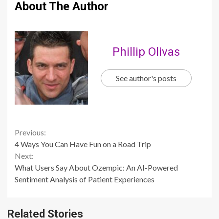
About The Author
Phillip Olivas
See author's posts
Continue
Previous:
4 Ways You Can Have Fun on a Road Trip
Reading
Next:
What Users Say About Ozempic: An AI-Powered
Sentiment Analysis of Patient Experiences
Related Stories