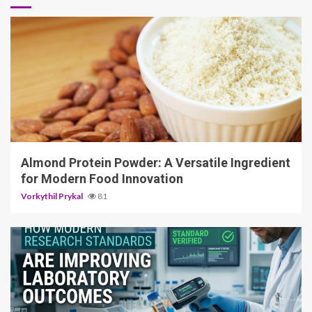
4 min read
Almond Protein Powder: A Versatile Ingredient
for Modern Food Innovation
Vorkythil Prykal
81