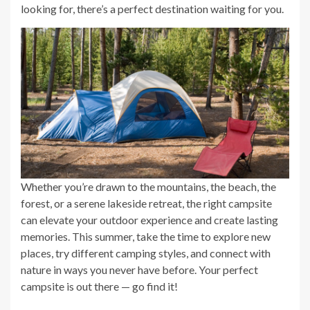
looking for, there’s a perfect destination waiting for you.
Whether you’re drawn to the mountains, the beach, the
forest, or a serene lakeside retreat, the right campsite
can elevate your outdoor experience and create lasting
memories. This summer, take the time to explore new
places, try different camping styles, and connect with
nature in ways you never have before. Your perfect
campsite is out there — go find it!