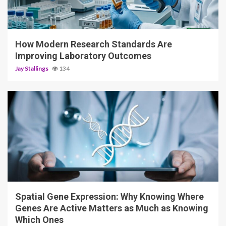
3 min read
How Modern Research Standards Are
Improving Laboratory Outcomes
Jay Stallings
134
4 min read
Spatial Gene Expression: Why Knowing Where
Genes Are Active Matters as Much as Knowing
Which Ones