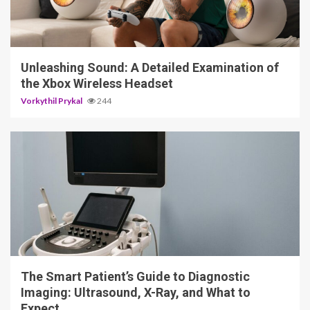
3 min read
Unleashing Sound: A Detailed Examination of
the Xbox Wireless Headset
Vorkythil Prykal
244
4 min read
The Smart Patient’s Guide to Diagnostic
Imaging: Ultrasound, X-Ray, and What to
Expect