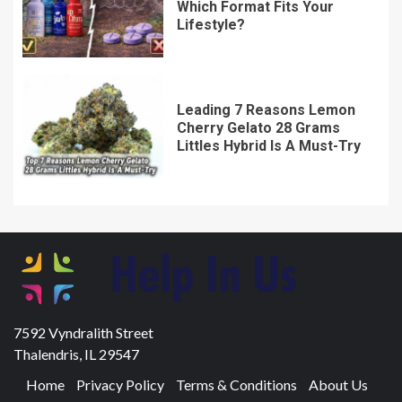
Which Format Fits Your
Lifestyle?
Leading 7 Reasons Lemon
Cherry Gelato 28 Grams
Littles Hybrid Is A Must-Try
7592 Vyndralith Street
Thalendris, IL 29547
Home
Privacy Policy
Terms & Conditions
About Us