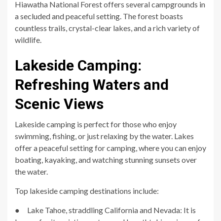
Hiawatha National Forest offers several campgrounds in
a secluded and peaceful setting. The forest boasts
countless trails, crystal-clear lakes, and a rich variety of
wildlife.
Lakeside Camping:
Refreshing Waters and
Scenic Views
Lakeside camping is perfect for those who enjoy
swimming, fishing, or just relaxing by the water. Lakes
offer a peaceful setting for camping, where you can enjoy
boating, kayaking, and watching stunning sunsets over
the water.
Top lakeside camping destinations include:
● Lake Tahoe, straddling California and Nevada: It is