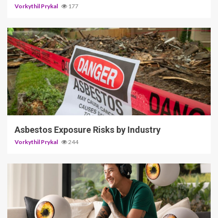
Vorkythil Prykal
177
5 min read
Asbestos Exposure Risks by Industry
Vorkythil Prykal
244