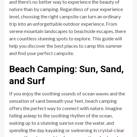
and there’s no better way to experience the beauty of
nature than by camping. Regardless of your experience
level, choosing the right campsite can turn an ordinary
trip into an unforgettable outdoor experience. From
serene mountain landscapes to beachside escapes, there
are countless stunning spots to explore. This guide will
help you discover the best places to camp this summer
and find your perfect campsite.
Beach Camping: Sun, Sand,
and Surf
If you enjoy the soothing sounds of ocean waves and the
sensation of sand beneath your feet, beach camping
offers the perfect way to connect with nature. Imagine
falling asleep to the soothing rhythm of the ocean,
waking up to a stunning sunrise over the water, and
spending the day kayaking or swimming in crystal-clear