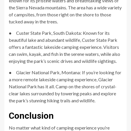
known for its pristine waters and breathtaking views of
the Sierra Nevada mountains. The area has a wide variety
of campsites, from those right on the shore to those
tucked away in the trees.
● Custer State Park, South Dakota: Known for its
beautiful lake and abundant wildlife, Custer State Park
offers a fantastic lakeside camping experience. Visitors
can swim, kayak, and fish in the serene waters, while also
enjoying the park’s scenic drives and wildlife sightings.
● Glacier National Park, Montana: If you’re looking for
a more remote lakeside camping experience, Glacier
National Park has it all. Camp on the shores of crystal-
clear lakes surrounded by towering peaks and explore
the park’s stunning hiking trails and wildlife.
Conclusion
No matter what kind of camping experience you’re