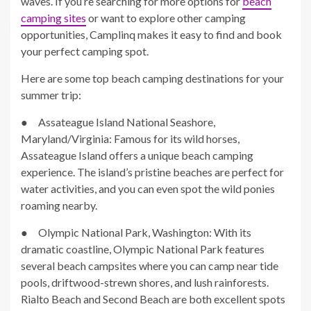
waves. If you’re searching for more options for
beach
camping sites
or want to explore other camping
opportunities, Camplinq makes it easy to find and book
your perfect camping spot.
Here are some top beach camping destinations for your
summer trip:
● Assateague Island National Seashore,
Maryland/Virginia: Famous for its wild horses,
Assateague Island offers a unique beach camping
experience. The island’s pristine beaches are perfect for
water activities, and you can even spot the wild ponies
roaming nearby.
● Olympic National Park, Washington: With its
dramatic coastline, Olympic National Park features
several beach campsites where you can camp near tide
pools, driftwood-strewn shores, and lush rainforests.
Rialto Beach and Second Beach are both excellent spots