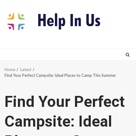
Skip
to
content
Home
Latest
Find Your Perfect Campsite: Ideal Places to Camp This Summer
Find Your Perfect
Campsite: Ideal