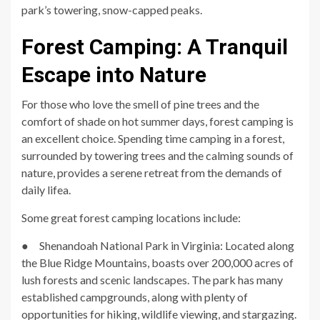
park’s towering, snow-capped peaks.
Forest Camping: A Tranquil
Escape into Nature
For those who love the smell of pine trees and the
comfort of shade on hot summer days, forest camping is
an excellent choice. Spending time camping in a forest,
surrounded by towering trees and the calming sounds of
nature, provides a serene retreat from the demands of
daily lifea.
Some great forest camping locations include:
● Shenandoah National Park in Virginia: Located along
the Blue Ridge Mountains, boasts over 200,000 acres of
lush forests and scenic landscapes. The park has many
established campgrounds, along with plenty of
opportunities for hiking, wildlife viewing, and stargazing.