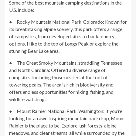
Some of the best mountain camping destinations in the
U.S. include:
● Rocky Mountain National Park, Colorado: Known for
its breathtaking alpine scenery, this park offers a range
of campsites, from developed sites to backcountry
options. Hike to the top of Longs Peak or explore the
stunning Bear Lake area.
● The Great Smoky Mountains, straddling Tennessee
and North Carolina: Offered a diverse range of
campsites, including those nestled at the foot of
towering peaks. The area is rich in biodiversity and
offers endless opportunities for hiking, fishing, and
wildlife watching.
● Mount Rainier National Park, Washington: If you’re
looking for an awe-inspiring mountain backdrop, Mount
Rainier is the place to be. Explore lush forests, alpine
meadows, and clear streams, all while surrounded by the