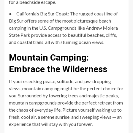
for a beachside escape.
● California’s Big Sur Coast: The rugged coastline of
Big Sur offers some of the most picturesque beach
camping in the U.S. Campgrounds like Andrew Molera
State Park provide access to beautiful beaches, cliffs,
and coastal trails, all with stunning ocean views.
Mountain Camping:
Embrace the Wilderness
If you’re seeking peace, solitude, and jaw-dropping
views, mountain camping might be the perfect choice for
you. Surrounded by towering trees and majestic peaks,
mountain campgrounds provide the perfect retreat from
the chaos of everyday life. Picture yourself waking up to
fresh, cool air, a serene sunrise, and sweeping views — an
experience that will stay with you forever.