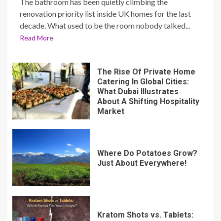
The bathroom has been quietly climbing the
renovation priority list inside UK homes for the last
decade. What used to be the room nobody talked...
Read More
The Rise Of Private Home
Catering In Global Cities:
What Dubai Illustrates
About A Shifting Hospitality
Market
Where Do Potatoes Grow?
Just About Everywhere!
Kratom Shots vs. Tablets: