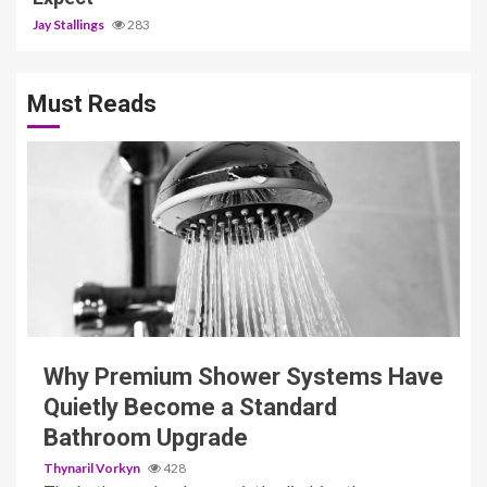
Jay Stallings
283
Must Reads
3 min read
Why Premium Shower Systems Have
Quietly Become a Standard
Bathroom Upgrade
Thynaril Vorkyn
428