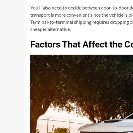
You’ll also need to decide between door-to-door d
transport is more convenient since the vehicle is pi
Terminal-to-terminal shipping requires dropping of
cheaper alternative.
Factors That Affect the C