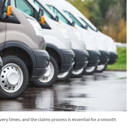
ery times, and the claims process is essential for a smooth