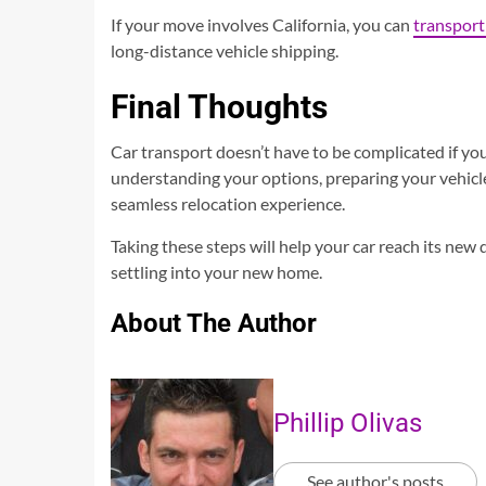
If your move involves California, you can
transport
long-distance vehicle shipping.
Final Thoughts
Car transport doesn’t have to be complicated if yo
understanding your options, preparing your vehicle
seamless relocation experience.
Taking these steps will help your car reach its new 
settling into your new home.
About The Author
Phillip Olivas
See author's posts