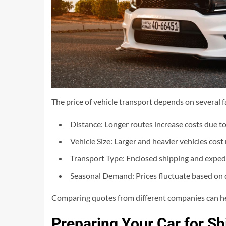
The price of vehicle transport depends on several fa
Distance: Longer routes increase costs due to 
Vehicle Size: Larger and heavier vehicles cos
Transport Type: Enclosed shipping and expedi
Seasonal Demand: Prices fluctuate based on 
Comparing quotes from different companies can help
Preparing Your Car for Sh