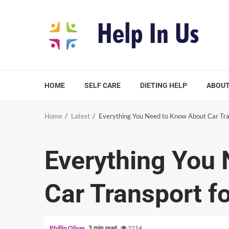
Skip
to
content
HOME
SELF CARE
DIETING HELP
ABOUT
Home
Latest
Everything You Need to Know About Car Tra
Everything You
Car Transport f
Phillip Olivas
2214
3 min read