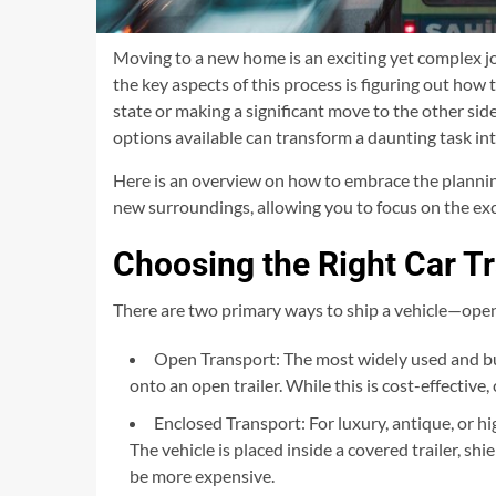
Moving to a new home is an exciting yet complex jo
the key aspects of this process is figuring out how
state or making a significant move to the other sid
options available can transform a daunting task in
Here is an overview on how to embrace the planning 
new surroundings, allowing you to focus on the ex
Choosing the Right Car T
There are two primary ways to ship a vehicle—open
Open Transport: The most widely used and bud
onto an open trailer. While this is cost-effective
Enclosed Transport: For luxury, antique, or hi
The vehicle is placed inside a covered trailer, sh
be more expensive.