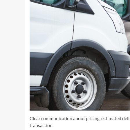
Clear communication about pricing, estimated deliv
transaction.