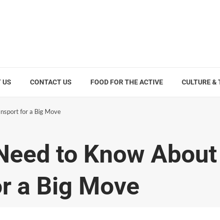
 US
CONTACT US
FOOD FOR THE ACTIVE
CULTURE &
nsport for a Big Move
 Need to Know About
or a Big Move