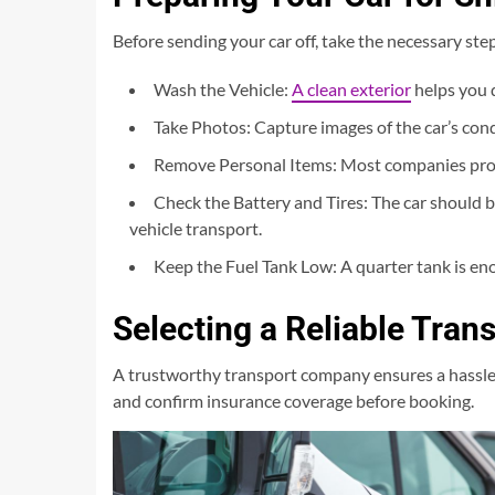
Before sending your car off, take the necessary step
Wash the Vehicle:
A clean exterior
helps you 
Take Photos: Capture images of the car’s condi
Remove Personal Items: Most companies prohi
Check the Battery and Tires: The car should 
vehicle transport.
Keep the Fuel Tank Low: A quarter tank is en
Selecting a Reliable Tra
A trustworthy transport company ensures a hassle-f
and confirm insurance coverage before booking.