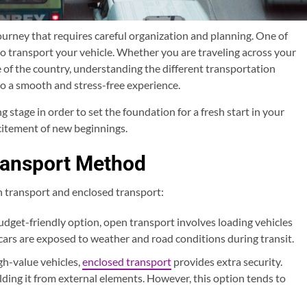
urney that requires careful organization and planning. One of
 to transport your vehicle. Whether you are traveling across your
e of the country, understanding the different transportation
to a smooth and stress-free experience.
stage in order to set the foundation for a fresh start in your
citement of new beginnings.
ransport Method
 transport and enclosed transport:
get-friendly option, open transport involves loading vehicles
, cars are exposed to weather and road conditions during transit.
gh-value vehicles,
enclosed transport
provides extra security.
ielding it from external elements. However, this option tends to