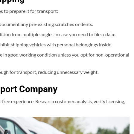
s to prepare it for transport:
document any pre-existing scratches or dents.
tion from multiple angles in case you need to file a claim.
bit shipping vehicles with personal belongings inside.
be in good working condition unless you opt for non-operational
ough for transport, reducing unnecessary weight.
nsport Company
ree experience. Research customer analysis, verify licensing,