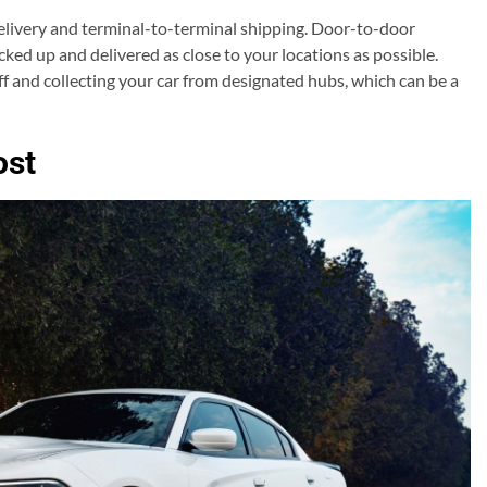
elivery and terminal-to-terminal shipping. Door-to-door
cked up and delivered as close to your locations as possible.
f and collecting your car from designated hubs, which can be a
ost