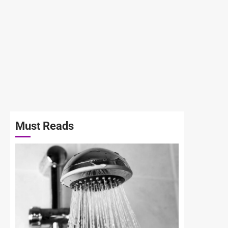
Must Reads
3 min read