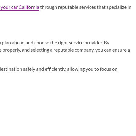
 your car California
through reputable services that specialize in
u plan ahead and choose the right service provider. By
 properly, and selecting a reputable company, you can ensure a
destination safely and efficiently, allowing you to focus on