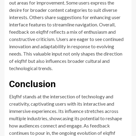
out areas for improvement. Some users express the
desire for broader content categories to suit diverse
interests. Others share suggestions for enhancing user
interface features to streamline navigation. Overall,
feedback on elqfhf reflects a mix of enthusiasm and
constructive criticism. Users are eager to see continued
innovation and adaptability in response to evolving
needs. This valuable input not only shapes the direction
of elqfhf but also influences broader cultural and
technological trends.
Conclusion
Elqfhf stands at the intersection of technology and
creativity, captivating users with its interactive and
immersive experiences. Its influence stretches across
multiple industries, showcasing its potential to reshape
how audiences connect and engage. As feedback
continues to pour in, the ongoing evolution of elqfhf