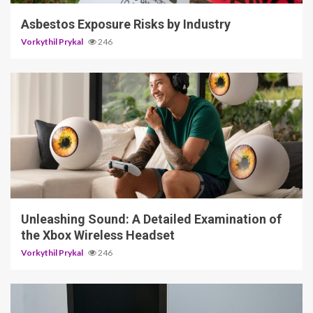
Asbestos Exposure Risks by Industry
Vorkythil Prykal
246
3 min read
Unleashing Sound: A Detailed Examination of
the Xbox Wireless Headset
Vorkythil Prykal
246