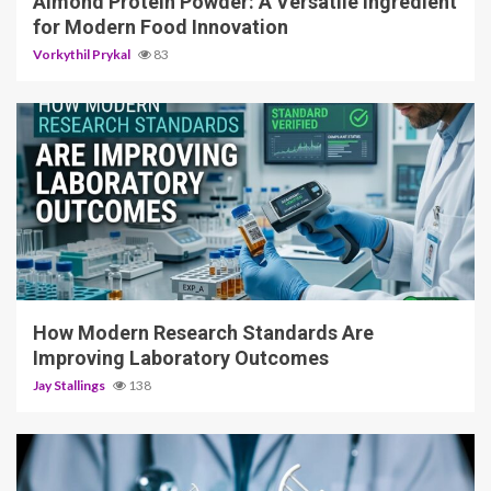
Almond Protein Powder: A Versatile Ingredient
for Modern Food Innovation
Vorkythil Prykal
83
3 min read
How Modern Research Standards Are
Improving Laboratory Outcomes
Jay Stallings
138