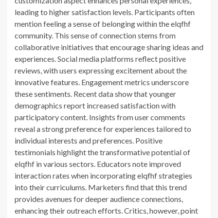
customization aspect enhances personal experiences,
leading to higher satisfaction levels. Participants often
mention feeling a sense of belonging within the elqfhf
community. This sense of connection stems from
collaborative initiatives that encourage sharing ideas and
experiences. Social media platforms reflect positive
reviews, with users expressing excitement about the
innovative features. Engagement metrics underscore
these sentiments. Recent data show that younger
demographics report increased satisfaction with
participatory content. Insights from user comments
reveal a strong preference for experiences tailored to
individual interests and preferences. Positive
testimonials highlight the transformative potential of
elqfhf in various sectors. Educators note improved
interaction rates when incorporating elqfhf strategies
into their curriculums. Marketers find that this trend
provides avenues for deeper audience connections,
enhancing their outreach efforts. Critics, however, point