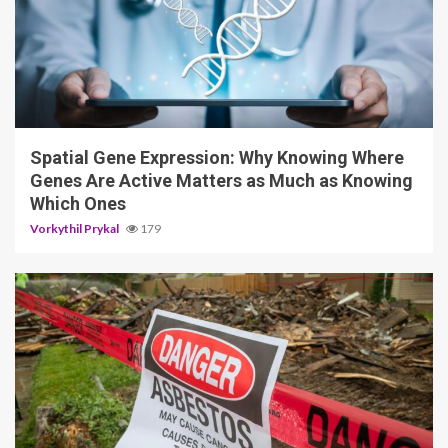
4 min read
Spatial Gene Expression: Why Knowing Where
Genes Are Active Matters as Much as Knowing
Which Ones
Vorkythil Prykal
179
5 min read