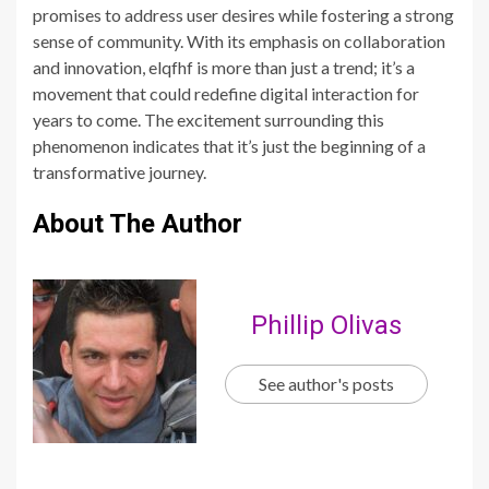
promises to address user desires while fostering a strong
sense of community. With its emphasis on collaboration
and innovation, elqfhf is more than just a trend; it’s a
movement that could redefine digital interaction for
years to come. The excitement surrounding this
phenomenon indicates that it’s just the beginning of a
transformative journey.
About The Author
Phillip Olivas
See author's posts