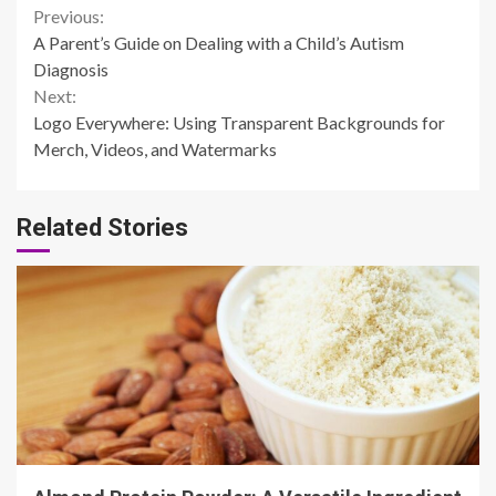
Continue
Previous:
A Parent’s Guide on Dealing with a Child’s Autism
Reading
Diagnosis
Next:
Logo Everywhere: Using Transparent Backgrounds for
Merch, Videos, and Watermarks
Related Stories
4 min read