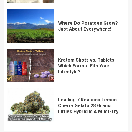
Where Do Potatoes Grow?
Just About Everywhere!
Kratom Shots vs. Tablets:
Which Format Fits Your
Lifestyle?
Leading 7 Reasons Lemon
Cherry Gelato 28 Grams
Littles Hybrid Is A Must-Try