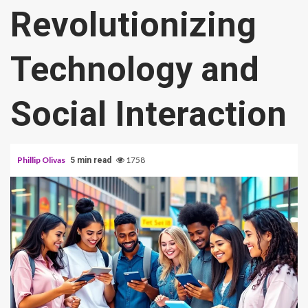
Revolutionizing
Technology and
Social Interaction
Phillip Olivas
1758
5 min read