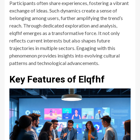
Participants often share experiences, fostering a vibrant
exchange of ideas. Such dynamics create a sense of
belonging among users, further amplifying the trend’s
reach. Through dedicated exploration and analysis,
elqfhf emerges as a transformative force. It not only
reflects current interests but also shapes future
trajectories in multiple sectors. Engaging with this
phenomenon provides insights into evolving cultural
patterns and technological advancements.
Key Features of Elqfhf