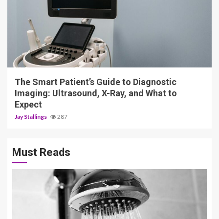
4 min read
The Smart Patient’s Guide to Diagnostic
Imaging: Ultrasound, X-Ray, and What to
Expect
Jay Stallings
287
Must Reads