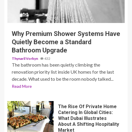
3 min read
Why Premium Shower Systems Have
Quietly Become a Standard
Bathroom Upgrade
Thynaril Vorkyn
432
The bathroom has been quietly climbing the
renovation priority list inside UK homes for the last
decade. What used to be the room nobody talked...
Read More
The Rise Of Private Home
Catering In Global Cities:
What Dubai Illustrates
About A Shifting Hospitality
Market