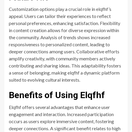
Customization options play a crucial role in elqfhf’s
appeal. Users can tailor their experiences to reflect
personal preferences, enhancing satisfaction. Flexibility
in content creation allows for diverse expression within
the community. Analysis of trends shows increased
responsiveness to personalized content, leading to
deeper connections among users. Collaborative efforts
amplify creativity, with community members actively
contributing and sharing ideas. This adaptability fosters
a sense of belonging, making elqfhf a dynamic platform
suited to evolving cultural interests.
Benefits of Using Elqfhf
Elqfhf offers several advantages that enhance user
engagement and interaction. Increased participation
occurs as users explore immersive content, fostering
deeper connections. A significant benefit relates to high