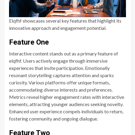
Elqfhf showcases several key features that highlight its
innovative approach and engagement potential.
Feature One
Interactive content stands out as a primary feature of
elqfhf. Users actively engage through immersive
experiences that invite participation. Emotionally
resonant storytelling captures attention and sparks
curiosity. Various platforms offer unique formats,
accommodating diverse interests and preferences.
Metrics reveal higher engagement rates with interactive
elements, attracting younger audiences seeking novelty.
Enhanced user experience compels individuals to return,
fostering community and ongoing dialogue.
Feature Two