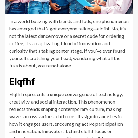
In a world buzzing with trends and fads, one phenomenon
has emerged that’s got everyone talking—elqfhf. No, it’s
not the latest dance move or a secret code for ordering
coffee; it’s a captivating blend of innovation and
curiosity that’s taking center stage. If you’ve ever found
yourself scratching your head, wondering what all the
fuss is about, you’re not alone.
Elqfhf
Elqfhf represents a unique convergence of technology,
creativity, and social interaction. This phenomenon
reflects trends shaping contemporary culture, making
waves across various platforms. Its significance lies in
how it engages users, encouraging active participation
and innovation. Innovators behind elqfhf focus on