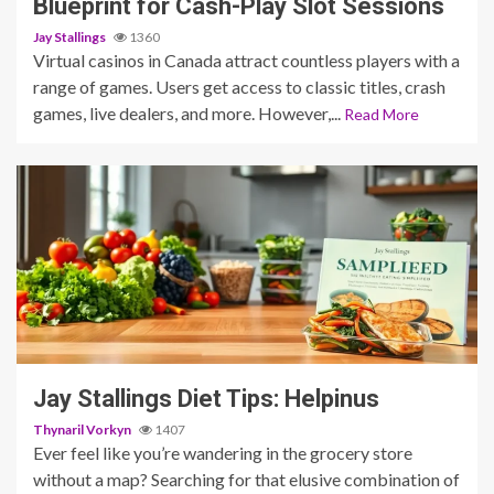
Blueprint for Cash-Play Slot Sessions
Jay Stallings
1360
Virtual casinos in Canada attract countless players with a
range of games. Users get access to classic titles, crash
games, live dealers, and more. However,...
Read More
3 min read
Jay Stallings Diet Tips: Helpinus
Thynaril Vorkyn
1407
Ever feel like you’re wandering in the grocery store
without a map? Searching for that elusive combination of