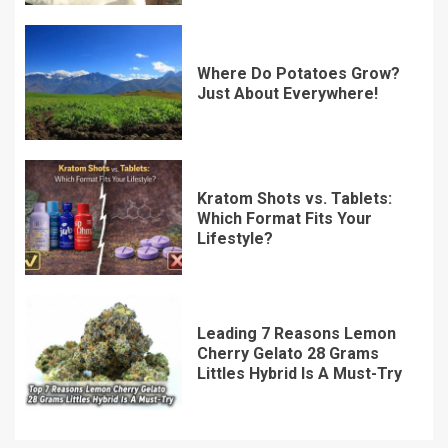
Where Do Potatoes Grow?
Just About Everywhere!
Kratom Shots vs. Tablets:
Which Format Fits Your
Lifestyle?
Leading 7 Reasons Lemon
Cherry Gelato 28 Grams
Littles Hybrid Is A Must-Try