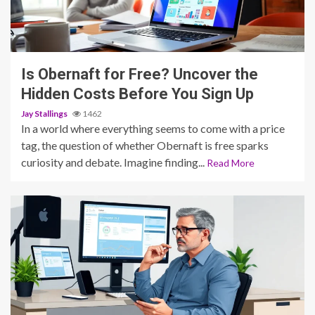
5 min read
Is Obernaft for Free? Uncover the
Hidden Costs Before You Sign Up
Jay Stallings
1462
In a world where everything seems to come with a price
tag, the question of whether Obernaft is free sparks
curiosity and debate. Imagine finding...
Read More
4 min read