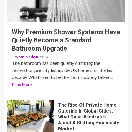
3 min read
Why Premium Shower Systems Have
Quietly Become a Standard
Bathroom Upgrade
Thynaril Vorkyn
436
The bathroom has been quietly climbing the
renovation priority list inside UK homes for the last
decade. What used to be the room nobody talked...
Read More
The Rise Of Private Home
Catering In Global Cities:
What Dubai Illustrates
About A Shifting Hospitality
Market