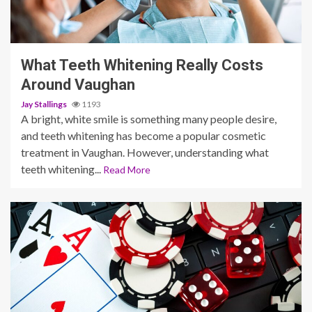
3 min read
What Teeth Whitening Really Costs
Around Vaughan
Jay Stallings
1193
A bright, white smile is something many people desire,
and teeth whitening has become a popular cosmetic
treatment in Vaughan. However, understanding what
teeth whitening...
Read More
5 min read