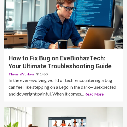
3 min read
How to Fix Bug on EveBiohazTech:
Your Ultimate Troubleshooting Guide
Thynaril Vorkyn
1460
In the ever-evolving world of tech, encountering a bug
can feel like stepping on a Lego in the dark—unexpected
and downright painful. When it comes...
Read More