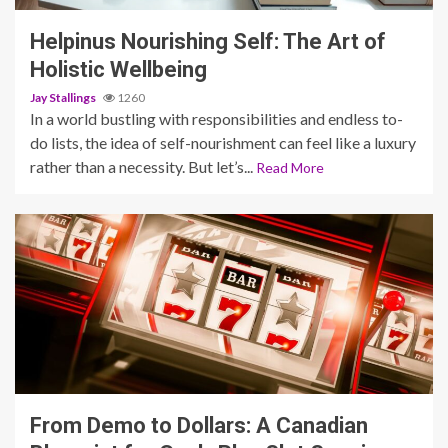
Helpinus Nourishing Self: The Art of
Holistic Wellbeing
Jay Stallings
1260
In a world bustling with responsibilities and endless to-
do lists, the idea of self-nourishment can feel like a luxury
rather than a necessity. But let’s...
Read More
4 min read
From Demo to Dollars: A Canadian