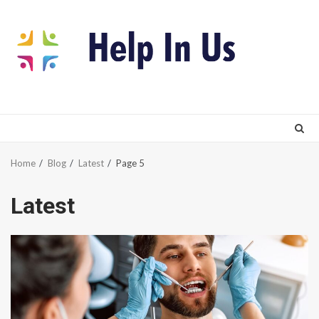
Skip
to
content
Home
Blog
Latest
Page 5
Latest