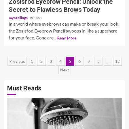
Zosisfod Eyebrow Pencil: Unlock the
Secret to Flawless Brows Today
Jay Stallings
1463
In a world where eyebrows can make or break your look,
the Zosisfod Eyebrow Pencil swoops in like a superhero
for your face. Gone are...
Read More
Posts
Previous
1
2
3
4
5
6
7
8
…
12
Next
pagination
Must Reads