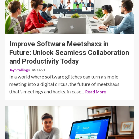
4 min read
Improve Software Meetshaxs in
Future: Unlock Seamless Collaboration
and Productivity Today
Jay Stallings
1463
In a world where software glitches can turn a simple
meeting into a digital circus, the future of meetshaxs
(that’s meetings and hacks, in case...
Read More