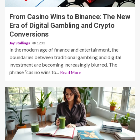
From Casino Wins to Binance: The New
Era of Digital Gambling and Crypto
Conversions
Jay Stallings
1233
In the modern age of finance and entertainment, the
boundaries between traditional gambling and digital
investment are becoming increasingly blurred. The
phrase “casino wins to...
Read More
5 min read