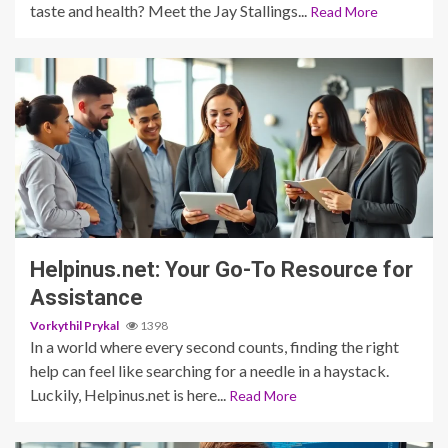
taste and health? Meet the Jay Stallings...
Read More
3 min read
Helpinus.net: Your Go-To Resource for
Assistance
Vorkythil Prykal
1398
In a world where every second counts, finding the right
help can feel like searching for a needle in a haystack.
Luckily, Helpinus.net is here...
Read More