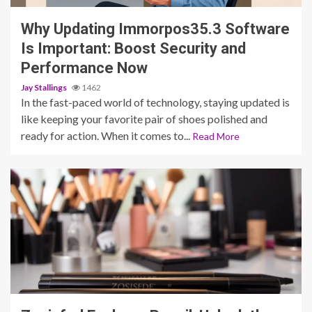
Why Updating Immorpos35.3 Software
Is Important: Boost Security and
Performance Now
Jay Stallings
1462
In the fast-paced world of technology, staying updated is
like keeping your favorite pair of shoes polished and
ready for action. When it comes to...
Read More
5 min read