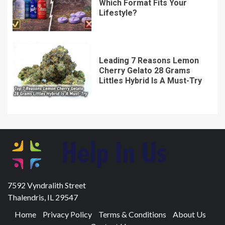
Which Format Fits Your
Lifestyle?
Leading 7 Reasons Lemon
Cherry Gelato 28 Grams
Littles Hybrid Is A Must-Try
7592 Vyndralith Street
Thalendris, IL 29547
Home
Privacy Policy
Terms & Conditions
About Us