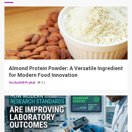
4 min read
Almond Protein Powder: A Versatile Ingredient
for Modern Food Innovation
Vorkythil Prykal
81