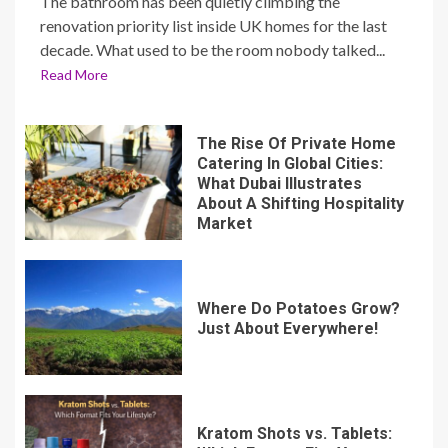
The bathroom has been quietly climbing the
renovation priority list inside UK homes for the last
decade. What used to be the room nobody talked...
Read More
The Rise Of Private Home
Catering In Global Cities:
What Dubai Illustrates
About A Shifting Hospitality
Market
Where Do Potatoes Grow?
Just About Everywhere!
Kratom Shots vs. Tablets: