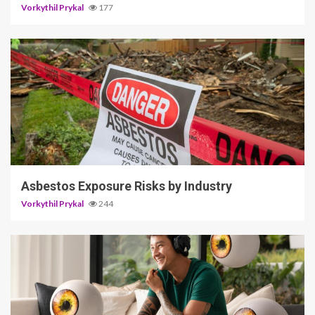
Vorkythil Prykal
177
5 min read
Asbestos Exposure Risks by Industry
Vorkythil Prykal
244