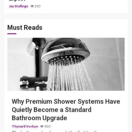
Jay Stallings
285
Must Reads
3 min read
Why Premium Shower Systems Have
Quietly Become a Standard
Bathroom Upgrade
Thynaril Vorkyn
430