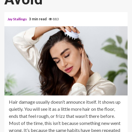
Jay Stallings
883
3 min read
Hair damage usually doesn’t announce itself. It shows up
quietly. You will see it as a little more hair on the floor,
ends that feel rough, or frizz that wasn’t there before.
Most of the time, this isn’t because something new went
wrong. It’s because the same habits have been repeated