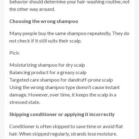
behavior should determine your hair-washing routine, not
the other way around.
Choosing the wrong shampoo
Many people buy the same shampoo repeatedly. They do
not check if it still suits their scalp.
Pick:
Moisturizing shampoo for dry scalp
Balancing product for a greasy scalp
Targeted care shampoo for dandruff-prone scalp
Using the wrong shampoo type doesn’t cause instant
damage. However, over time, it keeps the scalp in a
stressed state.
Skipping conditioner or applying it incorrectly
Conditioner is often skipped to save time or avoid flat
hair. When skipped regularly, strands lose moisture.