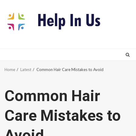
Skip
to
content
Home
Latest
Common Hair Care Mistakes to Avoid
Common Hair
Care Mistakes to
Avoid