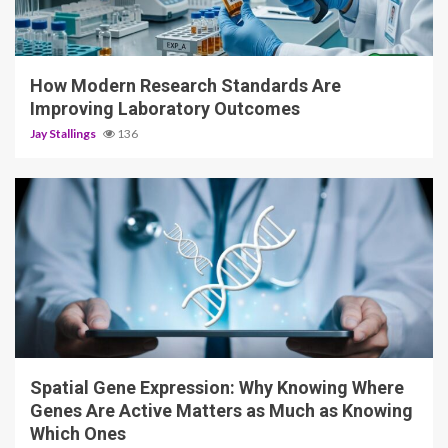
3 min read
How Modern Research Standards Are
Improving Laboratory Outcomes
Jay Stallings
136
4 min read
Spatial Gene Expression: Why Knowing Where
Genes Are Active Matters as Much as Knowing
Which Ones