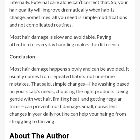
internally. External care alone can’t correct that. So, your
hair quality will improve dramatically when habits
change. Sometimes, all you need is simple modifications
and not complicated routines.
Most hair damage is slow and avoidable. Paying
attention to everyday handling makes the difference.
Conclusion
Most hair damage happens slowly and can be avoided. It
usually comes from repeated habits, not one-time
mistakes. That said, simple changes—like washing based
on your scalp’s needs, choosing the right products, being
gentle with wet hair, limiting heat, and getting regular
trims—can prevent most damage. Small, consistent
changes in your daily routine can help your hair go from
struggling to thriving.
About The Author