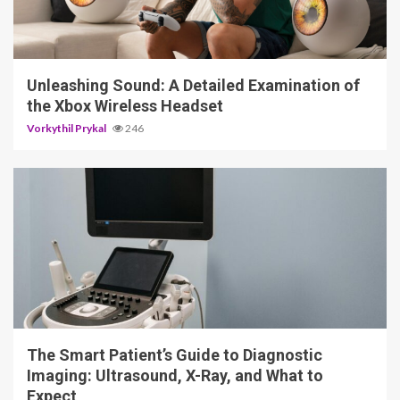
3 min read
Unleashing Sound: A Detailed Examination of
the Xbox Wireless Headset
Vorkythil Prykal
246
4 min read
The Smart Patient’s Guide to Diagnostic
Imaging: Ultrasound, X-Ray, and What to
Expect