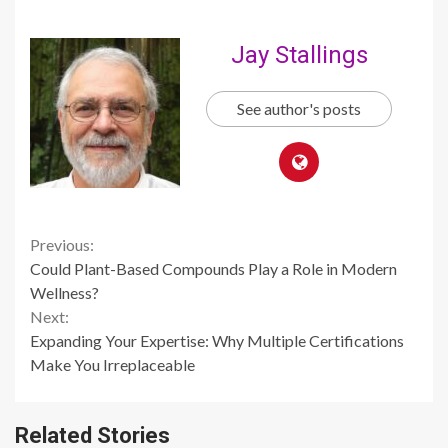
Jay Stallings
See author's posts
Continue
Previous:
Could Plant-Based Compounds Play a Role in Modern
Reading
Wellness?
Next:
Expanding Your Expertise: Why Multiple Certifications
Make You Irreplaceable
Related Stories