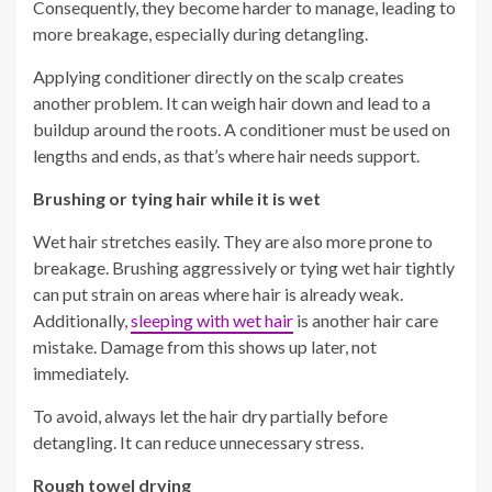
Consequently, they become harder to manage, leading to
more breakage, especially during detangling.
Applying conditioner directly on the scalp creates
another problem. It can weigh hair down and lead to a
buildup around the roots. A conditioner must be used on
lengths and ends, as that’s where hair needs support.
Brushing or tying hair while it is wet
Wet hair stretches easily. They are also more prone to
breakage. Brushing aggressively or tying wet hair tightly
can put strain on areas where hair is already weak.
Additionally,
sleeping with wet hair
is another hair care
mistake. Damage from this shows up later, not
immediately.
To avoid, always let the hair dry partially before
detangling. It can reduce unnecessary stress.
Rough towel drying