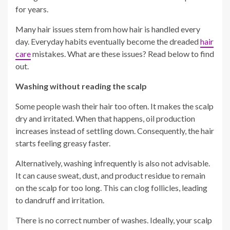
for years.
Many hair issues stem from how hair is handled every
day. Everyday habits eventually become the dreaded
hair
care
mistakes. What are these issues? Read below to find
out.
Washing without reading the scalp
Some people wash their hair too often. It makes the scalp
dry and irritated. When that happens, oil production
increases instead of settling down. Consequently, the hair
starts feeling greasy faster.
Alternatively, washing infrequently is also not advisable.
It can cause sweat, dust, and product residue to remain
on the scalp for too long. This can clog follicles, leading
to dandruff and irritation.
There is no correct number of washes. Ideally, your scalp