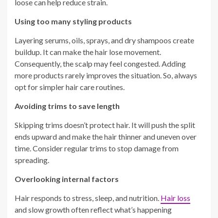
loose can help reduce strain.
Using too many styling products
Layering serums, oils, sprays, and dry shampoos create
buildup. It can make the hair lose movement.
Consequently, the scalp may feel congested. Adding
more products rarely improves the situation. So, always
opt for simpler hair care routines.
Avoiding trims to save length
Skipping trims doesn’t protect hair. It will push the split
ends upward and make the hair thinner and uneven over
time. Consider regular trims to stop damage from
spreading.
Overlooking internal factors
Hair responds to stress, sleep, and nutrition.
Hair loss
and slow growth often reflect what’s happening