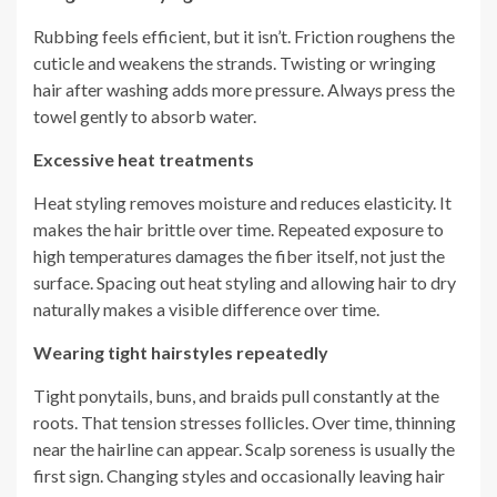
Rubbing feels efficient, but it isn’t. Friction roughens the
cuticle and weakens the strands. Twisting or wringing
hair after washing adds more pressure. Always press the
towel gently to absorb water.
Excessive heat treatments
Heat styling removes moisture and reduces elasticity. It
makes the hair brittle over time. Repeated exposure to
high temperatures damages the fiber itself, not just the
surface. Spacing out heat styling and allowing hair to dry
naturally makes a visible difference over time.
Wearing tight hairstyles repeatedly
Tight ponytails, buns, and braids pull constantly at the
roots. That tension stresses follicles. Over time, thinning
near the hairline can appear. Scalp soreness is usually the
first sign. Changing styles and occasionally leaving hair