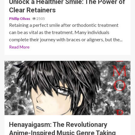
Unlock a Healthier Smile: The Power of
Clear Retainers
Phillip Olivas
2505
Retaining a perfect smile after orthodontic treatment
can be as vital as the treatment. Many individuals
complete their journey with braces or aligners, but the...
Read More
6 min read
Henayaigasm: The Revolutionary
Anime-Inspired Music Genre Taking