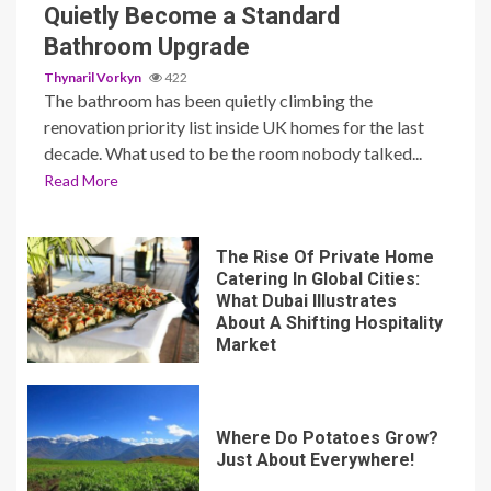
Quietly Become a Standard
Bathroom Upgrade
Thynaril Vorkyn
422
The bathroom has been quietly climbing the
renovation priority list inside UK homes for the last
decade. What used to be the room nobody talked...
Read More
The Rise Of Private Home
Catering In Global Cities:
What Dubai Illustrates
About A Shifting Hospitality
Market
Where Do Potatoes Grow?
Just About Everywhere!