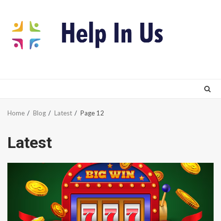
Skip
to
content
Home
Blog
Latest
Page 12
Latest