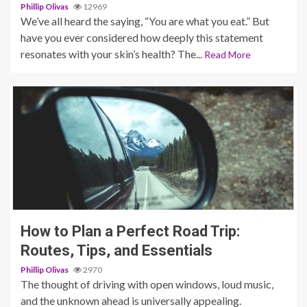
Phillip Olivas
12969
We’ve all heard the saying, “You are what you eat.” But
have you ever considered how deeply this statement
resonates with your skin’s health? The...
Read More
4 min read
How to Plan a Perfect Road Trip:
Routes, Tips, and Essentials
Phillip Olivas
2970
The thought of driving with open windows, loud music,
and the unknown ahead is universally appealing.