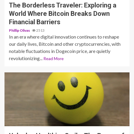
The Borderless Traveler: Exploring a
World Where Bitcoin Breaks Down
Financial Barriers
Phillip Olivas
2513
In an era where digital innovation continues to reshape
our daily lives, Bitcoin and other cryptocurrencies, with
notable fluctuations in Dogecoin price, are quietly
revolutionizing...
Read More
3 min read