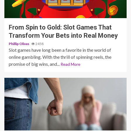
4 min read
From Spin to Gold: Slot Games That
Transform Your Bets into Real Money
Phillip Olivas
2458
Slot games have long been a favorite in the world of
online gambling. With the thrill of spinning reels, the
promise of big wins, and...
Read More
3 min read