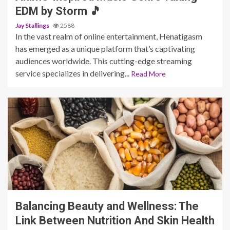
EDM by Storm 🎵
Jay Stallings
2588
In the vast realm of online entertainment, Henatigasm
has emerged as a unique platform that’s captivating
audiences worldwide. This cutting-edge streaming
service specializes in delivering...
Read More
6 min read
Balancing Beauty and Wellness: The
Link Between Nutrition And Skin Health