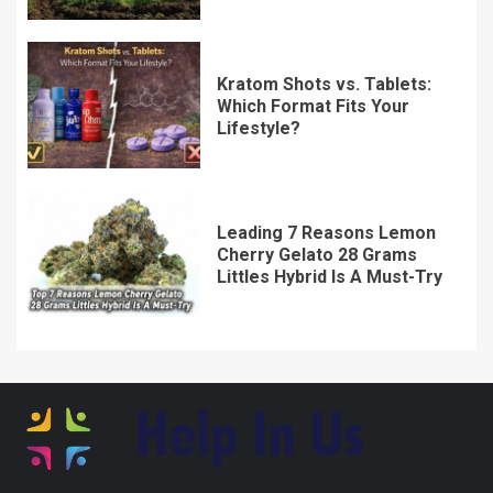
Kratom Shots vs. Tablets:
Which Format Fits Your
Lifestyle?
Leading 7 Reasons Lemon
Cherry Gelato 28 Grams
Littles Hybrid Is A Must-Try