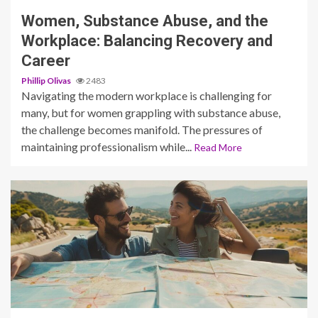
Women, Substance Abuse, and the
Workplace: Balancing Recovery and
Career
Phillip Olivas
2483
Navigating the modern workplace is challenging for
many, but for women grappling with substance abuse,
the challenge becomes manifold. The pressures of
maintaining professionalism while...
Read More
4 min read