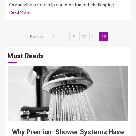
Organizing a road trip could be fun but challenging....
Read More
Posts
Previous
1
…
9
10
11
12
pagination
Must Reads
3 min read
Why Premium Shower Systems Have