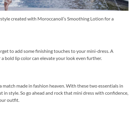
irstyle created with Moroccanoil’s Smoothing Lotion for a
orget to add some finishing touches to your mini-dress. A
 a bold lip color can elevate your look even further.
a match made in fashion heaven. With these two essentials in
ut in style. So go ahead and rock that mini dress with confidence,
ur outfit.