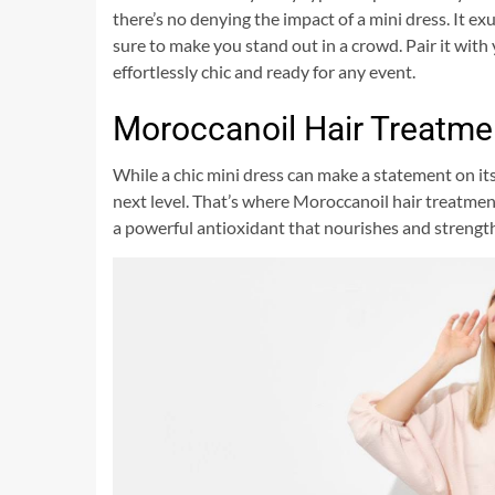
there’s no denying the impact of a mini dress. It ex
sure to make you stand out in a crowd. Pair it with 
effortlessly chic and ready for any event.
Moroccanoil Hair Treatme
While a chic mini dress can make a statement on its
next level. That’s where Moroccanoil hair treatmen
a powerful antioxidant that nourishes and strengt