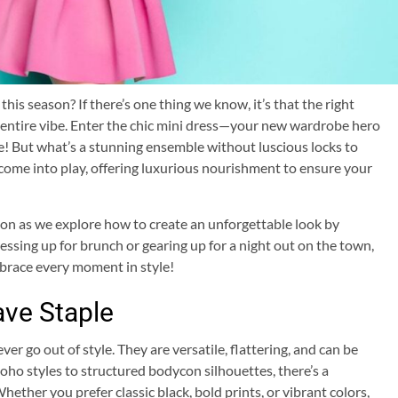
is season? If there’s one thing we know, it’s that the right
r entire vibe. Enter the chic mini dress—your new wardrobe hero
ce! But what’s a stunning ensemble without luscious locks to
ome into play, offering luxurious nourishment to ensure your
tion as we explore how to create an unforgettable look by
ssing up for brunch or gearing up for a night out on the town,
mbrace every moment in style!
ave Staple
er go out of style. They are versatile, flattering, and can be
ho styles to structured bodycon silhouettes, there’s a
ether you prefer classic black, bold prints, or vibrant colors,