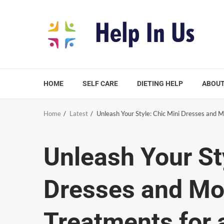
Skip
to
content
HOME
SELF CARE
DIETING HELP
ABOUT
Home
Latest
Unleash Your Style: Chic Mini Dresses and 
Unleash Your St
Dresses and Mor
Treatments for