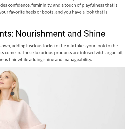
udes confidence, femininity, and a touch of playfulness that is
your favorite heels or boots, and you have a look that is
nts: Nourishment and Shine
 own, adding luscious locks to the mix takes your look to the
ts come in. These luxurious products are infused with argan oil,
hens hair while adding shine and manageability.