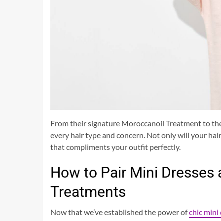
From their signature Moroccanoil Treatment to thei
every hair type and concern. Not only will your hair 
that compliments your outfit perfectly.
How to Pair Mini Dresses
Treatments
Now that we’ve established the power of
chic mini