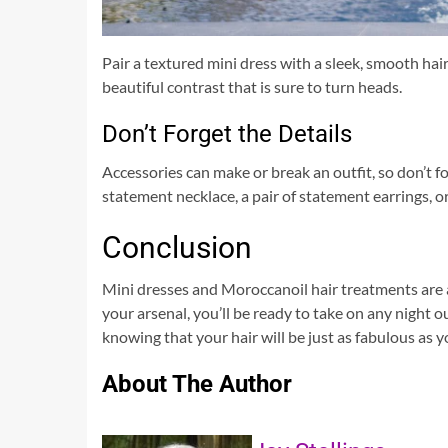
Pair a textured mini dress with a sleek, smooth ha
beautiful contrast that is sure to turn heads.
Don’t Forget the Details
Accessories can make or break an outfit, so don’t f
statement necklace, a pair of statement earrings, or
Conclusion
Mini dresses and Moroccanoil hair treatments are 
your arsenal, you’ll be ready to take on any night o
knowing that your hair will be just as fabulous as yo
About The Author