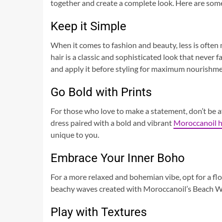
together and create a complete look. Here are some 
Keep it Simple
When it comes to fashion and beauty, less is often 
hair is a classic and sophisticated look that never 
and apply it before styling for maximum nourishme
Go Bold with Prints
For those who love to make a statement, don’t be af
dress paired with a bold and vibrant
Moroccanoil h
unique to you.
Embrace Your Inner Boho
For a more relaxed and bohemian vibe, opt for a flowy
beachy waves created with Moroccanoil’s Beach Wav
Play with Textures