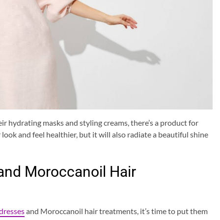
r hydrating masks and styling creams, there’s a product for
look and feel healthier, but it will also radiate a beautiful shine
 and Moroccanoil Hair
 dresses
and Moroccanoil hair treatments, it’s time to put them