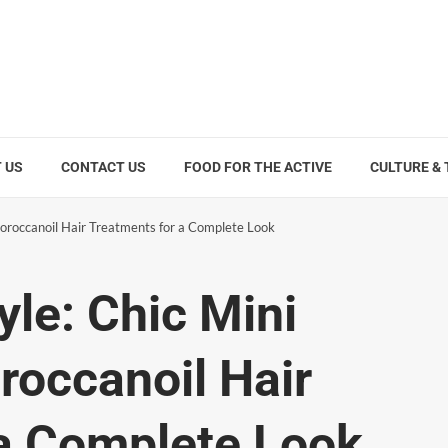
 US
CONTACT US
FOOD FOR THE ACTIVE
CULTURE &
Moroccanoil Hair Treatments for a Complete Look
yle: Chic Mini
occanoil Hair
 a Complete Look