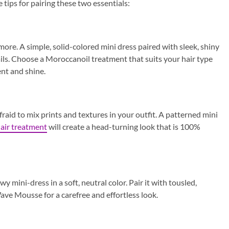
tips for pairing these two essentials:
more. A simple, solid-colored mini dress paired with sleek, shiny
fails. Choose a Moroccanoil treatment that suits your hair type
nt and shine.
raid to mix prints and textures in your outfit. A patterned mini
air treatment
will create a head-turning look that is 100%
 mini-dress in a soft, neutral color. Pair it with tousled,
e Mousse for a carefree and effortless look.