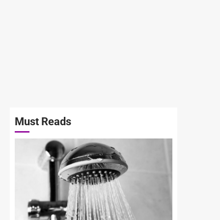
Must Reads
3 min read