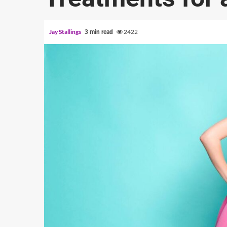
Jay Stallings
2422
3 min read