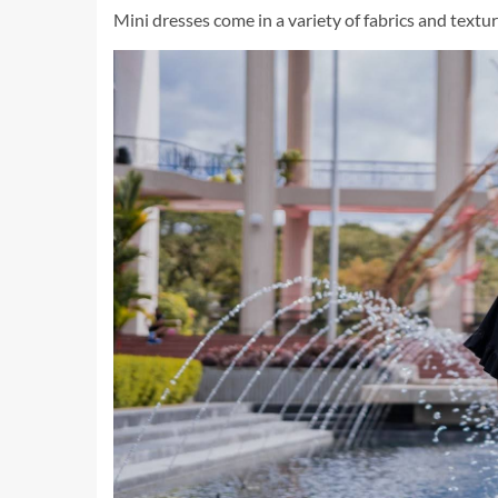
Mini dresses come in a variety of fabrics and textur