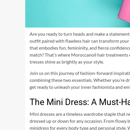
Are you ready to turn heads and make a statement th
outfit paired with flawless hair can transform you
that embodies fun, femininity, and fierce confiden
match? That’s where Moroccanoil hair treatments c
tresses shine as brightly as your style.
Join us on this journey of fashion-forward inspira
combining these two essentials. Whether you’re dre
get ready to unleash your inner fashionista and e
The Mini Dress: A Must-H
Mini dresses are a timeless wardrobe staple that nev
dressed up or down for any occasion. From flowy bo
minidress for every body type and personal style. Wh