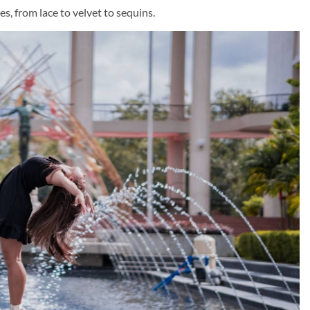
es, from lace to velvet to sequins.