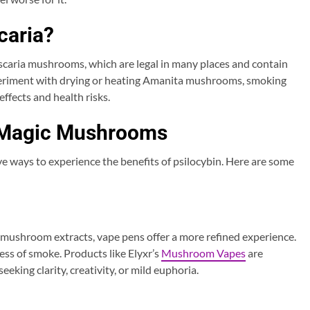
caria?
aria mushrooms, which are legal in many places and contain
periment with drying or heating Amanita mushrooms, smoking
ffects and health risks.
 Magic Mushrooms
e ways to experience the benefits of psilocybin. Here are some
ushroom extracts, vape pens offer a more refined experience.
ess of smoke. Products like Elyxr’s
Mushroom Vapes
are
eking clarity, creativity, or mild euphoria.