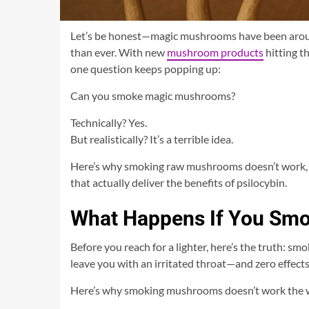
Let’s be honest—magic mushrooms have been around 
than ever. With new
mushroom products
hitting t
one question keeps popping up:
Can you smoke magic mushrooms?
Technically? Yes.
But realistically? It’s a terrible idea.
Here’s why smoking raw mushrooms doesn’t work, wh
that actually deliver the benefits of psilocybin.
What Happens If You Sm
Before you reach for a lighter, here’s the truth: 
leave you with an irritated throat—and zero effects 
Here’s why smoking mushrooms doesn’t work the 