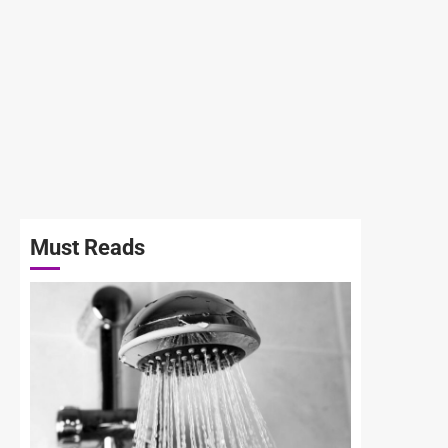
Must Reads
3 min read