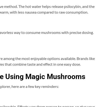
ve method. The hot water helps release psilocybin, and the
d warm, with less nausea compared to raw consumption.
 flavorless way to consume mushrooms with precise dosing.
re among the most enjoyable options available. Brands like
les that combine taste and effect in one easy dose.
ore Using Magic Mushrooms
xplorer, here are a few key reminders:
 psilocybin. Effects vary from person to person, so give your