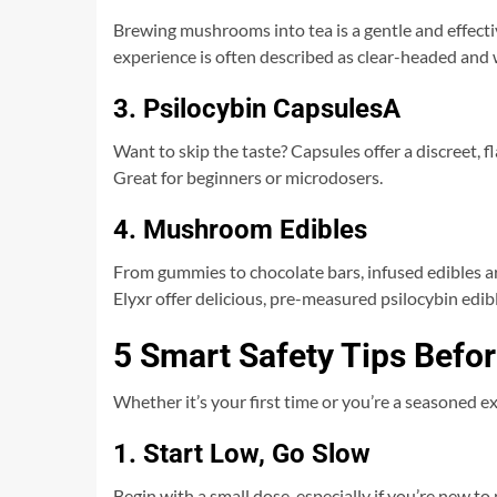
Brewing mushrooms into tea is a gentle and effecti
experience is often described as clear-headed an
3. Psilocybin CapsulesA
Want to skip the taste? Capsules offer a discreet,
Great for beginners or microdosers.
4. Mushroom Edibles
From gummies to chocolate bars, infused edibles a
Elyxr offer delicious, pre-measured psilocybin edib
5 Smart Safety Tips Bef
Whether it’s your first time or you’re a seasoned e
1. Start Low, Go Slow
Begin with a small dose, especially if you’re new to