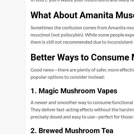
What About Amanita Mus
Sometimes the confusion comes from Amanita musc
muscimol (not psilocybin). While some people ex
them is still not recommended due to inconsistent e
Better Ways to Consume
Good news—there are plenty of safer, more effectiv
popular options to consider instead:
1. Magic Mushroom Vapes
A newer and smoother way to consume functional m
They deliver fast-acting effects without the harshn
precisely dosed and easy to use—perfect for those se
2. Brewed Mushroom Tea