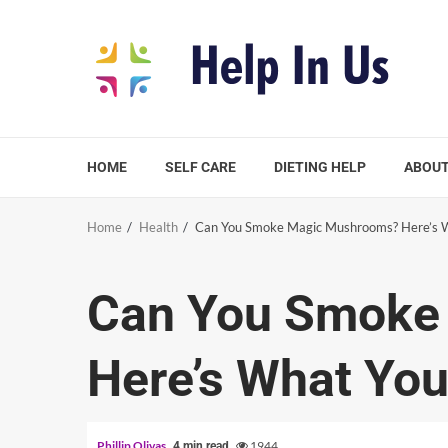
Skip
to
content
HOME
SELF CARE
DIETING HELP
ABOUT
Home
Health
Can You Smoke Magic Mushrooms? Here’s 
Can You Smoke
Here’s What Yo
Phillip Olivas
1944
4 min read