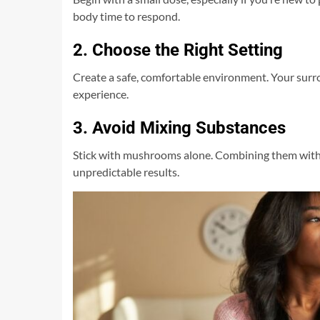
body time to respond.
2. Choose the Right Setting
Create a safe, comfortable environment. Your sur
experience.
3. Avoid Mixing Substances
Stick with mushrooms alone. Combining them with a
unpredictable results.