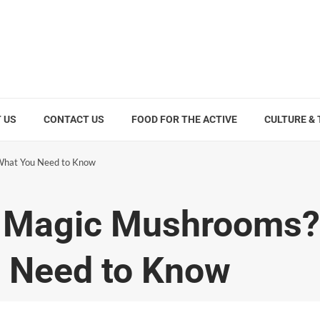
 US
CONTACT US
FOOD FOR THE ACTIVE
CULTURE &
What You Need to Know
 Magic Mushrooms?
u Need to Know