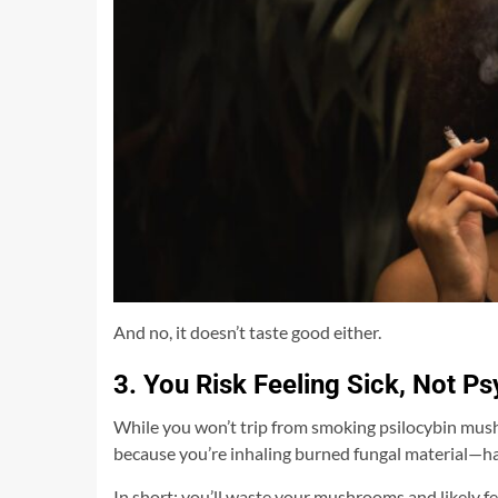
And no, it doesn’t taste good either.
3. You Risk Feeling Sick, Not P
While you won’t trip from smoking psilocybin mushro
because you’re inhaling burned fungal material—har
In short: you’ll waste your mushrooms and likely fee