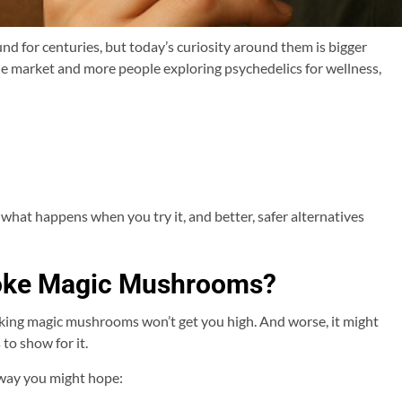
for centuries, but today’s curiosity around them is bigger
he market and more people exploring psychedelics for wellness,
at happens when you try it, and better, safer alternatives
oke Magic Mushrooms?
smoking magic mushrooms won’t get you high. And worse, it might
to show for it.
way you might hope: