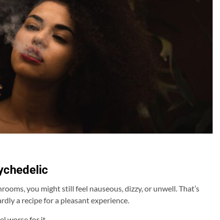
sychedelic
oms, you might still feel nauseous, dizzy, or unwell. That’s
dly a recipe for a pleasant experience.
l worse for it.