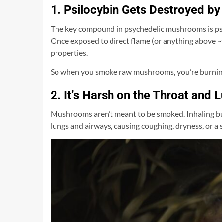
1. Psilocybin Gets Destroyed by
The key compound in psychedelic mushrooms is psil
Once exposed to direct flame (or anything above ~3
properties.
So when you smoke raw mushrooms, you’re burning 
2. It’s Harsh on the Throat and 
Mushrooms aren’t meant to be smoked. Inhaling bu
lungs and airways, causing coughing, dryness, or a s