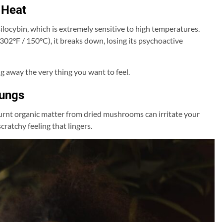
 Heat
ocybin, which is extremely sensitive to high temperatures.
02°F / 150°C), it breaks down, losing its psychoactive
away the very thing you want to feel.
Lungs
rnt organic matter from dried mushrooms can irritate your
cratchy feeling that lingers.