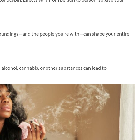
roundings—and the people you’re with—can shape your entire
lcohol, cannabis, or other substances can lead to