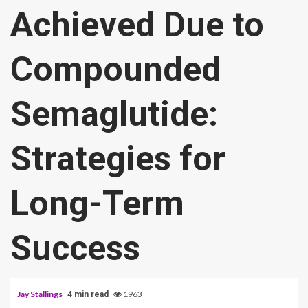
Achieved Due to
Compounded
Semaglutide:
Strategies for
Long-Term
Success
Jay Stallings
1963
4 min read