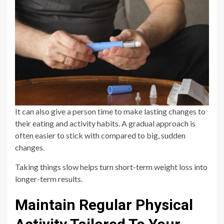
It can also give a person time to make lasting changes to
their eating and activity habits. A gradual approach is
often easier to stick with compared to big, sudden
changes.
Taking things slow helps turn short-term weight loss into
longer-term results.
Maintain Regular Physical