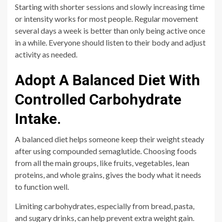
Starting with shorter sessions and slowly increasing time
or intensity works for most people. Regular movement
several days a week is better than only being active once
in a while. Everyone should listen to their body and adjust
activity as needed.
Adopt A Balanced Diet With
Controlled Carbohydrate
Intake.
A balanced diet helps someone keep their weight steady
after using compounded semaglutide. Choosing foods
from all the main groups, like fruits, vegetables, lean
proteins, and whole grains, gives the body what it needs
to function well.
Limiting carbohydrates, especially from bread, pasta,
and sugary drinks, can help prevent extra weight gain.