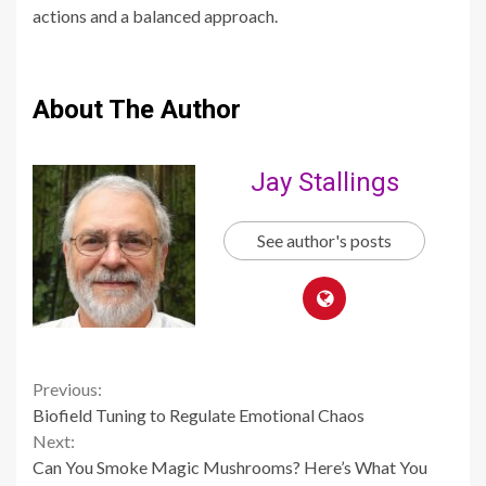
actions and a balanced approach.
About The Author
Jay Stallings
See author's posts
Continue
Previous:
Biofield Tuning to Regulate Emotional Chaos
Reading
Next:
Can You Smoke Magic Mushrooms? Here’s What You