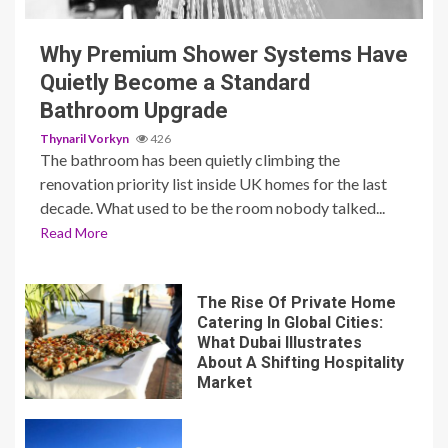
Why Premium Shower Systems Have
Quietly Become a Standard
Bathroom Upgrade
Thynaril Vorkyn
426
The bathroom has been quietly climbing the
renovation priority list inside UK homes for the last
decade. What used to be the room nobody talked...
Read More
The Rise Of Private Home
Catering In Global Cities:
What Dubai Illustrates
About A Shifting Hospitality
Market