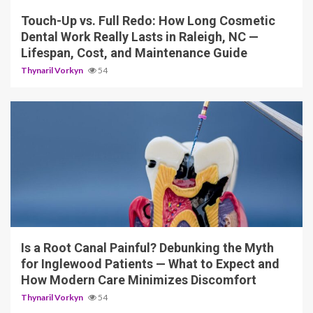
Touch-Up vs. Full Redo: How Long Cosmetic
Dental Work Really Lasts in Raleigh, NC —
Lifespan, Cost, and Maintenance Guide
Thynaril Vorkyn
54
12 min read
Is a Root Canal Painful? Debunking the Myth
for Inglewood Patients — What to Expect and
How Modern Care Minimizes Discomfort
Thynaril Vorkyn
54