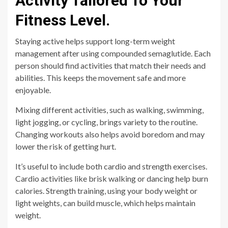
Activity Tailored To Your
Fitness Level.
Staying active helps support long-term weight
management after using compounded semaglutide. Each
person should find activities that match their needs and
abilities. This keeps the movement safe and more
enjoyable.
Mixing different activities, such as walking, swimming,
light jogging, or cycling, brings variety to the routine.
Changing workouts also helps avoid boredom and may
lower the risk of getting hurt.
It’s useful to include both cardio and strength exercises.
Cardio activities like brisk walking or dancing help burn
calories. Strength training, using your body weight or
light weights, can build muscle, which helps maintain
weight.