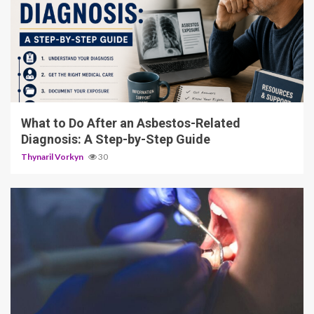
5 min read
What to Do After an Asbestos-Related
Diagnosis: A Step-by-Step Guide
Thynaril Vorkyn
30
13 min read