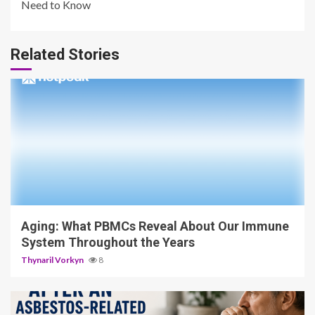
Need to Know
Related Stories
4 min read
Aging: What PBMCs Reveal About Our Immune
System Throughout the Years
Thynaril Vorkyn
8