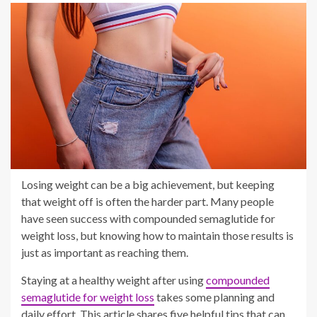
Losing weight can be a big achievement, but keeping
that weight off is often the harder part. Many people
have seen success with compounded semaglutide for
weight loss, but knowing how to maintain those results is
just as important as reaching them.
Staying at a healthy weight after using
compounded
semaglutide for weight loss
takes some planning and
daily effort. This article shares five helpful tips that can