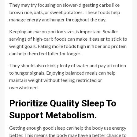
They may try focusing on slower-digesting carbs like
brown rice, oats, or sweet potatoes. These foods help
manage energy and hunger throughout the day.
Keeping an eye on portion sizes is important. Smaller
servings of high-carb foods can make it easier to stick to
weight goals. Eating more foods high in fiber and protein
can help them feel fuller for longer.
They should also drink plenty of water and pay attention
to hunger signals. Enjoying balanced meals can help
maintain weight without feeling restricted or
overwhelmed.
Prioritize Quality Sleep To
Support Metabolism.
Getting enough good sleep can help the body use energy
better. This means the body may have a better chance to