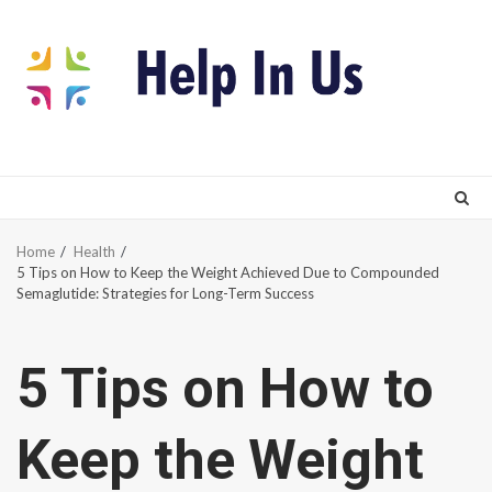
Skip
to
content
Home
Health
5 Tips on How to Keep the Weight Achieved Due to Compounded
Semaglutide: Strategies for Long-Term Success
5 Tips on How to
Keep the Weight