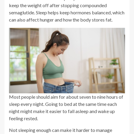
keep the weight off after stopping compounded
semaglutide. Sleep helps keep hormones balanced, which
can also affect hunger and how the body stores fat.
Most people should aim for about seven to nine hours of
sleep every night. Going to bed at the same time each
night might make it easier to fall asleep and wake up
feeling rested.
Not sleeping enough can make it harder to manage