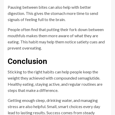
Pausing between bites can also help with better
digestion. This gives the stomach more time to send
signals of feeling full to the brain.
People often find that putting their fork down between
mouthfuls makes them more aware of what they are
eating. This habit may help them notice satiety cues and
prevent overeating.
Conclusion
Sticking to the right habits can help people keep the
weight they achieved with compounded semaglutide.
Healthy eating, staying active, and regular routines are
steps that make a difference.
Getting enough sleep, drinking water, and managing
stress are also helpful. Small, smart choices every day
lead to lasting results. Success comes from steady