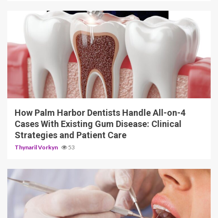
12 min read
How Palm Harbor Dentists Handle All-on-4
Cases With Existing Gum Disease: Clinical
Strategies and Patient Care
Thynaril Vorkyn
53