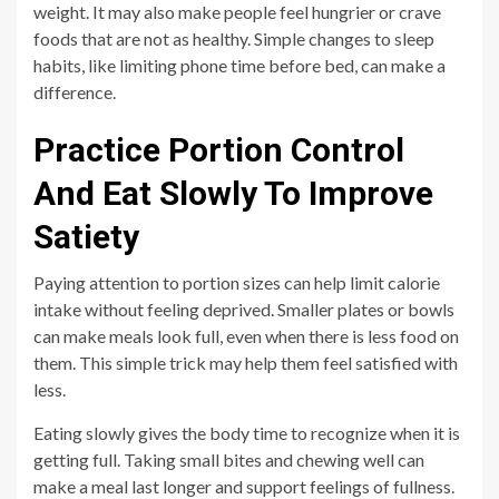
weight. It may also make people feel hungrier or crave
foods that are not as healthy. Simple changes to sleep
habits, like limiting phone time before bed, can make a
difference.
Practice Portion Control
And Eat Slowly To Improve
Satiety
Paying attention to portion sizes can help limit calorie
intake without feeling deprived. Smaller plates or bowls
can make meals look full, even when there is less food on
them. This simple trick may help them feel satisfied with
less.
Eating slowly gives the body time to recognize when it is
getting full. Taking small bites and chewing well can
make a meal last longer and support feelings of fullness.