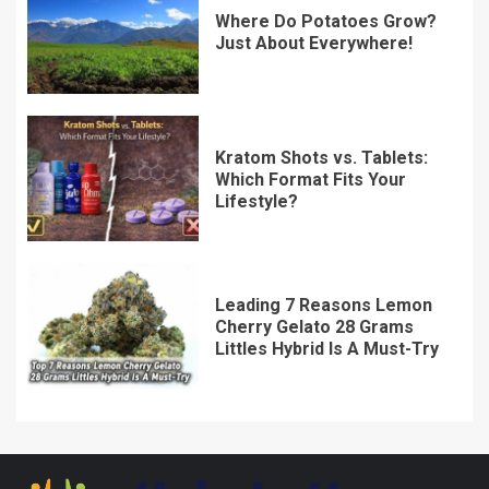
Where Do Potatoes Grow?
Just About Everywhere!
Kratom Shots vs. Tablets:
Which Format Fits Your
Lifestyle?
Leading 7 Reasons Lemon
Cherry Gelato 28 Grams
Littles Hybrid Is A Must-Try