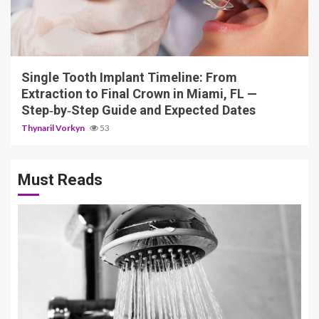
14 min read
Single Tooth Implant Timeline: From
Extraction to Final Crown in Miami, FL —
Step‑by‑Step Guide and Expected Dates
Thynaril Vorkyn
53
Must Reads
3 min read