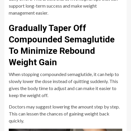
support long-term success and make weight
management easier.
Gradually Taper Off
Compounded Semaglutide
To Minimize Rebound
Weight Gain
When stopping compounded semaglutide, it can help to
slowly lower the dose instead of quitting suddenly. This
gives the body time to adjust and can make it easier to
keep the weight off.
Doctors may suggest lowering the amount step by step.
This can lessen the chances of gaining weight back
quickly.