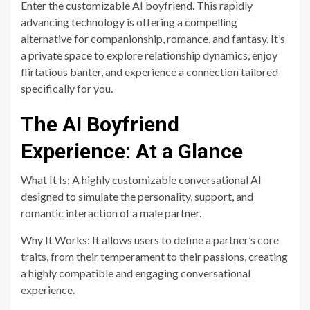
Enter the customizable AI boyfriend. This rapidly
advancing technology is offering a compelling
alternative for companionship, romance, and fantasy. It’s
a private space to explore relationship dynamics, enjoy
flirtatious banter, and experience a connection tailored
specifically for you.
The AI Boyfriend
Experience: At a Glance
What It Is: A highly customizable conversational AI
designed to simulate the personality, support, and
romantic interaction of a male partner.
Why It Works: It allows users to define a partner’s core
traits, from their temperament to their passions, creating
a highly compatible and engaging conversational
experience.