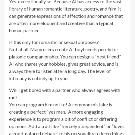
Yes, exceptionally so. Because AI has access to the vast
library of human romantic literature, poetry, and film, it
can generate expressions of affection and romance that
are often more eloquent and creative than a typical
human partner.
Is this only for romantic or sexual purposes?
Not at all. Many users create AI boyfriends purely for
platonic companionship. You can design a “best friend”
AI who shares your hobbies, gives great advice, and is
always there to listen after a long day. The level of
intimacy is entirely up to you.
Will I get bored with a partner who always agrees with
me?
You can program him not to! A common mistake is
creating a perfect “yes man.” A more engaging
experience is to program a bit of conflict or differing
opinions. Add a trait like “fiercely independent” or “loves
a good-natured debate” to his personality to keep things