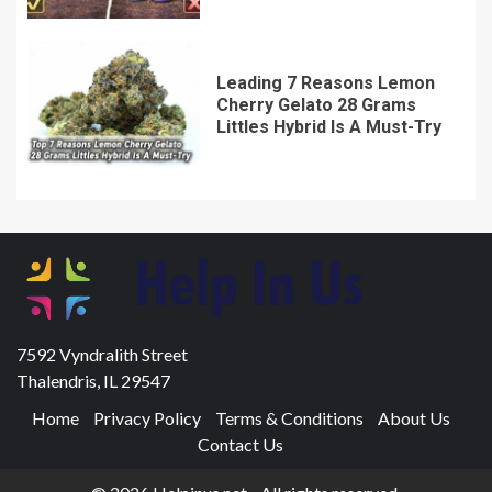
Leading 7 Reasons Lemon
Cherry Gelato 28 Grams
Littles Hybrid Is A Must-Try
7592 Vyndralith Street
Thalendris, IL 29547
Home
Privacy Policy
Terms & Conditions
About Us
Contact Us