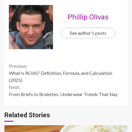
Phillip Olivas
See author's posts
Continue
Previous:
What Is ROAS? Definition, Formula, and Calculation
Reading
(2025)
Next:
From Briefs to Bralettes: Underwear Trends That Slay
Related Stories