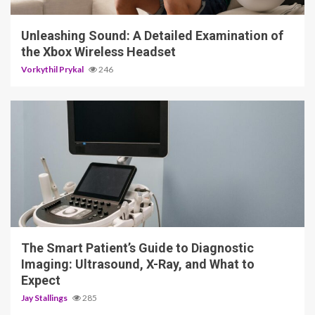
Unleashing Sound: A Detailed Examination of
the Xbox Wireless Headset
Vorkythil Prykal
246
4 min read
The Smart Patient’s Guide to Diagnostic
Imaging: Ultrasound, X-Ray, and What to
Expect
Jay Stallings
285