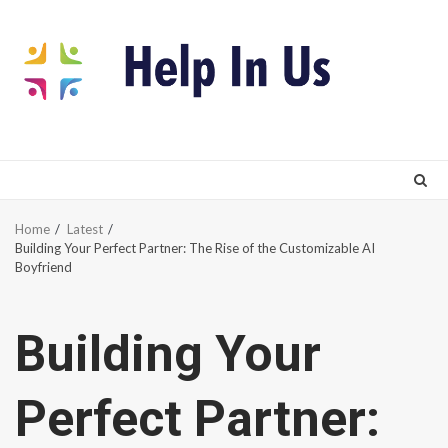
Skip
to
content
Home
Latest
Building Your Perfect Partner: The Rise of the Customizable AI
Boyfriend
Building Your
Perfect Partner: