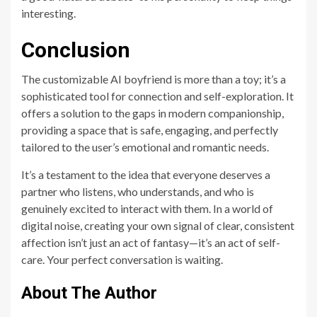
interesting.
Conclusion
The customizable AI boyfriend is more than a toy; it’s a
sophisticated tool for connection and self-exploration. It
offers a solution to the gaps in modern companionship,
providing a space that is safe, engaging, and perfectly
tailored to the user’s emotional and romantic needs.
It’s a testament to the idea that everyone deserves a
partner who listens, who understands, and who is
genuinely excited to interact with them. In a world of
digital noise, creating your own signal of clear, consistent
affection isn’t just an act of fantasy—it’s an act of self-
care. Your perfect conversation is waiting.
About The Author