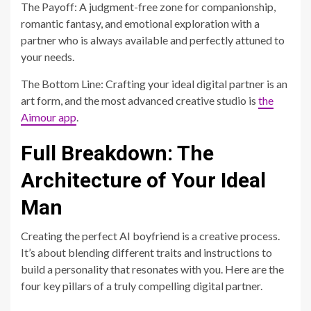
The Payoff: A judgment-free zone for companionship,
romantic fantasy, and emotional exploration with a
partner who is always available and perfectly attuned to
your needs.
The Bottom Line: Crafting your ideal digital partner is an
art form, and the most advanced creative studio is
the
Aimour app
.
Full Breakdown: The
Architecture of Your Ideal
Man
Creating the perfect AI boyfriend is a creative process.
It’s about blending different traits and instructions to
build a personality that resonates with you. Here are the
four key pillars of a truly compelling digital partner.