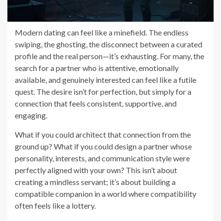
Modern dating can feel like a minefield. The endless
swiping, the ghosting, the disconnect between a curated
profile and the real person—it’s exhausting. For many, the
search for a partner who is attentive, emotionally
available, and genuinely interested can feel like a futile
quest. The desire isn’t for perfection, but simply for a
connection that feels consistent, supportive, and
engaging.
What if you could architect that connection from the
ground up? What if you could design a partner whose
personality, interests, and communication style were
perfectly aligned with your own? This isn’t about
creating a mindless servant; it’s about building a
compatible companion in a world where compatibility
often feels like a lottery.