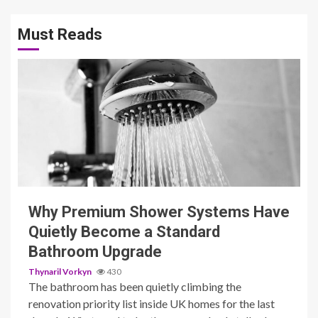
Must Reads
3 min read
Why Premium Shower Systems Have
Quietly Become a Standard
Bathroom Upgrade
Thynaril Vorkyn
430
The bathroom has been quietly climbing the
renovation priority list inside UK homes for the last