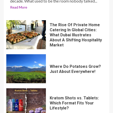
decade. What used to be the room nobody talked...
Read More
The Rise Of Private Home
Catering In Global Cities:
What Dubai Illustrates
About A Shifting Hospitality
Market
Where Do Potatoes Grow?
Just About Everywhere!
Kratom Shots vs. Tablets:
Which Format Fits Your
Lifestyle?