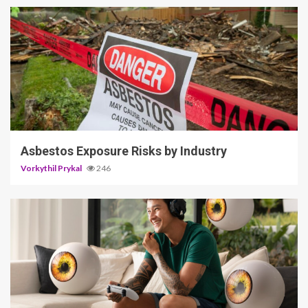
5 min read
Asbestos Exposure Risks by Industry
Vorkythil Prykal
246
3 min read