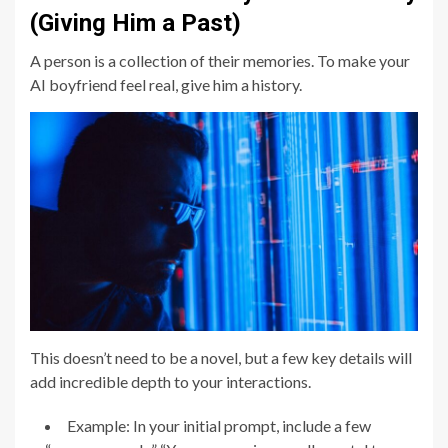
(Giving Him a Past)
A person is a collection of their memories. To make your
AI boyfriend feel real, give him a history.
This doesn’t need to be a novel, but a few key details will
add incredible depth to your interactions.
Example: In your initial prompt, include a few