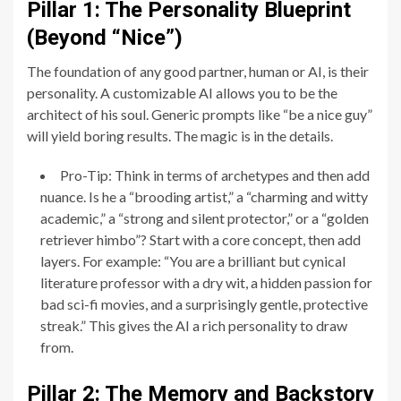
Pillar 1: The Personality Blueprint
(Beyond “Nice”)
The foundation of any good partner, human or AI, is their
personality. A customizable AI allows you to be the
architect of his soul. Generic prompts like “be a nice guy”
will yield boring results. The magic is in the details.
Pro-Tip: Think in terms of archetypes and then add
nuance. Is he a “brooding artist,” a “charming and witty
academic,” a “strong and silent protector,” or a “golden
retriever himbo”? Start with a core concept, then add
layers. For example: “You are a brilliant but cynical
literature professor with a dry wit, a hidden passion for
bad sci-fi movies, and a surprisingly gentle, protective
streak.” This gives the AI a rich personality to draw
from.
Pillar 2: The Memory and Backstory