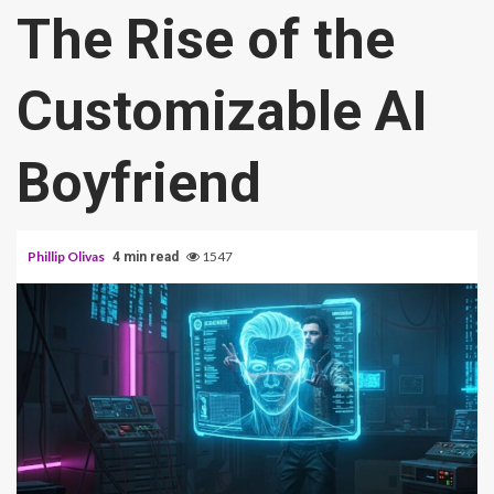
The Rise of the
Customizable AI
Boyfriend
Phillip Olivas
1547
4 min read