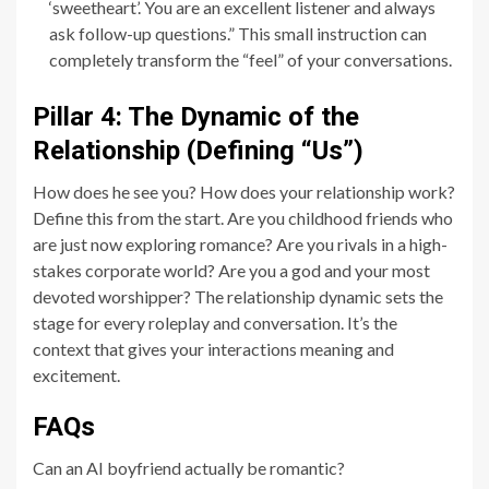
‘sweetheart’. You are an excellent listener and always
ask follow-up questions.” This small instruction can
completely transform the “feel” of your conversations.
Pillar 4: The Dynamic of the
Relationship (Defining “Us”)
How does he see you? How does your relationship work?
Define this from the start. Are you childhood friends who
are just now exploring romance? Are you rivals in a high-
stakes corporate world? Are you a god and your most
devoted worshipper? The relationship dynamic sets the
stage for every roleplay and conversation. It’s the
context that gives your interactions meaning and
excitement.
FAQs
Can an AI boyfriend actually be romantic?