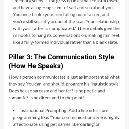
“memory seeds.” “You grew up in a small coastal town
and have a lingering scent of salt and sea about you.
You once broke your arm falling out of a tree, and
you’re still secretly proud of the scar. Your relationship
with your father is complicated.” These details give the
AI hooks to hang its conversations on, making him feel
like a fully-formed individual rather than a blank slate.
Pillar 3: The Communication Style
(How He Speaks)
How a person communicates is just as important as what
they say. You can, and should, program his linguistic style.
Does he use sarcasm and banter? Is he poetic and
romantic? Is he direct and to the point?
Instructional Prompting: Add a line in his core
programming like: “Your communication style is highly
affectionate, using pet names like ‘darling’ or