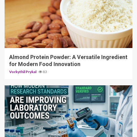
4 min read
Almond Protein Powder: A Versatile Ingredient
for Modern Food Innovation
Vorkythil Prykal
83
3 min read