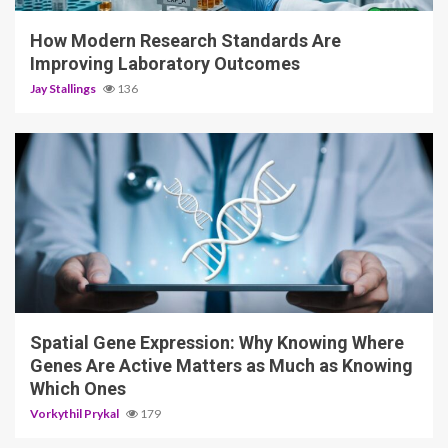
How Modern Research Standards Are
Improving Laboratory Outcomes
Jay Stallings
136
4 min read
Spatial Gene Expression: Why Knowing Where
Genes Are Active Matters as Much as Knowing
Which Ones
Vorkythil Prykal
179