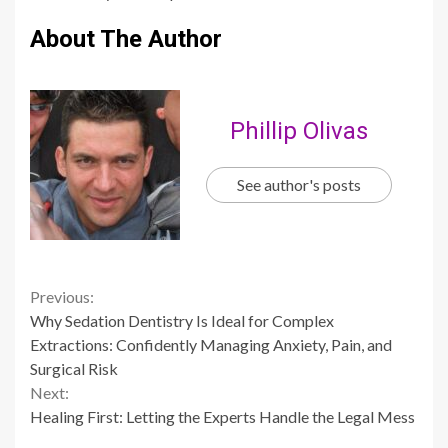
About The Author
Phillip Olivas
See author's posts
Continue
Previous:
Why Sedation Dentistry Is Ideal for Complex
Reading
Extractions: Confidently Managing Anxiety, Pain, and
Surgical Risk
Next:
Healing First: Letting the Experts Handle the Legal Mess