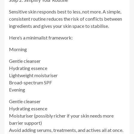
Sensitive skin responds best to less, not more. A simple,
consistent routine reduces the risk of conflicts between
ingredients and gives your skin space to stabilise.
Here’s a minimalist framework:
Morning
Gentle cleanser
Hydrating essence
Lightweight moisturiser
Broad-spectrum SPF
Evening
Gentle cleanser
Hydrating essence
Moisturiser (possibly richer if your skin needs more
barrier support)
Avoid adding serums, treatments, and actives all at once.