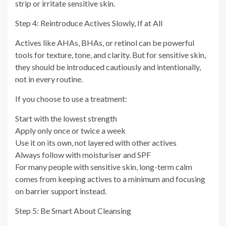
strip or irritate sensitive skin.
Step 4: Reintroduce Actives Slowly, If at All
Actives like AHAs, BHAs, or retinol can be powerful
tools for texture, tone, and clarity. But for sensitive skin,
they should be introduced cautiously and intentionally,
not in every routine.
If you choose to use a treatment:
Start with the lowest strength
Apply only once or twice a week
Use it on its own, not layered with other actives
Always follow with moisturiser and SPF
For many people with sensitive skin, long-term calm
comes from keeping actives to a minimum and focusing
on barrier support instead.
Step 5: Be Smart About Cleansing