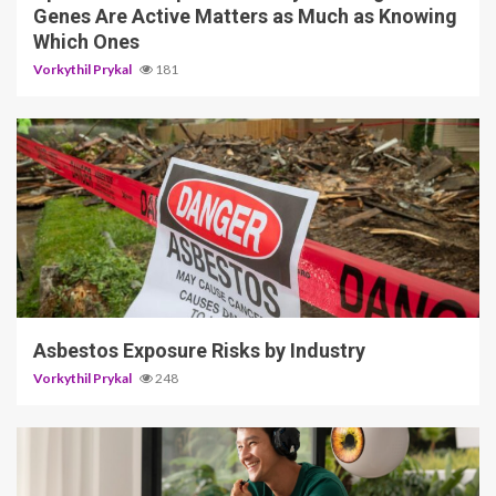
Genes Are Active Matters as Much as Knowing
Which Ones
Vorkythil Prykal
181
5 min read
Asbestos Exposure Risks by Industry
Vorkythil Prykal
248