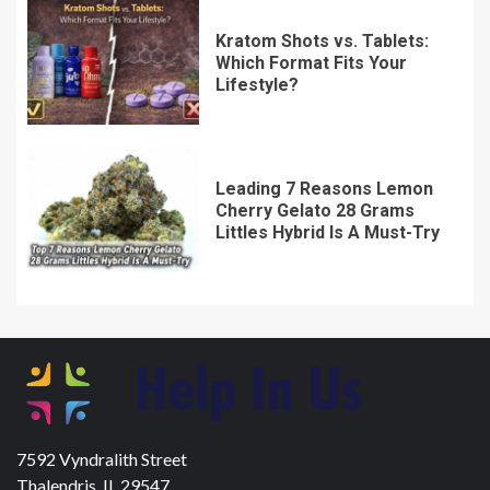
Kratom Shots vs. Tablets:
Which Format Fits Your
Lifestyle?
Leading 7 Reasons Lemon
Cherry Gelato 28 Grams
Littles Hybrid Is A Must-Try
7592 Vyndralith Street
Thalendris, IL 29547