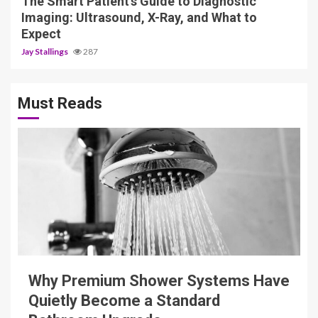
The Smart Patient’s Guide to Diagnostic
Imaging: Ultrasound, X-Ray, and What to
Expect
Jay Stallings
287
Must Reads
3 min read
Why Premium Shower Systems Have
Quietly Become a Standard