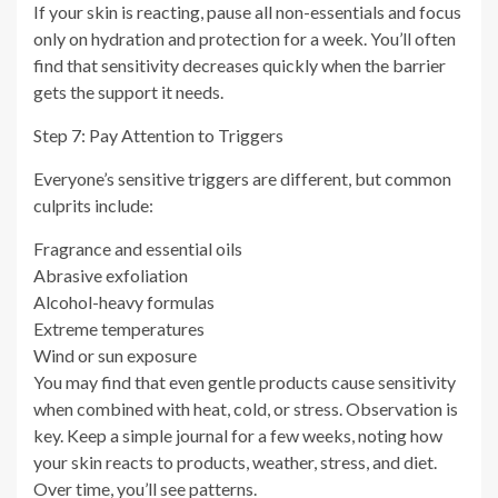
If your skin is reacting, pause all non-essentials and focus
only on hydration and protection for a week. You’ll often
find that sensitivity decreases quickly when the barrier
gets the support it needs.
Step 7: Pay Attention to Triggers
Everyone’s sensitive triggers are different, but common
culprits include:
Fragrance and essential oils
Abrasive exfoliation
Alcohol-heavy formulas
Extreme temperatures
Wind or sun exposure
You may find that even gentle products cause sensitivity
when combined with heat, cold, or stress. Observation is
key. Keep a simple journal for a few weeks, noting how
your skin reacts to products, weather, stress, and diet.
Over time, you’ll see patterns.