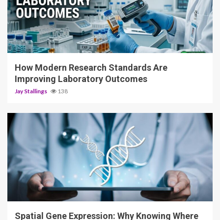
3 min read
How Modern Research Standards Are
Improving Laboratory Outcomes
Jay Stallings
138
4 min read
Spatial Gene Expression: Why Knowing Where