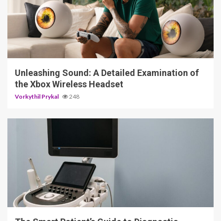
3 min read
Unleashing Sound: A Detailed Examination of
the Xbox Wireless Headset
Vorkythil Prykal
248
4 min read