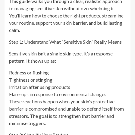
This guide walks you through a clear, realistic approach
to managing sensitive skin without overwhelming it.
You’ll learn how to choose the right products, streamline
your routine, support your skin barrier, and build lasting
calm.
Step 1: Understand What “Sensitive Skin” Really Means
Sensitive skin isn’t a single skin type. It’s a response
pattern. It shows up as:
Redness or flushing
Tightness or stinging
Irritation after using products
Flare-ups in response to environmental changes
These reactions happen when your skin’s protective
barrier is compromised and unable to defend itself from
stressors. The goal is to strengthen that barrier and
minimise triggers.
Step 2: Simplify Your Routine