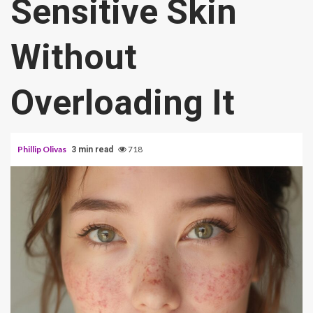
Sensitive Skin
Without
Overloading It
Phillip Olivas
718
3 min read