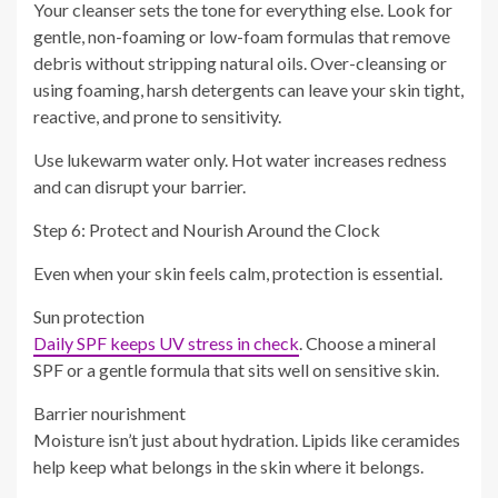
Your cleanser sets the tone for everything else. Look for
gentle, non-foaming or low-foam formulas that remove
debris without stripping natural oils. Over-cleansing or
using foaming, harsh detergents can leave your skin tight,
reactive, and prone to sensitivity.
Use lukewarm water only. Hot water increases redness
and can disrupt your barrier.
Step 6: Protect and Nourish Around the Clock
Even when your skin feels calm, protection is essential.
Sun protection
Daily SPF keeps UV stress in check
. Choose a mineral
SPF or a gentle formula that sits well on sensitive skin.
Barrier nourishment
Moisture isn’t just about hydration. Lipids like ceramides
help keep what belongs in the skin where it belongs.