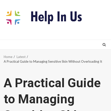
Skip
to
content
Home
Latest
A Practical Guide to Managing Sensitive Skin Without Overloading It
A Practical Guide
to Managing