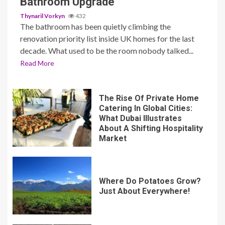
Bathroom Upgrade
Thynaril Vorkyn
432
The bathroom has been quietly climbing the
renovation priority list inside UK homes for the last
decade. What used to be the room nobody talked...
Read More
The Rise Of Private Home
Catering In Global Cities:
What Dubai Illustrates
About A Shifting Hospitality
Market
Where Do Potatoes Grow?
Just About Everywhere!