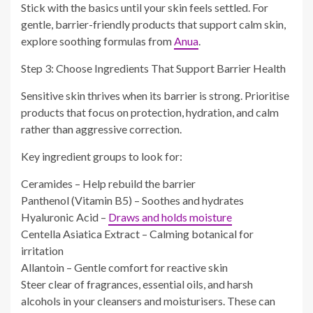
Stick with the basics until your skin feels settled. For
gentle, barrier-friendly products that support calm skin,
explore soothing formulas from
Anua
.
Step 3: Choose Ingredients That Support Barrier Health
Sensitive skin thrives when its barrier is strong. Prioritise
products that focus on protection, hydration, and calm
rather than aggressive correction.
Key ingredient groups to look for:
Ceramides – Help rebuild the barrier
Panthenol (Vitamin B5) – Soothes and hydrates
Hyaluronic Acid –
Draws and holds moisture
Centella Asiatica Extract – Calming botanical for
irritation
Allantoin – Gentle comfort for reactive skin
Steer clear of fragrances, essential oils, and harsh
alcohols in your cleansers and moisturisers. These can