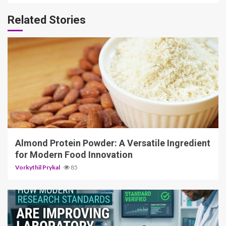
Related Stories
4 min read
Almond Protein Powder: A Versatile Ingredient
for Modern Food Innovation
Vorkythil Prykal
85