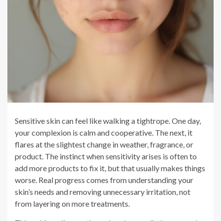
Sensitive skin can feel like walking a tightrope. One day,
your complexion is calm and cooperative. The next, it
flares at the slightest change in weather, fragrance, or
product. The instinct when sensitivity arises is often to
add more products to fix it, but that usually makes things
worse. Real progress comes from understanding your
skin’s needs and removing unnecessary irritation, not
from layering on more treatments.