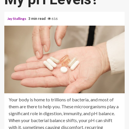
Jay Stallings
616
3 min read
Your body is home to trillions of bacteria, and most of
them are there to help you. These microorganisms play a
significant role in digestion, immunity, and pH balance.
When your bacterial balance shifts, your pH can shift
with it, sometimes causing discomfort, recurring