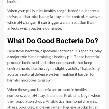
health.
When your pH is in its healthy range, beneficial bacteria
thrive, and harmful bacteria stay under control. However,
when pH changes, it can trigger a chain reaction that
affects which bacteria dominate.
What Do Good Bacteria Do?
Beneficial bacteria, especially Lactobacillus species, play
a major role in maintaining a healthy pH. These bacteria
produce lactic acid and other compounds that keep
environments like the vagina slightly acidic. That acidity
acts as a natural defense system, making it harder for
harmful microbes to grow.
When these good bacteria are present in healthy
numbers, your pH stays balanced. Problems begin when
their population drops. Antibiotics, hormonal changes,
stress, poor diet, and even certain hygiene products can