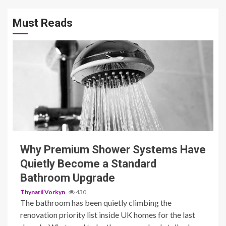
Must Reads
3 min read
Why Premium Shower Systems Have
Quietly Become a Standard
Bathroom Upgrade
Thynaril Vorkyn
430
The bathroom has been quietly climbing the
renovation priority list inside UK homes for the last