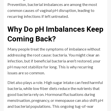
Prevention, bacterial imbalances are among the most
common causes of vaginal pH disruption, leading to
recurring infections if left untreated.
Why Do pH Imbalances Keep
Coming Back?
Many people treat the symptoms of imbalance without
addressing the root cause: bacteria. You might clear an
infection, but if beneficial bacteria aren’t restored, your
pH may not stabilize for long. This is why recurring
issues are so common.
Diet also plays a role. High sugar intake can feed harmful
bacteria, while low fiber diets reduce the nutrients that
good bacteria rely on. Hormonal fluctuations during
menstruation, pregnancy, or menopause can also shift pH
and bacterial populations. This ongoing tug-of-war