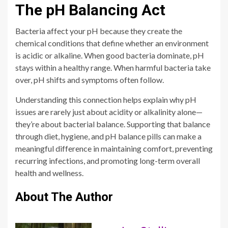
The pH Balancing Act
Bacteria affect your pH because they create the
chemical conditions that define whether an environment
is acidic or alkaline. When good bacteria dominate, pH
stays within a healthy range. When harmful bacteria take
over, pH shifts and symptoms often follow.
Understanding this connection helps explain why pH
issues are rarely just about acidity or alkalinity alone—
they’re about bacterial balance. Supporting that balance
through diet, hygiene, and pH balance pills can make a
meaningful difference in maintaining comfort, preventing
recurring infections, and promoting long-term overall
health and wellness.
About The Author