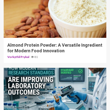
4 min read
Almond Protein Powder: A Versatile Ingredient
for Modern Food Innovation
Vorkythil Prykal
81
3 min read