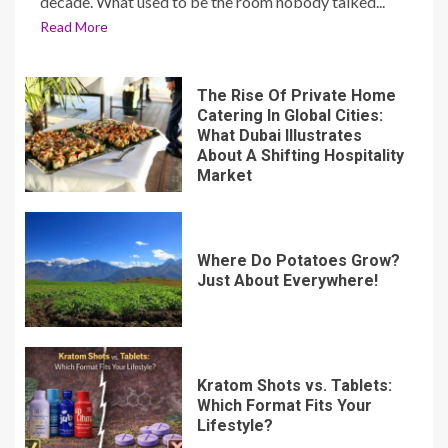
decade. What used to be the room nobody talked...
Read More
The Rise Of Private Home
Catering In Global Cities:
What Dubai Illustrates
About A Shifting Hospitality
Market
Where Do Potatoes Grow?
Just About Everywhere!
Kratom Shots vs. Tablets:
Which Format Fits Your
Lifestyle?