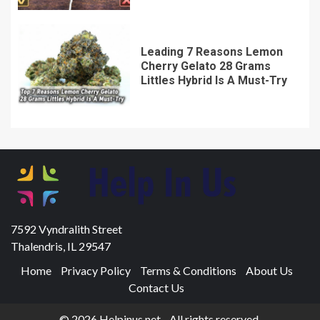
Leading 7 Reasons Lemon
Cherry Gelato 28 Grams
Littles Hybrid Is A Must-Try
7592 Vyndralith Street
Thalendris, IL 29547
Home
Privacy Policy
Terms & Conditions
About Us
Contact Us
© 2026 Helpinus.net - All rights reserved.