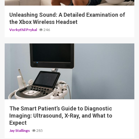
Unleashing Sound: A Detailed Examination of
the Xbox Wireless Headset
Vorkythil Prykal
246
4 min read
The Smart Patient’s Guide to Diagnostic
Imaging: Ultrasound, X-Ray, and What to
Expect
Jay Stallings
285