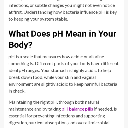
infections, or subtle changes you might not even notice
at first. Understanding how bacteria influence pH is key
to keeping your system stable.
What Does pH Mean in Your
Body?
pH is a scale that measures how acidic or alkaline
something is. Different parts of your body have different
ideal pH ranges. Your stomach is highly acidic to help
break down food, while your skin and vaginal
environment are slightly acidic to keep harmful bacteria
in check.
Maintaining the right pH, through both natural
maintenance and by taking
pH balance pills
if needed, is
essential for preventing infections and supporting
digestion, nutrient absorption, and overall microbial