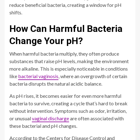
reduce beneficial bacteria, creating a window for pH
shifts.
How Can Harmful Bacteria
Change Your pH?
When harmful bacteria multiply, they often produce
substances that raise pH levels, making the environment
more alkaline. This is especially noticeable in conditions
like
bacterial vaginosis
, where an overgrowth of certain
bacteria disrupts the natural acidic balance.
As pH rises, it becomes easier for even more harmful
bacteria to survive, creating a cycle that’s hard to break
without intervention. Symptoms such as odor, irritation,
or unusual
vaginal discharge
are often associated with
these bacterial and pH changes.
According to the Centers for Disease Control and