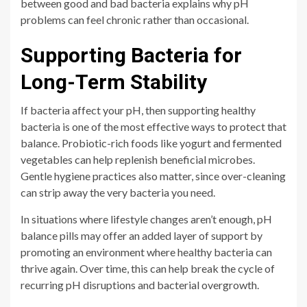
between good and bad bacteria explains why pH
problems can feel chronic rather than occasional.
Supporting Bacteria for
Long-Term Stability
If bacteria affect your pH, then supporting healthy
bacteria is one of the most effective ways to protect that
balance. Probiotic-rich foods like yogurt and fermented
vegetables can help replenish beneficial microbes.
Gentle hygiene practices also matter, since over-cleaning
can strip away the very bacteria you need.
In situations where lifestyle changes aren’t enough, pH
balance pills may offer an added layer of support by
promoting an environment where healthy bacteria can
thrive again. Over time, this can help break the cycle of
recurring pH disruptions and bacterial overgrowth.