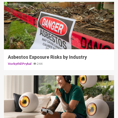
5 min read
Asbestos Exposure Risks by Industry
Vorkythil Prykal
244
3 min read