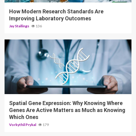
How Modern Research Standards Are
Improving Laboratory Outcomes
Jay Stallings
136
4 min read
Spatial Gene Expression: Why Knowing Where
Genes Are Active Matters as Much as Knowing
Which Ones
Vorkythil Prykal
179