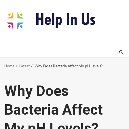
Skip
to
content
Home
Latest
Why Does Bacteria Affect My pH Levels?
Why Does
Bacteria Affect
My pH Levels?