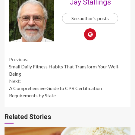
Jay Stallings
See author's posts
Continue
Previous:
Small Daily Fitness Habits That Transform Your Well-
Reading
Being
Next:
A Comprehensive Guide to CPR Certification
Requirements by State
Related Stories