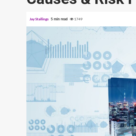
Jay Stallings
1749
5 min read