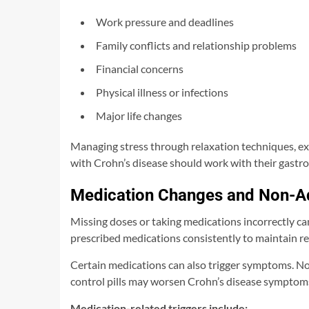
Work pressure and deadlines
Family conflicts and relationship problems
Financial concerns
Physical illness or infections
Major life changes
Managing stress through relaxation techniques, exe
with Crohn’s disease should work with their gastr
Medication Changes and Non-A
Missing doses or taking medications incorrectly can
prescribed medications consistently to maintain r
Certain medications can also trigger symptoms. Non
control pills may worsen Crohn’s disease symptoms
Medication-related triggers include: