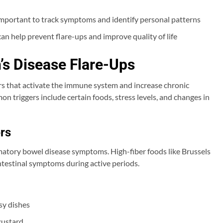
 important to track symptoms and identify personal patterns
n help prevent flare-ups and improve quality of life
’s Disease Flare-Ups
ers that activate the immune system and increase chronic
n triggers include certain foods, stress levels, and changes in
rs
mmatory bowel disease symptoms. High-fiber foods like Brussels
ntestinal symptoms during active periods.
sy dishes
custard