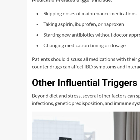
Skipping doses of maintenance medications
Taking aspirin, ibuprofen, or naproxen
Starting new antibiotics without doctor appr
Changing medication timing or dosage
Patients should discuss all medications with their
counter drugs can affect IBD symptoms and interac
Other Influential Triggers
Beyond diet and stress, several other factors can sp
infections, genetic predisposition, and immune sys