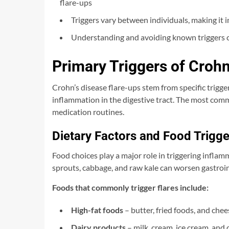
flare-ups
Triggers vary between individuals, making it
Understanding and avoiding known triggers ca
Primary Triggers of Crohn
Crohn’s disease flare-ups stem from specific trigg
inflammation in the digestive tract. The most commo
medication routines.
Dietary Factors and Food Trigge
Food choices play a major role in triggering infla
sprouts, cabbage, and raw kale can worsen gastroi
Foods that commonly trigger flares include:
High-fat foods
– butter, fried foods, and chee
Dairy products
– milk, cream, ice cream, and 