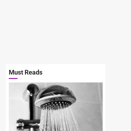
Must Reads
3 min read