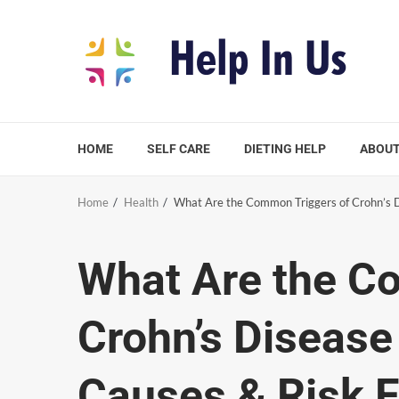
Skip
to
content
HOME
SELF CARE
DIETING HELP
ABOUT
Home
Health
What Are the Common Triggers of Crohn’s D
What Are the C
Crohn’s Disease
Causes & Risk F