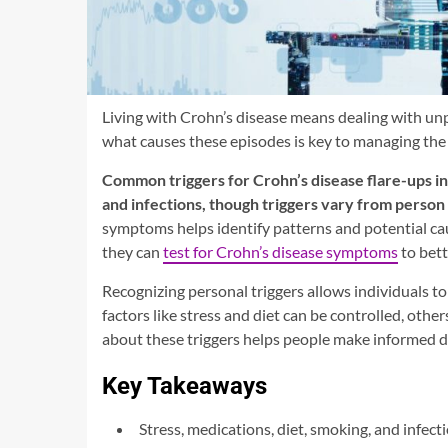
Living with Crohn’s disease means dealing with unp
what causes these episodes is key to managing the 
Common triggers for Crohn’s disease flare-ups in
and infections, though triggers vary from person
symptoms helps identify patterns and potential c
they can
test for Crohn’s disease symptoms
to bett
Recognizing personal triggers allows individuals t
factors like stress and diet can be controlled, othe
about these triggers helps people make informed de
Key Takeaways
Stress, medications, diet, smoking, and infec