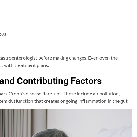
oval
 gastroenterologist before making changes. Even over-the-
t with treatment plans.
 and Contributing Factors
ark Crohn’s disease flare-ups. These include air pollution,
tem dysfunction that creates ongoing inflammation in the gut.