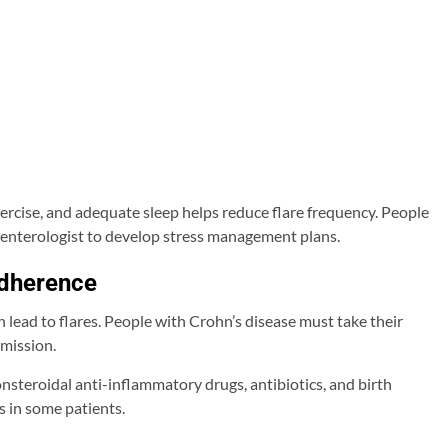
rcise, and adequate sleep helps reduce flare frequency. People
oenterologist to develop stress management plans.
dherence
 lead to flares. People with Crohn’s disease must take their
emission.
steroidal anti-inflammatory drugs, antibiotics, and birth
 in some patients.