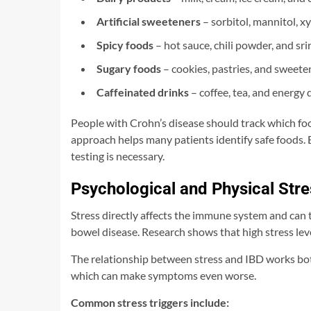
Artificial sweeteners
– sorbitol, mannitol, x
Spicy foods
– hot sauce, chili powder, and sri
Sugary foods
– cookies, pastries, and sweet
Caffeinated drinks
– coffee, tea, and energy 
People with Crohn’s disease should track which f
approach helps many patients identify safe foods. 
testing is necessary.
Psychological and Physical Stre
Stress directly affects the immune system and can
bowel disease. Research shows that high stress leve
The relationship between stress and IBD works bo
which can make symptoms even worse.
Common stress triggers include: