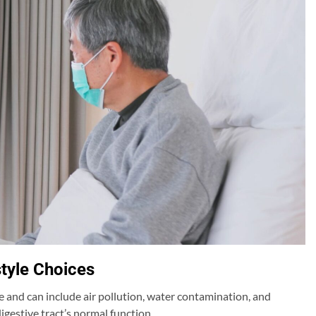
style Choices
 and can include air pollution, water contamination, and
gestive tract’s normal function.