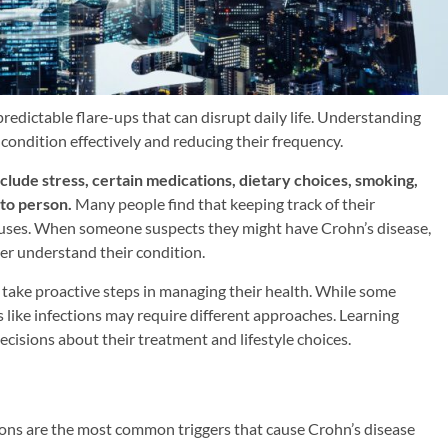
redictable flare-ups that can disrupt daily life. Understanding
condition effectively and reducing their frequency.
clude stress, certain medications, dietary choices, smoking,
 to person.
Many people find that keeping track of their
auses. When someone suspects they might have Crohn’s disease,
er understand their condition.
o take proactive steps in managing their health. While some
rs like infections may require different approaches. Learning
cisions about their treatment and lifestyle choices.
tions are the most common triggers that cause Crohn’s disease