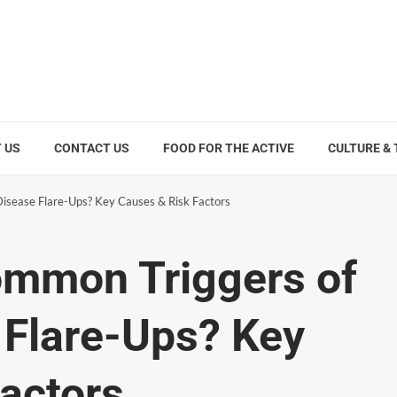
 US
CONTACT US
FOOD FOR THE ACTIVE
CULTURE &
isease Flare-Ups? Key Causes & Risk Factors
ommon Triggers of
 Flare-Ups? Key
actors