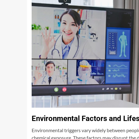
Environmental Factors and Life
Environmental triggers vary widely between people
chemical exposure. These factors may disrupt the di