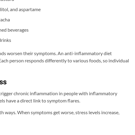
ylitol, and aspartame
racha
ened beverages
drinks
oods worsen their symptoms. An anti-inflammatory diet
Each person responds differently to various foods, so individual
ss
 trigger chronic inflammation in people with inflammatory
ls have a direct link to symptom flares.
th ways. When symptoms get worse, stress levels increase,