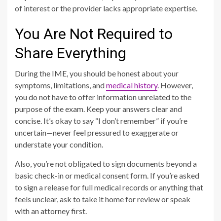
of interest or the provider lacks appropriate expertise.
You Are Not Required to
Share Everything
During the IME, you should be honest about your
symptoms, limitations, and
medical history
. However,
you do not have to offer information unrelated to the
purpose of the exam. Keep your answers clear and
concise. It’s okay to say “I don’t remember” if you’re
uncertain—never feel pressured to exaggerate or
understate your condition.
Also, you’re not obligated to sign documents beyond a
basic check-in or medical consent form. If you’re asked
to sign a release for full medical records or anything that
feels unclear, ask to take it home for review or speak
with an attorney first.