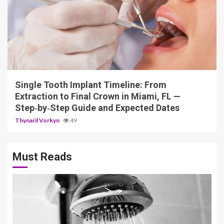
14 min read
Single Tooth Implant Timeline: From
Extraction to Final Crown in Miami, FL —
Step‑by‑Step Guide and Expected Dates
Thynaril Vorkyn
49
Must Reads