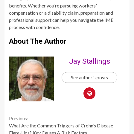
benefits. Whether you’re pursuing workers’
compensation or a disability claim, preparation and
professional support can help you navigate the IME
process with confidence.
About The Author
Jay Stallings
See author's posts
Continue
Previous:
What Are the Common Triggers of Crohn’s Disease
Reading
Flare-Ups? Key Causes & Risk Factors