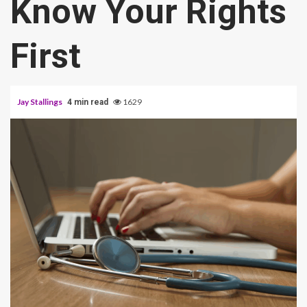
Know Your Rights
First
Jay Stallings
1629
4 min read