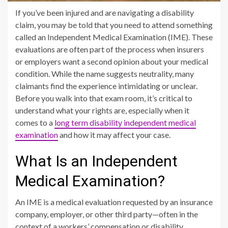
If you’ve been injured and are navigating a disability
claim, you may be told that you need to attend something
called an Independent Medical Examination (IME). These
evaluations are often part of the process when insurers
or employers want a second opinion about your medical
condition. While the name suggests neutrality, many
claimants find the experience intimidating or unclear.
Before you walk into that exam room, it’s critical to
understand what your rights are, especially when it
comes to a
long term disability independent medical
examination
and how it may affect your case.
What Is an Independent
Medical Examination?
An IME is a medical evaluation requested by an insurance
company, employer, or other third party—often in the
context of a workers’ compensation or disability