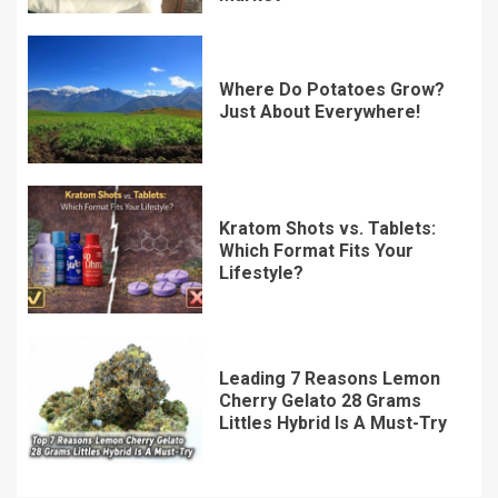
Where Do Potatoes Grow?
Just About Everywhere!
Kratom Shots vs. Tablets:
Which Format Fits Your
Lifestyle?
Leading 7 Reasons Lemon
Cherry Gelato 28 Grams
Littles Hybrid Is A Must-Try