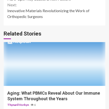
Next:
Innovative Materials Revolutionizing the Work of
Orthopedic Surgeons
Related Stories
4 min read
Aging: What PBMCs Reveal About Our Immune
System Throughout the Years
Thynaril Vorkyn
6