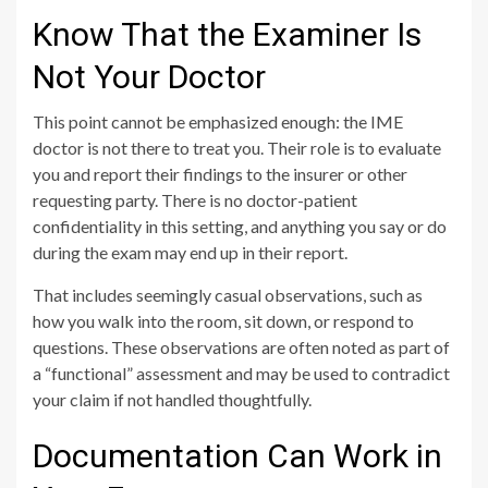
Know That the Examiner Is
Not Your Doctor
This point cannot be emphasized enough: the IME
doctor is not there to treat you. Their role is to evaluate
you and report their findings to the insurer or other
requesting party. There is no doctor-patient
confidentiality in this setting, and anything you say or do
during the exam may end up in their report.
That includes seemingly casual observations, such as
how you walk into the room, sit down, or respond to
questions. These observations are often noted as part of
a “functional” assessment and may be used to contradict
your claim if not handled thoughtfully.
Documentation Can Work in