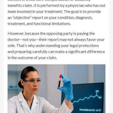
benefits claim. It is performed by a physician who has not
been involved in your treatment. The goal is to provide
an “objective” report on your condition, diagnosis,
treatment, and functional limitations.
However, because the opposing party is paying the
doctor—not you—their report may not always favor your
side. That’s why understanding your legal protections
and preparing carefully can make a significant difference
in the outcome of your claim.