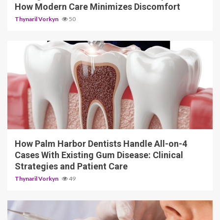
How Modern Care Minimizes Discomfort
Thynaril Vorkyn
50
12 min read
How Palm Harbor Dentists Handle All-on-4
Cases With Existing Gum Disease: Clinical
Strategies and Patient Care
Thynaril Vorkyn
49