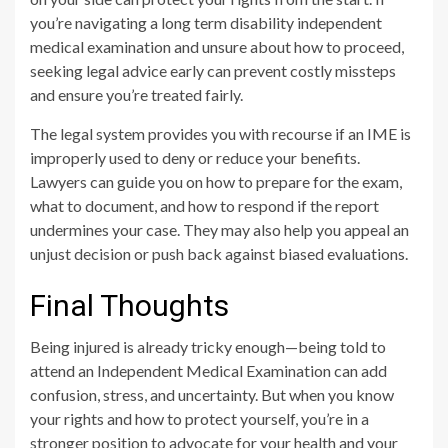
you’re navigating a long term disability independent
medical examination and unsure about how to proceed,
seeking legal advice early can prevent costly missteps
and ensure you’re treated fairly.
The legal system provides you with recourse if an IME is
improperly used to deny or reduce your benefits.
Lawyers can guide you on how to prepare for the exam,
what to document, and how to respond if the report
undermines your case. They may also help you appeal an
unjust decision or push back against biased evaluations.
Final Thoughts
Being injured is already tricky enough—being told to
attend an Independent Medical Examination can add
confusion, stress, and uncertainty. But when you know
your rights and how to protect yourself, you’re in a
stronger position to advocate for your health and your