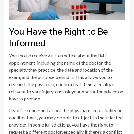
You Have the Right to Be
Informed
You should receive written notice about the IME
appointment, including the name of the doctor, the
specialty they practice, the date and location of the
exam, and the purpose behind it. This allows you to
research the physician, confirm that their specialty is
relevant to your injury, and ask your doctor for advice on
how to prepare.
If you’re concerned about the physician’s impartiality or
qualifications, you may be able to object to the selected
provider. In some jurisdictions, you have the right to
request a different doctor, especially if there’s a conflict