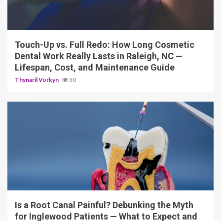
13 min read
Touch-Up vs. Full Redo: How Long Cosmetic
Dental Work Really Lasts in Raleigh, NC —
Lifespan, Cost, and Maintenance Guide
Thynaril Vorkyn
50
12 min read
Is a Root Canal Painful? Debunking the Myth
for Inglewood Patients — What to Expect and