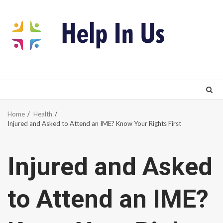
Skip
to
content
Home
Health
Injured and Asked to Attend an IME? Know Your Rights First
Injured and Asked
to Attend an IME?