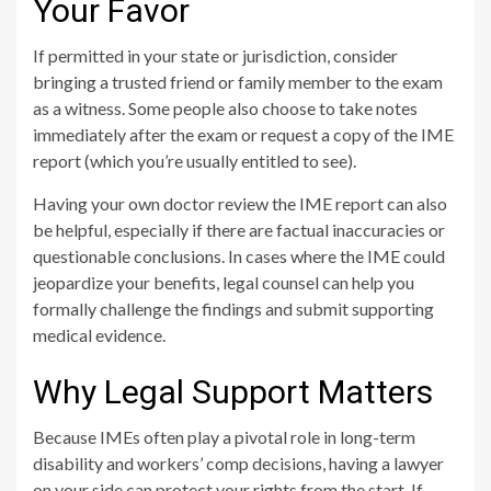
Your Favor
If permitted in your state or jurisdiction, consider
bringing a trusted friend or family member to the exam
as a witness. Some people also choose to take notes
immediately after the exam or request a copy of the IME
report (which you’re usually entitled to see).
Having your own doctor review the IME report can also
be helpful, especially if there are factual inaccuracies or
questionable conclusions. In cases where the IME could
jeopardize your benefits, legal counsel can help you
formally challenge the findings and submit supporting
medical evidence.
Why Legal Support Matters
Because IMEs often play a pivotal role in long-term
disability and workers’ comp decisions, having a lawyer
on your side can protect your rights from the start. If