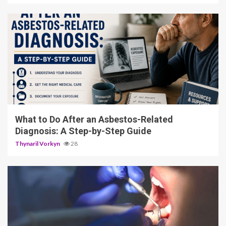
5 min read
What to Do After an Asbestos-Related
Diagnosis: A Step-by-Step Guide
Thynaril Vorkyn
28