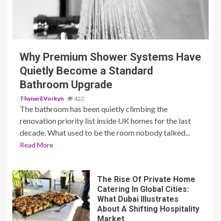
3 min read
Why Premium Shower Systems Have
Quietly Become a Standard
Bathroom Upgrade
Thynaril Vorkyn
422
The bathroom has been quietly climbing the
renovation priority list inside UK homes for the last
decade. What used to be the room nobody talked...
Read More
The Rise Of Private Home
Catering In Global Cities:
What Dubai Illustrates
About A Shifting Hospitality
Market