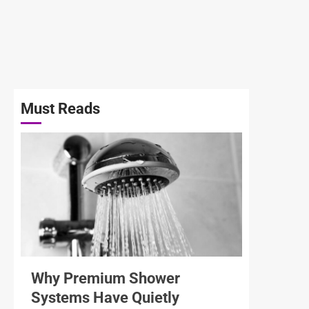
Must Reads
3 min read
Why Premium Shower
Systems Have Quietly