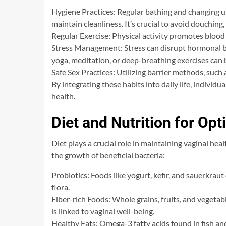
Hygiene Practices: Regular bathing and changing 
maintain cleanliness. It’s crucial to avoid douching,
Regular Exercise: Physical activity promotes blood 
Stress Management: Stress can disrupt hormonal bal
yoga, meditation, or deep-breathing exercises can b
Safe Sex Practices: Utilizing barrier methods, such 
By integrating these habits into daily life, individ
health.
Diet and Nutrition for Op
Diet plays a crucial role in maintaining vaginal he
the growth of beneficial bacteria:
Probiotics: Foods like yogurt, kefir, and sauerkrau
flora.
Fiber-rich Foods: Whole grains, fruits, and vegeta
is linked to vaginal well-being.
Healthy Fats: Omega-3 fatty acids found in fish a