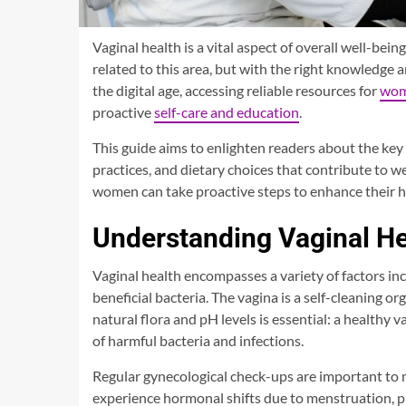
Vaginal health is a vital aspect of overall well-b
related to this area, but with the right knowledge 
the digital age, accessing reliable resources for
wome
proactive
self-care and education
.
This guide aims to enlighten readers about the key 
practices, and dietary choices that contribute to w
women can take proactive steps to enhance their hea
Understanding Vaginal He
Vaginal health encompasses a variety of factors in
beneficial bacteria. The vagina is a self-cleaning o
natural flora and pH levels is essential: a healthy v
of harmful bacteria and infections.
Regular gynecological check-ups are important to m
experience hormonal shifts due to menstruation, p