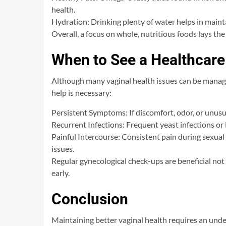
health.
Hydration: Drinking plenty of water helps in mainta
Overall, a focus on whole, nutritious foods lays th
When to See a Healthcare
Although many vaginal health issues can be manage
help is necessary:
Persistent Symptoms: If discomfort, odor, or unusu
Recurrent Infections: Frequent yeast infections or
Painful Intercourse: Consistent pain during sexual
issues.
Regular gynecological check-ups are beneficial not 
early.
Conclusion
Maintaining better vaginal health requires an und