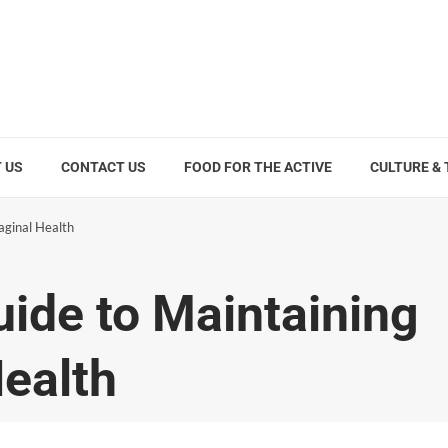
 US
CONTACT US
FOOD FOR THE ACTIVE
CULTURE &
aginal Health
uide to Maintaining
Health