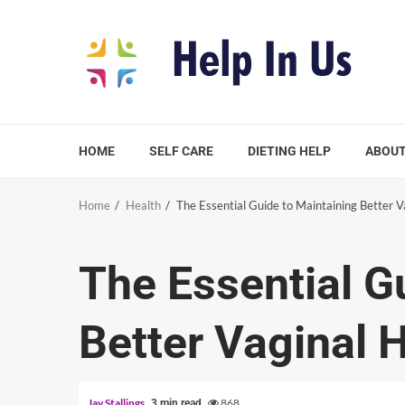
Skip
to
content
HOME
SELF CARE
DIETING HELP
ABOUT
Home
Health
The Essential Guide to Maintaining Better V
The Essential G
Better Vaginal 
Jay Stallings
868
3 min read