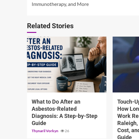
Reading
Immunotherapy, and More
Related Stories
5 min read
13 min read
What to Do After an
Touch-Up
Asbestos-Related
How Lon
Diagnosis: A Step-by-Step
Work Rea
Guide
Raleigh,
Cost, a
Thynaril Vorkyn
26
Guide