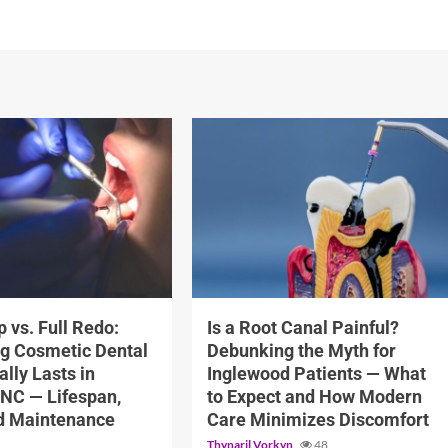
12 min read
 vs. Full Redo:
Is a Root Canal Painful?
g Cosmetic Dental
Debunking the Myth for
lly Lasts in
Inglewood Patients — What
 NC — Lifespan,
to Expect and How Modern
nd Maintenance
Care Minimizes Discomfort
Thynaril Vorkyn
48