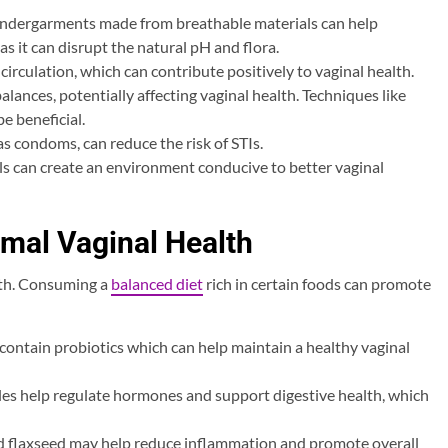
undergarments made from breathable materials can help
 as it can disrupt the natural pH and flora.
circulation, which can contribute positively to vaginal health.
ances, potentially affecting vaginal health. Techniques like
e beneficial.
as condoms, can reduce the risk of STIs.
uals can create an environment conducive to better vaginal
timal Vaginal Health
alth. Consuming a
balanced diet
rich in certain foods can promote
t contain probiotics which can help maintain a healthy vaginal
bles help regulate hormones and support digestive health, which
nd flaxseed may help reduce inflammation and promote overall