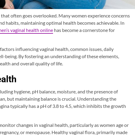
eing that often goes overlooked. Many women experience concerns
and habits, maintaining optimal health becomes achievable. In
n’s vaginal health online
has become a cornerstone for
factors influencing vaginal health, common issues, daily
ell-being. By fostering an understanding of these elements,
lth and overall quality of life.
alth
cluding hygiene, pH balance, moisture, and the presence of
rgan, but maintaining balance is crucial. Understanding the
agina typically has a pH of 3.8 to 4.5, which inhibits the growth
onitor changes in vaginal health, particularly as women age or
regnancy, or menopause. Healthy vaginal flora, primarily made