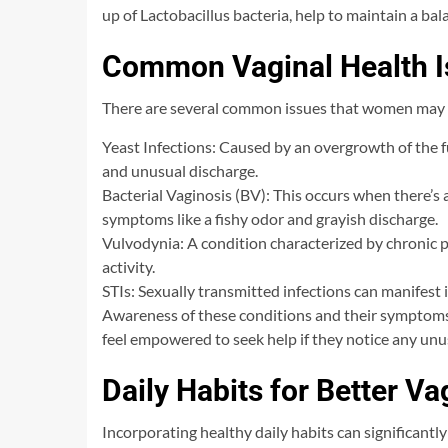
up of Lactobacillus bacteria, help to maintain a ba
Common Vaginal Health I
There are several common issues that women may 
Yeast Infections: Caused by an overgrowth of the fu
and unusual discharge.
Bacterial Vaginosis (BV): This occurs when there’s 
symptoms like a fishy odor and grayish discharge.
Vulvodynia: A condition characterized by chronic pai
activity.
STIs: Sexually transmitted infections can manifest 
Awareness of these conditions and their symptoms 
feel empowered to seek help if they notice any unu
Daily Habits for Better Va
Incorporating healthy daily habits can significantl