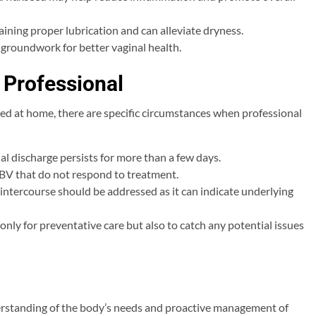
ining proper lubrication and can alleviate dryness.
e groundwork for better vaginal health.
 Professional
d at home, there are specific circumstances when professional
al discharge persists for more than a few days.
 BV that do not respond to treatment.
 intercourse should be addressed as it can indicate underlying
only for preventative care but also to catch any potential issues
erstanding of the body’s needs and proactive management of