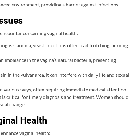
lanced environment, providing a barrier against infections.
ssues
encounter concerning vaginal health:
ngus Candida, yeast infections often lead to itching, burning,
an imbalance in the vagina’s natural bacteria, presenting
n in the vulvar area, it can interfere with daily life and sexual
in various ways, often requiring immediate medical attention.
is critical for timely diagnosis and treatment. Women should
sual changes.
ginal Health
y enhance vaginal health: