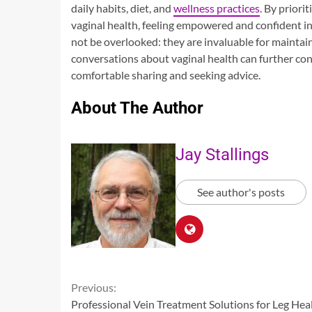
daily habits, diet, and
wellness practices
. By priori
vaginal health, feeling empowered and confident in 
not be overlooked: they are invaluable for maintai
conversations about vaginal health can further c
comfortable sharing and seeking advice.
About The Author
Jay Stallings
See author's posts
Continue
Previous:
Professional Vein Treatment Solutions for Leg Hea