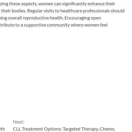
tizing these aspects, women can significantly enhance their
their bodies. Regular visits to healthcare professionals should
ning overall reproductive health. Encouraging open
ontribute to a supportive community where women feel
Next:
lth
CLL Treatment Options: Targeted Therapy, Chemo,